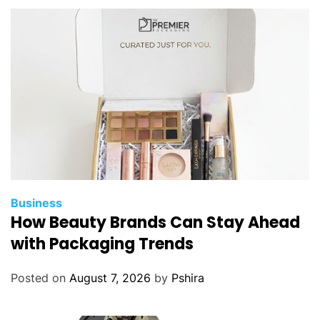
e
r
a
t
i
n
g
E
a
r
t
h
Business
m
How Beauty Brands Can Stay Ahead
o
with Packaging Trends
v
i
Posted on
August 7, 2026
by
Pshira
n
g