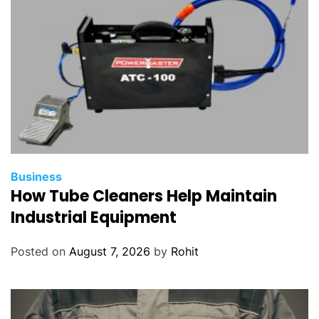
Business
How Tube Cleaners Help Maintain
Industrial Equipment
Posted on
August 7, 2026
by
Rohit