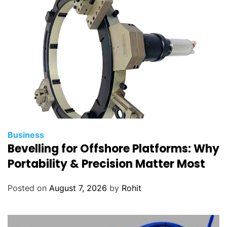
M
a
c
h
i
n
e
r
y
Business
Bevelling for Offshore Platforms: Why
Portability & Precision Matter Most
Posted on
August 7, 2026
by
Rohit