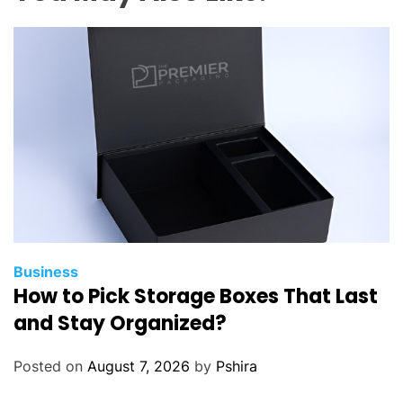
i
n
e
s
t
o
F
o
l
l
o
w
W
Business
How to Pick Storage Boxes That Last
h
e
and Stay Organized?
n
O
Posted on
August 7, 2026
by
Pshira
p