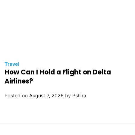
Travel
How Can I Hold a Flight on Delta
Airlines?
Posted on
August 7, 2026
by
Pshira