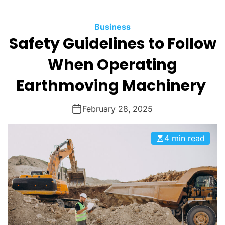
O
D
Business
E
Safety Guidelines to Follow
When Operating
Earthmoving Machinery
February 28, 2025
4 min read