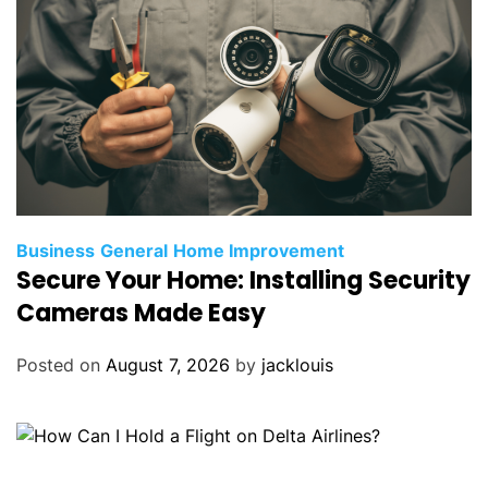
Business
General
Home Improvement
Secure Your Home: Installing Security
Cameras Made Easy
Posted on
August 7, 2026
by
jacklouis