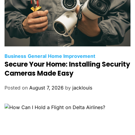
Business
General
Home Improvement
Secure Your Home: Installing Security
Cameras Made Easy
Posted on
August 7, 2026
by
jacklouis