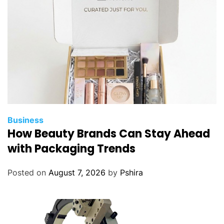
w
n
R
a
c
k
S
e
r
v
Business
e
How Beauty Brands Can Stay Ahead
r
with Packaging Trends
?
Posted on
August 7, 2026
by
Pshira