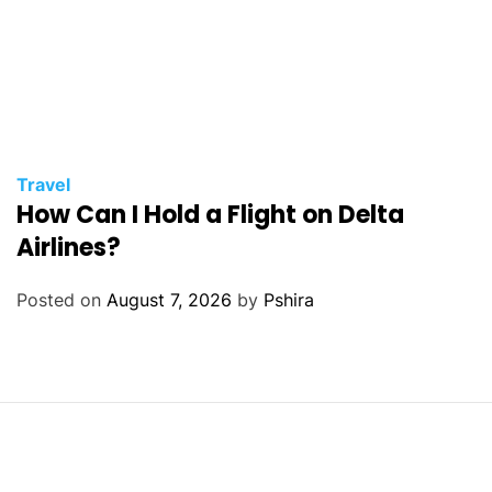
Travel
How Can I Hold a Flight on Delta
Airlines?
Posted on
August 7, 2026
by
Pshira