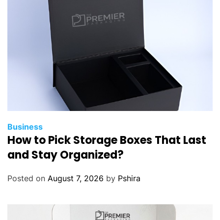
c
N
e
e
d
s
t
o
S
e
t
Business
How to Pick Storage Boxes That Last
U
p
and Stay Organized?
Y
o
Posted on
August 7, 2026
by
Pshira
u
r
O