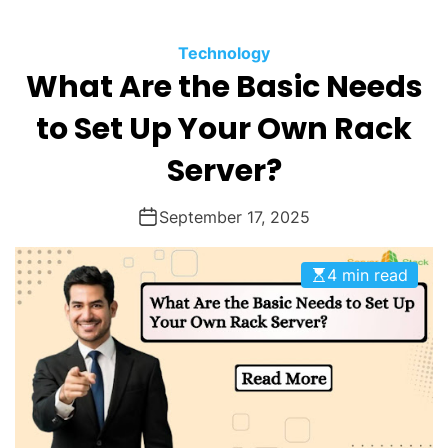
O
D
Technology
E
What Are the Basic Needs
to Set Up Your Own Rack
Server?
September 17, 2025
4 min read