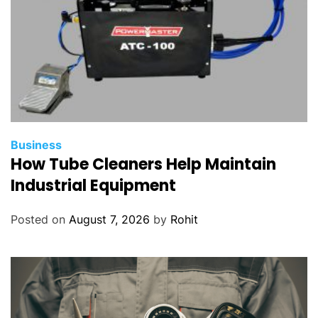
Business
How Tube Cleaners Help Maintain
Industrial Equipment
Posted on
August 7, 2026
by
Rohit