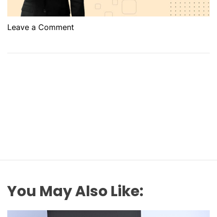
o
Leave a Comment
n
W
h
a
t
A
r
e
t
h
e
B
a
You May Also Like:
s
i