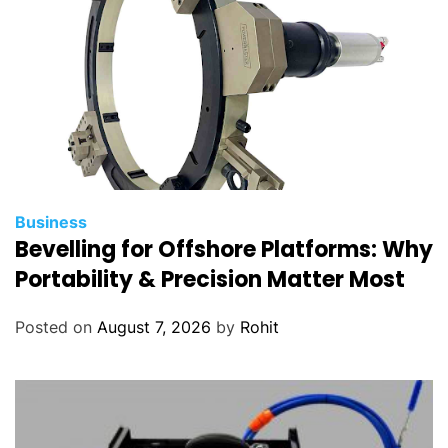
Business
Bevelling for Offshore Platforms: Why
Portability & Precision Matter Most
Posted on
August 7, 2026
by
Rohit