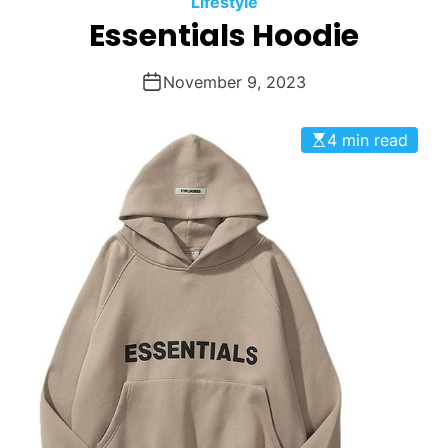
Lifestyle
O
Essentials Hoodie
D
E
November 9, 2023
4 min read