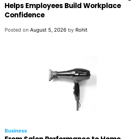
Helps Employees Build Workplace
Confidence
Posted on
August 5, 2026
by
Rohit
Business