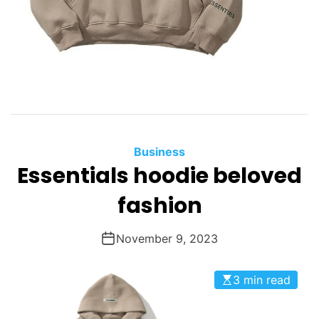
Business
Essentials hoodie beloved
fashion
November 9, 2023
3 min read