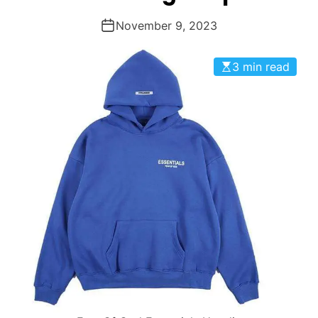
November 9, 2023
3 min read