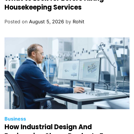
Housekeeping Services
Posted on
August 5, 2026
by
Rohit
Business
How Industrial Design And