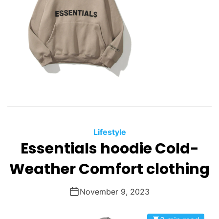
Lifestyle
Essentials hoodie Cold-
Weather Comfort clothing
November 9, 2023