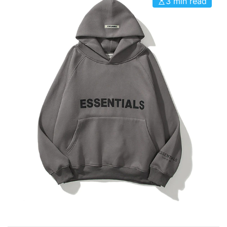
3 min read