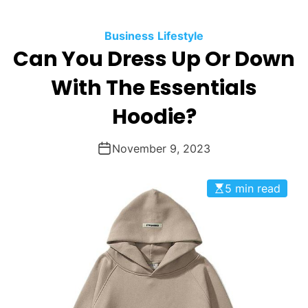
Business
Lifestyle
Can You Dress Up Or Down
With The Essentials
Hoodie?
November 9, 2023
5 min read