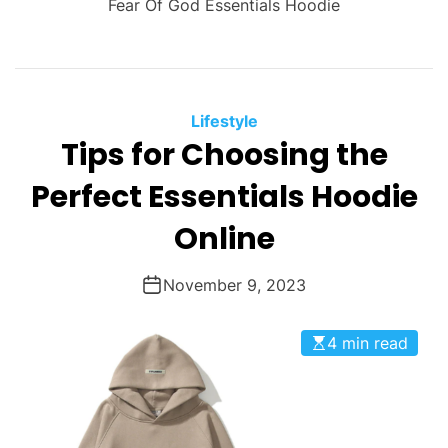
Fear Of God Essentials Hoodie
Lifestyle
Tips for Choosing the
Perfect Essentials Hoodie
Online
November 9, 2023
4 min read