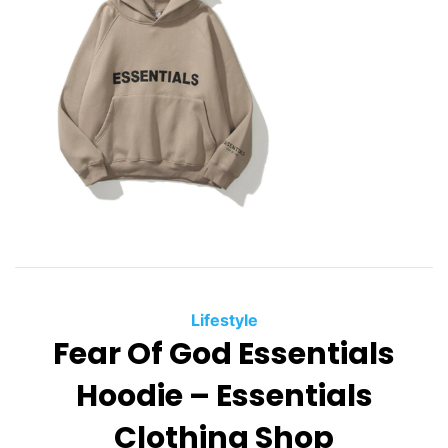
Lifestyle
Fear Of God Essentials
Hoodie – Essentials
Clothing Shop