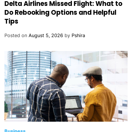
Delta Airlines Missed Flight: What to
Do Rebooking Options and Helpful
Tips
Posted on
August 5, 2026
by
Pshira
Business