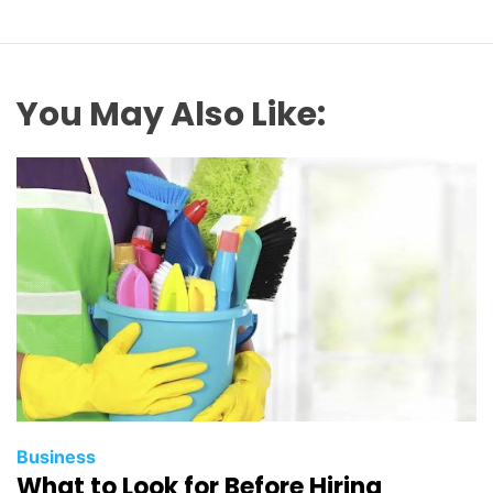
You May Also Like:
Business
What to Look for Before Hiring