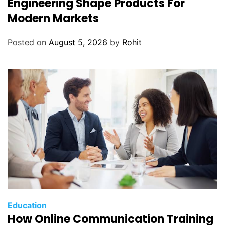
Engineering Shape Products For
Modern Markets
Posted on
August 5, 2026
by
Rohit
Education
How Online Communication Training