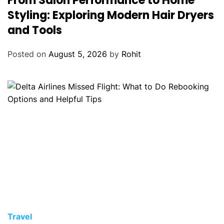
From Salon Performance to Home
Styling: Exploring Modern Hair Dryers
and Tools
Posted on
August 5, 2026
by
Rohit
Travel