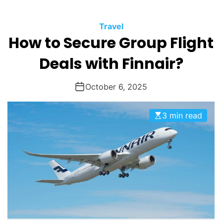
O
D
Travel
E
How to Secure Group Flight
Deals with Finnair?
October 6, 2025
3 min read