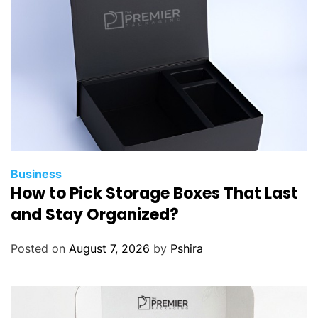
p
F
l
i
g
h
t
D
e
a
Business
How to Pick Storage Boxes That Last
l
s
and Stay Organized?
w
i
Posted on
August 7, 2026
by
Pshira
t
h
F
i