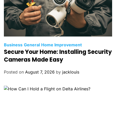
Business
General
Home Improvement
Secure Your Home: Installing Security
Cameras Made Easy
Posted on
August 7, 2026
by
jacklouis