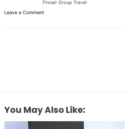
Finnair Group Travel
o
Leave a Comment
n
H
o
w
t
o
S
e
c
u
r
e
G
You May Also Like:
r
o
u