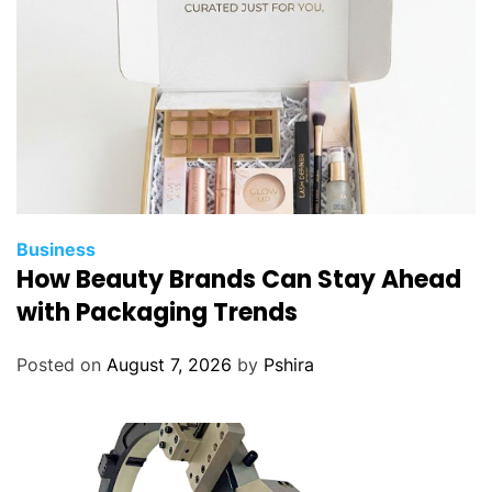
n
n
a
i
r
?
Business
How Beauty Brands Can Stay Ahead
with Packaging Trends
Posted on
August 7, 2026
by
Pshira