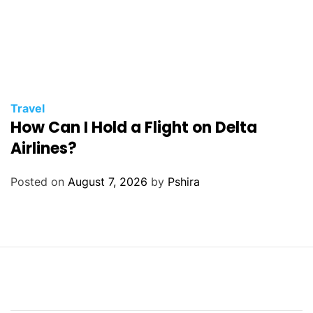
Travel
How Can I Hold a Flight on Delta
Airlines?
Posted on
August 7, 2026
by
Pshira