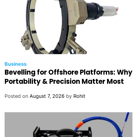
Business
Bevelling for Offshore Platforms: Why
Portability & Precision Matter Most
Posted on
August 7, 2026
by
Rohit