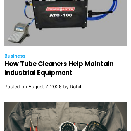
Business
How Tube Cleaners Help Maintain
Industrial Equipment
Posted on
August 7, 2026
by
Rohit