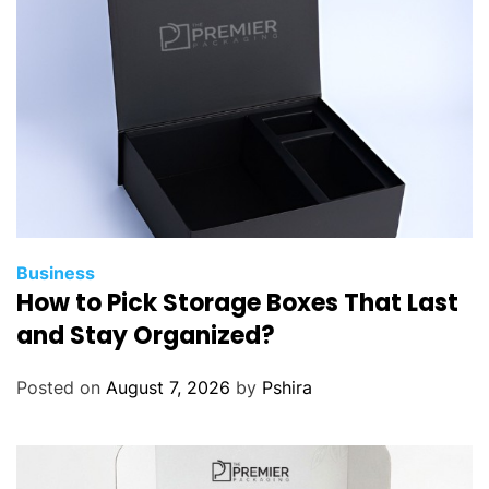
m
e
B
u
y
e
r
L
o
a
Business
How to Pick Storage Boxes That Last
n
s
and Stay Organized?
H
e
Posted on
August 7, 2026
by
Pshira
l
e
n