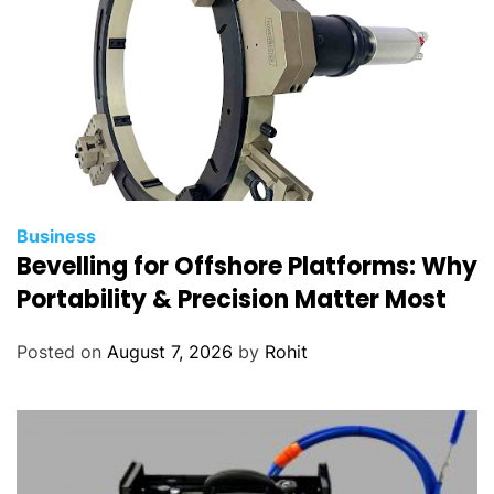
s
Business
Bevelling for Offshore Platforms: Why
Portability & Precision Matter Most
Posted on
August 7, 2026
by
Rohit