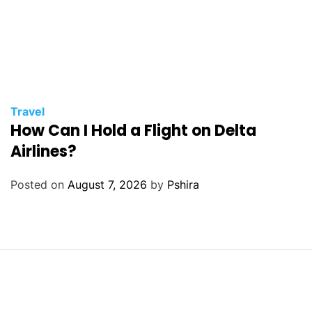
Travel
How Can I Hold a Flight on Delta
Airlines?
Posted on
August 7, 2026
by
Pshira