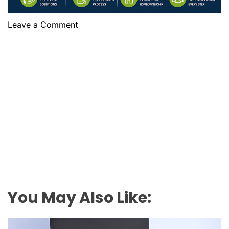
o
Leave a Comment
n
B
e
s
t
F
i
r
s
t
T
i
m
You May Also Like:
e
H
o