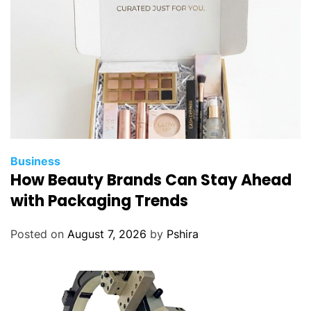
a
A
L
f
o
r
N
e
w
H
Business
o
How Beauty Brands Can Stay Ahead
m
with Packaging Trends
e
o
Posted on
August 7, 2026
by
Pshira
w
n
e
r