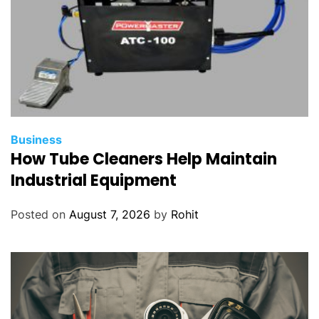
Business
How Tube Cleaners Help Maintain
Industrial Equipment
Posted on
August 7, 2026
by
Rohit