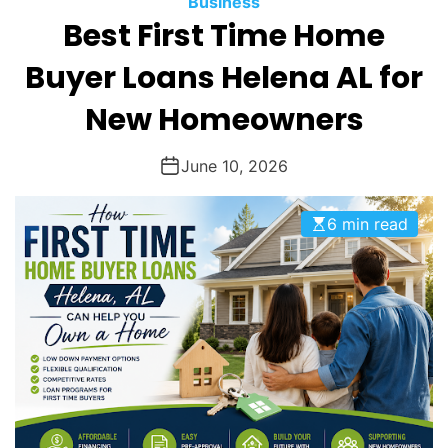
Business
O
Best First Time Home
D
E
Buyer Loans Helena AL for
New Homeowners
June 10, 2026
6 min read