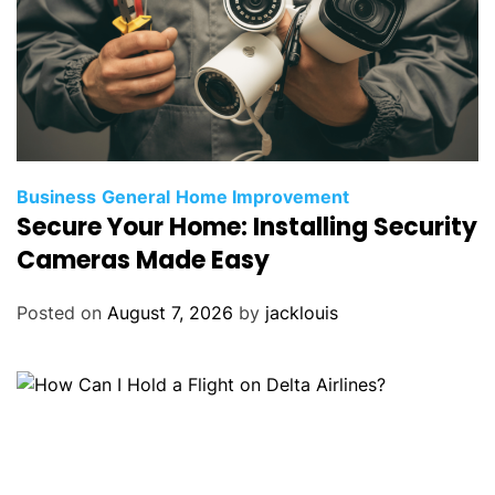
Business
General
Home Improvement
Secure Your Home: Installing Security
Cameras Made Easy
Posted on
August 7, 2026
by
jacklouis