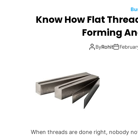
Bu
Know How Flat Thread
Forming An
By
Rohit
Februar
When threads are done right, nobody notic