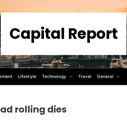
Capital Report
ement
Lifestyle
Technology
Travel
General
ead rolling dies