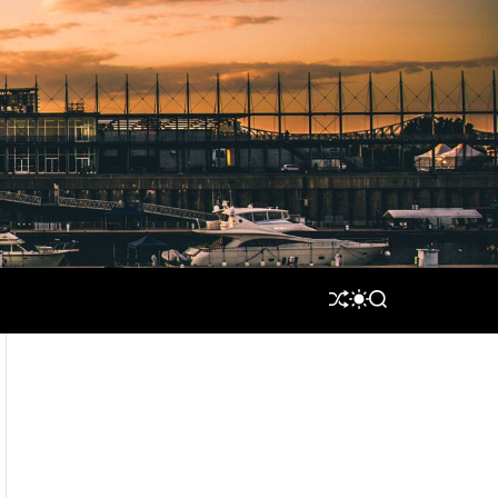
S
S
S
H
W
E
U
I
A
F
T
R
F
C
C
L
H
H
E
C
O
L
O
R