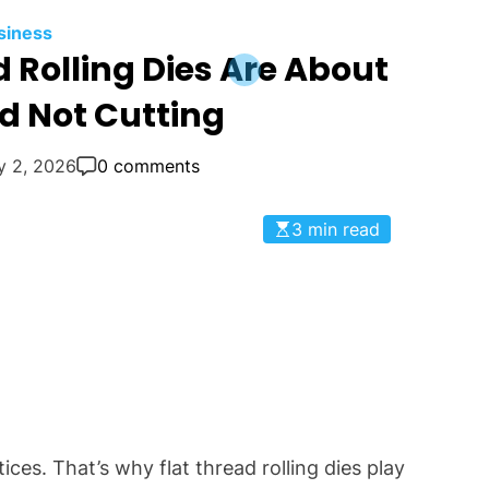
siness
 Rolling Dies Are About
d Not Cutting
y 2, 2026
0 comments
3 min read
es. That’s why flat thread rolling dies play