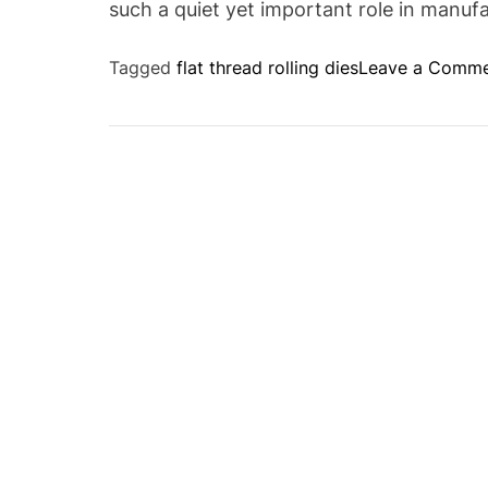
such a quiet yet important role in manuf
Tagged
flat thread rolling dies
Leave a Comm