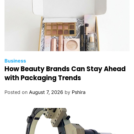
Business
How Beauty Brands Can Stay Ahead
with Packaging Trends
Posted on
August 7, 2026
by
Pshira