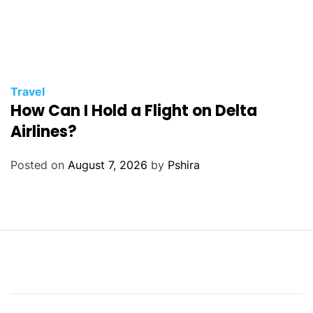
Travel
How Can I Hold a Flight on Delta
Airlines?
Posted on
August 7, 2026
by
Pshira