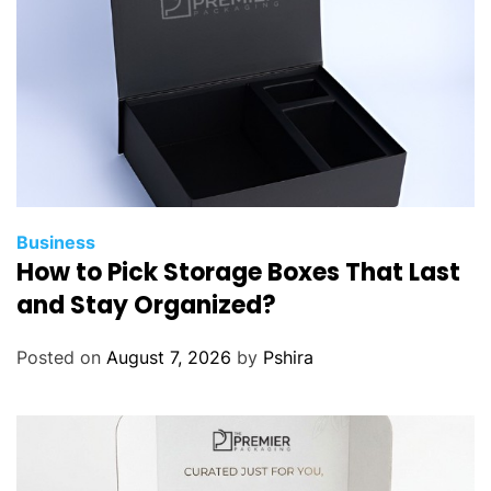
Business
How to Pick Storage Boxes That Last
and Stay Organized?
Posted on
August 7, 2026
by
Pshira