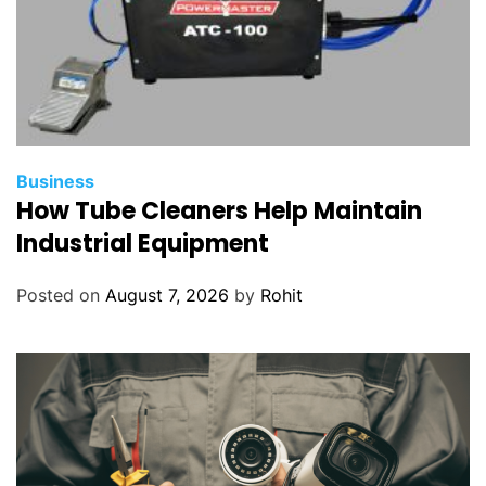
Business
How Tube Cleaners Help Maintain
Industrial Equipment
Posted on
August 7, 2026
by
Rohit