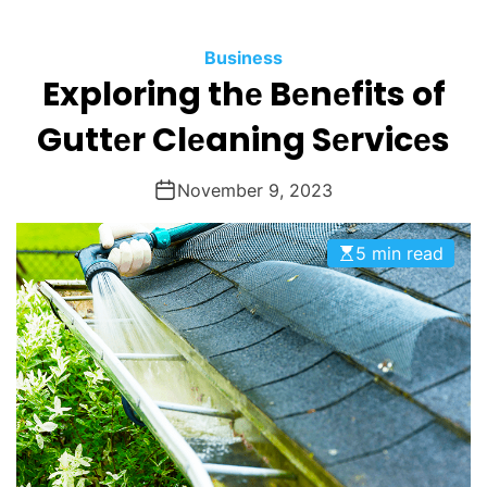
O
D
Business
E
Exploring thе Bеnеfits of
Guttеr Clеaning Sеrvicеs
November 9, 2023
5 min read