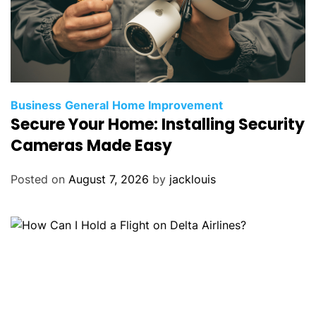
Business
General
Home Improvement
Secure Your Home: Installing Security
Cameras Made Easy
Posted on
August 7, 2026
by
jacklouis