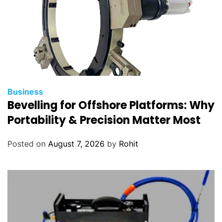
Business
Bevelling for Offshore Platforms: Why
Portability & Precision Matter Most
Posted on
August 7, 2026
by
Rohit