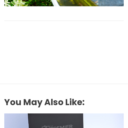
You May Also Like: