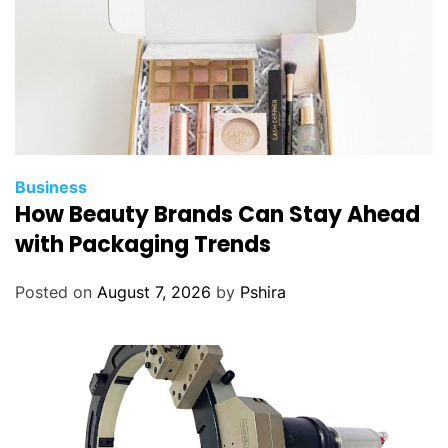
Business
How Beauty Brands Can Stay Ahead
with Packaging Trends
Posted on
August 7, 2026
by
Pshira