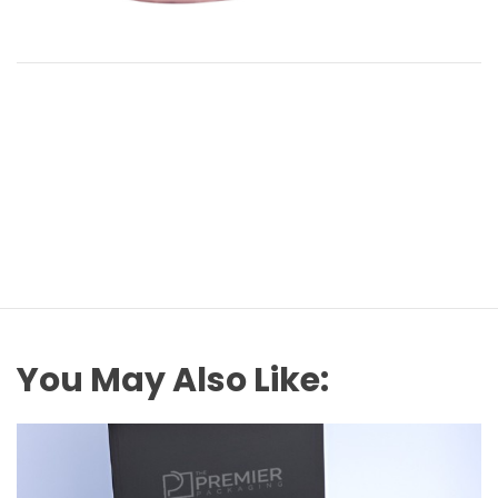
You May Also Like: