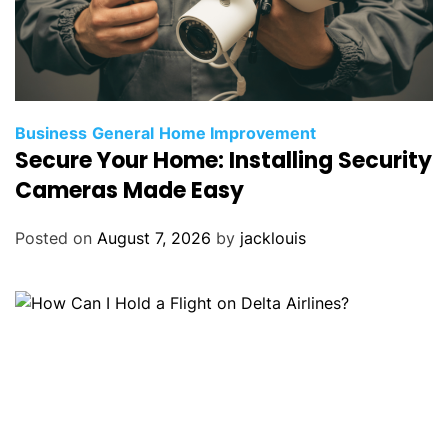
Business
General
Home Improvement
Secure Your Home: Installing Security
Cameras Made Easy
Posted on
August 7, 2026
by
jacklouis