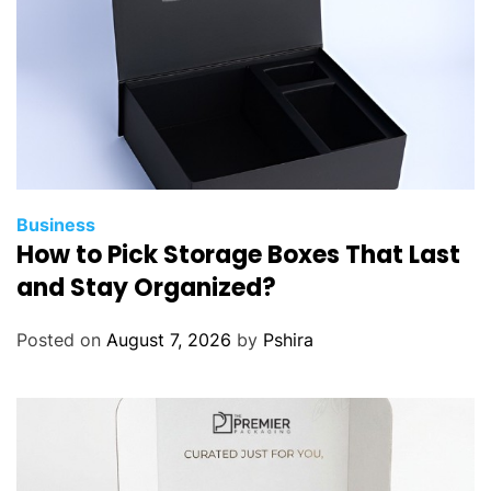
Business
How to Pick Storage Boxes That Last
and Stay Organized?
Posted on
August 7, 2026
by
Pshira