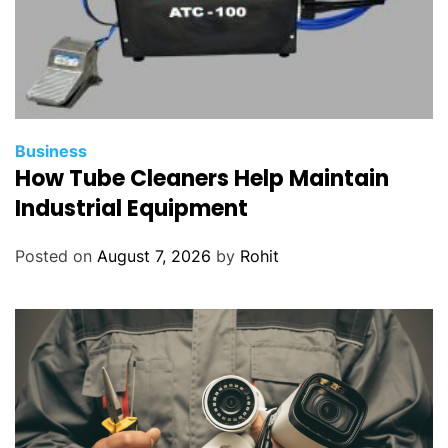
Business
How Tube Cleaners Help Maintain
Industrial Equipment
Posted on
August 7, 2026
by
Rohit