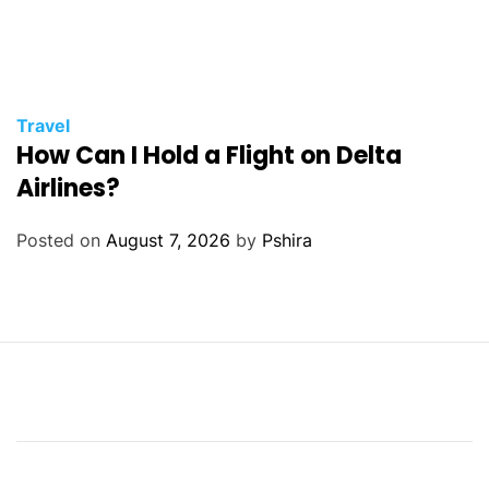
Travel
How Can I Hold a Flight on Delta
Airlines?
Posted on
August 7, 2026
by
Pshira