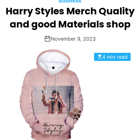
Business
O
Harry Styles Merch Quality
D
E
and good Materials shop
November 9, 2023
4 min read