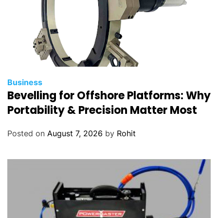
Business
Bevelling for Offshore Platforms: Why
Portability & Precision Matter Most
Posted on
August 7, 2026
by
Rohit