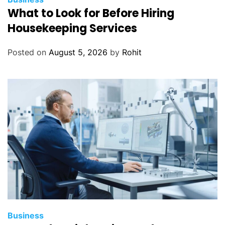
What to Look for Before Hiring
Housekeeping Services
Posted on
August 5, 2026
by
Rohit
Business