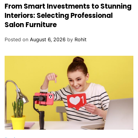
From Smart Investments to Stunning
i
d
Interiors: Selecting Professional
i
Salon Furniture
n
g
Posted on
August 6, 2026
by
Rohit
A
c
c
e
s
s
o
r
i
e
s
f
o