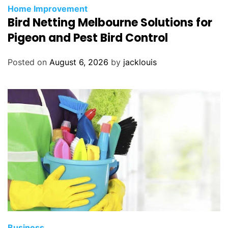
Home Improvement
Bird Netting Melbourne Solutions for
Pigeon and Pest Bird Control
Posted on
August 6, 2026
by
jacklouis
Business