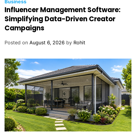
Business
r
Influencer Management Software:
S
Simplifying Data-Driven Creator
a
Campaigns
l
e
Posted on
August 6, 2026
by
Rohit