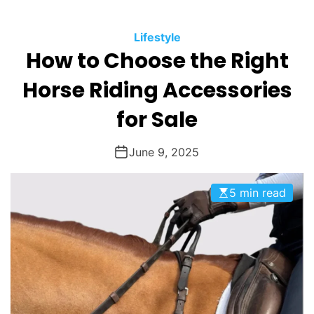
O
D
Lifestyle
E
How to Choose the Right
Horse Riding Accessories
for Sale
June 9, 2025
5 min read