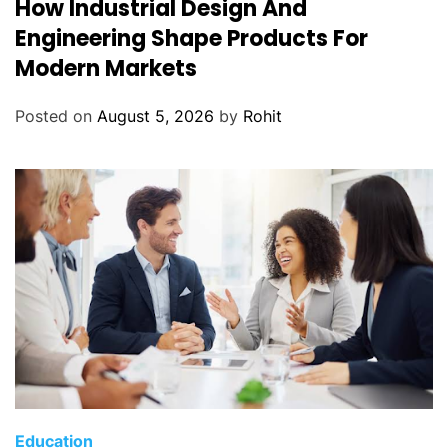
How Industrial Design And
Engineering Shape Products For
Modern Markets
Posted on
August 5, 2026
by
Rohit
Education