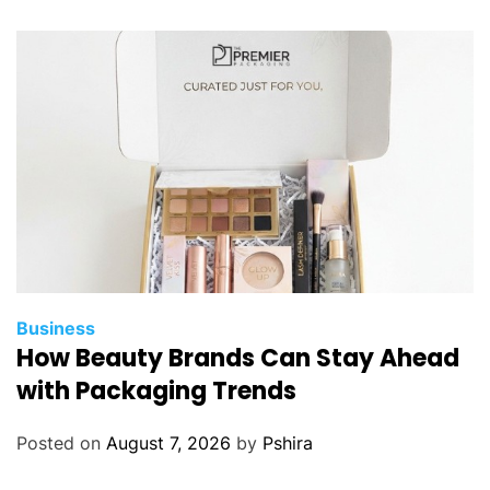
Business
How Beauty Brands Can Stay Ahead
with Packaging Trends
Posted on
August 7, 2026
by
Pshira