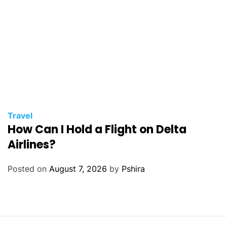
Travel
How Can I Hold a Flight on Delta
Airlines?
Posted on
August 7, 2026
by
Pshira