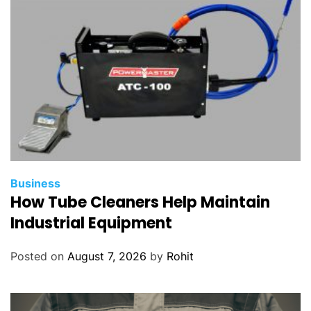
Business
How Tube Cleaners Help Maintain
Industrial Equipment
Posted on
August 7, 2026
by
Rohit