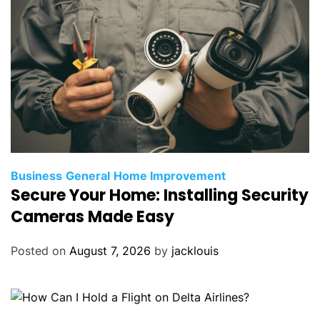
Business
General
Home Improvement
Secure Your Home: Installing Security
Cameras Made Easy
Posted on
August 7, 2026
by
jacklouis