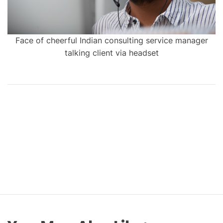
Face of cheerful Indian consulting service manager
talking client via headset