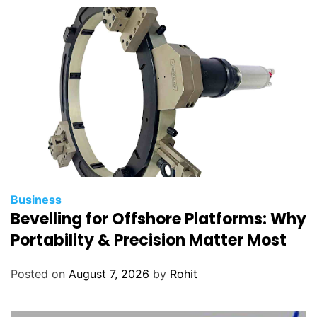
Business
Bevelling for Offshore Platforms: Why
Portability & Precision Matter Most
Posted on
August 7, 2026
by
Rohit