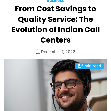
Business
O
From Cost Savings to
D
E
Quality Service: The
Evolution of Indian Call
Centers
December 7, 2023
5 min read