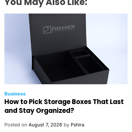
You May Also Like:
Business
How to Pick Storage Boxes That Last
and Stay Organized?
Posted on
August 7, 2026
by
Pshira