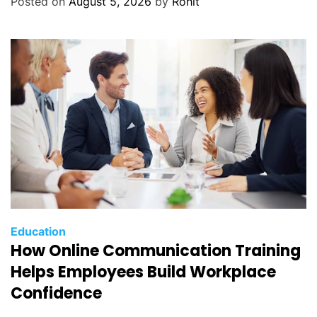
Posted on
August 5, 2026
by
Rohit
Education
How Online Communication Training
Helps Employees Build Workplace
Confidence