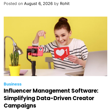
r
Posted on
August 6, 2026
by
Rohit
a
c
e
s
i
n
M
o
d
e
r
n
O
Business
r
Influencer Management Software:
t
Simplifying Data-Driven Creator
h
Campaigns
o