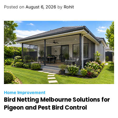
d
Posted on
August 6, 2026
by
Rohit
o
n
t
i
c
s
Home Improvement
Bird Netting Melbourne Solutions for
Pigeon and Pest Bird Control