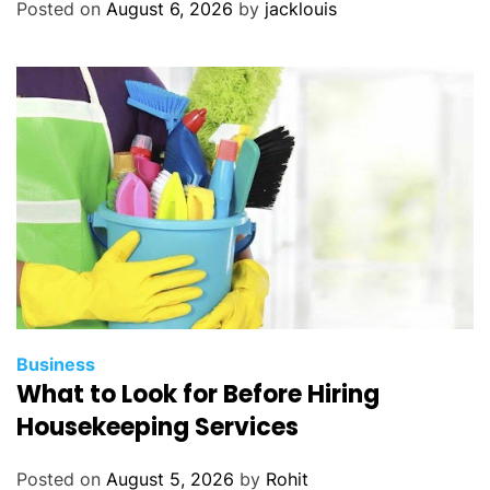
Posted on
August 6, 2026
by
jacklouis
Business
What to Look for Before Hiring
Housekeeping Services
Posted on
August 5, 2026
by
Rohit