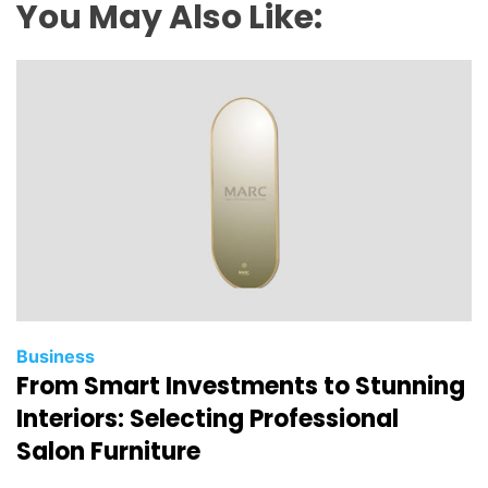
e
You May Also Like:
m
a
n
d
f
o
r
I
n
v
i
s
i
Business
From Smart Investments to Stunning
b
l
Interiors: Selecting Professional
e
Salon Furniture
B