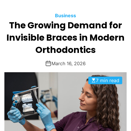
O
D
Business
E
The Growing Demand for
Invisible Braces in Modern
Orthodontics
March 16, 2026
7 min read