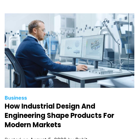
Business
How Industrial Design And
Engineering Shape Products For
Modern Markets