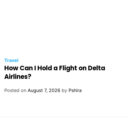
Travel
How Can I Hold a Flight on Delta
Airlines?
Posted on
August 7, 2026
by
Pshira