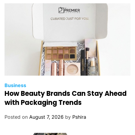
m
e
n
t
C
o
m
p
a
n
y
f
Business
o
How Beauty Brands Can Stay Ahead
r
with Packaging Trends
Y
o
Posted on
August 7, 2026
by
Pshira
u
r