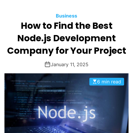
O
D
Business
E
How to Find the Best
Node.js Development
Company for Your Project
January 11, 2025
6 min read