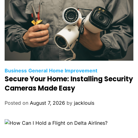
Business
General
Home Improvement
Secure Your Home: Installing Security
Cameras Made Easy
Posted on
August 7, 2026
by
jacklouis