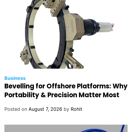
P
r
o
j
e
c
t
Business
Bevelling for Offshore Platforms: Why
Portability & Precision Matter Most
Posted on
August 7, 2026
by
Rohit