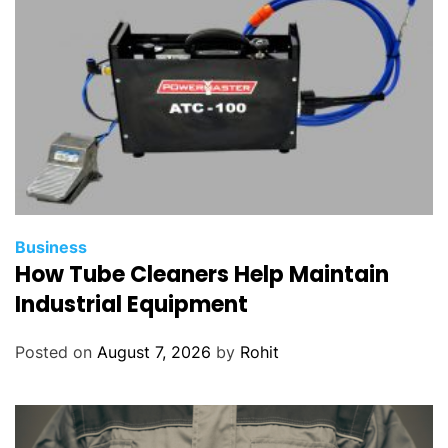
Business
How Tube Cleaners Help Maintain
Industrial Equipment
Posted on
August 7, 2026
by
Rohit