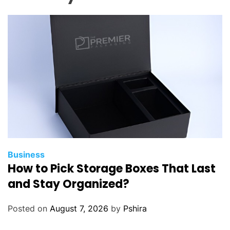
e
s
t
N
o
d
e
.
j
s
D
e
Business
How to Pick Storage Boxes That Last
v
e
and Stay Organized?
l
o
Posted on
August 7, 2026
by
Pshira
p