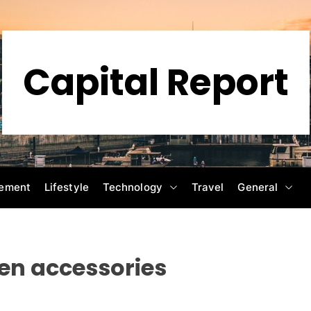
Capital Report
ement
Lifestyle
Technology
Travel
General
ven accessories