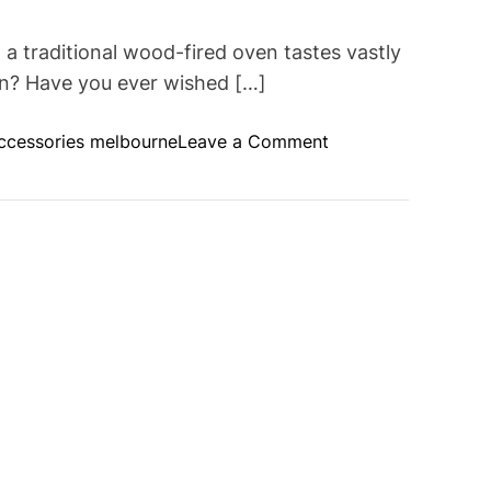
 traditional wood-fired oven tastes vastly
en? Have you ever wished […]
o
ccessories melbourne
Leave a Comment
n
E
x
p
l
o
r
i
n
g
t
h