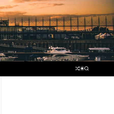
S
S
S
H
W
E
U
I
A
F
T
R
F
C
C
L
H
H
E
C
O
L
O
R