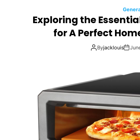
Genera
Exploring the Essentia
for A Perfect Hom
By
jacklouis
Jun