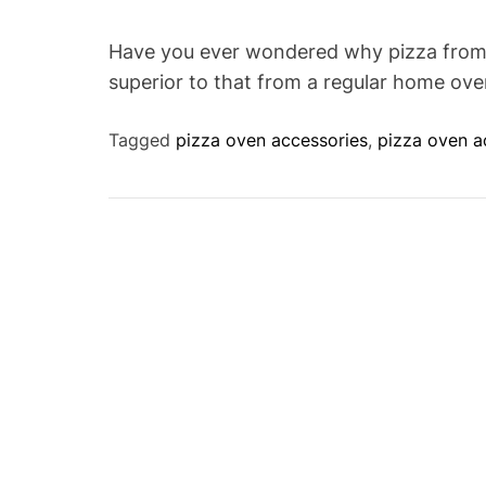
Have you ever wondered why pizza from a
superior to that from a regular home ov
Tagged
pizza oven accessories
,
pizza oven a