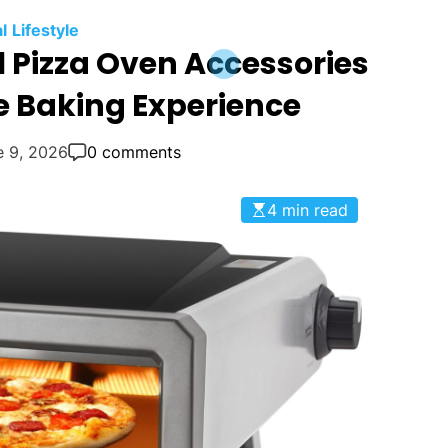
l
Lifestyle
l Pizza Oven Accessories
e Baking Experience
e 9, 2026
0 comments
4 min read