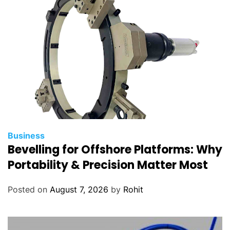
t
i
n
T
i
r
u
p
a
t
i
Business
Bevelling for Offshore Platforms: Why
Portability & Precision Matter Most
Posted on
August 7, 2026
by
Rohit