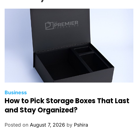
l
a
n
a
M
e
m
o
r
a
b
l
Business
How to Pick Storage Boxes That Last
e
T
and Stay Organized?
r
i
Posted on
August 7, 2026
by
Pshira
p