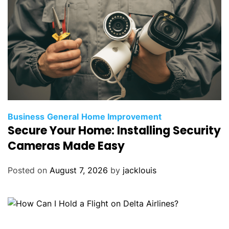
Business
General
Home Improvement
Secure Your Home: Installing Security
Cameras Made Easy
Posted on
August 7, 2026
by
jacklouis