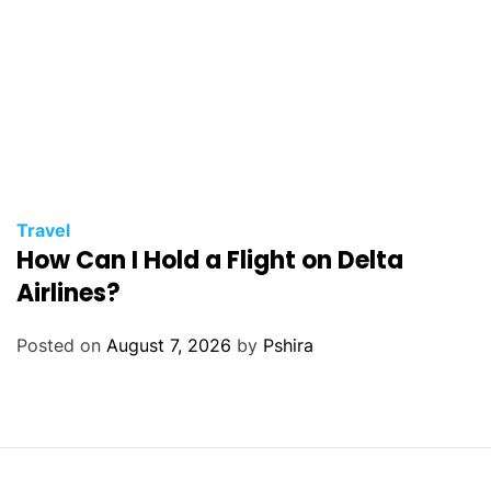
Travel
How Can I Hold a Flight on Delta
Airlines?
Posted on
August 7, 2026
by
Pshira