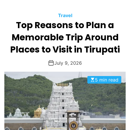
O
D
Travel
E
Top Reasons to Plan a
Memorable Trip Around
Places to Visit in Tirupati
July 9, 2026
5 min read