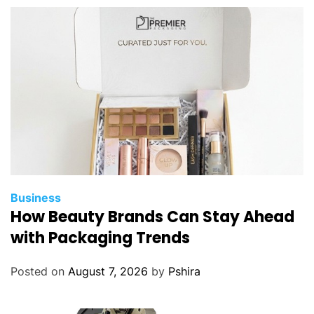
A
r
o
u
n
d
P
l
a
c
e
s
Business
t
How Beauty Brands Can Stay Ahead
o
with Packaging Trends
V
i
Posted on
August 7, 2026
by
Pshira
s
i