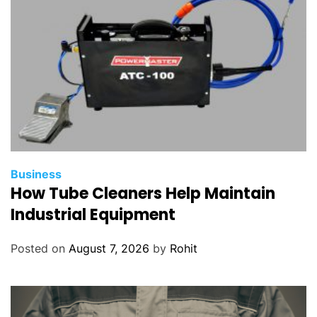
Business
How Tube Cleaners Help Maintain
Industrial Equipment
Posted on
August 7, 2026
by
Rohit