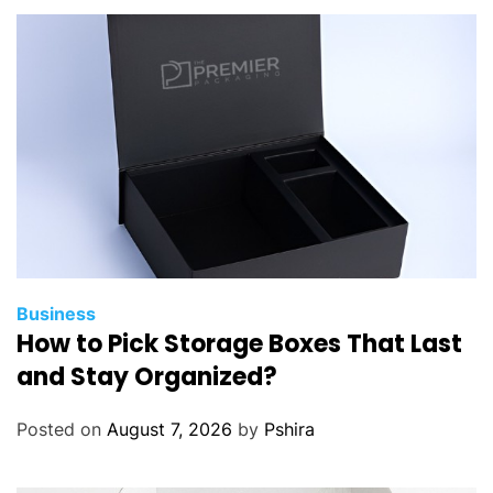
Business
How to Pick Storage Boxes That Last
and Stay Organized?
Posted on
August 7, 2026
by
Pshira