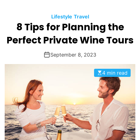
O
D
Lifestyle
Travel
E
8 Tips for Planning the
Perfect Private Wine Tours
September 8, 2023
4 min read