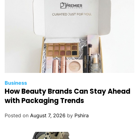
Business
How Beauty Brands Can Stay Ahead
with Packaging Trends
Posted on
August 7, 2026
by
Pshira