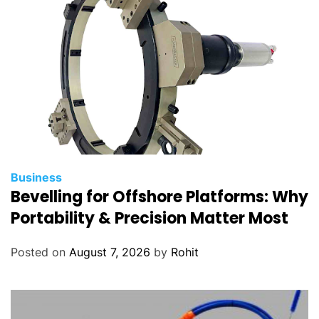
Business
Bevelling for Offshore Platforms: Why
Portability & Precision Matter Most
Posted on
August 7, 2026
by
Rohit