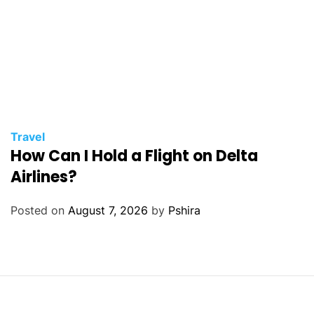
Travel
How Can I Hold a Flight on Delta
Airlines?
Posted on
August 7, 2026
by
Pshira