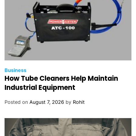
Business
How Tube Cleaners Help Maintain
Industrial Equipment
Posted on
August 7, 2026
by
Rohit