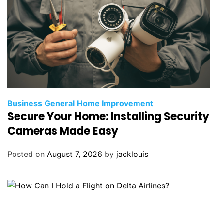
Business
General
Home Improvement
Secure Your Home: Installing Security
Cameras Made Easy
Posted on
August 7, 2026
by
jacklouis