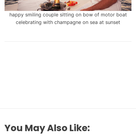
happy smiling couple sitting on bow of motor boat
celebrating with champagne on sea at sunset
You May Also Like: