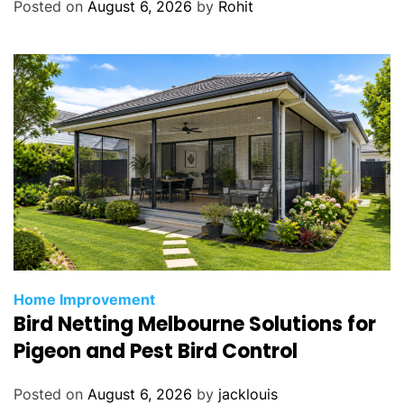
Posted on
August 6, 2026
by
Rohit
n
A
p
t
o
s
,
C
A
Home Improvement
Bird Netting Melbourne Solutions for
Pigeon and Pest Bird Control
Posted on
August 6, 2026
by
jacklouis