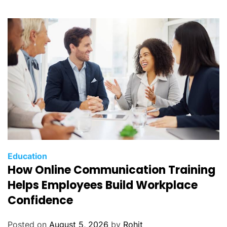
Education
How Online Communication Training
Helps Employees Build Workplace
Confidence
Posted on
August 5, 2026
by
Rohit