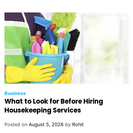
Business
What to Look for Before Hiring
Housekeeping Services
Posted on
August 5, 2026
by
Rohit