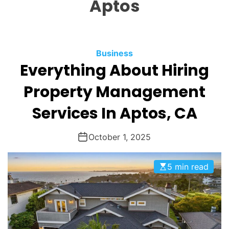
Aptos
O
D
E
Business
Everything About Hiring
Property Management
Services In Aptos, CA
October 1, 2025
5 min read