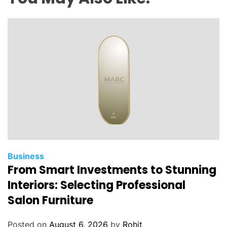
o
u
t
H
i
r
i
n
g
P
r
o
p
Business
From Smart Investments to Stunning
e
r
Interiors: Selecting Professional
t
Salon Furniture
y
M
Posted on
August 6, 2026
by
Rohit