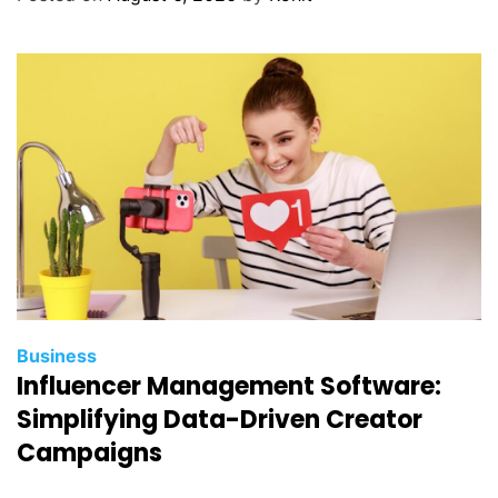
a
n
a
g
e
m
e
n
t
S
e
r
v
Business
i
Influencer Management Software:
c
Simplifying Data-Driven Creator
e
Campaigns
s
I