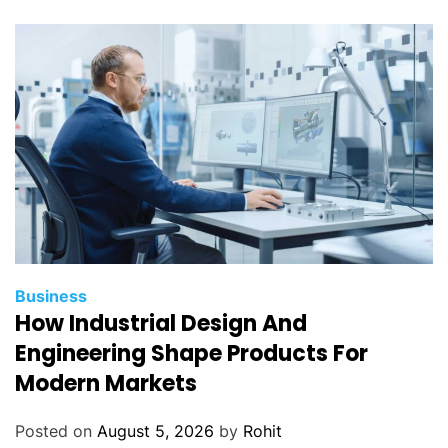
Business
How Industrial Design And
Engineering Shape Products For
Modern Markets
Posted on
August 5, 2026
by
Rohit