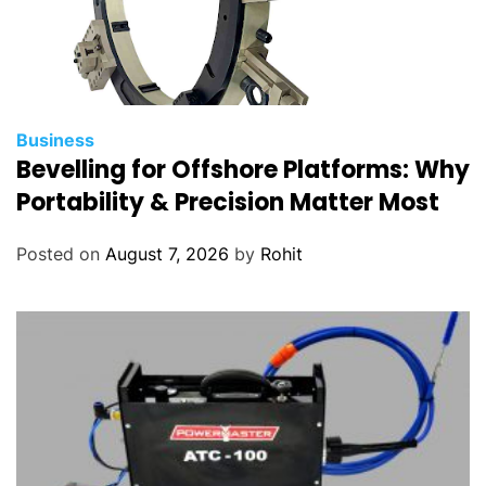
Business
Bevelling for Offshore Platforms: Why
Portability & Precision Matter Most
Posted on
August 7, 2026
by
Rohit