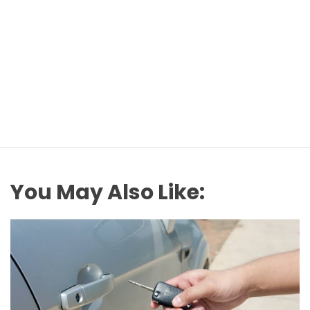
You May Also Like: