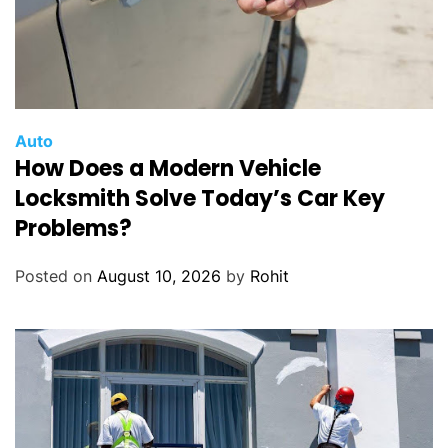
Auto
How Does a Modern Vehicle
Locksmith Solve Today’s Car Key
Problems?
Posted on
August 10, 2026
by
Rohit