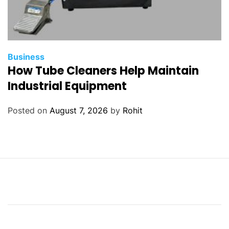
Business
How Tube Cleaners Help Maintain
Industrial Equipment
Posted on
August 7, 2026
by
Rohit