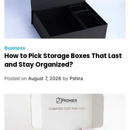
Business
How to Pick Storage Boxes That Last
and Stay Organized?
Posted on
August 7, 2026
by
Pshira