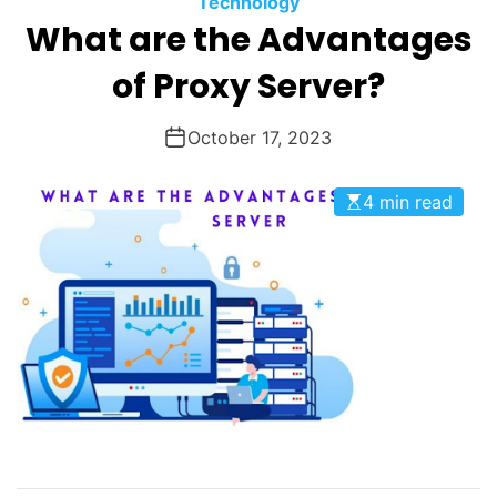
Technology
O
What are the Advantages
D
E
of Proxy Server?
October 17, 2023
4 min read