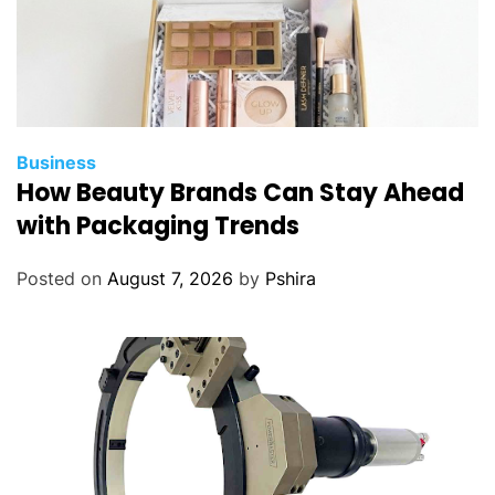
Business
How Beauty Brands Can Stay Ahead
with Packaging Trends
Posted on
August 7, 2026
by
Pshira