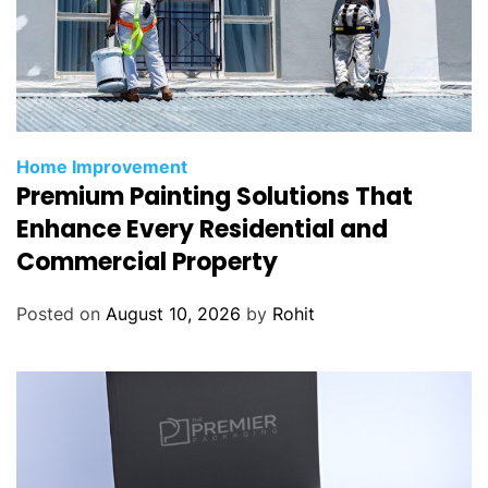
Home Improvement
Premium Painting Solutions That
Enhance Every Residential and
Commercial Property
Posted on
August 10, 2026
by
Rohit