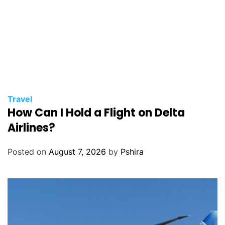
Travel
How Can I Hold a Flight on Delta
Airlines?
Posted on
August 7, 2026
by
Pshira