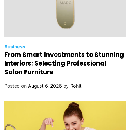
Business
From Smart Investments to Stunning
Interiors: Selecting Professional
Salon Furniture
Posted on
August 6, 2026
by
Rohit