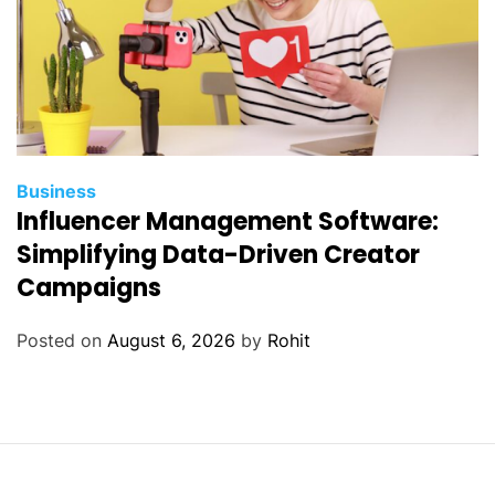
Business
Influencer Management Software:
Simplifying Data-Driven Creator
Campaigns
Posted on
August 6, 2026
by
Rohit