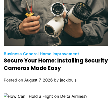
Business
General
Home Improvement
Secure Your Home: Installing Security
Cameras Made Easy
Posted on
August 7, 2026
by
jacklouis