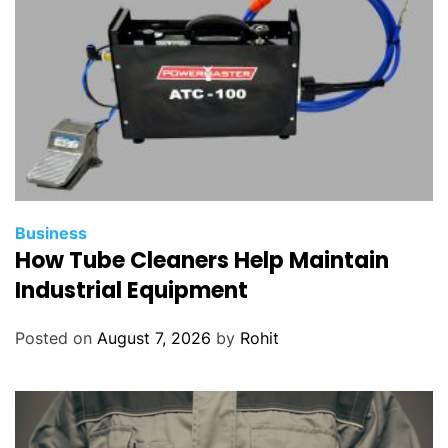
g
Y
o
u
r
Q
a
n
t
a
Business
How Tube Cleaners Help Maintain
s
F
Industrial Equipment
l
i
Posted on
August 7, 2026
by
Rohit
g
h
t