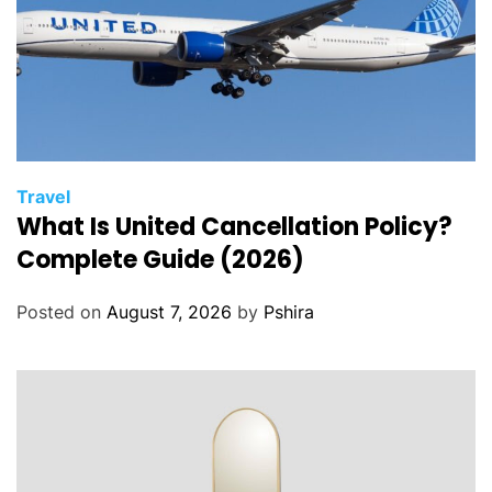
Travel
What Is United Cancellation Policy?
Complete Guide (2026)
Posted on
August 7, 2026
by
Pshira