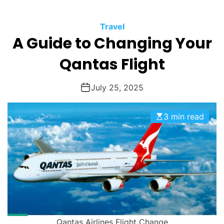
O
D
Travel
E
A Guide to Changing Your
Qantas Flight
July 25, 2025
3 min read
Qantas Airlines Flight Change