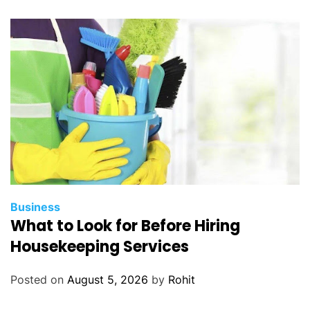
y
R
e
t
u
r
n
s
Business
What to Look for Before Hiring
Housekeeping Services
Posted on
August 5, 2026
by
Rohit