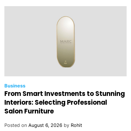
t
a
l
A
g
e
n
t
s
:
A
S
Business
From Smart Investments to Stunning
u
r
Interiors: Selecting Professional
e
Salon Furniture
f
i
Posted on
August 6, 2026
by
Rohit
r