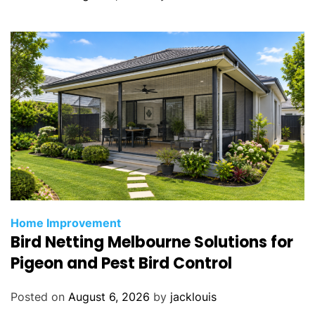
e
Y
o
u
r
R
e
n
t
a
l
P
Home Improvement
r
Bird Netting Melbourne Solutions for
o
Pigeon and Pest Bird Control
p
e
r
Posted on
August 6, 2026
by
jacklouis
t