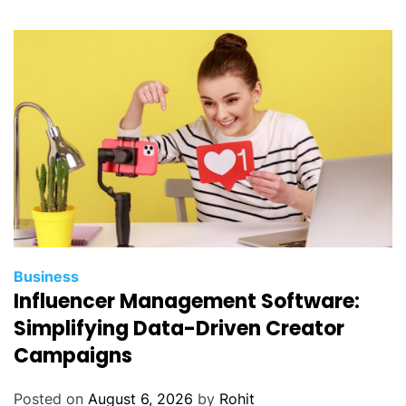
e
S
t
r
a
t
e
g
y
t
o
O
Business
p
Influencer Management Software:
t
Simplifying Data-Driven Creator
i
Campaigns
m
i
Posted on
August 6, 2026
by
Rohit
z