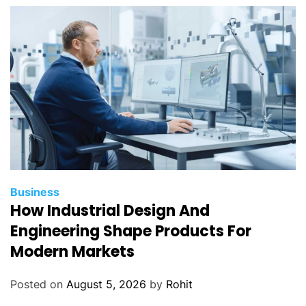
Business
How Industrial Design And
Engineering Shape Products For
Modern Markets
Posted on
August 5, 2026
by
Rohit