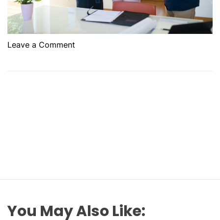
o
Leave a Comment
n
L
e
v
e
r
a
g
i
n
g
R
e
You May Also Like:
n