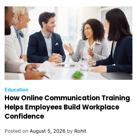
Education
How Online Communication Training
Helps Employees Build Workplace
Confidence
Posted on
August 5, 2026
by
Rohit