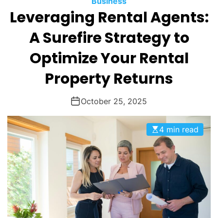
Business
O
Leveraging Rental Agents:
D
E
A Surefire Strategy to
Optimize Your Rental
Property Returns
October 25, 2025
4 min read