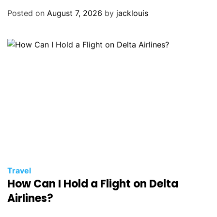
Posted on
August 7, 2026
by
jacklouis
Travel
How Can I Hold a Flight on Delta
Airlines?