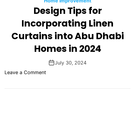
Home Improvement
O
Design Tips for
D
E
Incorporating Linen
Curtains into Abu Dhabi
Homes in 2024
July 30, 2024
o
Leave a Comment
n
D
e
s
i
g
n
T