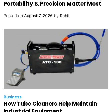
Portability & Precision Matter Most
4
Posted on
August 7, 2026
by
Rohit
Business
How Tube Cleaners Help Maintain
Industrial Equipment