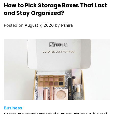
How to Pick Storage Boxes That Last
g
L
and Stay Organized?
i
n
Posted on
August 7, 2026
by
Pshira
e
n
C
u
r
t
a
i
n
s
i
n
t
Business
o