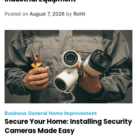
Posted on
August 7, 2026
by
Rohit
Business
General
Home Improvement
Secure Your Home: Installing Security
Cameras Made Easy