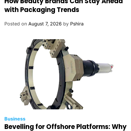
How Beauty Brands Can Stay Ahead
A
with Packaging Trends
b
u
Posted on
August 7, 2026
by
Pshira
D
h
a
b
i
H
o
m
e
s
i
n
2
Business
0
Bevelling for Offshore Platforms: Why
2