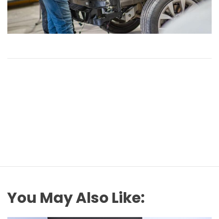
You May Also Like: