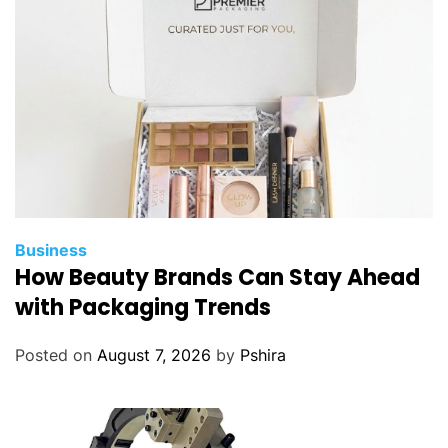
Business
How Beauty Brands Can Stay Ahead
with Packaging Trends
Posted on
August 7, 2026
by
Pshira