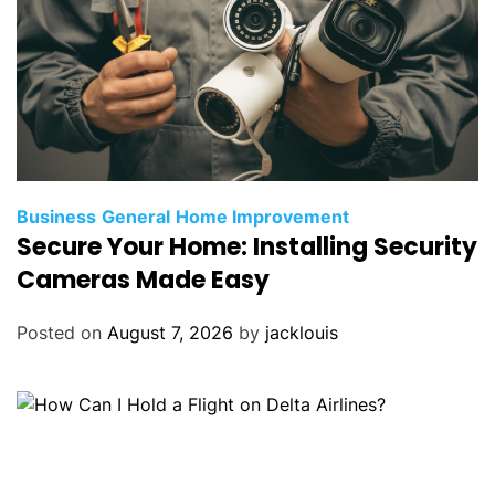
Business
General
Home Improvement
Secure Your Home: Installing Security
Cameras Made Easy
Posted on
August 7, 2026
by
jacklouis