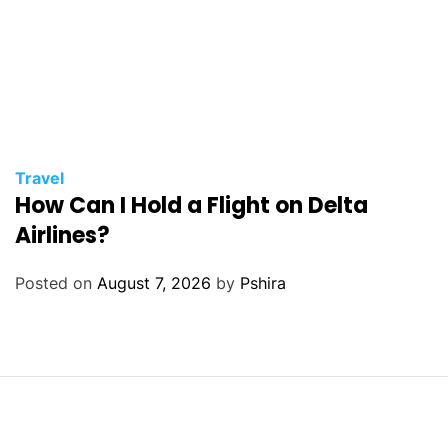
Travel
How Can I Hold a Flight on Delta
Airlines?
Posted on
August 7, 2026
by
Pshira