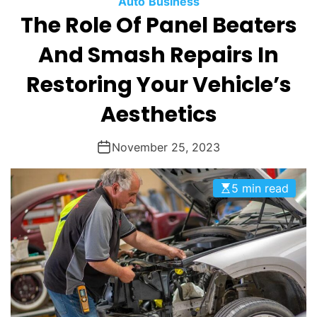
Auto
Business
O
The Role Of Panel Beaters
D
E
And Smash Repairs In
Restoring Your Vehicle’s
Aesthetics
November 25, 2023
5 min read