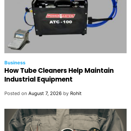
Business
How Tube Cleaners Help Maintain
Industrial Equipment
Posted on
August 7, 2026
by
Rohit