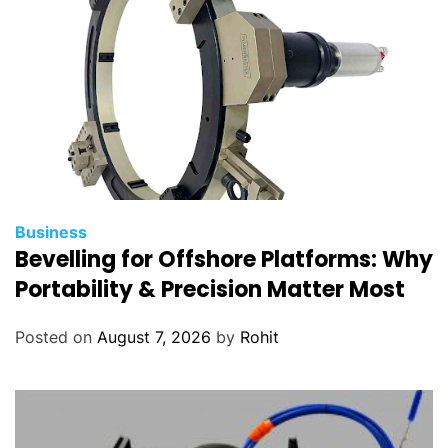
Business
Bevelling for Offshore Platforms: Why
Portability & Precision Matter Most
Posted on
August 7, 2026
by
Rohit