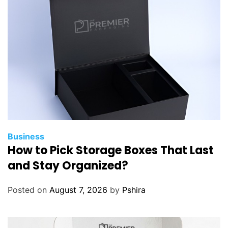
Business
How to Pick Storage Boxes That Last
and Stay Organized?
Posted on
August 7, 2026
by
Pshira