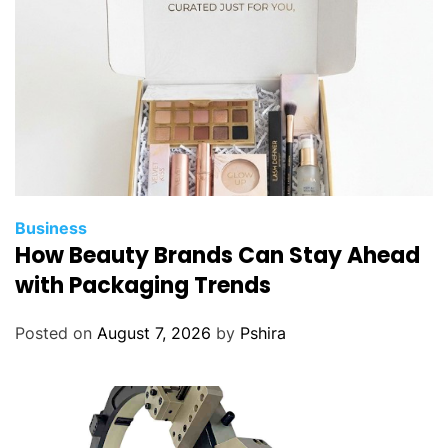
y
s
t
i
f
y
T
r
a
Business
f
How Beauty Brands Can Stay Ahead
f
with Packaging Trends
i
c
Posted on
August 7, 2026
by
Pshira
L
a
w
s