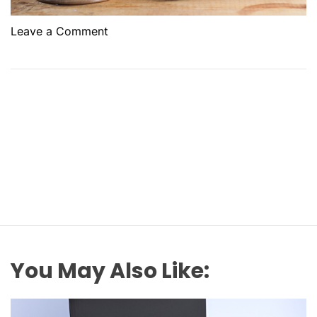
o
Leave a Comment
n
H
o
w
E
x
p
e
r
t
T
r
a
You May Also Like:
f
f
i