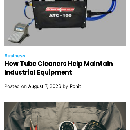
Business
How Tube Cleaners Help Maintain
Industrial Equipment
Posted on
August 7, 2026
by
Rohit