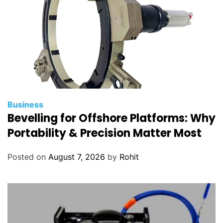
Business
Bevelling for Offshore Platforms: Why
Portability & Precision Matter Most
Posted on
August 7, 2026
by
Rohit