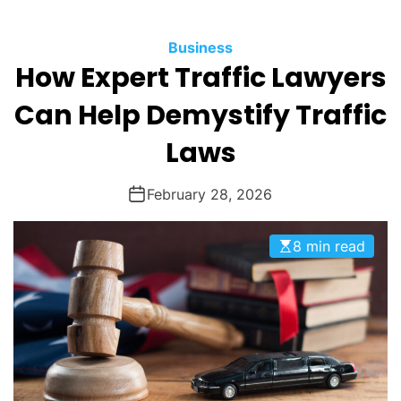
O
D
Business
E
How Expert Traffic Lawyers
Can Help Demystify Traffic
Laws
February 28, 2026
8 min read