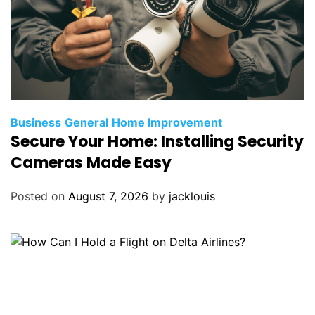
Business
General
Home Improvement
Secure Your Home: Installing Security
Cameras Made Easy
Posted on
August 7, 2026
by
jacklouis