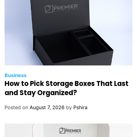
c
L
a
w
y
e
r
s
C
a
Business
How to Pick Storage Boxes That Last
n
H
and Stay Organized?
e
l
Posted on
August 7, 2026
by
Pshira
p
D
e
m