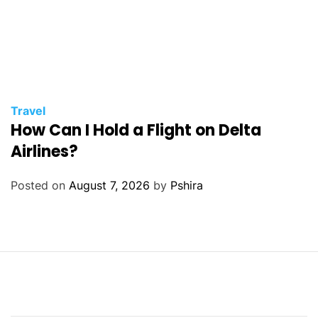
Travel
How Can I Hold a Flight on Delta
Airlines?
Posted on
August 7, 2026
by
Pshira