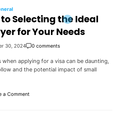
neral
to Selecting the Ideal
yer for Your Needs
er 30, 2024
0 comments
 when applying for a visa can be daunting,
llow and the potential impact of small
o
e a Comment
n
T
h
e
E