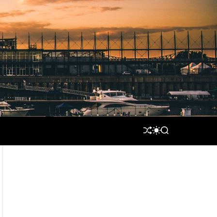
S
S
S
H
W
E
U
I
A
F
T
R
F
C
C
L
H
H
E
C
O
L
O
R