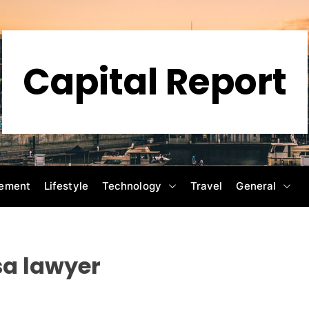
Capital Report
ement
Lifestyle
Technology
Travel
General
sa lawyer