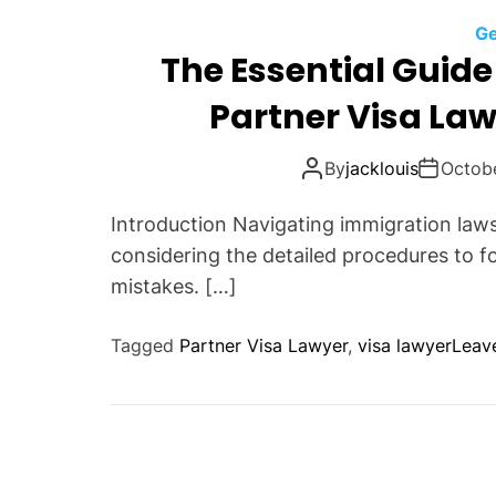
Ge
The Essential Guide 
Partner Visa Law
By
jacklouis
Octob
Introduction Navigating immigration laws
considering the detailed procedures to fo
mistakes. […]
Tagged
Partner Visa Lawyer
,
visa lawyer
Leav