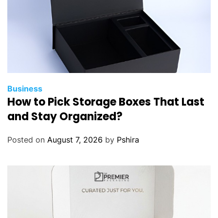
Business
How to Pick Storage Boxes That Last
and Stay Organized?
Posted on
August 7, 2026
by
Pshira