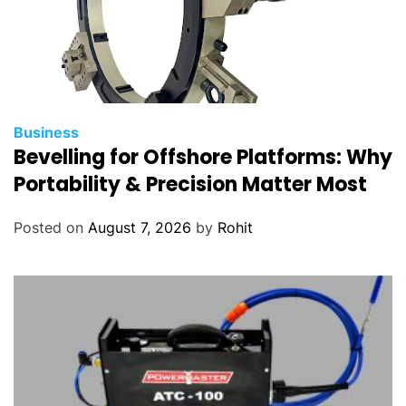
Business
Bevelling for Offshore Platforms: Why
Portability & Precision Matter Most
Posted on
August 7, 2026
by
Rohit