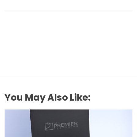
You May Also Like: