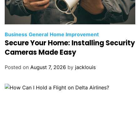
Business
General
Home Improvement
Secure Your Home: Installing Security
Cameras Made Easy
Posted on
August 7, 2026
by
jacklouis