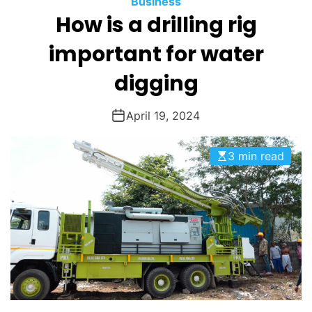
Business
O
How is a drilling rig
D
E
important for water
digging
April 19, 2024
3 min read