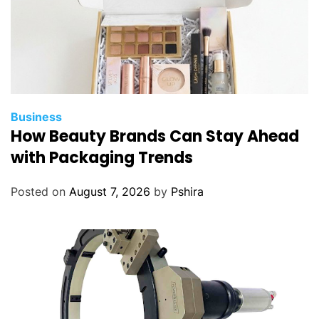
Business
How Beauty Brands Can Stay Ahead
with Packaging Trends
Posted on
August 7, 2026
by
Pshira