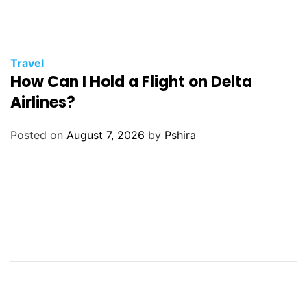
Travel
How Can I Hold a Flight on Delta
Airlines?
Posted on
August 7, 2026
by
Pshira