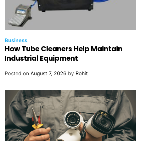
Business
How Tube Cleaners Help Maintain
Industrial Equipment
Posted on
August 7, 2026
by
Rohit