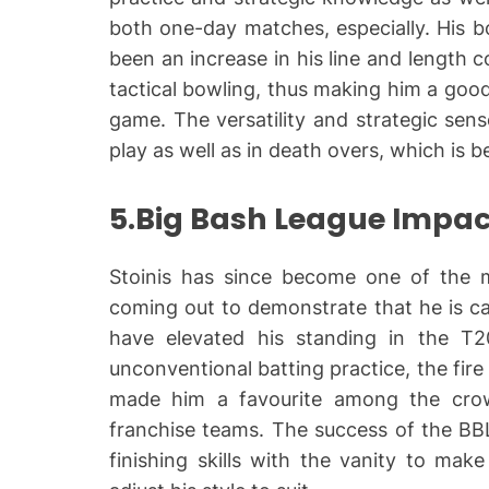
both one-day matches, especially. His b
been an increase in his line and length c
tactical bowling, thus making him a good
game. The versatility and strategic se
play as well as in death overs, which is 
5.Big Bash League Impac
Stoinis has since become one of the mo
coming out to demonstrate that he is c
have elevated his standing in the T2
unconventional batting practice, the fire
made him a favourite among the crowd
franchise teams. The success of the BBL
finishing skills with the vanity to ma