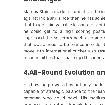
Marcus Stoinis made his debut on the in
against India and since then he has achie
that taught him valuable lessons. His init
he could get to a high scoring position
impressed the selectors back at home b
that would need to be refined in order 
move into international cricket also re
responsibilities that challenged his ment
4.All-Round Evolution a
His bowling prowess has not only made hi
capable of strategic balance to the tea
batsman who could bowl. His medium
practice and strategic knowledge as well