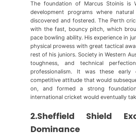
The foundation of Marcus Stoinis is We
development programs where natural 
discovered and fostered. The Perth cric
with the fast, bouncy pitch, which brou
pace bowling ability. His experience in ju
physical prowess with great tactical aw
rest of his juniors. Society in Western Aus
toughness, and technical perfection
professionalism. It was these early e
competitive attitude that would subsequen
on, and formed a strong foundation
international cricket would eventually tak
2.Sheffield Shield E
Dominance