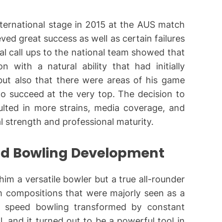
ternational stage in 2015 at the AUS match
ved great success as well as certain failures
ial call ups to the national team showed that
 with a natural ability that had initially
ut also that there were areas of his game
to succeed at the very top. The decision to
sulted in more strains, media coverage, and
al strength and professional maturity.
nd Bowling Development
m a versatile bowler but a true all-rounder
m compositions that were majorly seen as a
 speed bowling transformed by constant
, and it turned out to be a powerful tool in