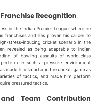
 Franchise Recognition
cess in the Indian Premier League, where he
us franchises and has proven his caliber to
gh-stress-inducing cricket scenario in the
been revealed as being adaptable to Indian
anding of bowling assaults of world-class
o perform in such a pressure environment
 has made him smarter in the cricket game as
arieties of tactics, and made him perform
quire pressured tactics.
s and Team Contribution