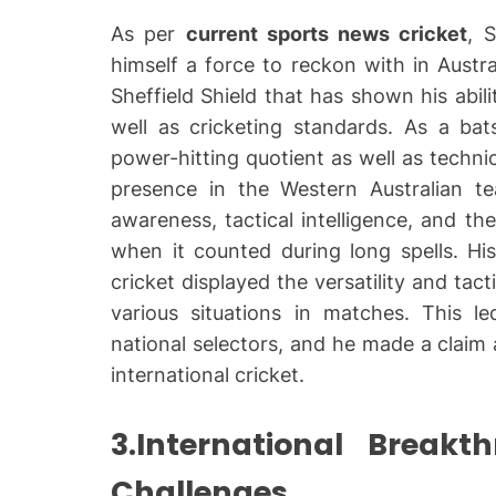
As per
current sports news cricket
, 
himself a force to reckon with in Austra
Sheffield Shield that has shown his abili
well as cricketing standards. As a bats
power-hitting quotient as well as technic
presence in the Western Australian 
awareness, tactical intelligence, and th
when it counted during long spells. His
cricket displayed the versatility and tac
various situations in matches. This 
national selectors, and he made a claim
international cricket.
3.International Break
Challenges