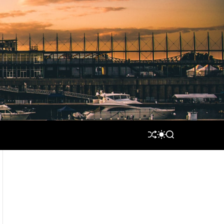
S
S
S
H
W
E
U
I
A
F
T
R
F
C
C
L
H
H
E
C
O
L
O
R