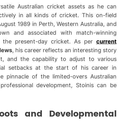
atile Australian cricket assets as he can
vely in all kinds of cricket. This on-field
ugust 1989 in Perth, Western Australia, and
wn and associated with match-winning
in the present-day cricket. As per
current
News
, his career reflects an interesting story
t, and the capability to adjust to various
ial setbacks at the start of his career in
e pinnacle of the limited-overs Australian
professional development, Stoinis can be
Roots and Developmental