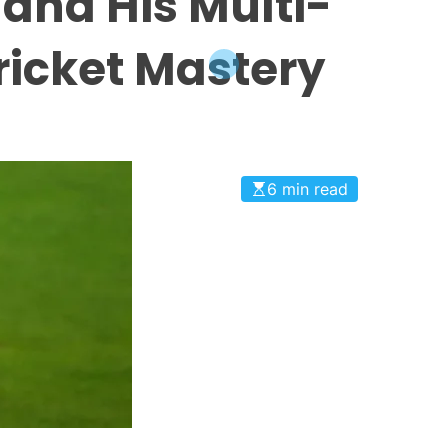
 and His Multi-
ricket Mastery
6 min read