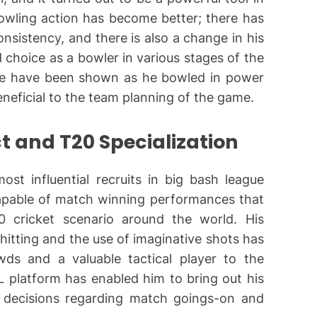
owling action has become better; there has
onsistency, and there is also a change in his
 choice as a bowler in various stages of the
nse have been shown as he bowled in power
beneficial to the team planning of the game.
t and T20 Specialization
st influential recruits in big bash league
apable of match winning performances that
0 cricket scenario around the world. His
 hitting and the use of imaginative shots has
s and a valuable tactical player to the
 platform has enabled him to bring out his
ke decisions regarding match goings-on and