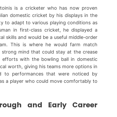
Stoinis is a cricketer who has now proven
lian domestic cricket by his displays in the
ty to adapt to various playing conditions as
man in first-class cricket, he displayed a
al skills and would be a useful middle-order
team. This is where he would farm match
e strong mind that could stay at the crease
 efforts with the bowling ball in domestic
tical worth, giving his teams more options in
led to performances that were noticed by
 as a player who could move comfortably to
through and Early Career