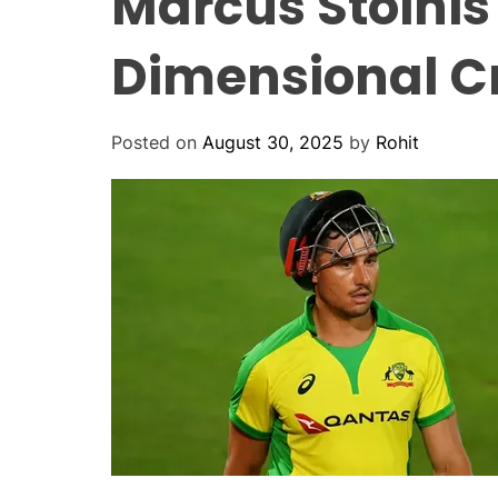
Marcus Stoinis
Dimensional C
Posted on
August 30, 2025
by
Rohit