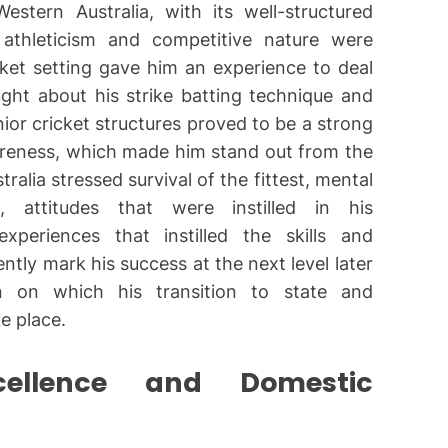
stern Australia, with its well-structured
athleticism and competitive nature were
ket setting gave him an experience to deal
ght about his strike batting technique and
nior cricket structures proved to be a strong
areness, which made him stand out from the
tralia stressed survival of the fittest, mental
, attitudes that were instilled in his
xperiences that instilled the skills and
tly mark his success at the next level later
 on which his transition to state and
e place.
xcellence and Domestic