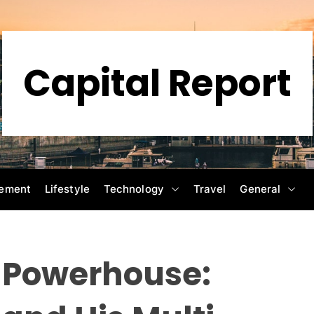
Capital Report
ement
Lifestyle
Technology
Travel
General
n Powerhouse: