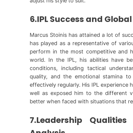
adjust his style to suit.
6.IPL Success and Global
Marcus Stoinis has attained a lot of suc
has played as a representative of vario
perform in the most competitive and hi
world. In the IPL, his abilities have 
conditions, including tactical underst
quality, and the emotional stamina t
effectively regularly. His IPL experience
well as exposed him to the different v
better when faced with situations that re
7.Leadership Qualitie
Analysis