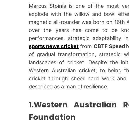
Marcus Stoinis is one of the most vers
explode with the willow and bowl effecti
magnetic all-rounder was born on 16th A
over the years has come to be kno
performances, strategic adaptability 
sports news cricket
from
CBTF Speed 
of gradual transformation, strategic wi
landscapes of cricket. Despite the init
Western Australian cricket, to being th
cricket through sheer hard work and 
described as a man of resilience.
1.Western Australian 
Foundation