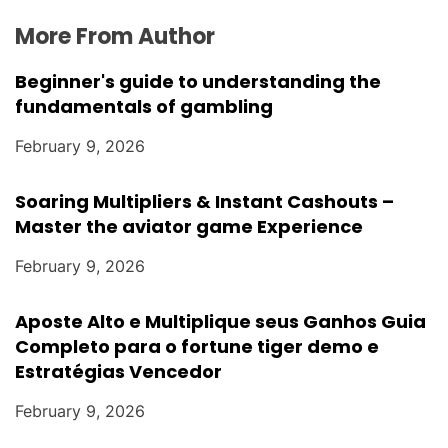
More From Author
Beginner's guide to understanding the
fundamentals of gambling
February 9, 2026
Soaring Multipliers & Instant Cashouts –
Master the aviator game Experience
February 9, 2026
Aposte Alto e Multiplique seus Ganhos Guia
Completo para o fortune tiger demo e
Estratégias Vencedor
February 9, 2026