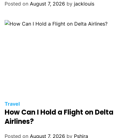
Posted on
August 7, 2026
by
jacklouis
Travel
How Can I Hold a Flight on Delta
Airlines?
Posted on
August 7, 2026
by
Pshira