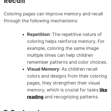
Recall
Coloring pages can improve memory and recall
through the following mechanisms:
Repetition
: The repetitive nature of
coloring helps reinforce memory. For
example, coloring the same image
multiple times can help children
remember patterns and color choices.
Visual Memory
: As children recall
colors and designs from their coloring
pages, they strengthen their visual
memory, which is crucial for tasks
like
reading
and recognizing patterns.