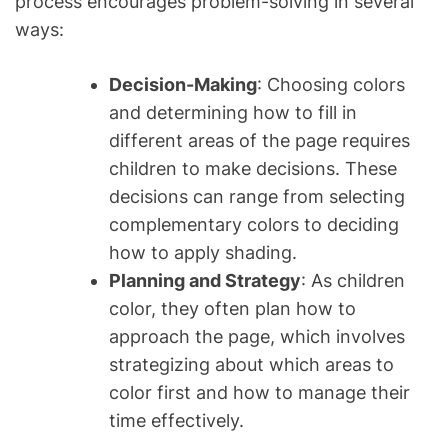
process encourages problem-solving in several
ways:
Decision-Making
: Choosing colors
and determining how to fill in
different areas of the page requires
children to make decisions. These
decisions can range from selecting
complementary colors to deciding
how to apply shading.
Planning and Strategy
: As children
color, they often plan how to
approach the page, which involves
strategizing about which areas to
color first and how to manage their
time effectively.