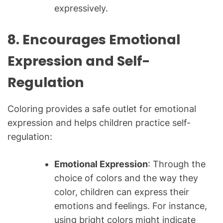
expressively.
8. Encourages Emotional
Expression and Self-
Regulation
Coloring provides a safe outlet for emotional
expression and helps children practice self-
regulation:
Emotional Expression
: Through the
choice of colors and the way they
color, children can express their
emotions and feelings. For instance,
using bright colors might indicate