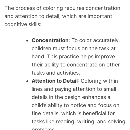
The process of coloring requires concentration
and attention to detail, which are important
cognitive skills:
Concentration
: To color accurately,
children must focus on the task at
hand. This practice helps improve
their ability to concentrate on other
tasks and activities.
Attention to Detail
: Coloring within
lines and paying attention to small
details in the design enhances a
child’s ability to notice and focus on
fine details, which is beneficial for
tasks like reading, writing, and solving
problems.