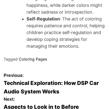
happiness, while darker colors might
reflect sadness or introspection.
Self-Regulation
: The act of coloring
requires patience and control, helping
children practice self-regulation and
develop coping strategies for
managing their emotions.
Tagged
Coloring Pages
P
Previous:
Technical Exploration: How DSP Car
o
Audio System Works
s
Next:
Aspects to Look in to Before
t