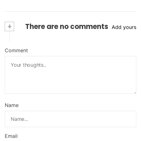
+
There are no comments
Add yours
Comment
Name
Email