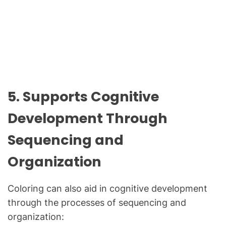
5. Supports Cognitive
Development Through
Sequencing and
Organization
Coloring can also aid in cognitive development
through the processes of sequencing and
organization: