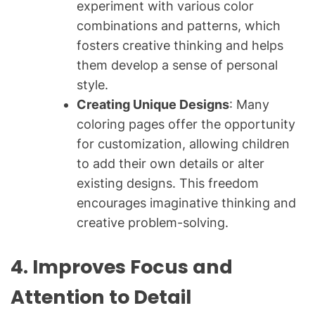
experiment with various color
combinations and patterns, which
fosters creative thinking and helps
them develop a sense of personal
style.
Creating Unique Designs
: Many
coloring pages offer the opportunity
for customization, allowing children
to add their own details or alter
existing designs. This freedom
encourages imaginative thinking and
creative problem-solving.
4. Improves Focus and
Attention to Detail