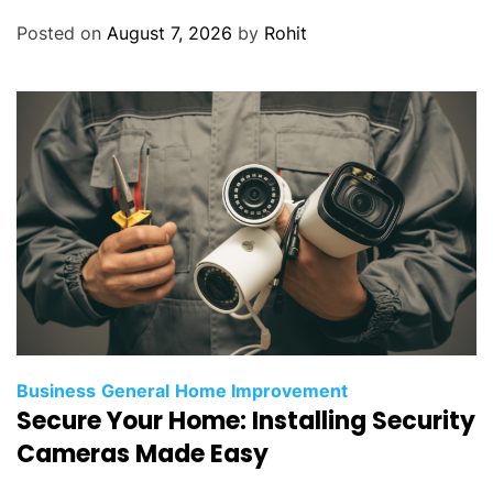
Posted on
August 7, 2026
by
Rohit
Business
General
Home Improvement
Secure Your Home: Installing Security
Cameras Made Easy