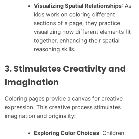
Visualizing Spatial Relationships
: As
kids work on coloring different
sections of a page, they practice
visualizing how different elements fit
together, enhancing their spatial
reasoning skills.
3. Stimulates Creativity and
Imagination
Coloring pages provide a canvas for creative
expression. This creative process stimulates
imagination and originality:
Exploring Color Choices
: Children