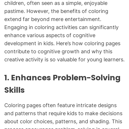
children, often seen as a simple, enjoyable
pastime. However, the benefits of coloring
extend far beyond mere entertainment.
Engaging in coloring activities can significantly
enhance various aspects of cognitive
development in kids. Here’s how coloring pages
contribute to cognitive growth and why this
creative activity is so valuable for young learners.
1. Enhances Problem-Solving
Skills
Coloring pages often feature intricate designs
and patterns that require kids to make decisions
about color choices, patterns, and shading. This