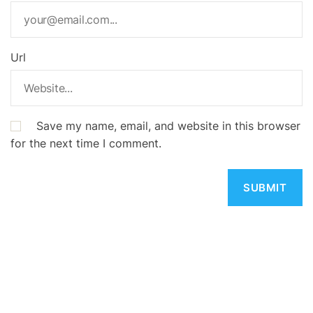
Url
Save my name, email, and website in this browser
for the next time I comment.