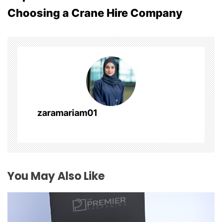
Choosing a Crane Hire Company
n
a
v
i
g
zaramariam01
a
t
i
You May Also Like
o
n