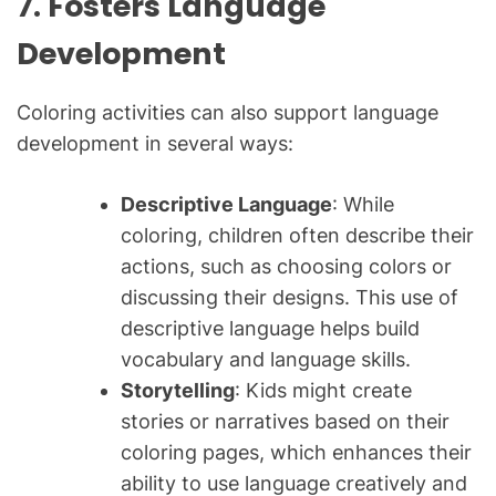
7. Fosters Language
Development
Coloring activities can also support language
development in several ways:
Descriptive Language
: While
coloring, children often describe their
actions, such as choosing colors or
discussing their designs. This use of
descriptive language helps build
vocabulary and language skills.
Storytelling
: Kids might create
stories or narratives based on their
coloring pages, which enhances their
ability to use language creatively and