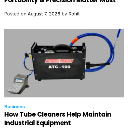
Portability & Precision Matter Most
Posted on
August 7, 2026
by
Rohit
Business
How Tube Cleaners Help Maintain
Industrial Equipment