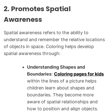
2. Promotes Spatial
Awareness
Spatial awareness refers to the ability to
understand and remember the relative locations
of objects in space. Coloring helps develop
spatial awareness through:
Understanding Shapes and
Boundaries
:
Coloring pages for kids
within the lines of a picture helps
children learn about shapes and
boundaries. They become more
aware of spatial relationships and
how to position and align objects.