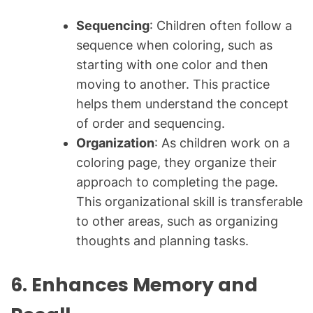
Sequencing
: Children often follow a
sequence when coloring, such as
starting with one color and then
moving to another. This practice
helps them understand the concept
of order and sequencing.
Organization
: As children work on a
coloring page, they organize their
approach to completing the page.
This organizational skill is transferable
to other areas, such as organizing
thoughts and planning tasks.
6. Enhances Memory and