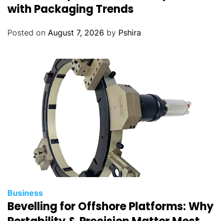
with Packaging Trends
Posted on
August 7, 2026
by
Pshira
Business
Bevelling for Offshore Platforms: Why