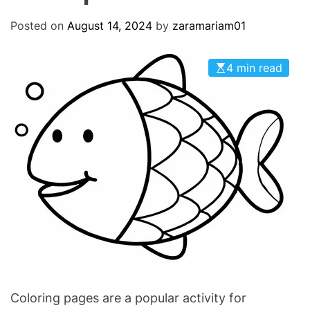
O
D
Posted on
August 14, 2024
by
zaramariam01
E
4 min read
Coloring pages are a popular activity for