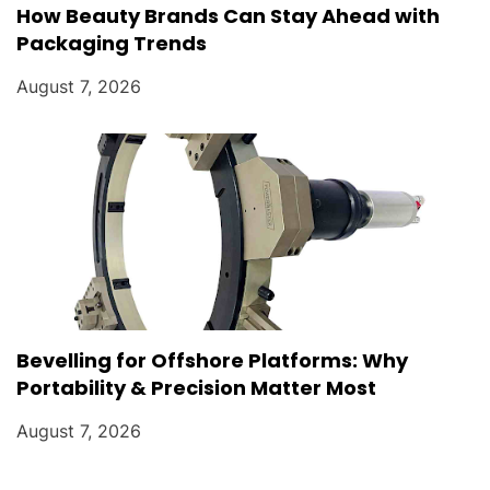
How Beauty Brands Can Stay Ahead with
Packaging Trends
August 7, 2026
Bevelling for Offshore Platforms: Why
Portability & Precision Matter Most
August 7, 2026