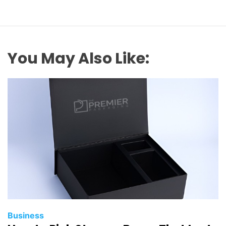
You May Also Like:
Business