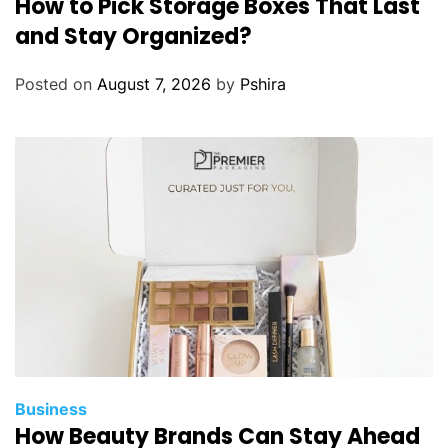
How to Pick Storage Boxes That Last
and Stay Organized?
Posted on
August 7, 2026
by
Pshira
Business
How Beauty Brands Can Stay Ahead