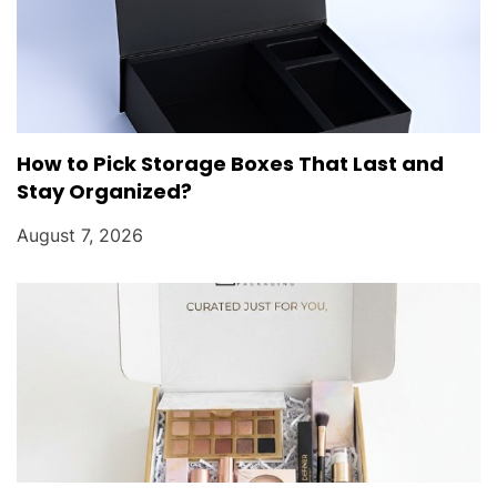
How to Pick Storage Boxes That Last and
Stay Organized?
August 7, 2026