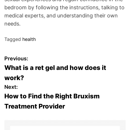
bedroom by following the instructions, talking to
medical experts, and understanding their own
needs.
Tagged
health
P
Previous:
What is a ret gel and how does it
o
work?
s
Next:
How to Find the Right Bruxism
t
Treatment Provider
n
a