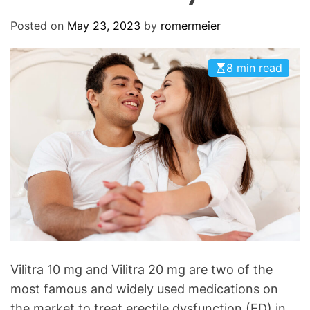
O
D
Posted on
May 23, 2023
by
romermeier
E
8 min read
Vilitra 10 mg and Vilitra 20 mg are two of the
most famous and widely used medications on
the market to treat erectile dysfunction (ED) in