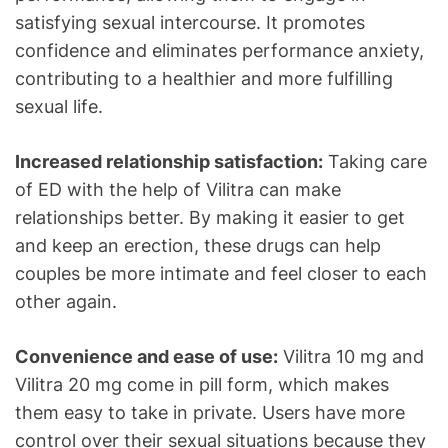
satisfying sexual intercourse. It promotes
confidence and eliminates performance anxiety,
contributing to a healthier and more fulfilling
sexual life.
Increased relationship satisfaction:
Taking care
of ED with the help of Vilitra can make
relationships better. By making it easier to get
and keep an erection, these drugs can help
couples be more intimate and feel closer to each
other again.
Convenience and ease of use:
Vilitra 10 mg and
Vilitra 20 mg come in pill form, which makes
them easy to take in private. Users have more
control over their sexual situations because they