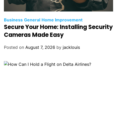
Business
General
Home Improvement
Secure Your Home: Installing Security
Cameras Made Easy
Posted on
August 7, 2026
by
jacklouis