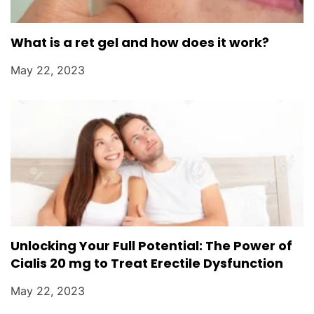
What is a ret gel and how does it work?
May 22, 2023
Unlocking Your Full Potential: The Power of
Cialis 20 mg to Treat Erectile Dysfunction
May 22, 2023