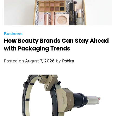
Business
How Beauty Brands Can Stay Ahead
with Packaging Trends
Posted on
August 7, 2026
by
Pshira