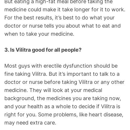
But eating a high-fat meal before taking the
medicine could make it take longer for it to work.
For the best results, it’s best to do what your
doctor or nurse tells you about what to eat and
when to take your medicine.
3. Is Vilitra good for all people?
Most guys with erectile dysfunction should be
fine taking Vilitra. But it’s important to talk to a
doctor or nurse before taking Vilitra or any other
medicine. They will look at your medical
background, the medicines you are taking now,
and your health as a whole to decide if Vilitra is
right for you. Some problems, like heart disease,
may need extra care.