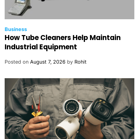
Business
How Tube Cleaners Help Maintain
Industrial Equipment
Posted on
August 7, 2026
by
Rohit