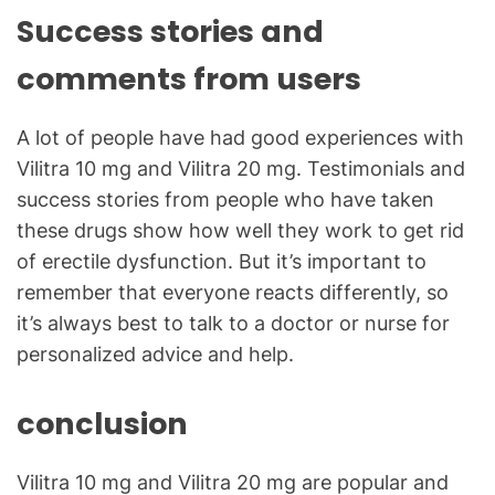
Success stories and
comments from users
A lot of people have had good experiences with
Vilitra 10 mg and Vilitra 20 mg. Testimonials and
success stories from people who have taken
these drugs show how well they work to get rid
of erectile dysfunction. But it’s important to
remember that everyone reacts differently, so
it’s always best to talk to a doctor or nurse for
personalized advice and help.
conclusion
Vilitra 10 mg and Vilitra 20 mg are popular and