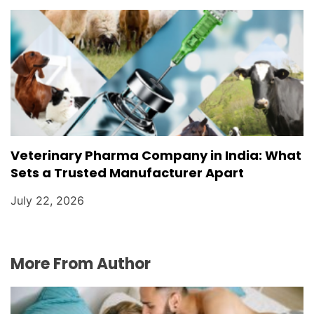
Veterinary Pharma Company in India: What
Sets a Trusted Manufacturer Apart
July 22, 2026
More From Author