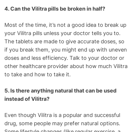
4. Can the Vilitra pills be broken in half?
Most of the time, it’s not a good idea to break up
your Vilitra pills unless your doctor tells you to.
The tablets are made to give accurate doses, so
if you break them, you might end up with uneven
doses and less efficiency. Talk to your doctor or
other healthcare provider about how much Vilitra
to take and how to take it.
5. Is there anything natural that can be used
instead of Vilitra?
Even though Vilitra is a popular and successful
drug, some people may prefer natural options.
Some lifestyle changes (like regular exercise, a