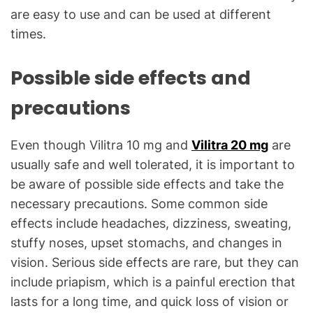
are easy to use and can be used at different
times.
Possible side effects and
precautions
Even though Vilitra 10 mg and
Vilitra 20 mg
are
usually safe and well tolerated, it is important to
be aware of possible side effects and take the
necessary precautions. Some common side
effects include headaches, dizziness, sweating,
stuffy noses, upset stomachs, and changes in
vision. Serious side effects are rare, but they can
include priapism, which is a painful erection that
lasts for a long time, and quick loss of vision or