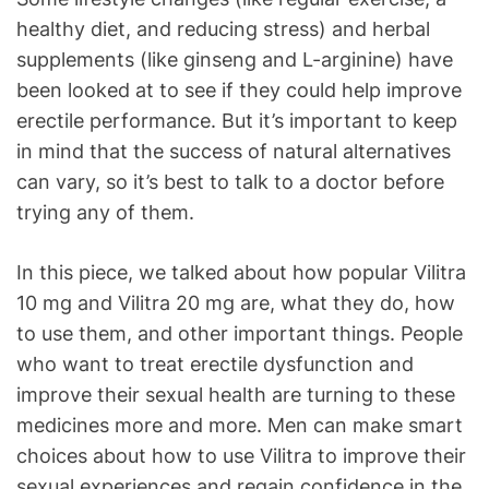
healthy diet, and reducing stress) and herbal
supplements (like ginseng and L-arginine) have
been looked at to see if they could help improve
erectile performance. But it’s important to keep
in mind that the success of natural alternatives
can vary, so it’s best to talk to a doctor before
trying any of them.
In this piece, we talked about how popular Vilitra
10 mg and Vilitra 20 mg are, what they do, how
to use them, and other important things. People
who want to treat erectile dysfunction and
improve their sexual health are turning to these
medicines more and more. Men can make smart
choices about how to use Vilitra to improve their
sexual experiences and regain confidence in the