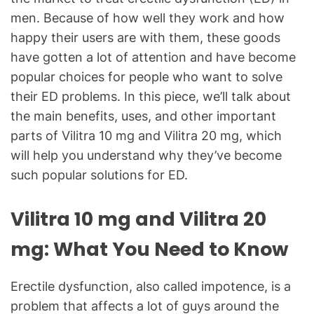
men. Because of how well they work and how
happy their users are with them, these goods
have gotten a lot of attention and have become
popular choices for people who want to solve
their ED problems. In this piece, we’ll talk about
the main benefits, uses, and other important
parts of Vilitra 10 mg and Vilitra 20 mg, which
will help you understand why they’ve become
such popular solutions for ED.
Vilitra 10 mg and Vilitra 20
mg: What You Need to Know
Erectile dysfunction, also called impotence, is a
problem that affects a lot of guys around the