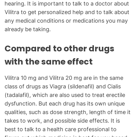
hearing. It is important to talk to a doctor about
Vilitra to get personalized help and to talk about
any medical conditions or medications you may
already be taking.
Compared to other drugs
with the same effect
Vilitra 10 mg and Vilitra 20 mg are in the same
class of drugs as Viagra (sildenafil) and Cialis
(tadalafil), which are also used to treat erectile
dysfunction. But each drug has its own unique
qualities, such as dose strength, length of time it
takes to work, and possible side effects. It is
best to talk to a health care professional to