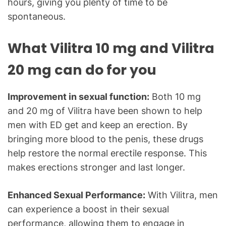
hours, giving you plenty of time to be
spontaneous.
What Vilitra 10 mg and Vilitra
20 mg can do for you
Improvement in sexual function:
Both 10 mg
and 20 mg of Vilitra have been shown to help
men with ED get and keep an erection. By
bringing more blood to the penis, these drugs
help restore the normal erectile response. This
makes erections stronger and last longer.
Enhanced Sexual Performance:
With Vilitra, men
can experience a boost in their sexual
performance, allowing them to engage in