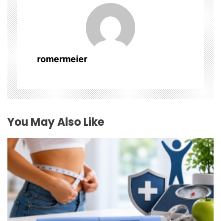
v
i
g
romermeier
a
t
i
You May Also Like
o
n