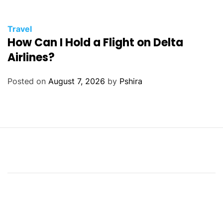
Travel
How Can I Hold a Flight on Delta
Airlines?
Posted on
August 7, 2026
by
Pshira