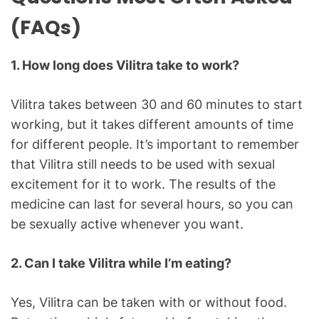
(FAQs)
1. How long does Vilitra take to work?
Vilitra takes between 30 and 60 minutes to start
working, but it takes different amounts of time
for different people. It’s important to remember
that Vilitra still needs to be used with sexual
excitement for it to work. The results of the
medicine can last for several hours, so you can
be sexually active whenever you want.
2. Can I take Vilitra while I’m eating?
Yes, Vilitra can be taken with or without food.