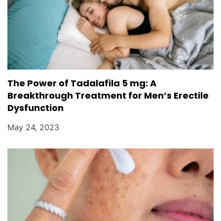
The Power of Tadalafila 5 mg: A
Breakthrough Treatment for Men’s Erectile
Dysfunction
May 24, 2023