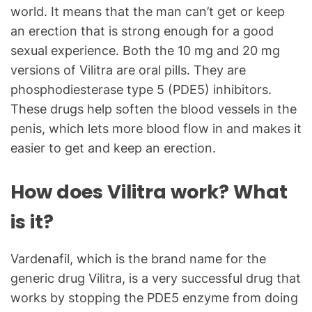
world. It means that the man can’t get or keep
an erection that is strong enough for a good
sexual experience. Both the 10 mg and 20 mg
versions of Vilitra are oral pills. They are
phosphodiesterase type 5 (PDE5) inhibitors.
These drugs help soften the blood vessels in the
penis, which lets more blood flow in and makes it
easier to get and keep an erection.
How does Vilitra work? What
is it?
Vardenafil, which is the brand name for the
generic drug Vilitra, is a very successful drug that
works by stopping the PDE5 enzyme from doing