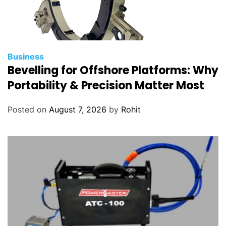
Business
Bevelling for Offshore Platforms: Why
Portability & Precision Matter Most
Posted on
August 7, 2026
by
Rohit