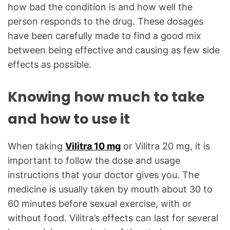
how bad the condition is and how well the
person responds to the drug. These dosages
have been carefully made to find a good mix
between being effective and causing as few side
effects as possible.
Knowing how much to take
and how to use it
When taking
Vilitra 10 mg
or Vilitra 20 mg, it is
important to follow the dose and usage
instructions that your doctor gives you. The
medicine is usually taken by mouth about 30 to
60 minutes before sexual exercise, with or
without food. Vilitra’s effects can last for several