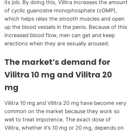
its job. By doing this, Vilitra increases the amount
of cyclic guanosine monophosphate (cGMP),
which helps relax the smooth muscles and open
up the blood vessels in the penis. Because of this
increased blood flow, men can get and keep
erections when they are sexually aroused.
The market’s demand for
Vilitra 10 mg and Vilitra 20
mg
Vilitra 10 mg and Vilitra 20 mg have become very
common on the market because they work so
well to treat impotence. The exact dose of
Vilitra, whether it’s 10 mg or 20 mg, depends on