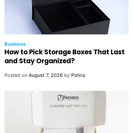
Business
How to Pick Storage Boxes That Last
and Stay Organized?
Posted on
August 7, 2026
by
Pshira