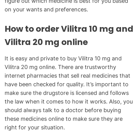
figure out which medicine is best for you based
on your wants and preferences.
How to order Vilitra 10 mg and
Vilitra 20 mg online
It is easy and private to buy Vilitra 10 mg and
Vilitra 20 mg online. There are trustworthy
internet pharmacies that sell real medicines that
have been checked for quality. It’s important to
make sure the drugstore is licensed and follows
the law when it comes to how it works. Also, you
should always talk to a doctor before buying
these medicines online to make sure they are
right for your situation.