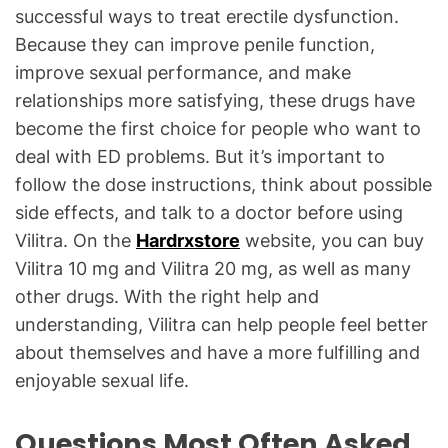
successful ways to treat erectile dysfunction.
Because they can improve penile function,
improve sexual performance, and make
relationships more satisfying, these drugs have
become the first choice for people who want to
deal with ED problems. But it’s important to
follow the dose instructions, think about possible
side effects, and talk to a doctor before using
Vilitra. On the
Hardrxstore
website, you can buy
Vilitra 10 mg and Vilitra 20 mg, as well as many
other drugs. With the right help and
understanding, Vilitra can help people feel better
about themselves and have a more fulfilling and
enjoyable sexual life.
Questions Most Often Asked