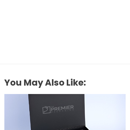
You May Also Like: