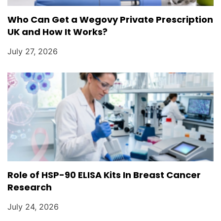
Who Can Get a Wegovy Private Prescription
UK and How It Works?
July 27, 2026
Role of HSP-90 ELISA Kits In Breast Cancer
Research
July 24, 2026