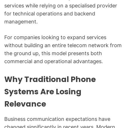
services while relying on a specialised provider
for technical operations and backend
management.
For companies looking to expand services
without building an entire telecom network from
the ground up, this model presents both
commercial and operational advantages.
Why Traditional Phone
Systems Are Losing
Relevance
Business communication expectations have
changed significantly in recent years. Modern