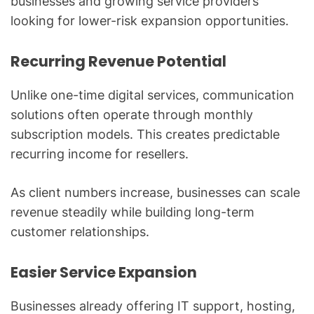
businesses and growing service providers
looking for lower-risk expansion opportunities.
Recurring Revenue Potential
Unlike one-time digital services, communication
solutions often operate through monthly
subscription models. This creates predictable
recurring income for resellers.
As client numbers increase, businesses can scale
revenue steadily while building long-term
customer relationships.
Easier Service Expansion
Businesses already offering IT support, hosting,