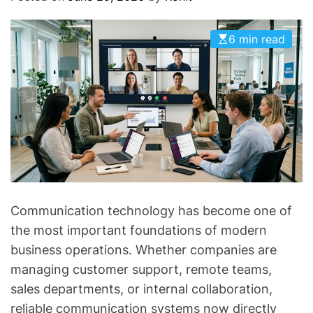
O
D
E
6 min read
Communication technology has become one of
the most important foundations of modern
business operations. Whether companies are
managing customer support, remote teams,
sales departments, or internal collaboration,
reliable communication systems now directly