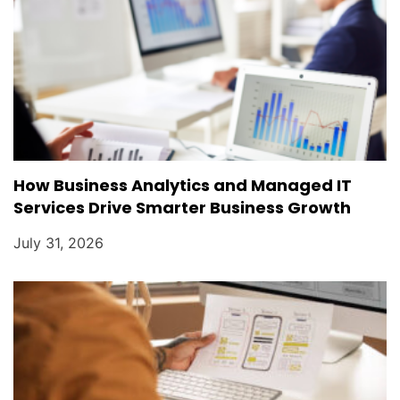
How Business Analytics and Managed IT
Services Drive Smarter Business Growth
July 31, 2026