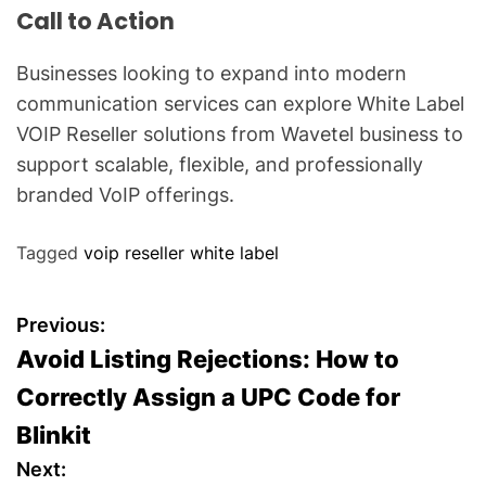
Call to Action
Businesses looking to expand into modern
communication services can explore White Label
VOIP Reseller solutions from Wavetel business to
support scalable, flexible, and professionally
branded VoIP offerings.
Tagged
voip reseller white label
P
Previous:
Avoid Listing Rejections: How to
o
Correctly Assign a UPC Code for
s
Blinkit
t
Next: