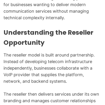
for businesses wanting to deliver modern
communication services without managing
technical complexity internally.
Understanding the Reseller
Opportunity
The reseller model is built around partnership.
Instead of developing telecom infrastructure
independently, businesses collaborate with a
VoIP provider that supplies the platform,
network, and backend systems.
The reseller then delivers services under its own
branding and manages customer relationships