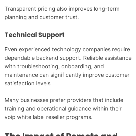
Transparent pricing also improves long-term
planning and customer trust.
Technical Support
Even experienced technology companies require
dependable backend support. Reliable assistance
with troubleshooting, onboarding, and
maintenance can significantly improve customer
satisfaction levels.
Many businesses prefer providers that include
training and operational guidance within their
voip white label reseller programs.