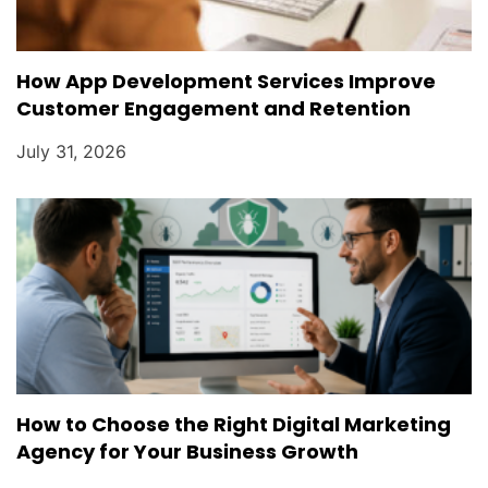
How App Development Services Improve
Customer Engagement and Retention
July 31, 2026
How to Choose the Right Digital Marketing
Agency for Your Business Growth