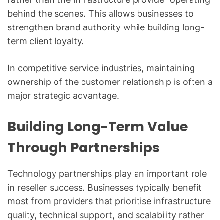
behind the scenes. This allows businesses to
strengthen brand authority while building long-
term client loyalty.
In competitive service industries, maintaining
ownership of the customer relationship is often a
major strategic advantage.
Building Long-Term Value
Through Partnerships
Technology partnerships play an important role
in reseller success. Businesses typically benefit
most from providers that prioritise infrastructure
quality, technical support, and scalability rather