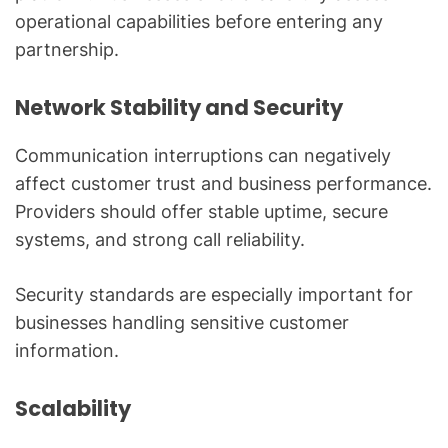
operational capabilities before entering any
partnership.
Network Stability and Security
Communication interruptions can negatively
affect customer trust and business performance.
Providers should offer stable uptime, secure
systems, and strong call reliability.
Security standards are especially important for
businesses handling sensitive customer
information.
Scalability