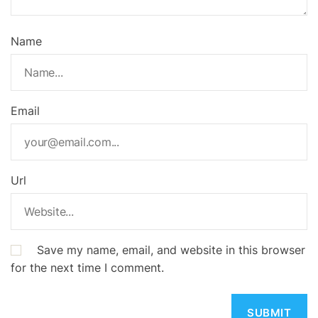
Name
Email
Url
Save my name, email, and website in this browser
for the next time I comment.