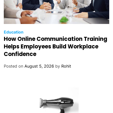
Education
How Online Communication Training
Helps Employees Build Workplace
Confidence
Posted on
August 5, 2026
by
Rohit