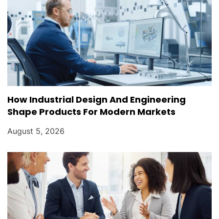
How Industrial Design And Engineering
Shape Products For Modern Markets
August 5, 2026