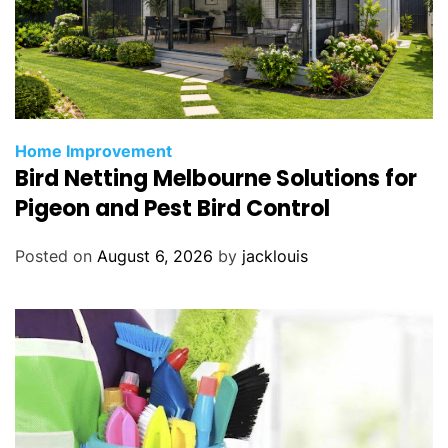
Home Improvement
Bird Netting Melbourne Solutions for
Pigeon and Pest Bird Control
Posted on
August 6, 2026
by
jacklouis