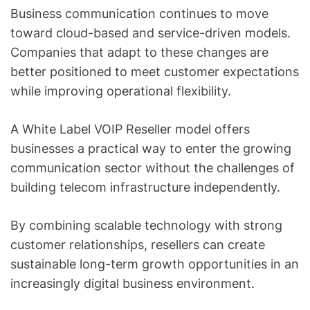
Business communication continues to move
toward cloud-based and service-driven models.
Companies that adapt to these changes are
better positioned to meet customer expectations
while improving operational flexibility.
A White Label VOIP Reseller model offers
businesses a practical way to enter the growing
communication sector without the challenges of
building telecom infrastructure independently.
By combining scalable technology with strong
customer relationships, resellers can create
sustainable long-term growth opportunities in an
increasingly digital business environment.