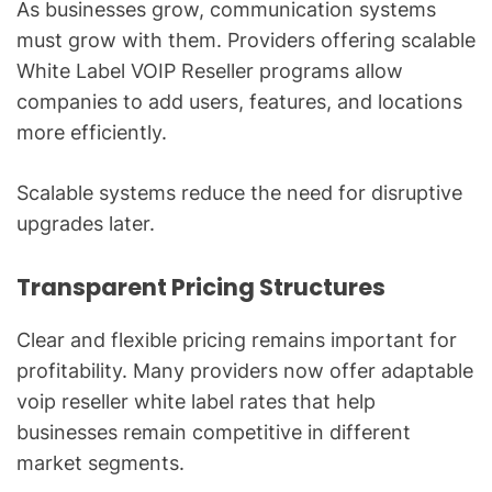
As businesses grow, communication systems
must grow with them. Providers offering scalable
White Label VOIP Reseller programs allow
companies to add users, features, and locations
more efficiently.
Scalable systems reduce the need for disruptive
upgrades later.
Transparent Pricing Structures
Clear and flexible pricing remains important for
profitability. Many providers now offer adaptable
voip reseller white label rates that help
businesses remain competitive in different
market segments.