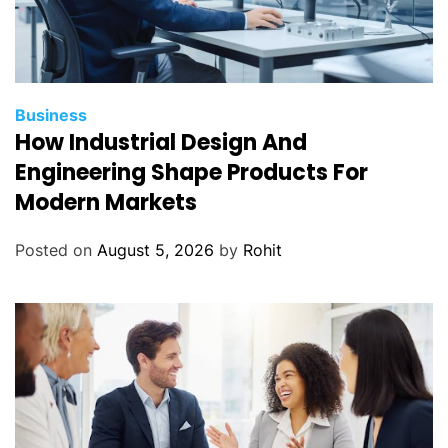
Business
How Industrial Design And
Engineering Shape Products For
Modern Markets
Posted on
August 5, 2026
by
Rohit