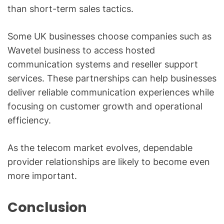
than short-term sales tactics.
Some UK businesses choose companies such as
Wavetel business to access hosted
communication systems and reseller support
services. These partnerships can help businesses
deliver reliable communication experiences while
focusing on customer growth and operational
efficiency.
As the telecom market evolves, dependable
provider relationships are likely to become even
more important.
Conclusion