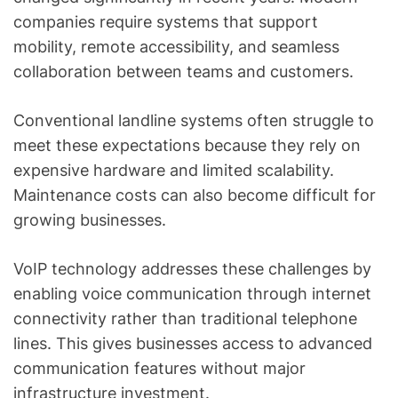
companies require systems that support
mobility, remote accessibility, and seamless
collaboration between teams and customers.
Conventional landline systems often struggle to
meet these expectations because they rely on
expensive hardware and limited scalability.
Maintenance costs can also become difficult for
growing businesses.
VoIP technology addresses these challenges by
enabling voice communication through internet
connectivity rather than traditional telephone
lines. This gives businesses access to advanced
communication features without major
infrastructure investment.