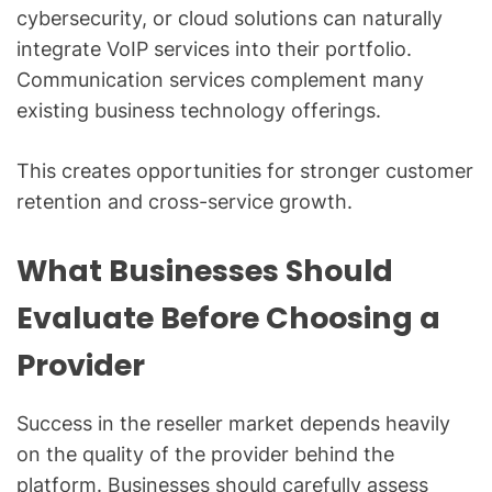
cybersecurity, or cloud solutions can naturally
integrate VoIP services into their portfolio.
Communication services complement many
existing business technology offerings.
This creates opportunities for stronger customer
retention and cross-service growth.
What Businesses Should
Evaluate Before Choosing a
Provider
Success in the reseller market depends heavily
on the quality of the provider behind the
platform. Businesses should carefully assess