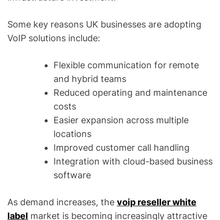
Some key reasons UK businesses are adopting
VoIP solutions include:
Flexible communication for remote
and hybrid teams
Reduced operating and maintenance
costs
Easier expansion across multiple
locations
Improved customer call handling
Integration with cloud-based business
software
As demand increases, the
voip reseller white
label
market is becoming increasingly attractive