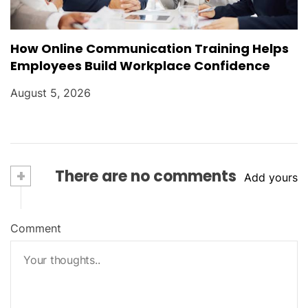
How Online Communication Training Helps
Employees Build Workplace Confidence
August 5, 2026
+
There are no comments
Add yours
Comment