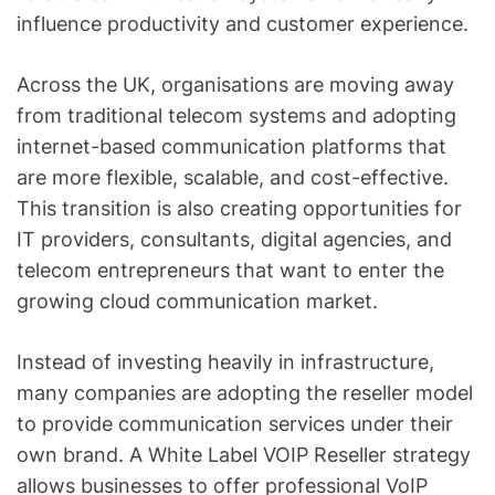
influence productivity and customer experience.
Across the UK, organisations are moving away
from traditional telecom systems and adopting
internet-based communication platforms that
are more flexible, scalable, and cost-effective.
This transition is also creating opportunities for
IT providers, consultants, digital agencies, and
telecom entrepreneurs that want to enter the
growing cloud communication market.
Instead of investing heavily in infrastructure,
many companies are adopting the reseller model
to provide communication services under their
own brand. A White Label VOIP Reseller strategy
allows businesses to offer professional VoIP