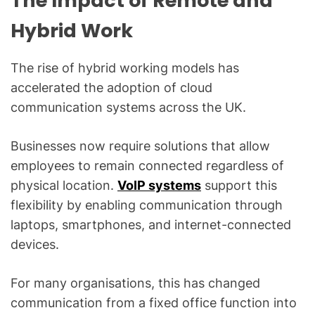
The Impact of Remote and
Hybrid Work
The rise of hybrid working models has
accelerated the adoption of cloud
communication systems across the UK.
Businesses now require solutions that allow
employees to remain connected regardless of
physical location.
VoIP systems
support this
flexibility by enabling communication through
laptops, smartphones, and internet-connected
devices.
For many organisations, this has changed
communication from a fixed office function into