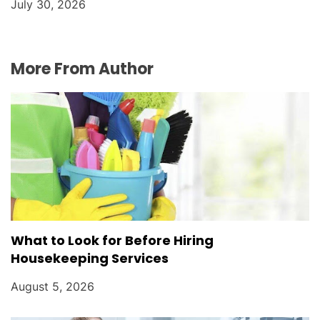
July 30, 2026
More From Author
What to Look for Before Hiring
Housekeeping Services
August 5, 2026