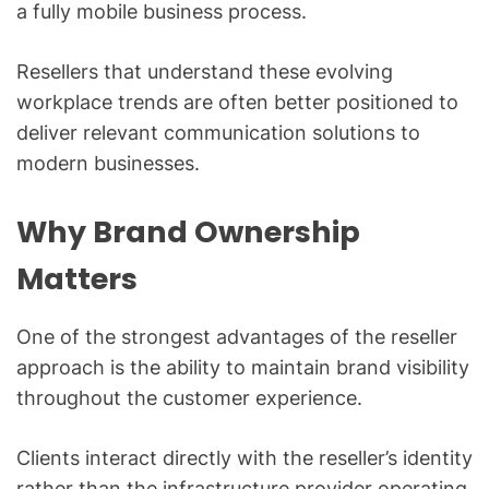
a fully mobile business process.
Resellers that understand these evolving
workplace trends are often better positioned to
deliver relevant communication solutions to
modern businesses.
Why Brand Ownership
Matters
One of the strongest advantages of the reseller
approach is the ability to maintain brand visibility
throughout the customer experience.
Clients interact directly with the reseller’s identity
rather than the infrastructure provider operating