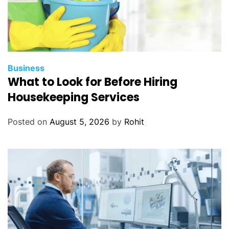
Business
What to Look for Before Hiring
Housekeeping Services
Posted on
August 5, 2026
by
Rohit