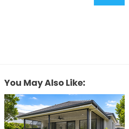
You May Also Like: