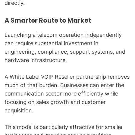
directly.
A Smarter Route to Market
Launching a telecom operation independently
can require substantial investment in
engineering, compliance, support systems, and
hardware infrastructure.
A White Label VOIP Reseller partnership removes
much of that burden. Businesses can enter the
communication sector more efficiently while
focusing on sales growth and customer
acquisition.
This model is particularly attractive for smaller