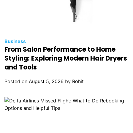
Business
From Salon Performance to Home
Styling: Exploring Modern Hair Dryers
and Tools
Posted on
August 5, 2026
by
Rohit