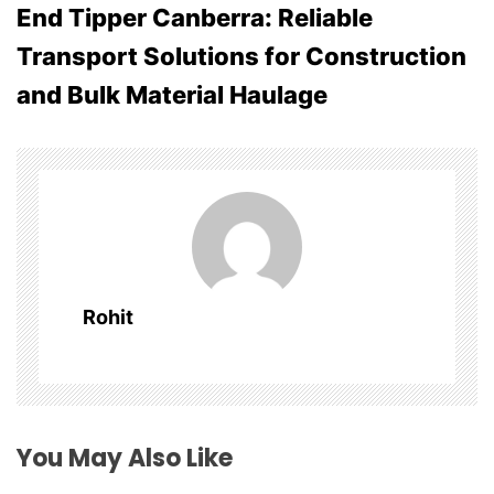
End Tipper Canberra: Reliable
n
Transport Solutions for Construction
a
and Bulk Material Haulage
v
i
g
a
t
Rohit
i
o
n
You May Also Like