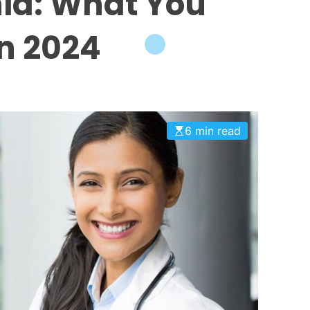
ia: What You
n 2024
6 min read