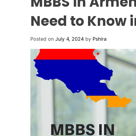
MBBS in Armen
Need to Know i
Posted on
July 4, 2024
by
Pshira