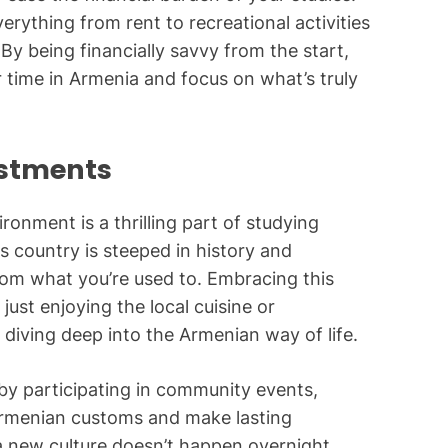
erything from rent to recreational activities
By being financially savvy from the start,
ur time in Armenia and focus on what’s truly
ustments
ronment is a thrilling part of studying
s country is steeped in history and
from what you’re used to. Embracing this
ust enjoying the local cuisine or
ut diving deep into the Armenian way of life.
by participating in community events,
 Armenian customs and make lasting
a new culture doesn’t happen overnight.