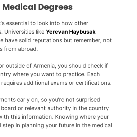
 Medical Degrees
s essential to look into how other
 Universities like
Yerevan Haybusak
e have solid reputations but remember, not
es from abroad.
or outside of Armenia, you should check if
untry where you want to practice. Each
requires additional exams or certifications.
ements early on, so you’re not surprised
board or relevant authority in the country
ith this information. Knowing where your
 step in planning your future in the medical