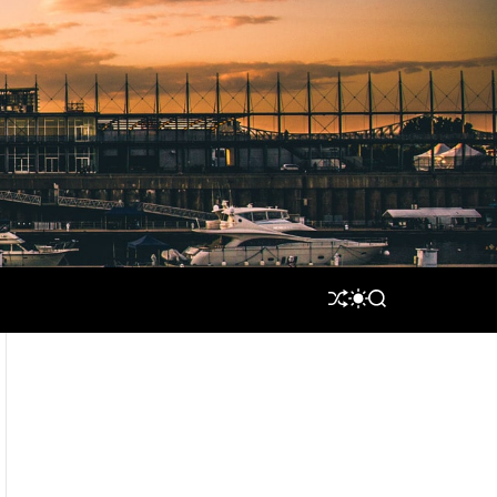
S
S
S
H
W
E
U
I
A
F
T
R
F
C
C
L
H
H
E
C
O
L
O
R