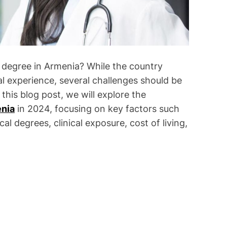
degree in Armenia? While the country
ral experience, several challenges should be
this blog post, we will explore the
nia
in 2024, focusing on key factors such
al degrees, clinical exposure, cost of living,