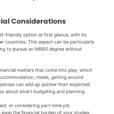
cial Considerations
-friendly option at first glance, with its
r countries. This aspect can be particularly
king to pursue an MBBS degree without
 financial matters that come into play, which
. Accommodation, meals, getting around
xpenses can add up quicker than expected.
 also about smart budgeting and planning.
aid, or considering part-time job
 ease the financial burden of your studies.