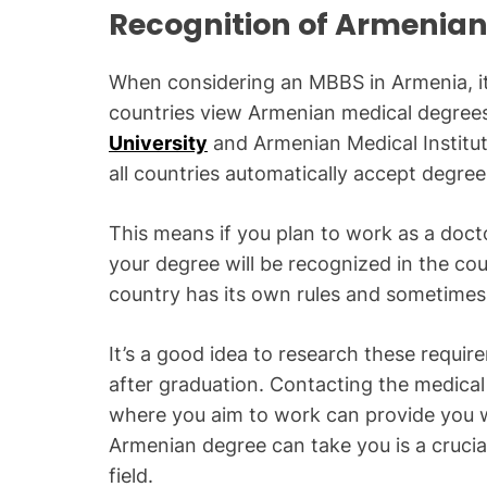
Recognition of Armenian
When considering an MBBS in Armenia, it’
countries view Armenian medical degrees.
University
and Armenian Medical Institut
all countries automatically accept degre
This means if you plan to work as a doct
your degree will be recognized in the co
country has its own rules and sometimes 
It’s a good idea to research these requir
after graduation. Contacting the medical 
where you aim to work can provide you w
Armenian degree can take you is a crucial
field.