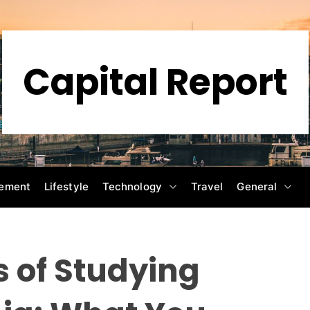
Capital Report
ement
Lifestyle
Technology
Travel
General
 of Studying