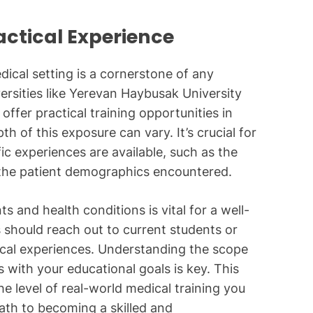
actical Experience
dical setting is a cornerstone of any
ersities like Yerevan Haybusak University
 offer practical training opportunities in
th of this exposure can vary. It’s crucial for
fic experiences are available, such as the
 the patient demographics encountered.
ts and health conditions is vital for a well-
 should reach out to current students or
nical experiences. Understanding the scope
ns with your educational goals is key. This
e level of real-world medical training you
path to becoming a skilled and