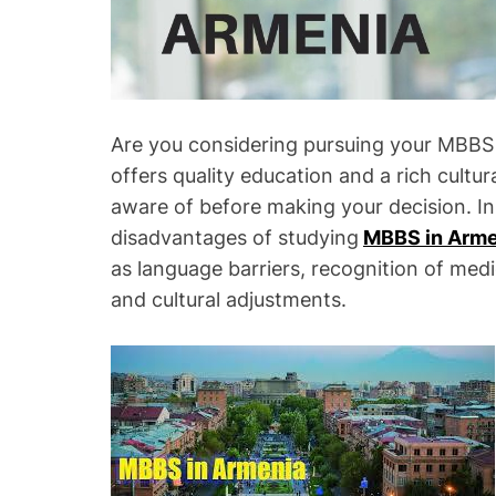
Are you considering pursuing your MBBS 
offers quality education and a rich cultu
aware of before making your decision. In 
disadvantages of studying
MBBS in Arme
as language barriers, recognition of medic
and cultural adjustments.