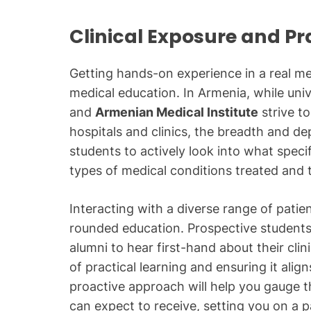
Clinical Exposure and Pr
Getting hands-on experience in a real me
medical education. In Armenia, while univ
and
Armenian Medical Institute
strive to
hospitals and clinics, the breadth and dep
students to actively look into what speci
types of medical conditions treated and
Interacting with a diverse range of patien
rounded education. Prospective students
alumni to hear first-hand about their cli
of practical learning and ensuring it alig
proactive approach will help you gauge th
can expect to receive, setting you on a 