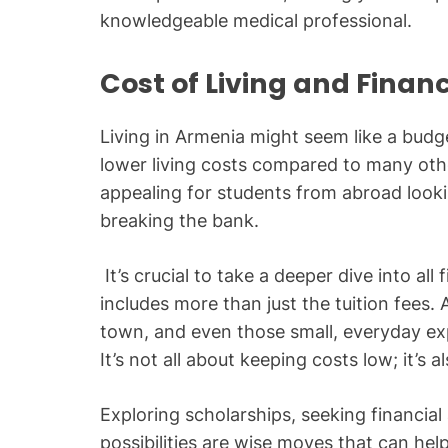
knowledgeable medical professional.
Cost of Living and Finan
Living in Armenia might seem like a budget
lower living costs compared to many othe
appealing for students from abroad loo
breaking the bank.
It’s crucial to take a deeper dive into all
includes more than just the tuition fees
town, and even those small, everyday e
It’s not all about keeping costs low; it’s
Exploring scholarships, seeking financial 
possibilities are wise moves that can help