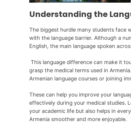
Understanding the Lang
The biggest hurdle many students face w
with the language barrier. Although a num
English, the main language spoken acros
This language difference can make it to
grasp the medical terms used in Armenia.
Armenian language courses or joining im
These can help you improve your langua
effectively during your medical studies. L
your academic life but also helps in ever
Armenia smoother and more enjoyable.