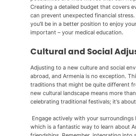
Creating a detailed budget that covers ev
can prevent unexpected financial stress. 
you’ll be in a better position to enjoy yo
important – your medical education.
Cultural and Social Adj
Adjusting to a new culture and social envi
abroad, and Armenia is no exception. Thi
traditions that might be quite different 
new cultural landscape means more than j
celebrating traditional festivals; it’s abo
Engage actively with your surroundings 
which is a fantastic way to learn about
friendships. Remember, integrating into 