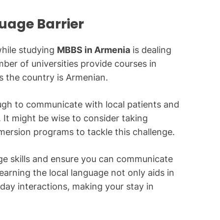
uage Barrier
hile studying
MBBS in Armenia
is dealing
ber of universities provide courses in
s the country is Armenian.
ugh to communicate with local patients and
 It might be wise to consider taking
mersion programs to tackle this challenge.
ge skills and ensure you can communicate
earning the local language not only aids in
yday interactions, making your stay in