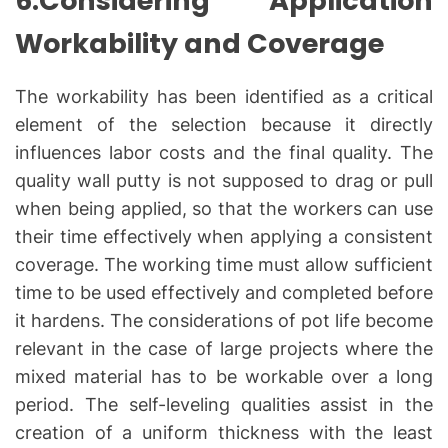
6.Considering Application
Workability and Coverage
The workability has been identified as a critical
element of the selection because it directly
influences labor costs and the final quality. The
quality wall putty is not supposed to drag or pull
when being applied, so that the workers can use
their time effectively when applying a consistent
coverage. The working time must allow sufficient
time to be used effectively and completed before
it hardens. The considerations of pot life become
relevant in the case of large projects where the
mixed material has to be workable over a long
period. The self-leveling qualities assist in the
creation of a uniform thickness with the least