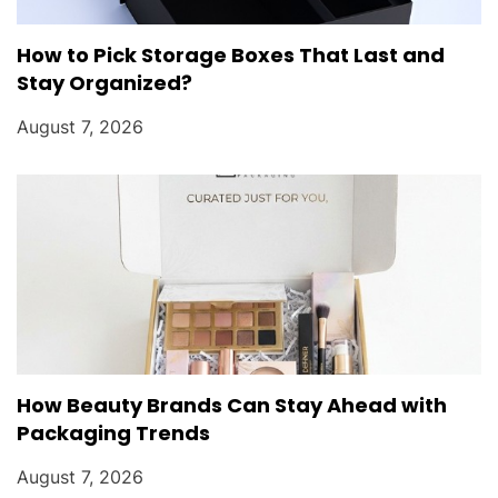
How to Pick Storage Boxes That Last and
Stay Organized?
August 7, 2026
How Beauty Brands Can Stay Ahead with
Packaging Trends
August 7, 2026