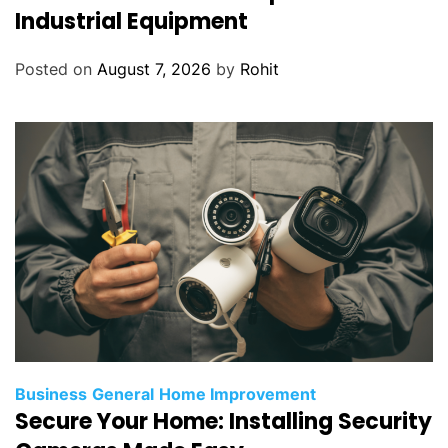
Industrial Equipment
Posted on
August 7, 2026
by
Rohit
Business
General
Home Improvement
Secure Your Home: Installing Security