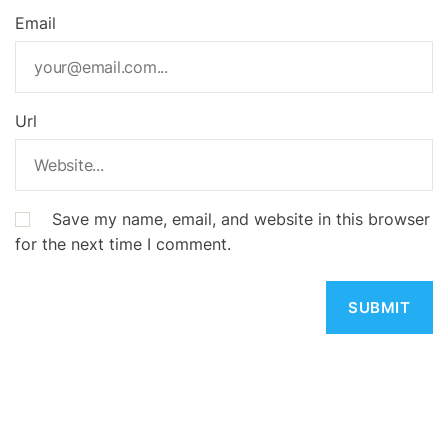
Email
Url
Save my name, email, and website in this browser
for the next time I comment.