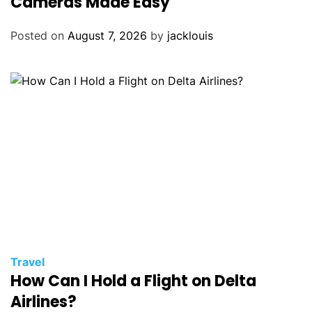
Cameras Made Easy
Posted on
August 7, 2026
by
jacklouis
Travel
How Can I Hold a Flight on Delta
Airlines?