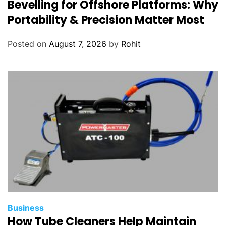
Bevelling for Offshore Platforms: Why
Portability & Precision Matter Most
Posted on
August 7, 2026
by
Rohit
Business
How Tube Cleaners Help Maintain