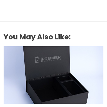
You May Also Like: