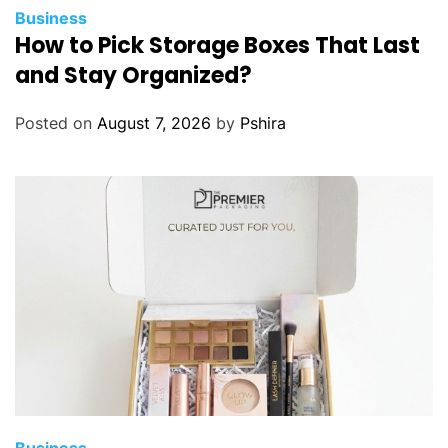
Business
How to Pick Storage Boxes That Last
and Stay Organized?
Posted on
August 7, 2026
by
Pshira