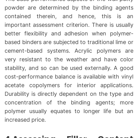
powder are determined by the binding agents
contained therein, and hence, this is an
important assessment criterion. There is usually
better flexibility and adhesion when polymer-
based binders are subjected to traditional lime or
cement-based systems. Acrylic polymers are
very resistant to the weather and have color
stability, and so can be used externally. A good
cost-performance balance is available with vinyl
acetate copolymers for interior applications.
Durability is directly dependent on the type and
concentration of the binding agents; more
polymer usually equates to longer life but an
increased price.