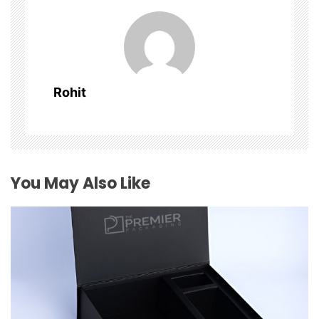
v
i
g
Rohit
a
t
i
You May Also Like
o
n