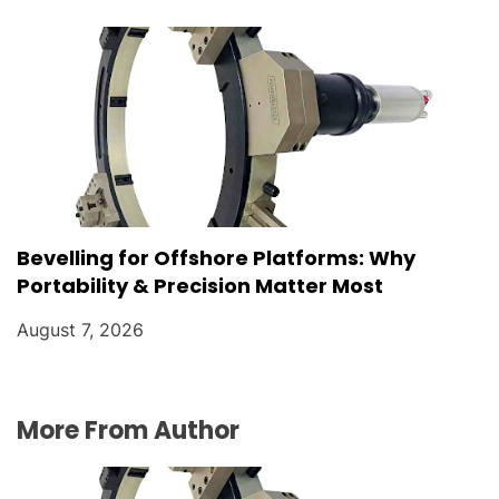
Bevelling for Offshore Platforms: Why
Portability & Precision Matter Most
August 7, 2026
More From Author