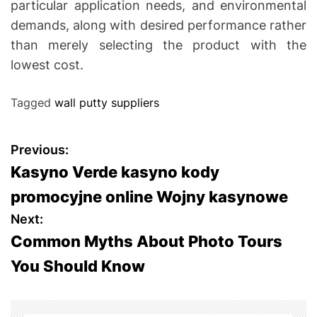
particular application needs, and environmental
demands, along with desired performance rather
than merely selecting the product with the
lowest cost.
Tagged
wall putty suppliers
P
Previous:
Kasyno Verde kasyno kody
o
promocyjne online Wojny kasynowe
s
Next:
Common Myths About Photo Tours
t
You Should Know
n
a