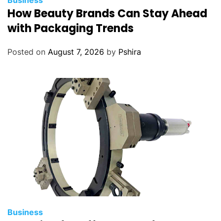
Business
How Beauty Brands Can Stay Ahead
with Packaging Trends
Posted on
August 7, 2026
by
Pshira
Business