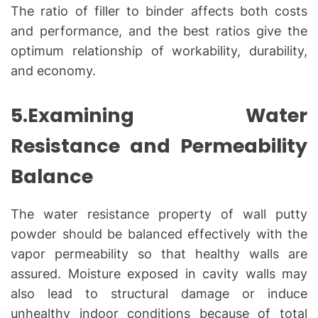
The ratio of filler to binder affects both costs
and performance, and the best ratios give the
optimum relationship of workability, durability,
and economy.
5.Examining Water
Resistance and Permeability
Balance
The water resistance property of wall putty
powder should be balanced effectively with the
vapor permeability so that healthy walls are
assured. Moisture exposed in cavity walls may
also lead to structural damage or induce
unhealthy indoor conditions because of total