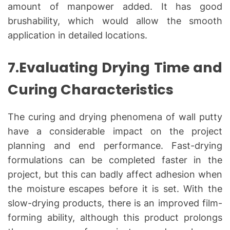
amount of manpower added. It has good
brushability, which would allow the smooth
application in detailed locations.
7.Evaluating Drying Time and
Curing Characteristics
The curing and drying phenomena of wall putty
have a considerable impact on the project
planning and end performance. Fast-drying
formulations can be completed faster in the
project, but this can badly affect adhesion when
the moisture escapes before it is set. With the
slow-drying products, there is an improved film-
forming ability, although this product prolongs