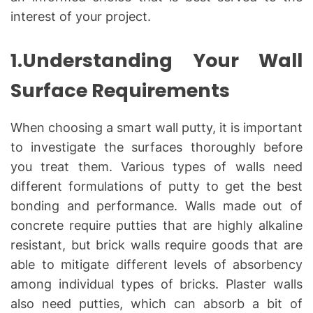
interest of your project.
1.Understanding Your Wall
Surface Requirements
When choosing a smart wall putty, it is important
to investigate the surfaces thoroughly before
you treat them. Various types of walls need
different formulations of putty to get the best
bonding and performance. Walls made out of
concrete require putties that are highly alkaline
resistant, but brick walls require goods that are
able to mitigate different levels of absorbency
among individual types of bricks. Plaster walls
also need putties, which can absorb a bit of