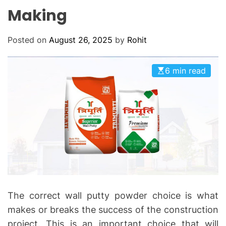
O
Making
D
E
Posted on
August 26, 2025
by
Rohit
6 min read
The correct wall putty powder choice is what
makes or breaks the success of the construction
project. This is an important choice that will