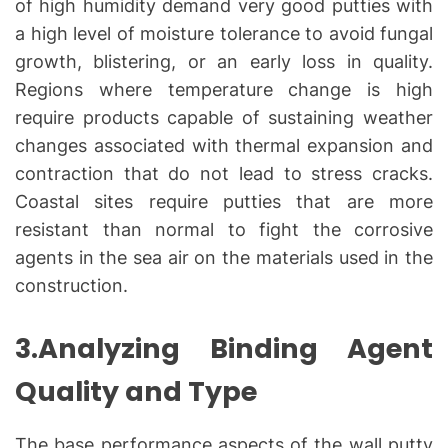
of high humidity demand very good putties with
a high level of moisture tolerance to avoid fungal
growth, blistering, or an early loss in quality.
Regions where temperature change is high
require products capable of sustaining weather
changes associated with thermal expansion and
contraction that do not lead to stress cracks.
Coastal sites require putties that are more
resistant than normal to fight the corrosive
agents in the sea air on the materials used in the
construction.
3.Analyzing Binding Agent
Quality and Type
The base performance aspects of the wall putty