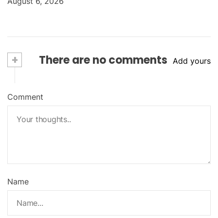
August 6, 2026
+
There are no comments
Add yours
Comment
Name