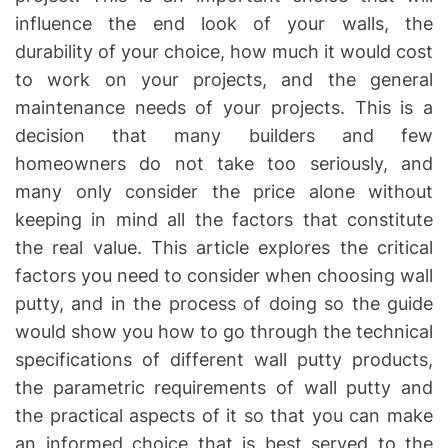
influence the end look of your walls, the
durability of your choice, how much it would cost
to work on your projects, and the general
maintenance needs of your projects. This is a
decision that many builders and few
homeowners do not take too seriously, and
many only consider the price alone without
keeping in mind all the factors that constitute
the real value. This article explores the critical
factors you need to consider when choosing wall
putty, and in the process of doing so the guide
would show you how to go through the technical
specifications of different wall putty products,
the parametric requirements of wall putty and
the practical aspects of it so that you can make
an informed choice that is best served to the