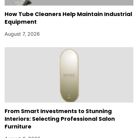
How Tube Cleaners Help Maintain Industrial
Equipment
August 7, 2026
From Smart Investments to Stunning
Interiors: Selecting Professional Salon
Furniture