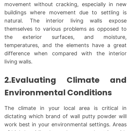
movement without cracking, especially in new
buildings where movement due to settling is
natural. The interior living walls expose
themselves to various problems as opposed to
the exterior surfaces, and moisture,
temperatures, and the elements have a great
difference when compared with the interior
living walls.
2.Evaluating Climate and
Environmental Conditions
The climate in your local area is critical in
dictating which brand of wall putty powder will
work best in your environmental settings. Areas