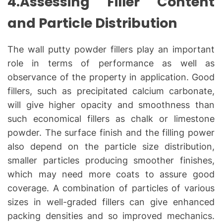
4.Assessing Filler Content
and Particle Distribution
The wall putty powder fillers play an important
role in terms of performance as well as
observance of the property in application. Good
fillers, such as precipitated calcium carbonate,
will give higher opacity and smoothness than
such economical fillers as chalk or limestone
powder. The surface finish and the filling power
also depend on the particle size distribution,
smaller particles producing smoother finishes,
which may need more coats to assure good
coverage. A combination of particles of various
sizes in well-graded fillers can give enhanced
packing densities and so improved mechanics.