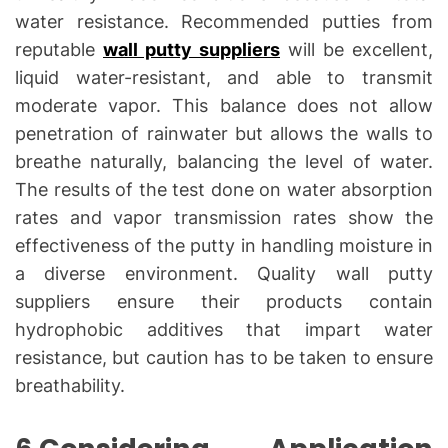
water resistance. Recommended putties from
reputable
wall putty suppliers
will be excellent,
liquid water-resistant, and able to transmit
moderate vapor. This balance does not allow
penetration of rainwater but allows the walls to
breathe naturally, balancing the level of water.
The results of the test done on water absorption
rates and vapor transmission rates show the
effectiveness of the putty in handling moisture in
a diverse environment. Quality wall putty
suppliers ensure their products contain
hydrophobic additives that impart water
resistance, but caution has to be taken to ensure
breathability.