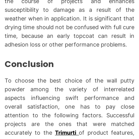
the course of projects and enhances
susceptibility to damage as a result of the
weather when in application. It is significant that
drying time should not be confused with full cure
time, because an early topcoat can result in
adhesion loss or other performance problems.
Conclusion
To choose the best choice of the wall putty
powder among the variety of interrelated
aspects influencing swift performance and
overall satisfaction, one has to pay close
attention to the following factors. Successful
projects are the ones that were matched
accurately to the
Trimurti
of product features,