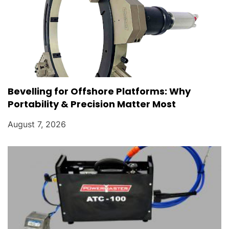
Bevelling for Offshore Platforms: Why
Portability & Precision Matter Most
August 7, 2026