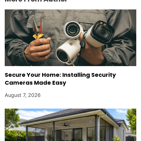
Secure Your Home: Installing Security
Cameras Made Easy
August 7, 2026