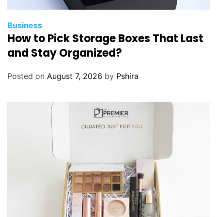
Business
How to Pick Storage Boxes That Last
and Stay Organized?
Posted on
August 7, 2026
by
Pshira