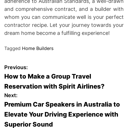
adherence to Australian Standards, a well-drawn
and comprehensive contract, and a builder with
whom you can communicate well is your perfect
contractor recipe. Let your journey towards your
dream home become a fulfilling experience!
Tagged
Home Builders
P
Previous:
How to Make a Group Travel
o
Reservation with Spirit Airlines?
s
Next:
Premium Car Speakers in Australia to
t
Elevate Your Driving Experience with
n
Superior Sound