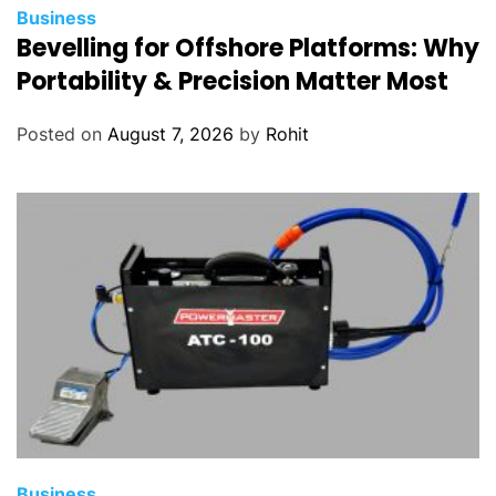
Business
Bevelling for Offshore Platforms: Why
Portability & Precision Matter Most
Posted on
August 7, 2026
by
Rohit
Business