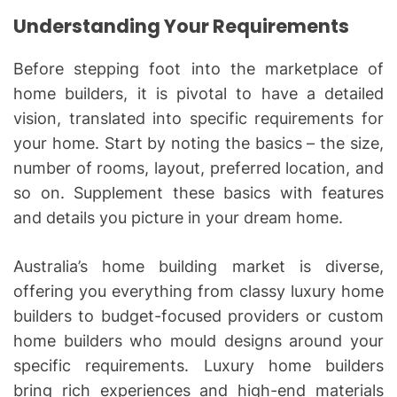
Understanding Your Requirements
Before stepping foot into the marketplace of
home builders, it is pivotal to have a detailed
vision, translated into specific requirements for
your home. Start by noting the basics – the size,
number of rooms, layout, preferred location, and
so on. Supplement these basics with features
and details you picture in your dream home.
Australia’s home building market is diverse,
offering you everything from classy luxury home
builders to budget-focused providers or custom
home builders who mould designs around your
specific requirements. Luxury home builders
bring rich experiences and high-end materials