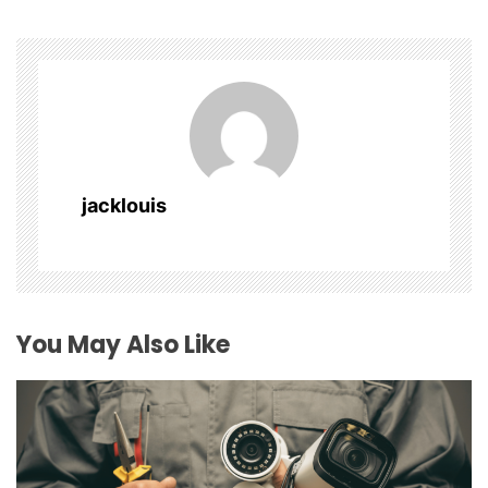
a
v
i
g
a
jacklouis
t
i
o
You May Also Like
n