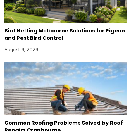
Bird Netting Melbourne Solutions for Pigeon
and Pest Bird Control
August 6, 2026
Common Roofing Problems Solved by Roof
Repairs Cranbourne