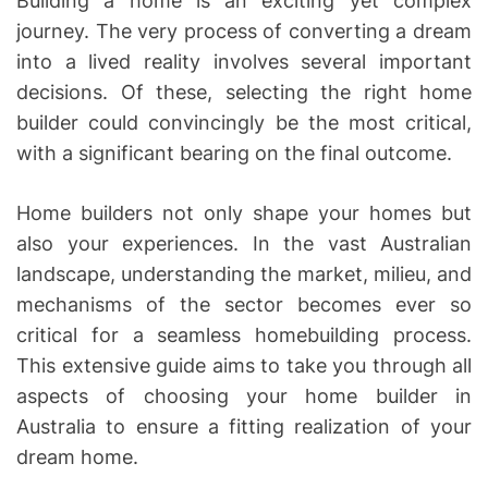
Building a home is an exciting yet complex
journey. The very process of converting a dream
into a lived reality involves several important
decisions. Of these, selecting the right home
builder could convincingly be the most critical,
with a significant bearing on the final outcome.
Home builders not only shape your homes but
also your experiences. In the vast Australian
landscape, understanding the market, milieu, and
mechanisms of the sector becomes ever so
critical for a seamless homebuilding process.
This extensive guide aims to take you through all
aspects of choosing your home builder in
Australia to ensure a fitting realization of your
dream home.