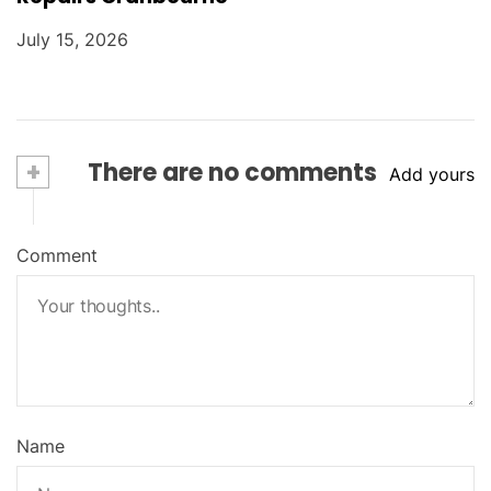
July 15, 2026
+
There are no comments
Add yours
Comment
Name