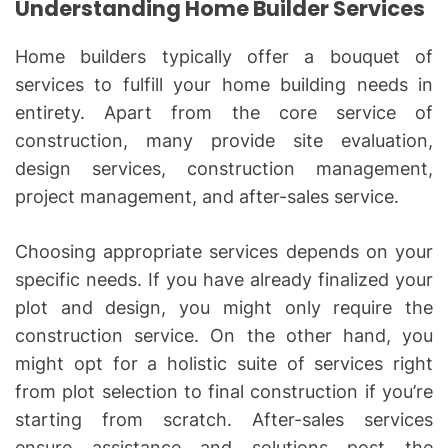
Understanding Home Builder Services
Home builders typically offer a bouquet of
services to fulfill your home building needs in
entirety. Apart from the core service of
construction, many provide site evaluation,
design services, construction management,
project management, and after-sales service.
Choosing appropriate services depends on your
specific needs. If you have already finalized your
plot and design, you might only require the
construction service. On the other hand, you
might opt for a holistic suite of services right
from plot selection to final construction if you’re
starting from scratch. After-sales services
ensure assistance and solutions post the