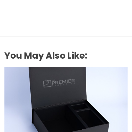
You May Also Like: