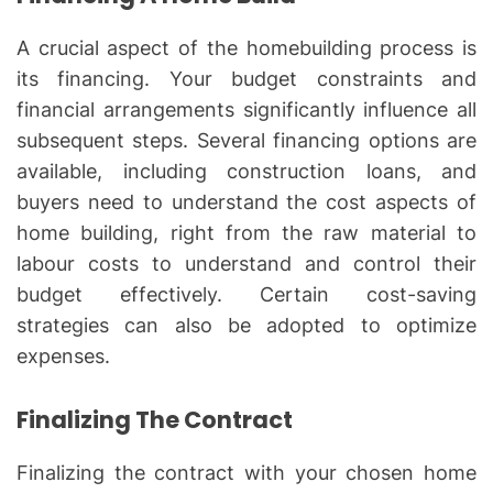
A crucial aspect of the homebuilding process is
its financing. Your budget constraints and
financial arrangements significantly influence all
subsequent steps. Several financing options are
available, including construction loans, and
buyers need to understand the cost aspects of
home building, right from the raw material to
labour costs to understand and control their
budget effectively. Certain cost-saving
strategies can also be adopted to optimize
expenses.
Finalizing The Contract
Finalizing the contract with your chosen home