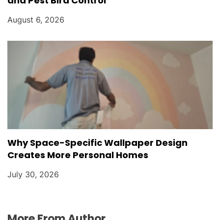
and Pest Bird Control
August 6, 2026
Why Space-Specific Wallpaper Design
Creates More Personal Homes
July 30, 2026
More From Author