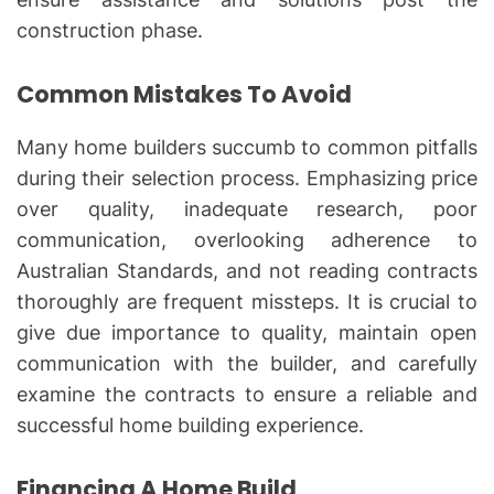
construction phase.
Common Mistakes To Avoid
Many home builders succumb to common pitfalls
during their selection process. Emphasizing price
over quality, inadequate research, poor
communication, overlooking adherence to
Australian Standards, and not reading contracts
thoroughly are frequent missteps. It is crucial to
give due importance to quality, maintain open
communication with the builder, and carefully
examine the contracts to ensure a reliable and
successful home building experience.
Financing A Home Build