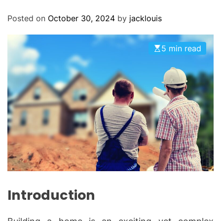
O
D
Posted on
October 30, 2024
by
jacklouis
E
5 min read
Introduction