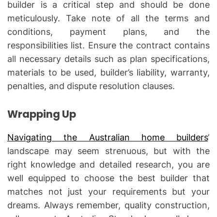
builder is a critical step and should be done
meticulously. Take note of all the terms and
conditions, payment plans, and the
responsibilities list. Ensure the contract contains
all necessary details such as plan specifications,
materials to be used, builder’s liability, warranty,
penalties, and dispute resolution clauses.
Wrapping Up
Navigating the Australian home builders
‘
landscape may seem strenuous, but with the
right knowledge and detailed research, you are
well equipped to choose the best builder that
matches not just your requirements but your
dreams. Always remember, quality construction,