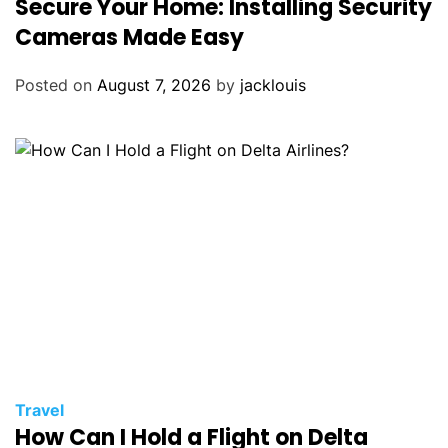
Secure Your Home: Installing Security
Cameras Made Easy
Posted on
August 7, 2026
by
jacklouis
Travel
How Can I Hold a Flight on Delta