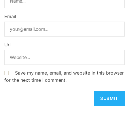
Email
Url
Save my name, email, and website in this browser
for the next time I comment.