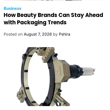
Business
How Beauty Brands Can Stay Ahead
with Packaging Trends
Posted on
August 7, 2026
by
Pshira