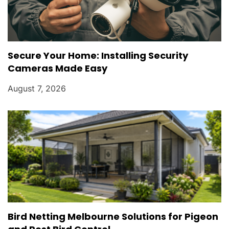
Secure Your Home: Installing Security
Cameras Made Easy
August 7, 2026
Bird Netting Melbourne Solutions for Pigeon