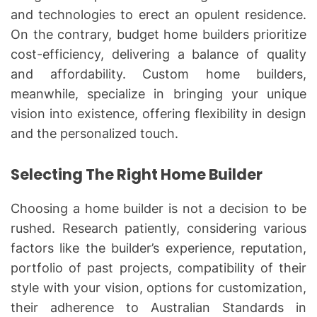
and technologies to erect an opulent residence.
On the contrary, budget home builders prioritize
cost-efficiency, delivering a balance of quality
and affordability. Custom home builders,
meanwhile, specialize in bringing your unique
vision into existence, offering flexibility in design
and the personalized touch.
Selecting The Right Home Builder
Choosing a home builder is not a decision to be
rushed. Research patiently, considering various
factors like the builder’s experience, reputation,
portfolio of past projects, compatibility of their
style with your vision, options for customization,
their adherence to Australian Standards in