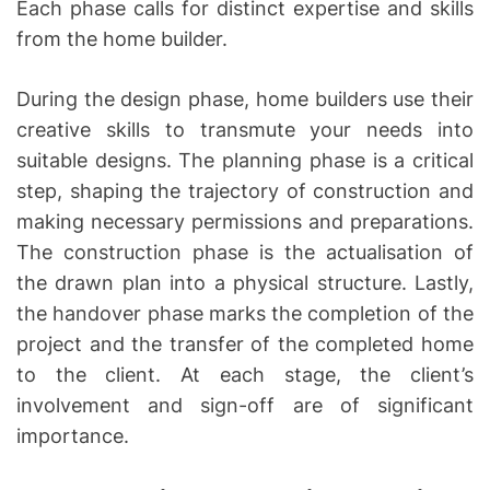
Each phase calls for distinct expertise and skills
from the home builder.
During the design phase, home builders use their
creative skills to transmute your needs into
suitable designs. The planning phase is a critical
step, shaping the trajectory of construction and
making necessary permissions and preparations.
The construction phase is the actualisation of
the drawn plan into a physical structure. Lastly,
the handover phase marks the completion of the
project and the transfer of the completed home
to the client. At each stage, the client’s
involvement and sign-off are of significant
importance.