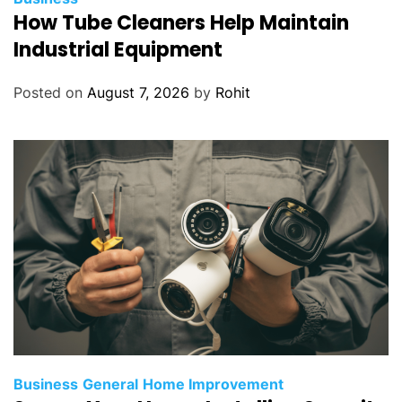
How Tube Cleaners Help Maintain
Industrial Equipment
Posted on
August 7, 2026
by
Rohit
Business
General
Home Improvement