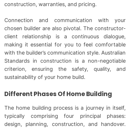
construction, warranties, and pricing.
Connection and communication with your
chosen builder are also pivotal. The constructor-
client relationship is a continuous dialogue,
making it essential for you to feel comfortable
with the builder’s communication style. Australian
Standards in construction is a non-negotiable
criterion, ensuring the safety, quality, and
sustainability of your home build.
Different Phases Of Home Building
The home building process is a journey in itself,
typically comprising four principal phases:
design, planning, construction, and handover.