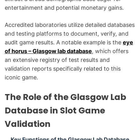
entertainment and potential monetary gains.
Accredited laboratories utilize detailed databases
and testing platforms to document, verify, and
audit game results. A notable example is the
eye
of horus – Glasgow lab database
, which offers
an extensive registry of test results and
validation reports specifically related to this
iconic game.
The Role of the Glasgow Lab
Database in Slot Game
Validation
Key Functions of the Glasgow Lab Database