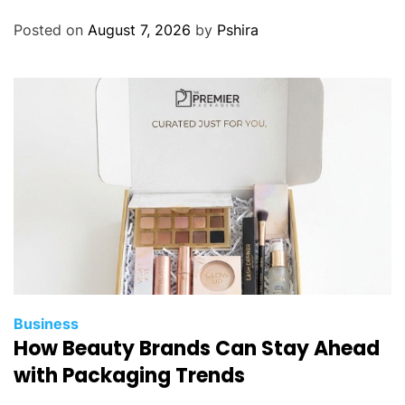
Posted on
August 7, 2026
by
Pshira
Business
How Beauty Brands Can Stay Ahead
with Packaging Trends