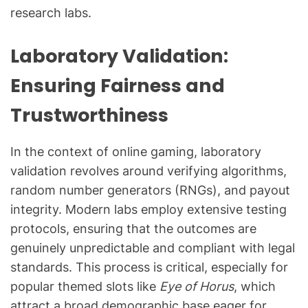
research labs.
Laboratory Validation:
Ensuring Fairness and
Trustworthiness
In the context of online gaming, laboratory
validation revolves around verifying algorithms,
random number generators (RNGs), and payout
integrity. Modern labs employ extensive testing
protocols, ensuring that the outcomes are
genuinely unpredictable and compliant with legal
standards. This process is critical, especially for
popular themed slots like
Eye of Horus
, which
attract a broad demographic base eager for