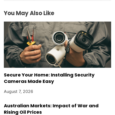
i
You May Also Like
o
n
Secure Your Home: Installing Security
Cameras Made Easy
August 7, 2026
Australian Markets: Impact of War and
Rising Oil Prices