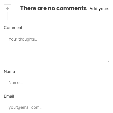
+
There are no comments
Add yours
Comment
Name
Email