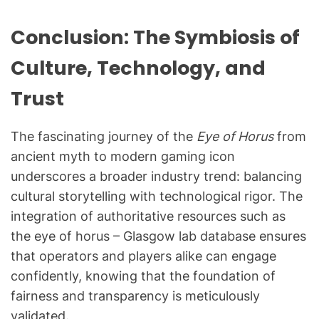
Conclusion: The Symbiosis of
Culture, Technology, and
Trust
The fascinating journey of the
Eye of Horus
from
ancient myth to modern gaming icon
underscores a broader industry trend: balancing
cultural storytelling with technological rigor. The
integration of authoritative resources such as
the eye of horus – Glasgow lab database ensures
that operators and players alike can engage
confidently, knowing that the foundation of
fairness and transparency is meticulously
validated.