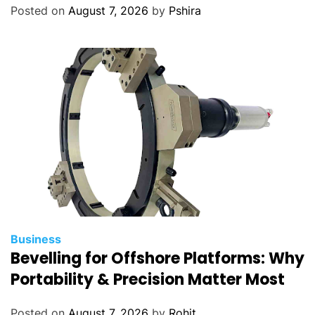
Posted on
August 7, 2026
by
Pshira
Business
Bevelling for Offshore Platforms: Why
Portability & Precision Matter Most
Posted on
August 7, 2026
by
Rohit