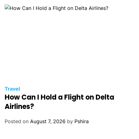
Travel
How Can I Hold a Flight on Delta
Airlines?
Posted on
August 7, 2026
by
Pshira