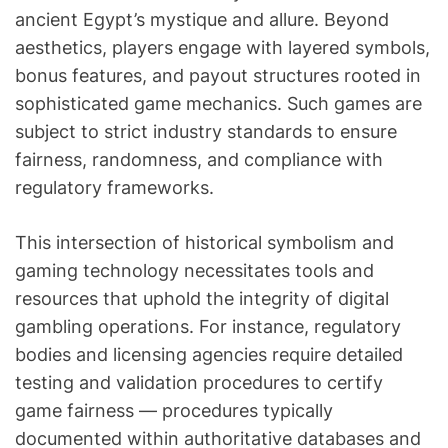
ancient Egypt’s mystique and allure. Beyond
aesthetics, players engage with layered symbols,
bonus features, and payout structures rooted in
sophisticated game mechanics. Such games are
subject to strict industry standards to ensure
fairness, randomness, and compliance with
regulatory frameworks.
This intersection of historical symbolism and
gaming technology necessitates tools and
resources that uphold the integrity of digital
gambling operations. For instance, regulatory
bodies and licensing agencies require detailed
testing and validation procedures to certify
game fairness — procedures typically
documented within authoritative databases and