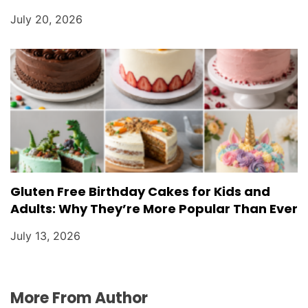
July 20, 2026
Gluten Free Birthday Cakes for Kids and
Adults: Why They’re More Popular Than Ever
July 13, 2026
More From Author