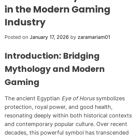
O
in the Modern Gaming
D
E
Industry
Posted on
January 17, 2026
by
zaramariam01
Introduction: Bridging
Mythology and Modern
Gaming
The ancient Egyptian
Eye of Horus
symbolizes
protection, royal power, and good health,
resonating deeply within both historical contexts
and contemporary popular culture. Over recent
decades, this powerful symbol has transcended