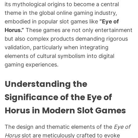
its mythological origins to become a central
theme in the global online gaming industry,
embodied in popular slot games like
“Eye of
Horus.”
These games are not only entertainment
but also complex products demanding rigorous
validation, particularly when integrating
elements of cultural symbolism into digital
gaming experiences.
Understanding the
Significance of the Eye of
Horus in Modern Slot Games
The design and thematic elements of the
Eye of
Horus
slot are meticulously crafted to evoke