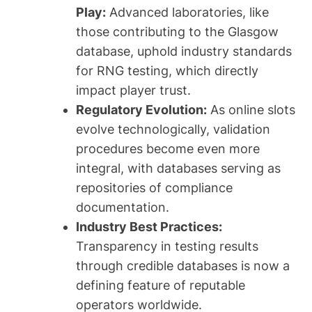
Play:
Advanced laboratories, like
those contributing to the Glasgow
database, uphold industry standards
for RNG testing, which directly
impact player trust.
Regulatory Evolution:
As online slots
evolve technologically, validation
procedures become even more
integral, with databases serving as
repositories of compliance
documentation.
Industry Best Practices:
Transparency in testing results
through credible databases is now a
defining feature of reputable
operators worldwide.