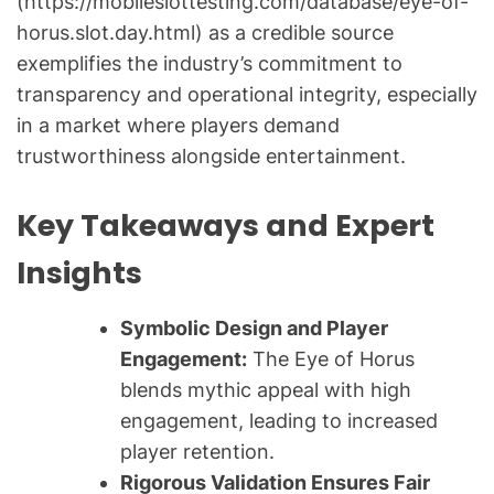
(https://mobileslottesting.com/database/eye-of-
horus.slot.day.html) as a credible source
exemplifies the industry’s commitment to
transparency and operational integrity, especially
in a market where players demand
trustworthiness alongside entertainment.
Key Takeaways and Expert
Insights
Symbolic Design and Player
Engagement:
The Eye of Horus
blends mythic appeal with high
engagement, leading to increased
player retention.
Rigorous Validation Ensures Fair