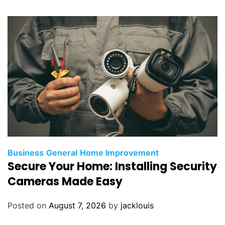
Business
General
Home Improvement
Secure Your Home: Installing Security
Cameras Made Easy
Posted on
August 7, 2026
by
jacklouis