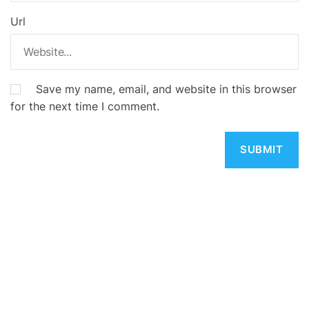
Url
Save my name, email, and website in this browser
for the next time I comment.