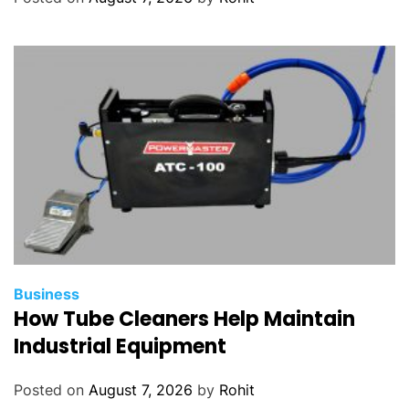
Business
How Tube Cleaners Help Maintain
Industrial Equipment
Posted on
August 7, 2026
by
Rohit