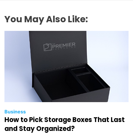
You May Also Like:
Business
How to Pick Storage Boxes That Last
and Stay Organized?