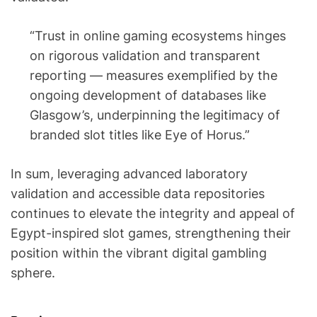
“Trust in online gaming ecosystems hinges
on rigorous validation and transparent
reporting — measures exemplified by the
ongoing development of databases like
Glasgow’s, underpinning the legitimacy of
branded slot titles like Eye of Horus.”
In sum, leveraging advanced laboratory
validation and accessible data repositories
continues to elevate the integrity and appeal of
Egypt-inspired slot games, strengthening their
position within the vibrant digital gambling
sphere.