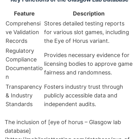
Feature
Description
Comprehensi
Stores detailed testing reports
ve Validation
for various slot games, including
Records
the Eye of Horus variant.
Regulatory
Provides necessary evidence for
Compliance
licensing bodies to approve game
Documentatio
fairness and randomness.
n
Transparency
Fosters industry trust through
& Industry
publicly accessible data and
Standards
independent audits.
The inclusion of [eye of horus – Glasgow lab
database]