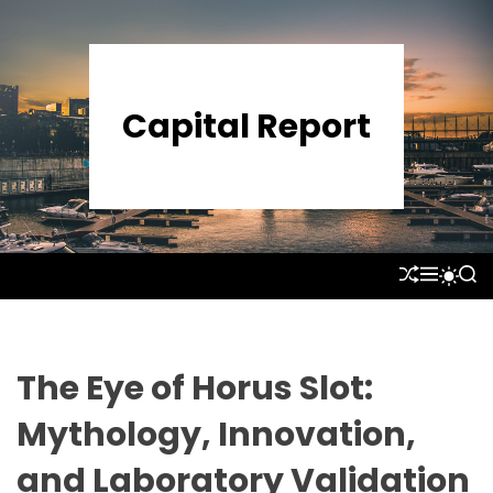
S
k
i
p
Capital Report
t
o
c
o
n
t
S
M
S
S
e
H
E
E
W
U
N
A
n
I
F
U
R
T
t
F
C
C
L
H
H
The Eye of Horus Slot:
E
C
O
Mythology, Innovation,
L
O
and Laboratory Validation
R
M