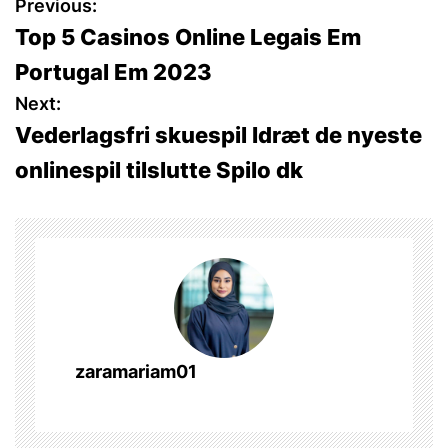
P
Previous:
Top 5 Casinos Online Legais Em
o
Portugal Em 2023
s
Next:
Vederlagsfri skuespil Idræt de nyeste
t
onlinespil tilslutte Spilo dk
n
a
v
i
g
zaramariam01
a
t