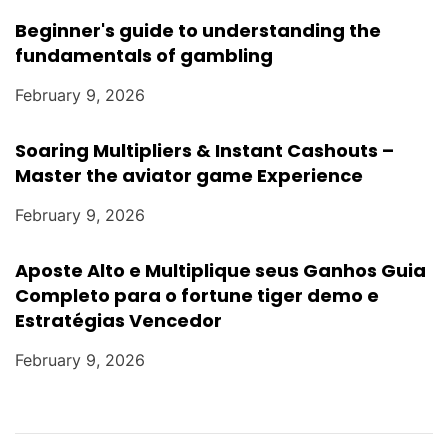
Beginner's guide to understanding the
fundamentals of gambling
February 9, 2026
Soaring Multipliers & Instant Cashouts –
Master the aviator game Experience
February 9, 2026
Aposte Alto e Multiplique seus Ganhos Guia
Completo para o fortune tiger demo e
Estratégias Vencedor
February 9, 2026