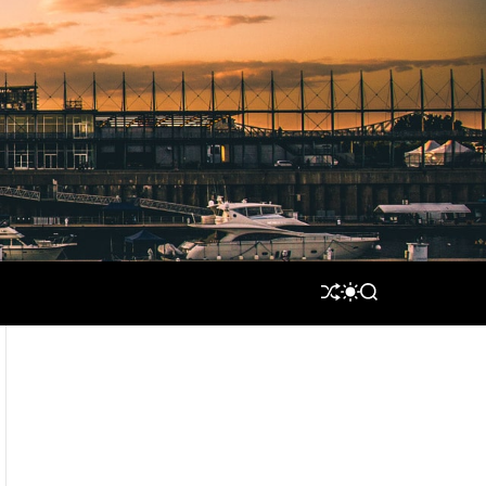
S
S
S
H
W
E
U
I
A
F
T
R
F
C
C
L
H
H
E
C
O
L
O
R