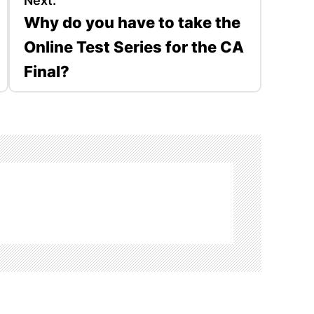
Next:
Why do you have to take the
Online Test Series for the CA
Final?