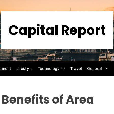
Capital Report
ement
Lifestyle
Technology
Travel
General
Benefits of Area