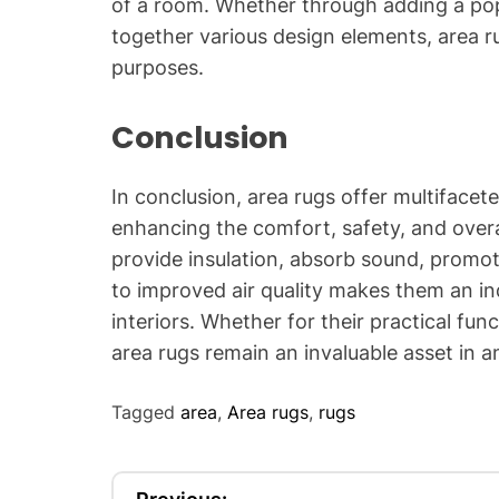
of a room. Whether through adding a pop 
together various design elements, area r
purposes.
Conclusion
In conclusion, area rugs offer multifacete
enhancing the comfort, safety, and overal
provide insulation, absorb sound, promot
to improved air quality makes them an i
interiors. Whether for their practical func
area rugs remain an invaluable asset in 
Tagged
area
,
Area rugs
,
rugs
P