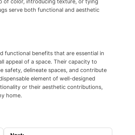
of color, introducing texture, or tying
ugs serve both functional and aesthetic
d functional benefits that are essential in
l appeal of a space. Their capacity to
e safety, delineate spaces, and contribute
ndispensable element of well-designed
tionality or their aesthetic contributions,
any home.