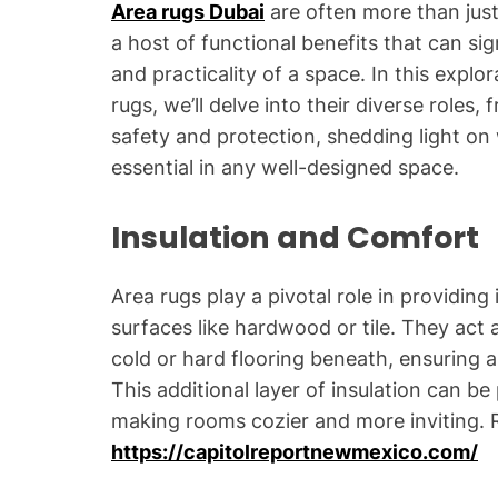
Area rugs Dubai
are often more than jus
a host of functional benefits that can s
and practicality of a space. In this explo
rugs, we’ll delve into their diverse roles
safety and protection, shedding light on 
essential in any well-designed space.
Insulation and Comfort
Area rugs play a pivotal role in providing 
surfaces like hardwood or tile. They act 
cold or hard flooring beneath, ensuring
This additional layer of insulation can be
making rooms cozier and more inviting.
https://capitolreportnewmexico.com/