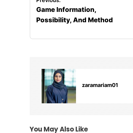
Previous:
Game Information,
o
Possibility, And Method
s
t
n
a
v
zaramariam01
i
g
a
t
You May Also Like