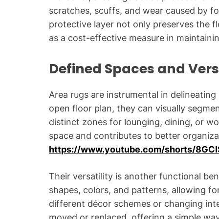
scratches, scuffs, and wear caused by foot 
protective layer not only preserves the fl
as a cost-effective measure in maintainin
Defined Spaces and Versa
Area rugs are instrumental in delineating
open floor plan, they can visually segme
distinct zones for lounging, dining, or w
space and contributes to better organiz
https://www.youtube.com/shorts/8GC
Their versatility is another functional be
shapes, colors, and patterns, allowing f
different décor schemes or changing inte
moved or replaced, offering a simple way