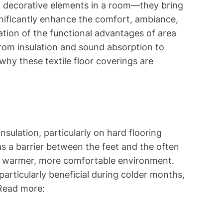
t decorative elements in a room—they bring
ignificantly enhance the comfort, ambiance,
ration of the functional advantages of area
, from insulation and sound absorption to
why these textile floor coverings are
insulation, particularly on hard flooring
as a barrier between the feet and the often
 a warmer, more comfortable environment.
 particularly beneficial during colder months,
 Read more: