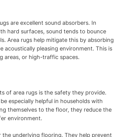
rugs are excellent sound absorbers. In
th hard surfaces, sound tends to bounce
ls. Area rugs help mitigate this by absorbing
 acoustically pleasing environment. This is
ng areas, or high-traffic spaces.
s of area rugs is the safety they provide.
be especially helpful in households with
ring themselves to the floor, they reduce the
afer environment.
r the underlying flooring. They help prevent