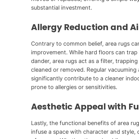
substantial investment.
Allergy Reduction and A
Contrary to common belief, area rugs can 
improvement. While hard floors can trap a
dander, area rugs act as a filter, trapping
cleaned or removed. Regular vacuuming 
significantly contribute to a cleaner indo
prone to allergies or sensitivities.
Aesthetic Appeal with F
Lastly, the functional benefits of area ru
infuse a space with character and style, 