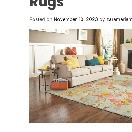
Rugs
Posted on
November 10, 2023
by
zaramaria