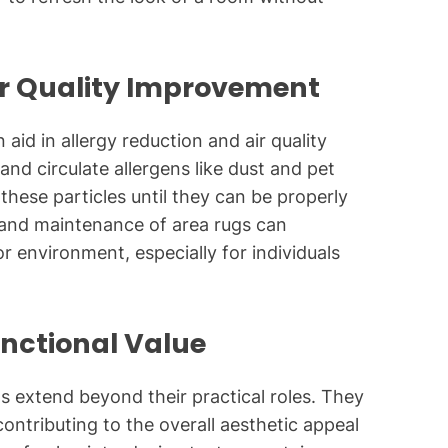
ir Quality Improvement
aid in allergy reduction and air quality
nd circulate allergens like dust and pet
 these particles until they can be properly
and maintenance of area rugs can
or environment, especially for individuals
unctional Value
gs extend beyond their practical roles. They
contributing to the overall aesthetic appeal