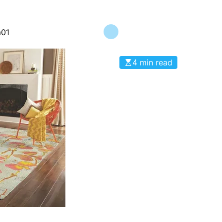
m01
4 min read