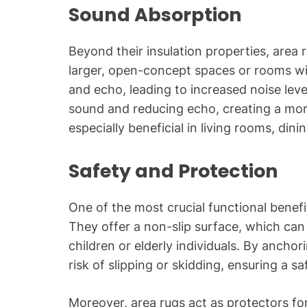
Sound Absorption
Beyond their insulation properties, area 
larger, open-concept spaces or rooms wi
and echo, leading to increased noise leve
sound and reducing echo, creating a more
especially beneficial in living rooms, dini
Safety and Protection
One of the most crucial functional benefit
They offer a non-slip surface, which can 
children or elderly individuals. By ancho
risk of slipping or skidding, ensuring a s
Moreover, area rugs act as protectors fo