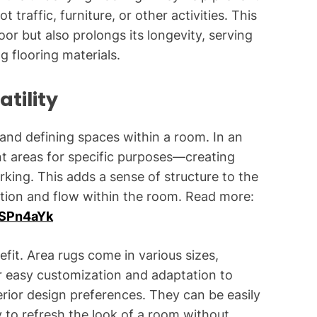
traffic, furniture, or other activities. This
oor but also prolongs its longevity, serving
g flooring materials.
tility
 and defining spaces within a room. In an
nt areas for specific purposes—creating
orking. This adds a sense of structure to the
ation and flow within the room. Read more:
ISPn4aYk
nefit. Area rugs come in various sizes,
or easy customization and adaptation to
rior design preferences. They can be easily
 to refresh the look of a room without