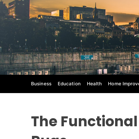
S
k
i
p
t
o
c
o
n
t
e
Business
Education
Health
Home Improv
n
t
The Functional 