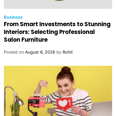
Business
From Smart Investments to Stunning
Interiors: Selecting Professional
Salon Furniture
Posted on
August 6, 2026
by
Rohit