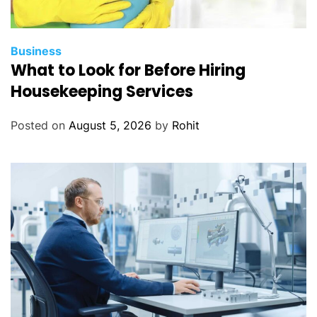
Business
What to Look for Before Hiring
Housekeeping Services
Posted on
August 5, 2026
by
Rohit