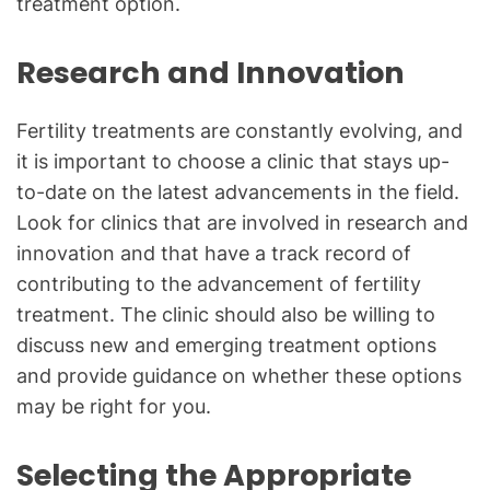
treatment option.
Research and Innovation
Fertility treatments are constantly evolving, and
it is important to choose a clinic that stays up-
to-date on the latest advancements in the field.
Look for clinics that are involved in research and
innovation and that have a track record of
contributing to the advancement of fertility
treatment. The clinic should also be willing to
discuss new and emerging treatment options
and provide guidance on whether these options
may be right for you.
Selecting the Appropriate