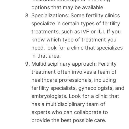
options that may be available.
Specializations: Some fertility clinics
specialize in certain types of fertility
treatments, such as IVF or IUI. If you
know which type of treatment you
need, look for a clinic that specializes
in that area.
Multidisciplinary approach: Fertility
treatment often involves a team of
healthcare professionals, including
fertility specialists, gynecologists, and
embryologists. Look for a clinic that
has a multidisciplinary team of
experts who can collaborate to
provide the best possible care.