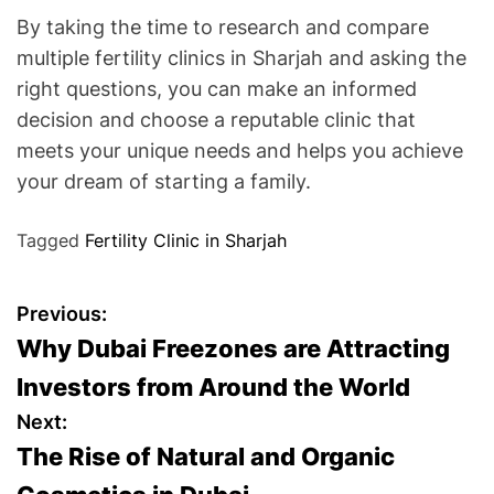
By taking the time to research and compare
multiple fertility clinics in Sharjah and asking the
right questions, you can make an informed
decision and choose a reputable clinic that
meets your unique needs and helps you achieve
your dream of starting a family.
Tagged
Fertility Clinic in Sharjah
P
Previous:
Why Dubai Freezones are Attracting
o
Investors from Around the World
s
Next:
The Rise of Natural and Organic
t