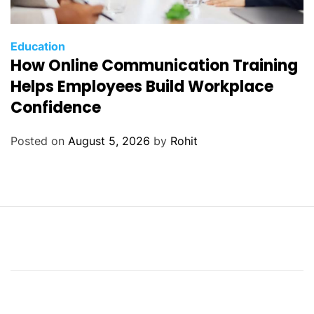
Education
How Online Communication Training
Helps Employees Build Workplace
Confidence
Posted on
August 5, 2026
by
Rohit