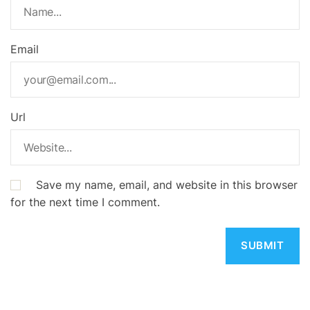
Email
Url
Save my name, email, and website in this browser
for the next time I comment.