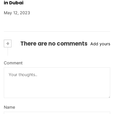
in Dubai
May 12, 2023
+
There are no comments
Add yours
Comment
Name