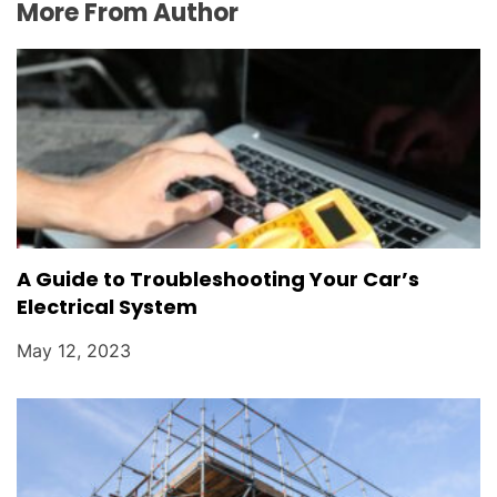
More From Author
A Guide to Troubleshooting Your Car’s
Electrical System
May 12, 2023