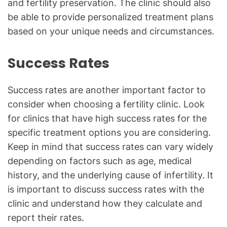
and fertility preservation. The clinic should also
be able to provide personalized treatment plans
based on your unique needs and circumstances.
Success Rates
Success rates are another important factor to
consider when choosing a fertility clinic. Look
for clinics that have high success rates for the
specific treatment options you are considering.
Keep in mind that success rates can vary widely
depending on factors such as age, medical
history, and the underlying cause of infertility. It
is important to discuss success rates with the
clinic and understand how they calculate and
report their rates.