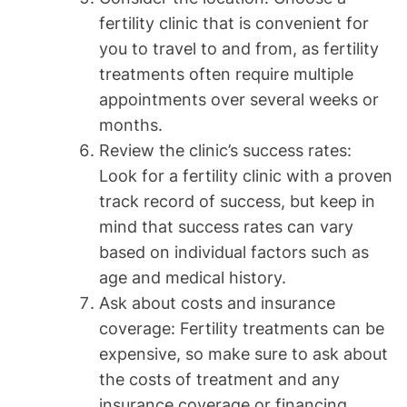
fertility clinic that is convenient for
you to travel to and from, as fertility
treatments often require multiple
appointments over several weeks or
months.
Review the clinic’s success rates:
Look for a fertility clinic with a proven
track record of success, but keep in
mind that success rates can vary
based on individual factors such as
age and medical history.
Ask about costs and insurance
coverage: Fertility treatments can be
expensive, so make sure to ask about
the costs of treatment and any
insurance coverage or financing