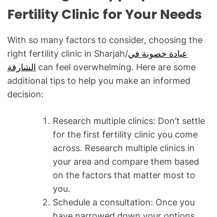
Fertility Clinic for Your Needs
With so many factors to consider, choosing the
right fertility clinic in Sharjah/
عيادة خصوبة في
الشارقة
can feel overwhelming. Here are some
additional tips to help you make an informed
decision:
Research multiple clinics: Don’t settle
for the first fertility clinic you come
across. Research multiple clinics in
your area and compare them based
on the factors that matter most to
you.
Schedule a consultation: Once you
have narrowed down your options,