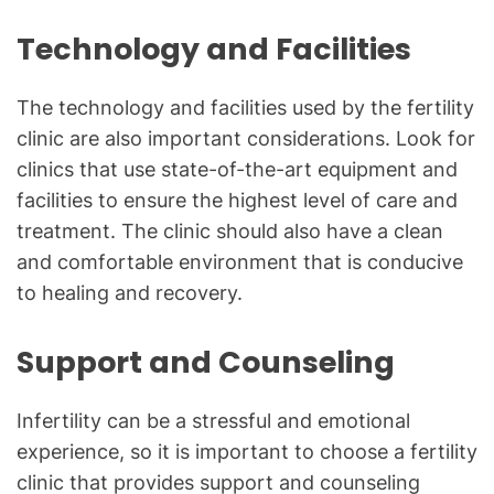
Technology and Facilities
The technology and facilities used by the fertility
clinic are also important considerations. Look for
clinics that use state-of-the-art equipment and
facilities to ensure the highest level of care and
treatment. The clinic should also have a clean
and comfortable environment that is conducive
to healing and recovery.
Support and Counseling
Infertility can be a stressful and emotional
experience, so it is important to choose a fertility
clinic that provides support and counseling