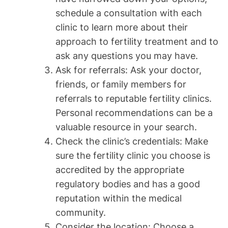
schedule a consultation with each
clinic to learn more about their
approach to fertility treatment and to
ask any questions you may have.
Ask for referrals: Ask your doctor,
friends, or family members for
referrals to reputable fertility clinics.
Personal recommendations can be a
valuable resource in your search.
Check the clinic’s credentials: Make
sure the fertility clinic you choose is
accredited by the appropriate
regulatory bodies and has a good
reputation within the medical
community.
Consider the location: Choose a