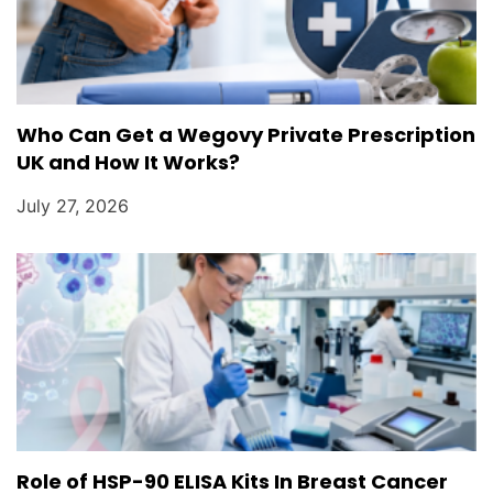
Who Can Get a Wegovy Private Prescription
UK and How It Works?
July 27, 2026
Role of HSP-90 ELISA Kits In Breast Cancer