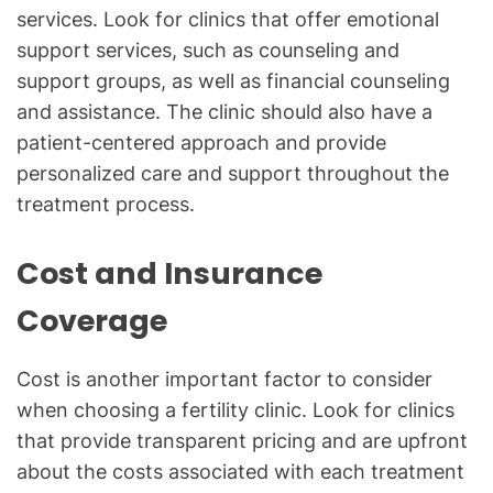
services. Look for clinics that offer emotional
support services, such as counseling and
support groups, as well as financial counseling
and assistance. The clinic should also have a
patient-centered approach and provide
personalized care and support throughout the
treatment process.
Cost and Insurance
Coverage
Cost is another important factor to consider
when choosing a fertility clinic. Look for clinics
that provide transparent pricing and are upfront
about the costs associated with each treatment