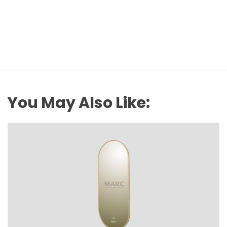
You May Also Like: