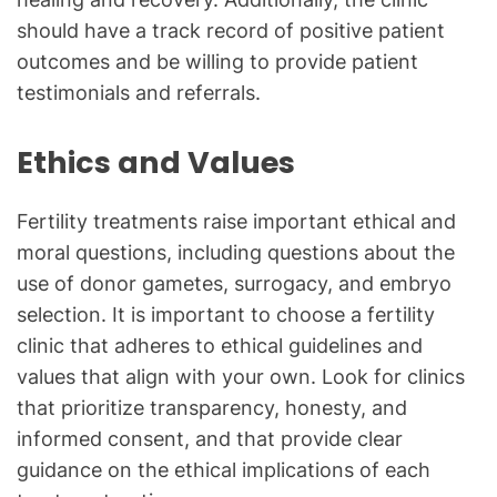
should have a track record of positive patient
outcomes and be willing to provide patient
testimonials and referrals.
Ethics and Values
Fertility treatments raise important ethical and
moral questions, including questions about the
use of donor gametes, surrogacy, and embryo
selection. It is important to choose a fertility
clinic that adheres to ethical guidelines and
values that align with your own. Look for clinics
that prioritize transparency, honesty, and
informed consent, and that provide clear
guidance on the ethical implications of each