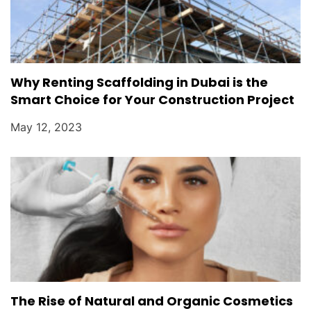
Why Renting Scaffolding in Dubai is the
Smart Choice for Your Construction Project
May 12, 2023
The Rise of Natural and Organic Cosmetics