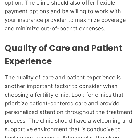
option. The clinic should also offer flexible
payment options and be willing to work with
your insurance provider to maximize coverage
and minimize out-of-pocket expenses.
Quality of Care and Patient
Experience
The quality of care and patient experience is
another important factor to consider when
choosing a fertility clinic. Look for clinics that
prioritize patient-centered care and provide
personalized attention throughout the treatment
process. The clinic should have a welcoming and
supportive environment that is conducive to
healing and recovery. Additionally, the clinic