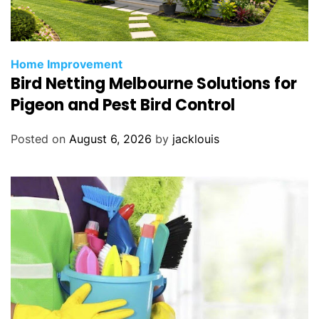
Home Improvement
Bird Netting Melbourne Solutions for
Pigeon and Pest Bird Control
Posted on
August 6, 2026
by
jacklouis