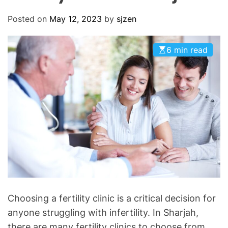
O
D
Posted on
May 12, 2023
by
sjzen
E
6 min read
Choosing a fertility clinic is a critical decision for
anyone struggling with infertility. In Sharjah,
there are many fertility clinics to choose from,