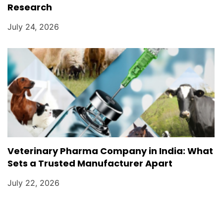
Research
July 24, 2026
Veterinary Pharma Company in India: What
Sets a Trusted Manufacturer Apart
July 22, 2026