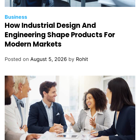
Business
How Industrial Design And
Engineering Shape Products For
Modern Markets
Posted on
August 5, 2026
by
Rohit