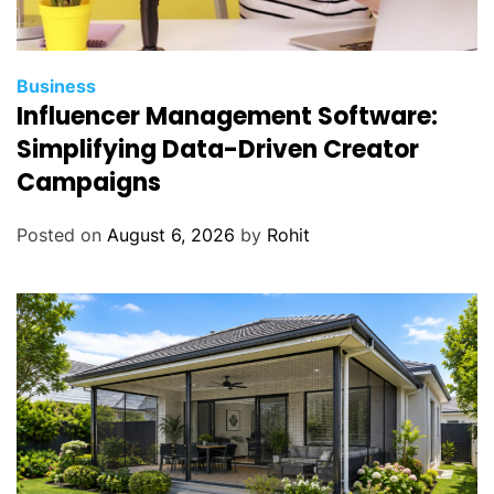
Business
Influencer Management Software:
Simplifying Data-Driven Creator
Campaigns
Posted on
August 6, 2026
by
Rohit