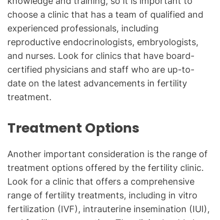
knowledge and training, so it is important to
choose a clinic that has a team of qualified and
experienced professionals, including
reproductive endocrinologists, embryologists,
and nurses. Look for clinics that have board-
certified physicians and staff who are up-to-
date on the latest advancements in fertility
treatment.
Treatment Options
Another important consideration is the range of
treatment options offered by the fertility clinic.
Look for a clinic that offers a comprehensive
range of fertility treatments, including in vitro
fertilization (IVF), intrauterine insemination (IUI),