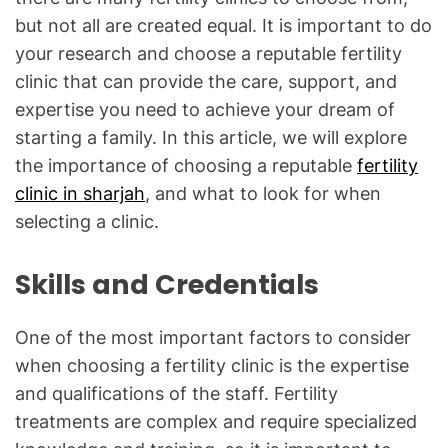
but not all are created equal. It is important to do
your research and choose a reputable fertility
clinic that can provide the care, support, and
expertise you need to achieve your dream of
starting a family. In this article, we will explore
the importance of choosing a reputable
fertility
clinic in sharjah
, and what to look for when
selecting a clinic.
Skills and Credentials
One of the most important factors to consider
when choosing a fertility clinic is the expertise
and qualifications of the staff. Fertility
treatments are complex and require specialized