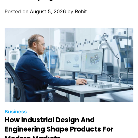
Posted on
August 5, 2026
by
Rohit
Business
How Industrial Design And
Engineering Shape Products For