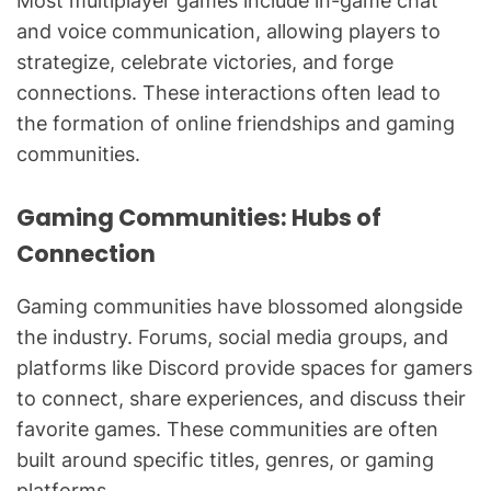
Most multiplayer games include in-game chat
and voice communication, allowing players to
strategize, celebrate victories, and forge
connections. These interactions often lead to
the formation of online friendships and gaming
communities.
Gaming Communities: Hubs of
Connection
Gaming communities have blossomed alongside
the industry. Forums, social media groups, and
platforms like Discord provide spaces for gamers
to connect, share experiences, and discuss their
favorite games. These communities are often
built around specific titles, genres, or gaming
platforms.