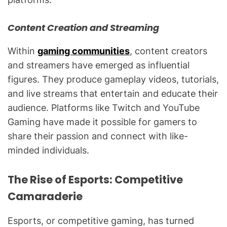
Content Creation and Streaming
Within
gaming communities
, content creators
and streamers have emerged as influential
figures. They produce gameplay videos, tutorials,
and live streams that entertain and educate their
audience. Platforms like Twitch and YouTube
Gaming have made it possible for gamers to
share their passion and connect with like-
minded individuals.
The Rise of Esports: Competitive
Camaraderie
Esports, or competitive gaming, has turned