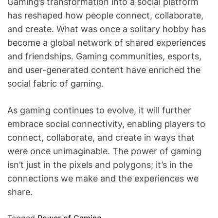
Gaming’s transformation into a social platform
has reshaped how people connect, collaborate,
and create. What was once a solitary hobby has
become a global network of shared experiences
and friendships. Gaming communities, esports,
and user-generated content have enriched the
social fabric of gaming.
As gaming continues to evolve, it will further
embrace social connectivity, enabling players to
connect, collaborate, and create in ways that
were once unimaginable. The power of gaming
isn’t just in the pixels and polygons; it’s in the
connections we make and the experiences we
share.