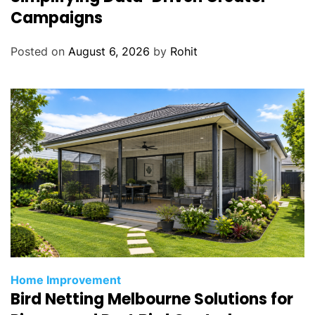
Campaigns
Posted on
August 6, 2026
by
Rohit
Home Improvement
Bird Netting Melbourne Solutions for