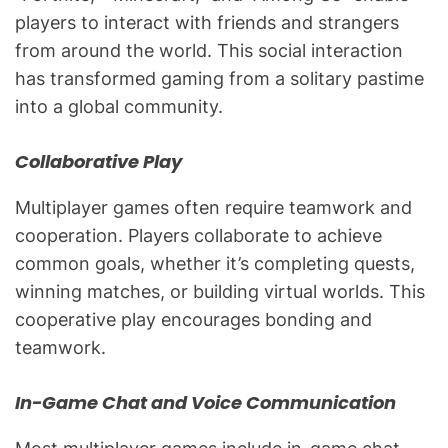
players to interact with friends and strangers
from around the world. This social interaction
has transformed gaming from a solitary pastime
into a global community.
Collaborative Play
Multiplayer games often require teamwork and
cooperation. Players collaborate to achieve
common goals, whether it’s completing quests,
winning matches, or building virtual worlds. This
cooperative play encourages bonding and
teamwork.
In-Game Chat and Voice Communication