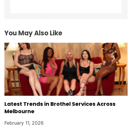
a
t
i
You May Also Like
o
n
Latest Trends in Brothel Services Across
Melbourne
February 11, 2026