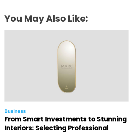
You May Also Like:
Business
From Smart Investments to Stunning
Interiors: Selecting Professional