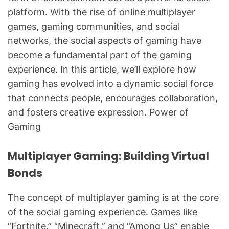
platform. With the rise of online multiplayer
games, gaming communities, and social
networks, the social aspects of gaming have
become a fundamental part of the gaming
experience. In this article, we’ll explore how
gaming has evolved into a dynamic social force
that connects people, encourages collaboration,
and fosters creative expression. Power of
Gaming
Multiplayer Gaming: Building Virtual
Bonds
The concept of multiplayer gaming is at the core
of the social gaming experience. Games like
“Fortnite,” “Minecraft,” and “Among Us” enable