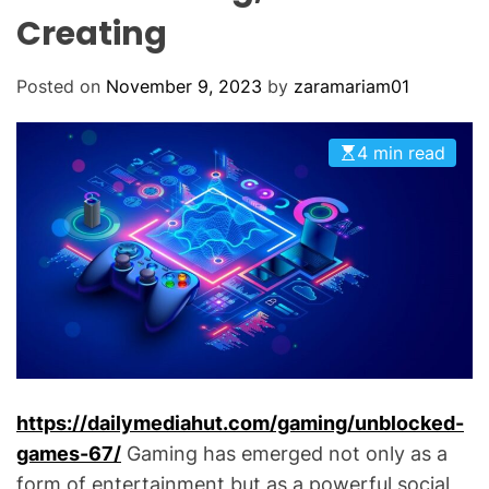
O
Creating
D
E
Posted on
November 9, 2023
by
zaramariam01
4 min read
https://dailymediahut.com/gaming/unblocked-
games-67/
Gaming has emerged not only as a
form of entertainment but as a powerful social