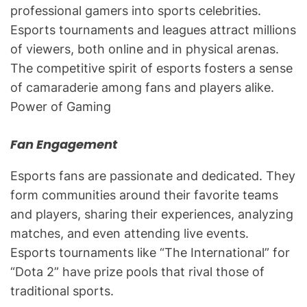
professional gamers into sports celebrities.
Esports tournaments and leagues attract millions
of viewers, both online and in physical arenas.
The competitive spirit of esports fosters a sense
of camaraderie among fans and players alike.
Power of Gaming
Fan Engagement
Esports fans are passionate and dedicated. They
form communities around their favorite teams
and players, sharing their experiences, analyzing
matches, and even attending live events.
Esports tournaments like “The International” for
“Dota 2” have prize pools that rival those of
traditional sports.