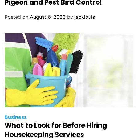
Pigeon and Pest Bird Control
Posted on
August 6, 2026
by
jacklouis
Business
What to Look for Before Hiring
Housekeeping Services