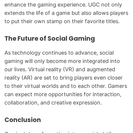
enhance the gaming experience. UGC not only
extends the life of a game but also allows players
to put their own stamp on their favorite titles.
The Future of Social Gaming
As technology continues to advance, social
gaming will only become more integrated into
our lives. Virtual reality (VR) and augmented
reality (AR) are set to bring players even closer
to their virtual worlds and to each other. Gamers
can expect more opportunities for interaction,
collaboration, and creative expression.
Conclusion