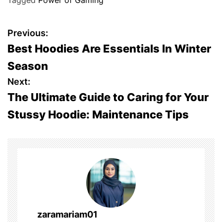
Tagged
Power of Gaming
P
Previous:
Best Hoodies Are Essentials In Winter
o
Season
s
Next:
The Ultimate Guide to Caring for Your
t
Stussy Hoodie: Maintenance Tips
n
a
v
i
g
zaramariam01