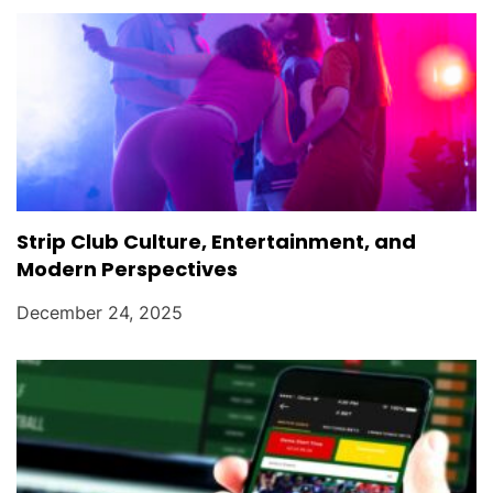
Strip Club Culture, Entertainment, and
Modern Perspectives
December 24, 2025