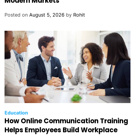
Modern Markets
Posted on
August 5, 2026
by
Rohit
Education
How Online Communication Training
Helps Employees Build Workplace