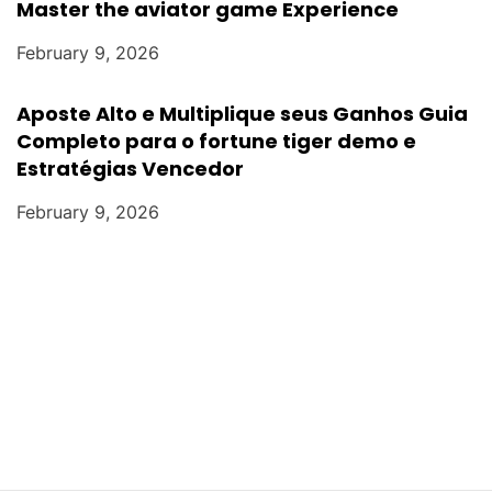
Master the aviator game Experience
February 9, 2026
Aposte Alto e Multiplique seus Ganhos Guia
Completo para o fortune tiger demo e
Estratégias Vencedor
February 9, 2026