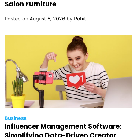
Salon Furniture
Posted on
August 6, 2026
by
Rohit
Business
Influencer Management Software:
Simplifying Data-Driven Creator