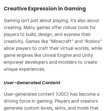
Creative Expression in Gaming
Gaming isn’t just about playing; it’s also about
creating. Many games offer robust tools for
players to build, design, and express their
creativity. Games like “Minecraft” and “Roblox”
allow players to craft their virtual worlds, while
game engines like Unreal Engine and Unity
empower developers and modders to create
unique experiences.
User-Generated Content
User-generated content (UGC) has become a
driving force in gaming. Players and creators
generate custom levels, skins, and mods that