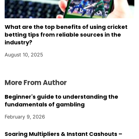
What are the top benefits of using cricket
betting tips from reliable sources in the
industry?
August 10, 2025
More From Author
Beginner's guide to understanding the
fundamentals of gambling
February 9, 2026
Soaring Multipliers & Instant Cashouts –