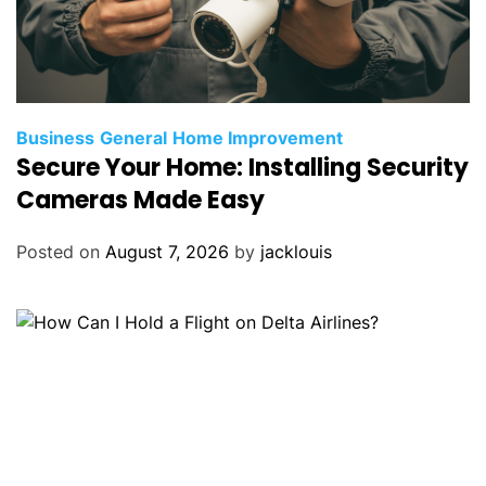
Business
General
Home Improvement
Secure Your Home: Installing Security
Cameras Made Easy
Posted on
August 7, 2026
by
jacklouis