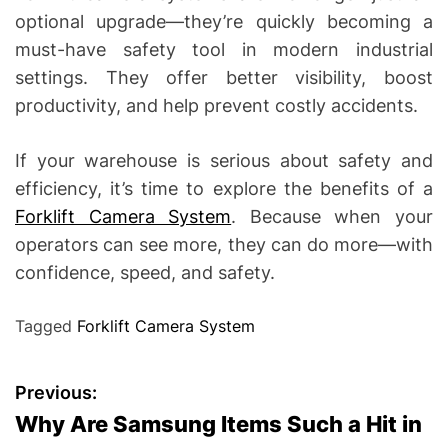
optional upgrade—they’re quickly becoming a
must-have safety tool in modern industrial
settings. They offer better visibility, boost
productivity, and help prevent costly accidents.
If your warehouse is serious about safety and
efficiency, it’s time to explore the benefits of a
Forklift Camera System
. Because when your
operators can see more, they can do more—with
confidence, speed, and safety.
Tagged
Forklift Camera System
P
Previous:
Why Are Samsung Items Such a Hit in
o