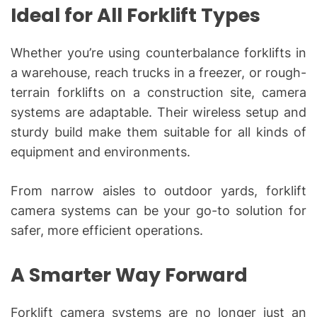
Ideal for All Forklift Types
Whether you’re using counterbalance forklifts in
a warehouse, reach trucks in a freezer, or rough-
terrain forklifts on a construction site, camera
systems are adaptable. Their wireless setup and
sturdy build make them suitable for all kinds of
equipment and environments.
From narrow aisles to outdoor yards, forklift
camera systems can be your go-to solution for
safer, more efficient operations.
A Smarter Way Forward
Forklift camera systems are no longer just an