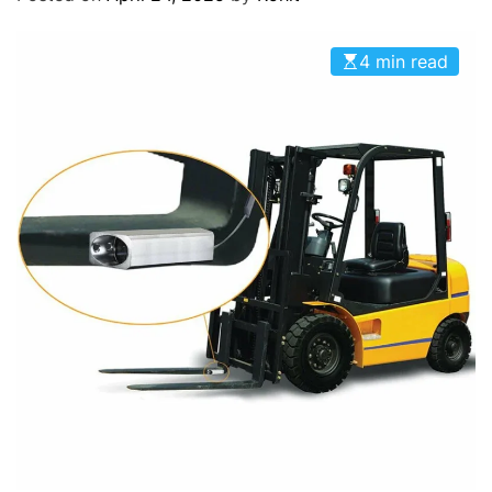
O
D
E
4 min read