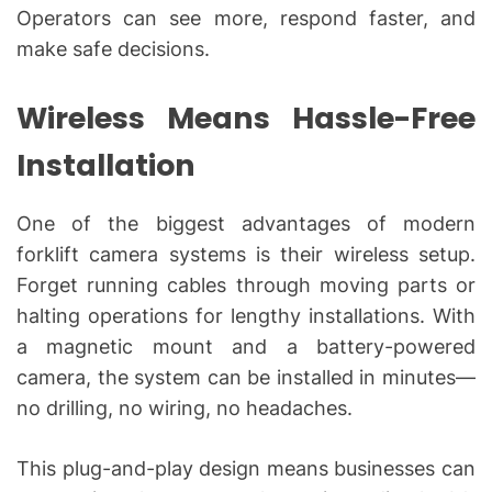
Operators can see more, respond faster, and
make safe decisions.
Wireless Means Hassle-Free
Installation
One of the biggest advantages of modern
forklift camera systems is their wireless setup.
Forget running cables through moving parts or
halting operations for lengthy installations. With
a magnetic mount and a battery-powered
camera, the system can be installed in minutes—
no drilling, no wiring, no headaches.
This plug-and-play design means businesses can