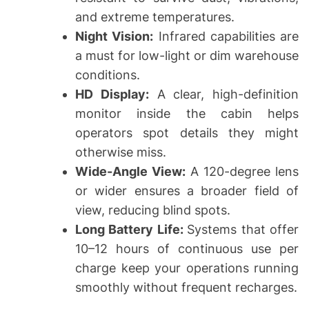
and extreme temperatures.
Night Vision:
Infrared capabilities are
a must for low-light or dim warehouse
conditions.
HD Display:
A clear, high-definition
monitor inside the cabin helps
operators spot details they might
otherwise miss.
Wide-Angle View:
A 120-degree lens
or wider ensures a broader field of
view, reducing blind spots.
Long Battery Life:
Systems that offer
10–12 hours of continuous use per
charge keep your operations running
smoothly without frequent recharges.