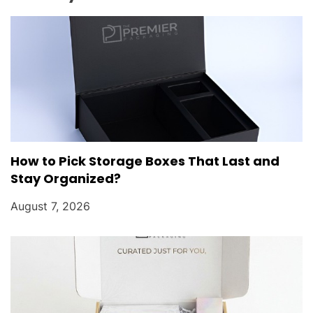
o
n
How to Pick Storage Boxes That Last and
Stay Organized?
August 7, 2026