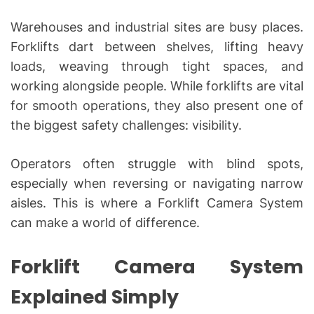
Warehouses and industrial sites are busy places.
Forklifts dart between shelves, lifting heavy
loads, weaving through tight spaces, and
working alongside people. While forklifts are vital
for smooth operations, they also present one of
the biggest safety challenges: visibility.
Operators often struggle with blind spots,
especially when reversing or navigating narrow
aisles. This is where a Forklift Camera System
can make a world of difference.
Forklift Camera System
Explained Simply