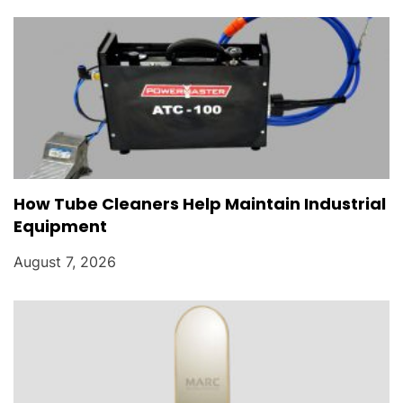
How Tube Cleaners Help Maintain Industrial
Equipment
August 7, 2026