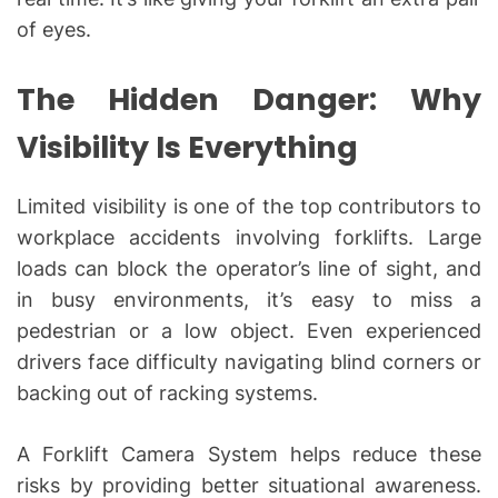
of eyes.
The Hidden Danger: Why
Visibility Is Everything
Limited visibility is one of the top contributors to
workplace accidents involving forklifts. Large
loads can block the operator’s line of sight, and
in busy environments, it’s easy to miss a
pedestrian or a low object. Even experienced
drivers face difficulty navigating blind corners or
backing out of racking systems.
A Forklift Camera System helps reduce these
risks by providing better situational awareness.