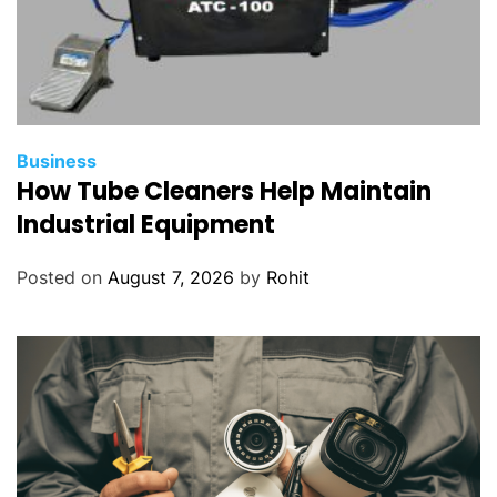
Business
How Tube Cleaners Help Maintain
Industrial Equipment
Posted on
August 7, 2026
by
Rohit