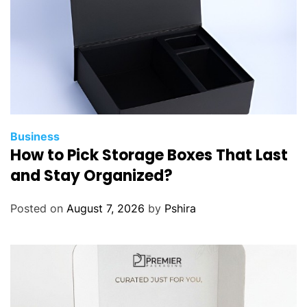
Business
How to Pick Storage Boxes That Last
and Stay Organized?
Posted on
August 7, 2026
by
Pshira