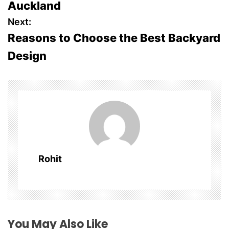
Auckland
s
Next:
Reasons to Choose the Best Backyard
t
Design
n
a
v
i
g
Rohit
a
t
i
You May Also Like