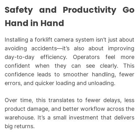
Safety and Productivity Go
Hand in Hand
Installing a forklift camera system isn’t just about
avoiding accidents—it’s also about improving
day-to-day efficiency. Operators feel more
confident when they can see clearly. This
confidence leads to smoother handling, fewer
errors, and quicker loading and unloading.
Over time, this translates to fewer delays, less
product damage, and better workflow across the
warehouse. It’s a small investment that delivers
big returns.