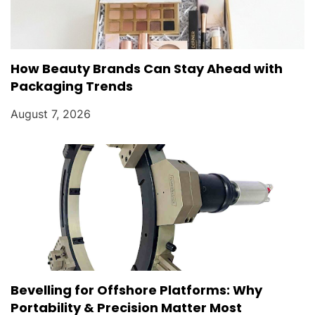
How Beauty Brands Can Stay Ahead with
Packaging Trends
August 7, 2026
Bevelling for Offshore Platforms: Why
Portability & Precision Matter Most