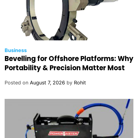
Business
Bevelling for Offshore Platforms: Why
Portability & Precision Matter Most
Posted on
August 7, 2026
by
Rohit