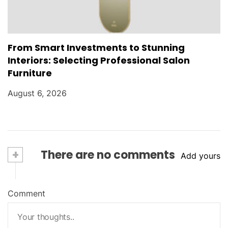
From Smart Investments to Stunning
Interiors: Selecting Professional Salon
Furniture
August 6, 2026
+
There are no comments
Add yours
Comment