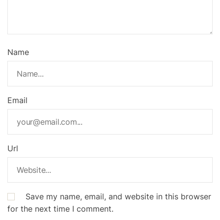
Name
Email
Url
Save my name, email, and website in this browser
for the next time I comment.