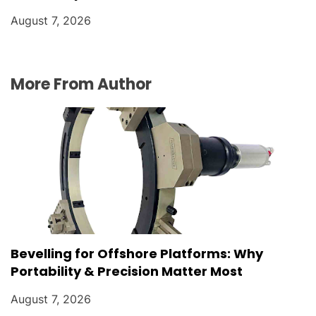
August 7, 2026
More From Author
Bevelling for Offshore Platforms: Why
Portability & Precision Matter Most
August 7, 2026