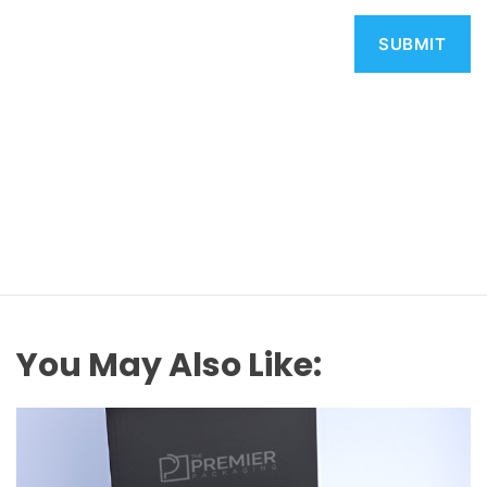
You May Also Like: