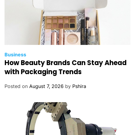
Business
How Beauty Brands Can Stay Ahead
with Packaging Trends
Posted on
August 7, 2026
by
Pshira