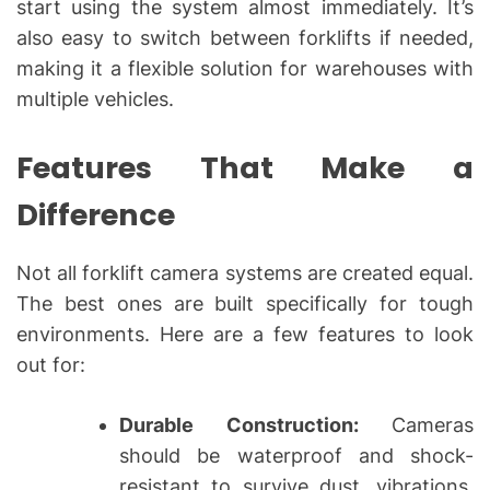
start using the system almost immediately. It’s
also easy to switch between forklifts if needed,
making it a flexible solution for warehouses with
multiple vehicles.
Features That Make a
Difference
Not all forklift camera systems are created equal.
The best ones are built specifically for tough
environments. Here are a few features to look
out for:
Durable Construction:
Cameras
should be waterproof and shock-
resistant to survive dust, vibrations,