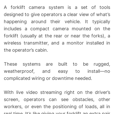
A forklift camera system is a set of tools
designed to give operators a clear view of what’s
happening around their vehicle. It typically
includes a compact camera mounted on the
forklift (usually at the rear or near the forks), a
wireless transmitter, and a monitor installed in
the operator’s cabin.
These systems are built to be rugged,
weatherproof, and easy to install—no
complicated wiring or downtime needed.
With live video streaming right on the driver’s
screen, operators can see obstacles, other
workers, or even the positioning of loads, all in
real time. It’s like giving your forklift an extra pair