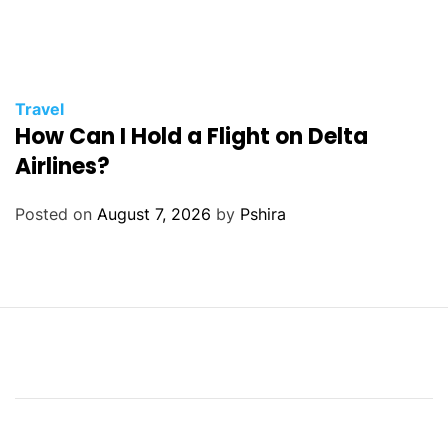
Travel
How Can I Hold a Flight on Delta
Airlines?
Posted on
August 7, 2026
by
Pshira