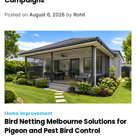
Campaigns
Posted on
August 6, 2026
by
Rohit
Home Improvement
Bird Netting Melbourne Solutions for
Pigeon and Pest Bird Control