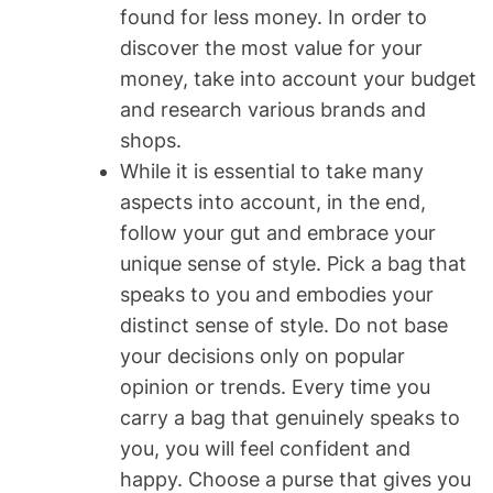
found for less money. In order to
discover the most value for your
money, take into account your budget
and research various brands and
shops.
While it is essential to take many
aspects into account, in the end,
follow your gut and embrace your
unique sense of style. Pick a bag that
speaks to you and embodies your
distinct sense of style. Do not base
your decisions only on popular
opinion or trends. Every time you
carry a bag that genuinely speaks to
you, you will feel confident and
happy. Choose a purse that gives you