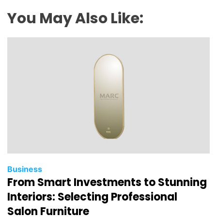
You May Also Like:
Business
From Smart Investments to Stunning
Interiors: Selecting Professional
Salon Furniture