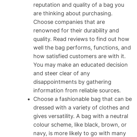
reputation and quality of a bag you
are thinking about purchasing.
Choose companies that are
renowned for their durability and
quality. Read reviews to find out how
well the bag performs, functions, and
how satisfied customers are with it.
You may make an educated decision
and steer clear of any
disappointments by gathering
information from reliable sources.
Choose a fashionable bag that can be
dressed with a variety of clothes and
gives versatility. A bag with a neutral
colour scheme, like black, brown, or
navy, is more likely to go with many