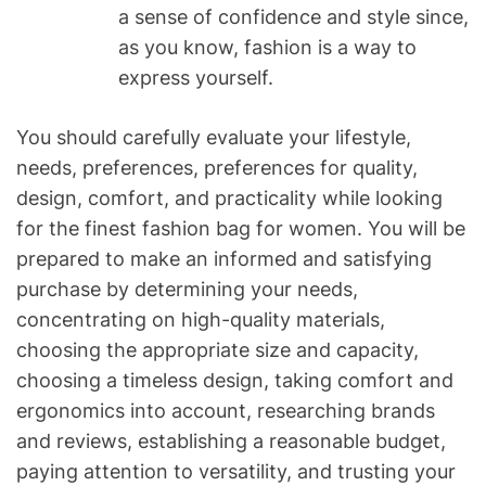
a sense of confidence and style since,
as you know, fashion is a way to
express yourself.
You should carefully evaluate your lifestyle,
needs, preferences, preferences for quality,
design, comfort, and practicality while looking
for the finest fashion bag for women. You will be
prepared to make an informed and satisfying
purchase by determining your needs,
concentrating on high-quality materials,
choosing the appropriate size and capacity,
choosing a timeless design, taking comfort and
ergonomics into account, researching brands
and reviews, establishing a reasonable budget,
paying attention to versatility, and trusting your