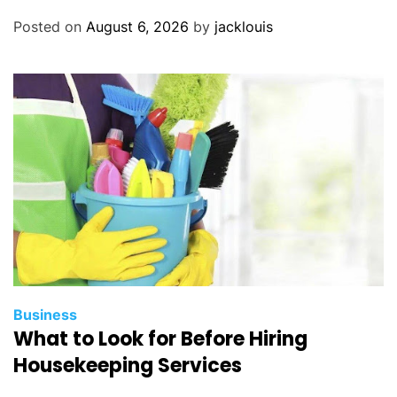
Posted on
August 6, 2026
by
jacklouis
Business
What to Look for Before Hiring
Housekeeping Services