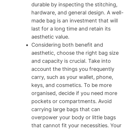
durable by inspecting the stitching,
hardware, and general design. A well-
made bag is an investment that will
last for a long time and retain its
aesthetic value.
Considering both benefit and
aesthetic, choose the right bag size
and capacity is crucial. Take into
account the things you frequently
carry, such as your wallet, phone,
keys, and cosmetics. To be more
organised, decide if you need more
pockets or compartments. Avoid
carrying large bags that can
overpower your body or little bags
that cannot fit your necessities. Your