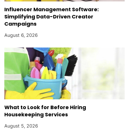
Influencer Management Software:
Simplifying Data-Driven Creator
Campaigns
August 6, 2026
What to Look for Before Hiring
Housekeeping Services
August 5, 2026