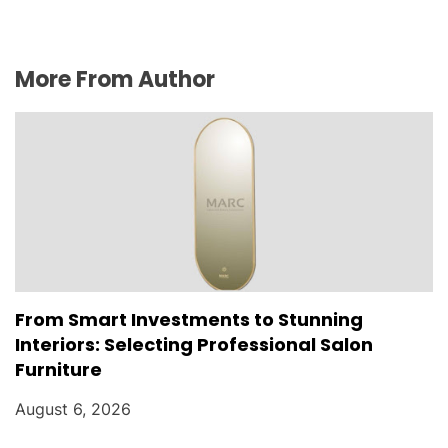
More From Author
From Smart Investments to Stunning
Interiors: Selecting Professional Salon
Furniture
August 6, 2026