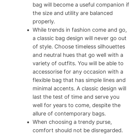
bag will become a useful companion if
the size and utility are balanced
properly.
While trends in fashion come and go,
a classic bag design will never go out
of style. Choose timeless silhouettes
and neutral hues that go well with a
variety of outfits. You will be able to
accessorise for any occasion with a
flexible bag that has simple lines and
minimal accents. A classic design will
last the test of time and serve you
well for years to come, despite the
allure of contemporary bags.
When choosing a trendy purse,
comfort should not be disregarded.