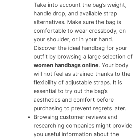
Take into account the bag’s weight,
handle drop, and available strap
alternatives. Make sure the bag is
comfortable to wear crossbody, on
your shoulder, or in your hand.
Discover the ideal handbag for your
outfit by browsing a large selection of
women handbags online
. Your body
will not feel as strained thanks to the
flexibility of adjustable straps. It is
essential to try out the bag’s
aesthetics and comfort before
purchasing to prevent regrets later.
Browsing customer reviews and
researching companies might provide
you useful information about the