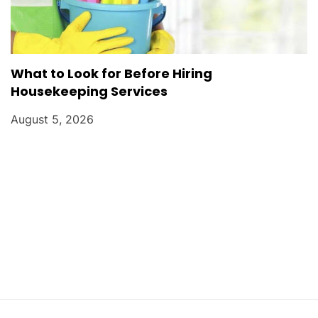
What to Look for Before Hiring
Housekeeping Services
August 5, 2026