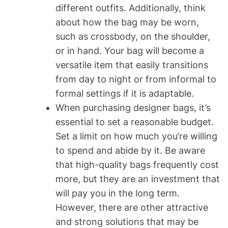
different outfits. Additionally, think
about how the bag may be worn,
such as crossbody, on the shoulder,
or in hand. Your bag will become a
versatile item that easily transitions
from day to night or from informal to
formal settings if it is adaptable.
When purchasing designer bags, it’s
essential to set a reasonable budget.
Set a limit on how much you’re willing
to spend and abide by it. Be aware
that high-quality bags frequently cost
more, but they are an investment that
will pay you in the long term.
However, there are other attractive
and strong solutions that may be