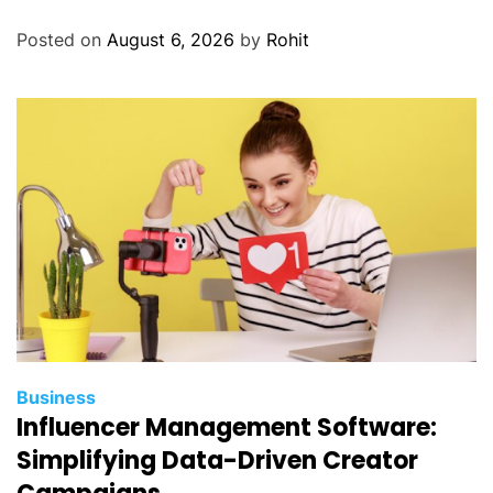
Posted on
August 6, 2026
by
Rohit
Business
Influencer Management Software:
Simplifying Data-Driven Creator