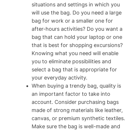
situations and settings in which you
will use the bag. Do you need a large
bag for work or a smaller one for
after-hours activities? Do you want a
bag that can hold your laptop or one
that is best for shopping excursions?
Knowing what you need will enable
you to eliminate possibilities and
select a bag that is appropriate for
your everyday activity.
When buying a trendy bag, quality is
an important factor to take into
account. Consider purchasing bags
made of strong materials like leather,
canvas, or premium synthetic textiles.
Make sure the bag is well-made and