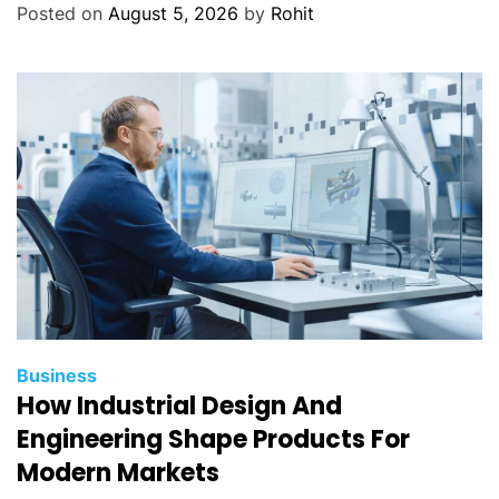
Posted on
August 5, 2026
by
Rohit
Business
How Industrial Design And
Engineering Shape Products For
Modern Markets