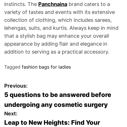
instincts. The
Panchnaina
brand caters to a
variety of tastes and events with its extensive
collection of clothing, which includes sarees,
lehengas, suits, and kurtis. Always keep in mind
that a stylish bag may enhance your overall
appearance by adding flair and elegance in
addition to serving as a practical accessory.
Tagged
fashion bags for ladies
P
Previous:
5 questions to be answered before
o
undergoing any cosmetic surgery
s
Next:
Leap to New Heights: Find Your
t