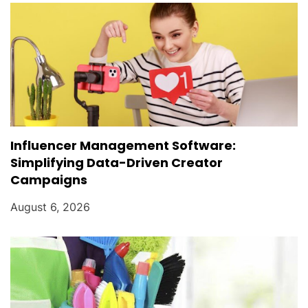
Influencer Management Software:
Simplifying Data-Driven Creator
Campaigns
August 6, 2026