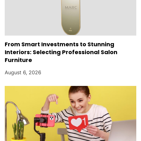
From Smart Investments to Stunning
Interiors: Selecting Professional Salon
Furniture
August 6, 2026