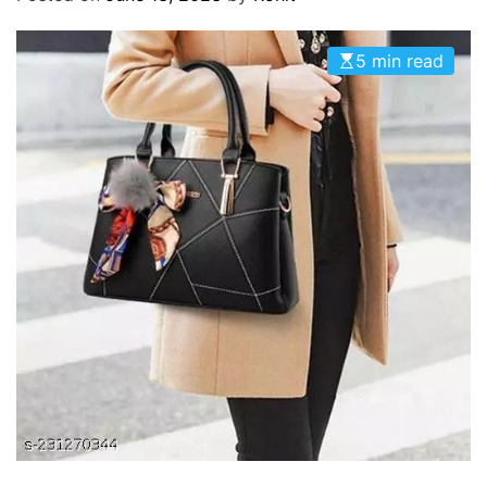
O
D
E
5 min read