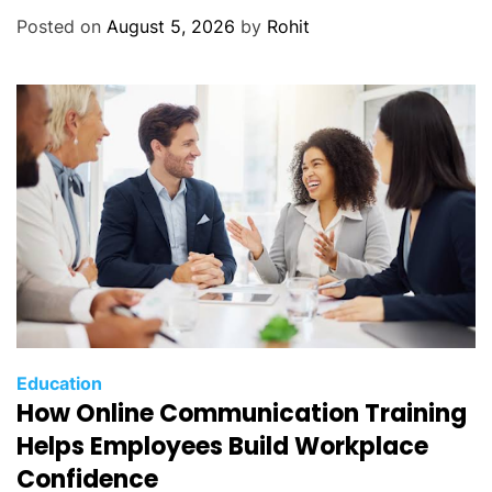
Posted on
August 5, 2026
by
Rohit
Education
How Online Communication Training
Helps Employees Build Workplace
Confidence