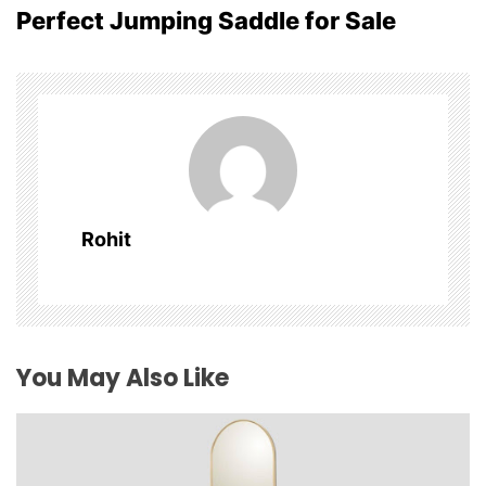
Perfect Jumping Saddle for Sale
n
a
v
i
g
Rohit
a
t
i
You May Also Like
o
n