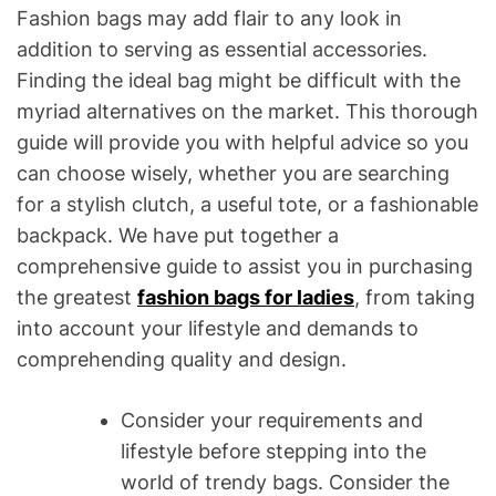
Fashion bags may add flair to any look in
addition to serving as essential accessories.
Finding the ideal bag might be difficult with the
myriad alternatives on the market. This thorough
guide will provide you with helpful advice so you
can choose wisely, whether you are searching
for a stylish clutch, a useful tote, or a fashionable
backpack. We have put together a
comprehensive guide to assist you in purchasing
the greatest
fashion bags for ladies
, from taking
into account your lifestyle and demands to
comprehending quality and design.
Consider your requirements and
lifestyle before stepping into the
world of trendy bags. Consider the