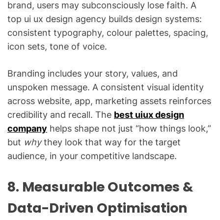
brand, users may subconsciously lose faith. A
top ui ux design agency builds design systems:
consistent typography, colour palettes, spacing,
icon sets, tone of voice.
Branding includes your story, values, and
unspoken message. A consistent visual identity
across website, app, marketing assets reinforces
credibility and recall. The
best uiux design
company
helps shape not just “how things look,”
but
why
they look that way for the target
audience, in your competitive landscape.
8. Measurable Outcomes &
Data-Driven Optimisation