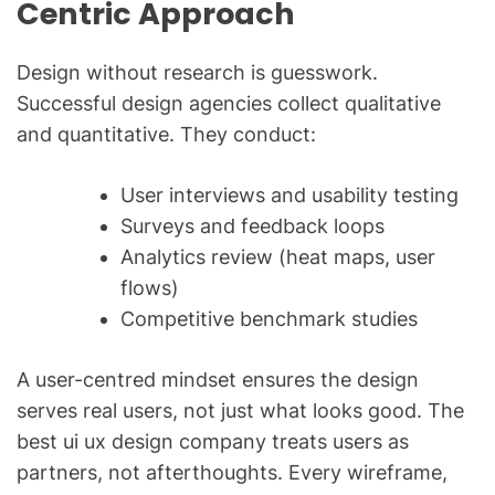
Centric Approach
Design without research is guesswork.
Successful design agencies collect qualitative
and quantitative. They conduct:
User interviews and usability testing
Surveys and feedback loops
Analytics review (heat maps, user
flows)
Competitive benchmark studies
A user-centred mindset ensures the design
serves real users, not just what looks good. The
best ui ux design company treats users as
partners, not afterthoughts. Every wireframe,