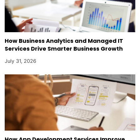
How Business Analytics and Managed IT
Services Drive Smarter Business Growth
July 31, 2026
How App Development Services Improve