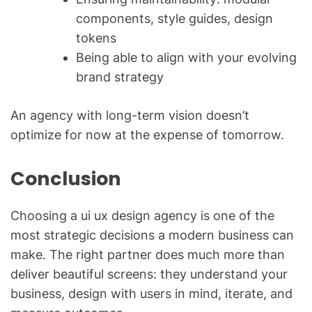
components, style guides, design
tokens
Being able to align with your evolving
brand strategy
An agency with long-term vision doesn’t
optimize for now at the expense of tomorrow.
Conclusion
Choosing a ui ux design agency is one of the
most strategic decisions a modern business can
make. The right partner does much more than
deliver beautiful screens: they understand your
business, design with users in mind, iterate, and