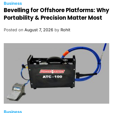
Business
Bevelling for Offshore Platforms: Why
Portability & Precision Matter Most
Posted on
August 7, 2026
by
Rohit
Business