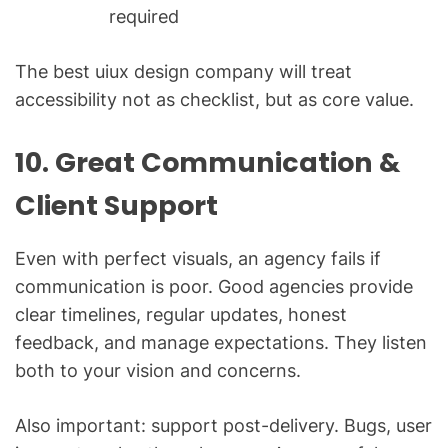
required
The best uiux design company will treat
accessibility not as checklist, but as core value.
10. Great Communication &
Client Support
Even with perfect visuals, an agency fails if
communication is poor. Good agencies provide
clear timelines, regular updates, honest
feedback, and manage expectations. They listen
both to your vision and concerns.
Also important: support post-delivery. Bugs, user