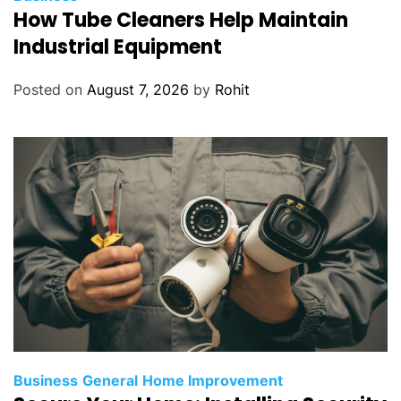
How Tube Cleaners Help Maintain
Industrial Equipment
Posted on
August 7, 2026
by
Rohit
Business
General
Home Improvement