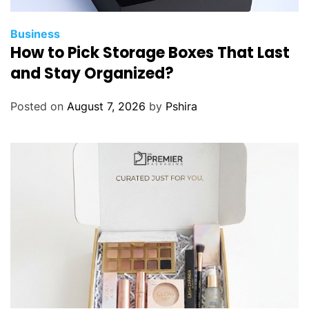
Business
How to Pick Storage Boxes That Last
and Stay Organized?
Posted on
August 7, 2026
by
Pshira