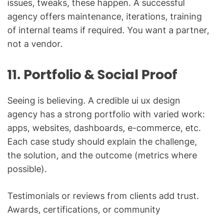
issues, tweaks, these happen. A successful
agency offers maintenance, iterations, training
of internal teams if required. You want a partner,
not a vendor.
11. Portfolio & Social Proof
Seeing is believing. A credible ui ux design
agency has a strong portfolio with varied work:
apps, websites, dashboards, e-commerce, etc.
Each case study should explain the challenge,
the solution, and the outcome (metrics where
possible).
Testimonials or reviews from clients add trust.
Awards, certifications, or community