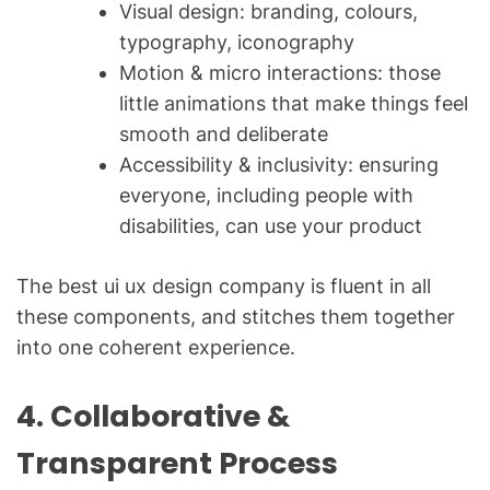
Visual design: branding, colours,
typography, iconography
Motion & micro interactions: those
little animations that make things feel
smooth and deliberate
Accessibility & inclusivity: ensuring
everyone, including people with
disabilities, can use your product
The best ui ux design company is fluent in all
these components, and stitches them together
into one coherent experience.
4. Collaborative &
Transparent Process