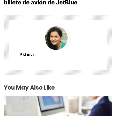
billete de avión de JetBlue
n
a
v
i
g
Pshira
a
t
i
You May Also Like
o
n