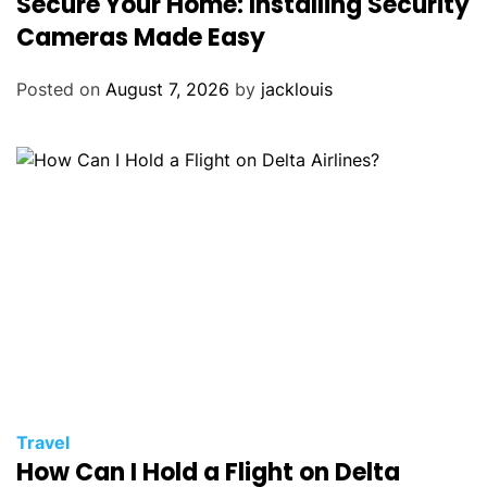
Secure Your Home: Installing Security
Cameras Made Easy
Posted on
August 7, 2026
by
jacklouis
Travel
How Can I Hold a Flight on Delta