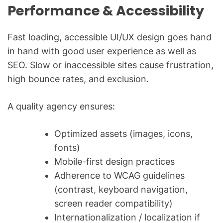
Performance & Accessibility
Fast loading, accessible UI/UX design goes hand
in hand with good user experience as well as
SEO. Slow or inaccessible sites cause frustration,
high bounce rates, and exclusion.
A quality agency ensures:
Optimized assets (images, icons,
fonts)
Mobile-first design practices
Adherence to WCAG guidelines
(contrast, keyboard navigation,
screen reader compatibility)
Internationalization / localization if