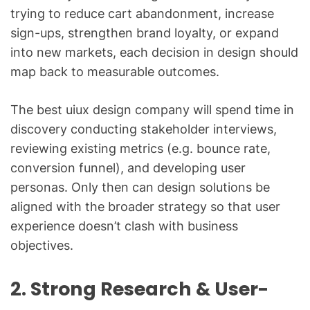
trying to reduce cart abandonment, increase
sign-ups, strengthen brand loyalty, or expand
into new markets, each decision in design should
map back to measurable outcomes.
The best uiux design company will spend time in
discovery conducting stakeholder interviews,
reviewing existing metrics (e.g. bounce rate,
conversion funnel), and developing user
personas. Only then can design solutions be
aligned with the broader strategy so that user
experience doesn’t clash with business
objectives.
2. Strong Research & User-