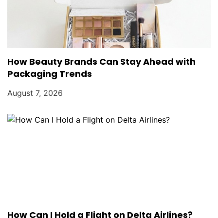
How Beauty Brands Can Stay Ahead with
Packaging Trends
August 7, 2026
How Can I Hold a Flight on Delta Airlines?