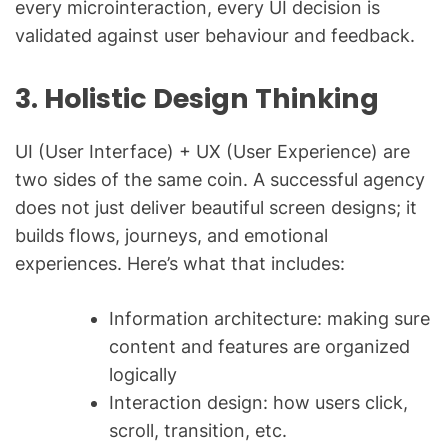
every microinteraction, every UI decision is
validated against user behaviour and feedback.
3. Holistic Design Thinking
UI (User Interface) + UX (User Experience) are
two sides of the same coin. A successful agency
does not just deliver beautiful screen designs; it
builds flows, journeys, and emotional
experiences. Here’s what that includes:
Information architecture: making sure
content and features are organized
logically
Interaction design: how users click,
scroll, transition, etc.