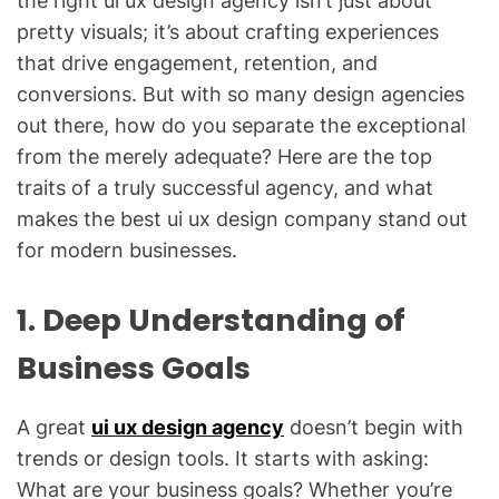
the right ui ux design agency isn’t just about
pretty visuals; it’s about crafting experiences
that drive engagement, retention, and
conversions. But with so many design agencies
out there, how do you separate the exceptional
from the merely adequate? Here are the top
traits of a truly successful agency, and what
makes the best ui ux design company stand out
for modern businesses.
1. Deep Understanding of
Business Goals
A great
ui ux design agency
doesn’t begin with
trends or design tools. It starts with asking:
What are your business goals? Whether you’re