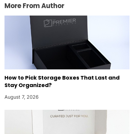
More From Author
How to Pick Storage Boxes That Last and
Stay Organized?
August 7, 2026