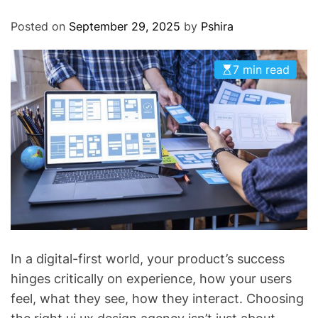
O
D
Posted on
September 29, 2025
by
Pshira
E
7 min read
In a digital-first world, your product’s success
hinges critically on experience, how your users
feel, what they see, how they interact. Choosing