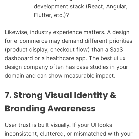
development stack (React, Angular,
Flutter, etc.)?
Likewise, industry experience matters. A design
for e-commerce may demand different priorities
(product display, checkout flow) than a SaaS
dashboard or a healthcare app. The best ui ux
design company often has case studies in your
domain and can show measurable impact.
7. Strong Visual Identity &
Branding Awareness
User trust is built visually. If your UI looks
inconsistent, cluttered, or mismatched with your