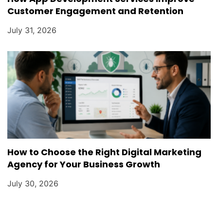
Customer Engagement and Retention
July 31, 2026
How to Choose the Right Digital Marketing
Agency for Your Business Growth
July 30, 2026