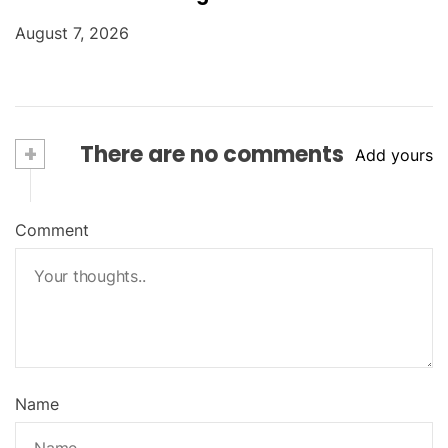
August 7, 2026
+
There are no comments
Add yours
Comment
Name