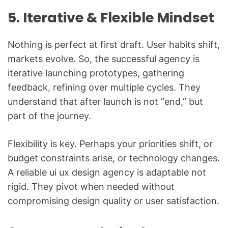
5. Iterative & Flexible Mindset
Nothing is perfect at first draft. User habits shift,
markets evolve. So, the successful agency is
iterative launching prototypes, gathering
feedback, refining over multiple cycles. They
understand that after launch is not “end,” but
part of the journey.
Flexibility is key. Perhaps your priorities shift, or
budget constraints arise, or technology changes.
A reliable ui ux design agency is adaptable not
rigid. They pivot when needed without
compromising design quality or user satisfaction.