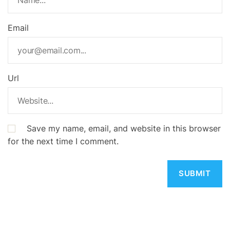
Email
Url
Save my name, email, and website in this browser
for the next time I comment.