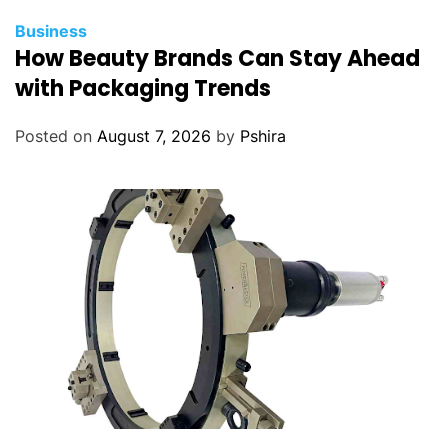
Business
How Beauty Brands Can Stay Ahead
with Packaging Trends
Posted on
August 7, 2026
by
Pshira