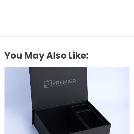
You May Also Like: