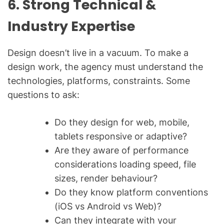
6. Strong Technical &
Industry Expertise
Design doesn’t live in a vacuum. To make a
design work, the agency must understand the
technologies, platforms, constraints. Some
questions to ask:
Do they design for web, mobile,
tablets responsive or adaptive?
Are they aware of performance
considerations loading speed, file
sizes, render behaviour?
Do they know platform conventions
(iOS vs Android vs Web)?
Can they integrate with your