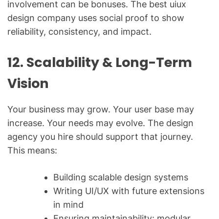
involvement can be bonuses. The best uiux
design company uses social proof to show
reliability, consistency, and impact.
12. Scalability & Long-Term
Vision
Your business may grow. Your user base may
increase. Your needs may evolve. The design
agency you hire should support that journey.
This means:
Building scalable design systems
Writing UI/UX with future extensions
in mind
Ensuring maintainability: modular