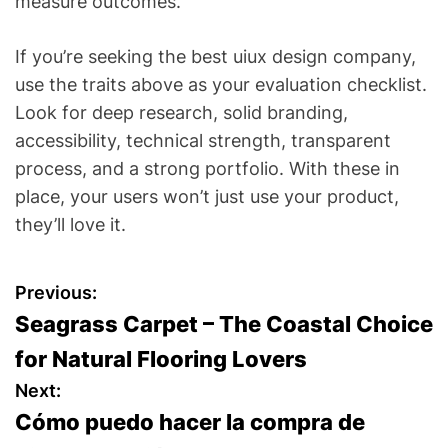
measure outcomes.
If you’re seeking the best uiux design company,
use the traits above as your evaluation checklist.
Look for deep research, solid branding,
accessibility, technical strength, transparent
process, and a strong portfolio. With these in
place, your users won’t just use your product,
they’ll love it.
P
Previous:
Seagrass Carpet – The Coastal Choice
o
for Natural Flooring Lovers
s
Next:
Cómo puedo hacer la compra de
t