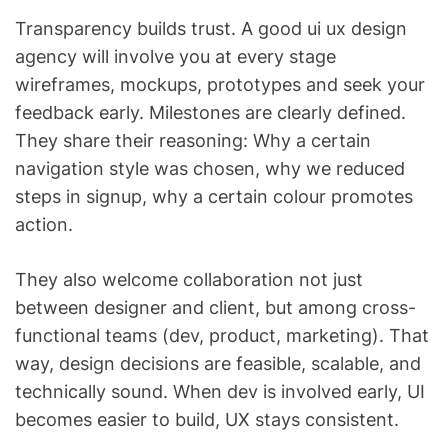
Transparency builds trust. A good ui ux design
agency will involve you at every stage
wireframes, mockups, prototypes and seek your
feedback early. Milestones are clearly defined.
They share their reasoning: Why a certain
navigation style was chosen, why we reduced
steps in signup, why a certain colour promotes
action.
They also welcome collaboration not just
between designer and client, but among cross-
functional teams (dev, product, marketing). That
way, design decisions are feasible, scalable, and
technically sound. When dev is involved early, UI
becomes easier to build, UX stays consistent.