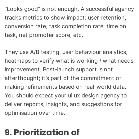
“Looks good” is not enough. A successful agency
tracks metrics to show impact: user retention,
conversion rate, task completion rate, time on
task, net promoter score, etc.
They use A/B testing, user behaviour analytics,
heatmaps to verify what is working / what needs
improvement. Post-launch support is not
afterthought; it’s part of the commitment of
making refinements based on real-world data.
You should expect your ui ux design agency to
deliver reports, insights, and suggestions for
optimisation over time.
9. Prioritization of