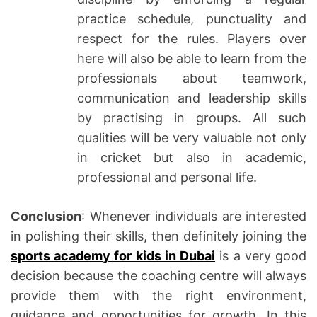
practice schedule, punctuality and
respect for the rules. Players over
here will also be able to learn from the
professionals about teamwork,
communication and leadership skills
by practising in groups. All such
qualities will be very valuable not only
in cricket but also in academic,
professional and personal life.
Conclusion
: Whenever individuals are interested
in polishing their skills, then definitely joining the
sports academy for kids in Dubai
is a very good
decision because the coaching centre will always
provide them with the right environment,
guidance and opportunities for growth. In this