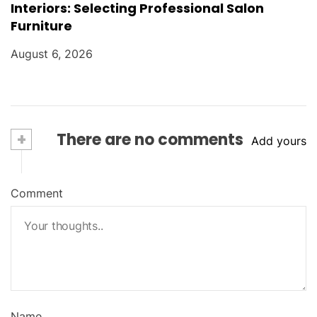
Interiors: Selecting Professional Salon
Furniture
August 6, 2026
+
There are no comments
Add yours
Comment
Name