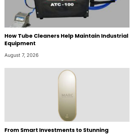
How Tube Cleaners Help Maintain Industrial
Equipment
August 7, 2026
From Smart Investments to Stunning