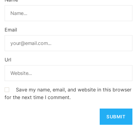
Email
Url
Save my name, email, and website in this browser
for the next time I comment.