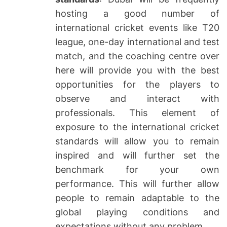
hosting a good number of
international cricket events like T20
league, one-day international and test
match, and the coaching centre over
here will provide you with the best
opportunities for the players to
observe and interact with
professionals. This element of
exposure to the international cricket
standards will allow you to remain
inspired and will further set the
benchmark for your own
performance. This will further allow
people to remain adaptable to the
global playing conditions and
expectations without any problem.