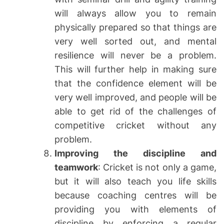
will always allow you to remain
physically prepared so that things are
very well sorted out, and mental
resilience will never be a problem.
This will further help in making sure
that the confidence element will be
very well improved, and people will be
able to get rid of the challenges of
competitive cricket without any
problem.
Improving the discipline and
teamwork
: Cricket is not only a game,
but it will also teach you life skills
because coaching centres will be
providing you with elements of
discipline by enforcing a regular