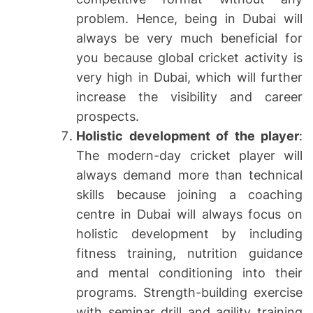
problem. Hence, being in Dubai will
always be very much beneficial for
you because global cricket activity is
very high in Dubai, which will further
increase the visibility and career
prospects.
Holistic development of the player
:
The modern-day cricket player will
always demand more than technical
skills because joining a coaching
centre in Dubai will always focus on
holistic development by including
fitness training, nutrition guidance
and mental conditioning into their
programs. Strength-building exercise
with seminar drill and agility training