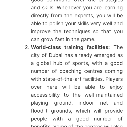
and skills. Whenever you are learning
directly from the experts, you will be
able to polish your skills very well and
improve the techniques so that you
can grow fast in the game.
World-class training facilities:
The
city of Dubai has already emerged as
a global hub of sports, with a good
number of coaching centres coming
with state-of-the-art facilities. Players
over here will be able to enjoy
accessibility to the well-maintained
playing ground, indoor net and
floodlit grounds, which will provide
people with a good number of
benefits. Some of the centres will also