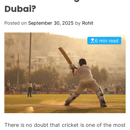
O
Dubai?
D
E
Posted on
September 30, 2025
by
Rohit
6 min read
There is no doubt that cricket is one of the most