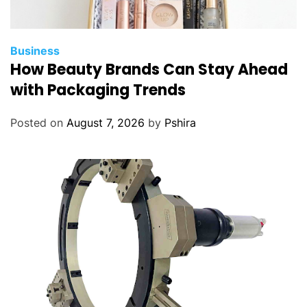
Business
How Beauty Brands Can Stay Ahead
with Packaging Trends
Posted on
August 7, 2026
by
Pshira