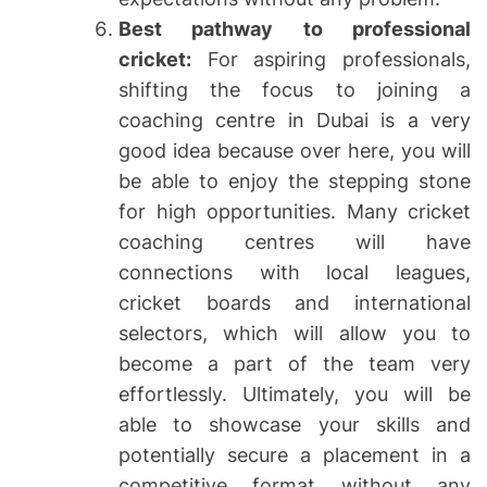
Best pathway to professional
cricket:
For aspiring professionals,
shifting the focus to joining a
coaching centre in Dubai is a very
good idea because over here, you will
be able to enjoy the stepping stone
for high opportunities. Many cricket
coaching centres will have
connections with local leagues,
cricket boards and international
selectors, which will allow you to
become a part of the team very
effortlessly. Ultimately, you will be
able to showcase your skills and
potentially secure a placement in a
competitive format without any