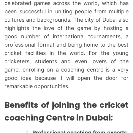
celebrated games across the world, which has
been successful in uniting people from multiple
cultures and backgrounds. The city of Dubai also
highlights the love of the game by hosting a
good number of international tournaments, a
professional format and being home to the best
cricket facilities in the world. For the young
cricketers, students and even lovers of the
game, enrolling on a coaching centre is a very
good idea because it will open the door for
remarkable opportunities.
Benefits of joining the cricket
coaching Centre in Dubai:
Professional coaching from experts
: