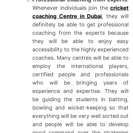
Whenever individuals join the
cricket
coaching Centre in Dubai
, they will
definitely be able to get professional
coaching from the experts because
they will be able to enjoy easy
accessibility to the highly experienced
coaches. Many centres will be able to
employ the international players,
certified people and professionals
who will be bringing years of
experience and expertise. They will
be guiding the students in batting,
bowling and wicket-keeping so that
everything will be very well sorted out
and people will be able to develop
good command over the strategies