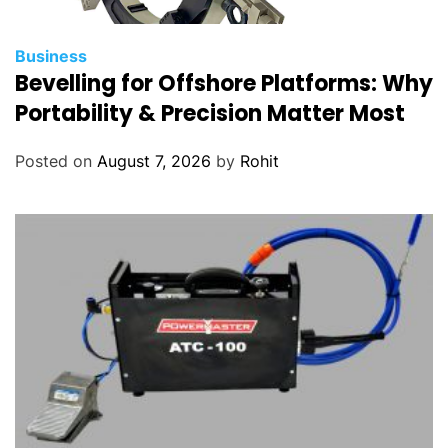
Business
Bevelling for Offshore Platforms: Why
Portability & Precision Matter Most
Posted on
August 7, 2026
by
Rohit