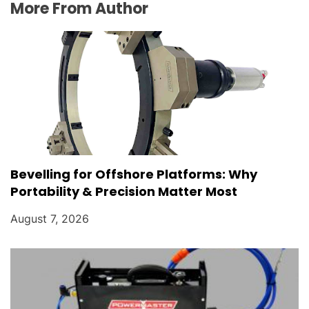
More From Author
Bevelling for Offshore Platforms: Why
Portability & Precision Matter Most
August 7, 2026