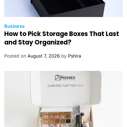
Business
How to Pick Storage Boxes That Last
and Stay Organized?
Posted on
August 7, 2026
by
Pshira