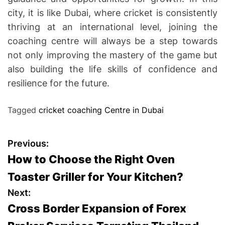
city, it is like Dubai, where cricket is consistently
thriving at an international level, joining the
coaching centre will always be a step towards
not only improving the mastery of the game but
also building the life skills of confidence and
resilience for the future.
Tagged
cricket coaching Centre in Dubai
P
Previous:
How to Choose the Right Oven
o
Toaster Griller for Your Kitchen?
s
Next:
Cross Border Expansion of Forex
t