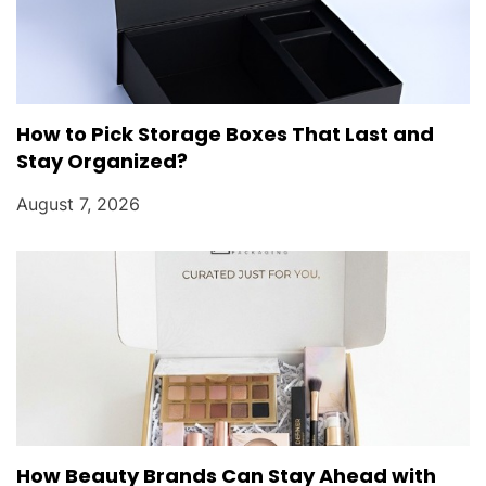
How to Pick Storage Boxes That Last and
Stay Organized?
August 7, 2026
How Beauty Brands Can Stay Ahead with