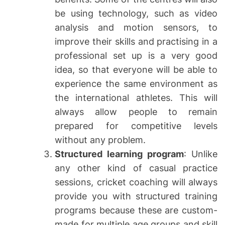
be using technology, such as video
analysis and motion sensors, to
improve their skills and practising in a
professional set up is a very good
idea, so that everyone will be able to
experience the same environment as
the international athletes. This will
always allow people to remain
prepared for competitive levels
without any problem.
Structured learning program
: Unlike
any other kind of casual practice
sessions, cricket coaching will always
provide you with structured training
programs because these are custom-
made for multiple age groups and skill