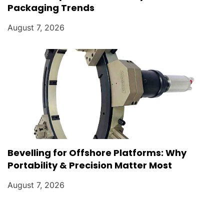
Packaging Trends
August 7, 2026
Bevelling for Offshore Platforms: Why
Portability & Precision Matter Most
August 7, 2026