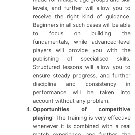
levels, and further will allow you to
receive the right kind of guidance.
Beginners in all such cases will be able
to focus on building the
fundamentals, while advanced-level
players will provide you with the
publishing of specialised skills.
Structured lessons will allow you to
ensure steady progress, and further
discipline and consistency in
performance will be taken into
account without any problem.
Opportunities of competitive
playing
: The training is very effective
whenever it is combined with a real
match experience, and further, the