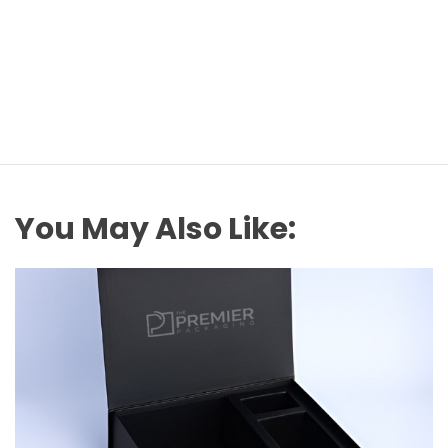
You May Also Like: