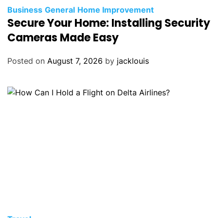
Business
General
Home Improvement
Secure Your Home: Installing Security
Cameras Made Easy
Posted on
August 7, 2026
by
jacklouis