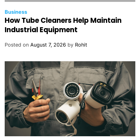
Business
How Tube Cleaners Help Maintain
Industrial Equipment
Posted on
August 7, 2026
by
Rohit