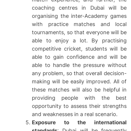
coaching centres in Dubai will be
organising the inter-Academy games
with practice matches and local
tournaments, so that everyone will be
able to enjoy a lot. By practising
competitive cricket, students will be
able to gain confidence and will be
able to handle the pressure without
any problem, so that overall decision-
making will be easily improved. All of
these matches will also be helpful in
providing people with the best
opportunity to assess their strengths
and weaknesses in a real scenario.
Exposure to the international
standards
: Dubai will be frequently