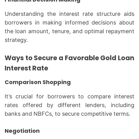
Understanding the interest rate structure aids
borrowers in making informed decisions about
the loan amount, tenure, and optimal repayment
strategy.
Ways to Secure a Favorable Gold Loan
Interest Rate
Comparison Shopping
It’s crucial for borrowers to compare interest
rates offered by different lenders, including
banks and NBFCs, to secure competitive terms.
Negotiation