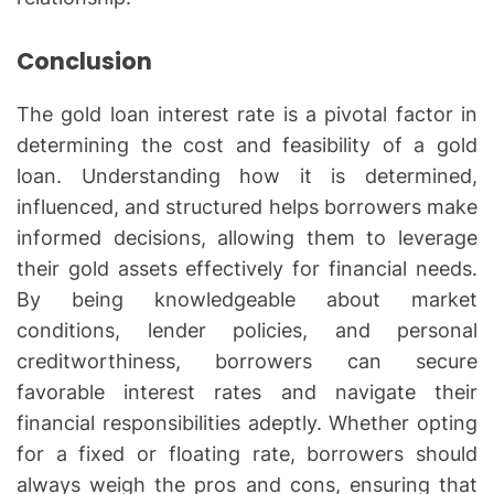
Conclusion
The gold loan interest rate is a pivotal factor in
determining the cost and feasibility of a gold
loan. Understanding how it is determined,
influenced, and structured helps borrowers make
informed decisions, allowing them to leverage
their gold assets effectively for financial needs.
By being knowledgeable about market
conditions, lender policies, and personal
creditworthiness, borrowers can secure
favorable interest rates and navigate their
financial responsibilities adeptly. Whether opting
for a fixed or floating rate, borrowers should
always weigh the pros and cons, ensuring that