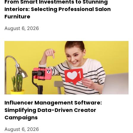
From Smart Investments to Stunning
Interiors: Selecting Professional Salon
Furniture
August 6, 2026
Influencer Management Software:
Simplifying Data-Driven Creator
Campaigns
August 6, 2026