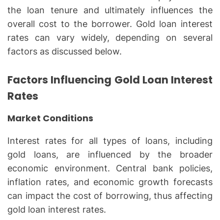
the loan tenure and ultimately influences the
overall cost to the borrower. Gold loan interest
rates can vary widely, depending on several
factors as discussed below.
Factors Influencing Gold Loan Interest
Rates
Market Conditions
Interest rates for all types of loans, including
gold loans, are influenced by the broader
economic environment. Central bank policies,
inflation rates, and economic growth forecasts
can impact the cost of borrowing, thus affecting
gold loan interest rates.