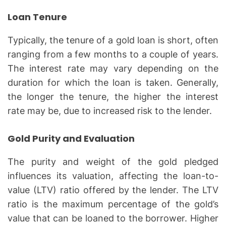
Loan Tenure
Typically, the tenure of a gold loan is short, often
ranging from a few months to a couple of years.
The interest rate may vary depending on the
duration for which the loan is taken. Generally,
the longer the tenure, the higher the interest
rate may be, due to increased risk to the lender.
Gold Purity and Evaluation
The purity and weight of the gold pledged
influences its valuation, affecting the loan-to-
value (LTV) ratio offered by the lender. The LTV
ratio is the maximum percentage of the gold’s
value that can be loaned to the borrower. Higher