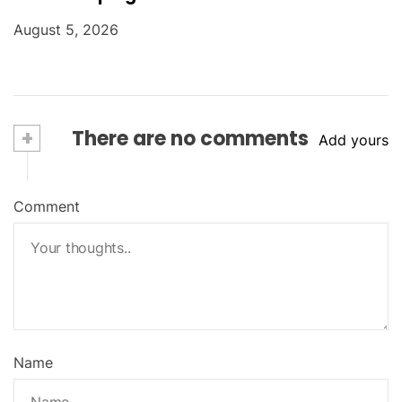
August 5, 2026
+
There are no comments
Add yours
Comment
Name