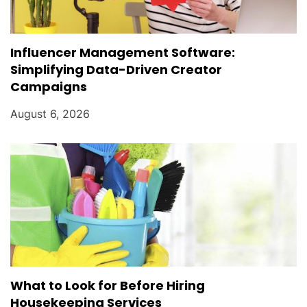
Influencer Management Software:
Simplifying Data-Driven Creator
Campaigns
August 6, 2026
What to Look for Before Hiring
Housekeeping Services