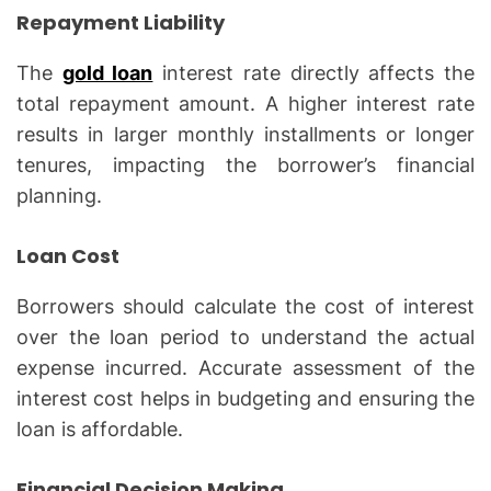
Repayment Liability
The
gold loan
interest rate directly affects the
total repayment amount. A higher interest rate
results in larger monthly installments or longer
tenures, impacting the borrower’s financial
planning.
Loan Cost
Borrowers should calculate the cost of interest
over the loan period to understand the actual
expense incurred. Accurate assessment of the
interest cost helps in budgeting and ensuring the
loan is affordable.
Financial Decision Making