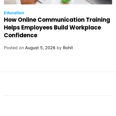
Education
How Online Communication Training
Helps Employees Build Workplace
Confidence
Posted on
August 5, 2026
by
Rohit