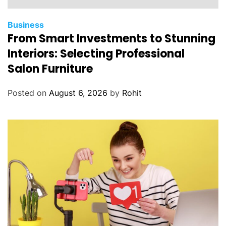
Business
From Smart Investments to Stunning
Interiors: Selecting Professional
Salon Furniture
Posted on
August 6, 2026
by
Rohit