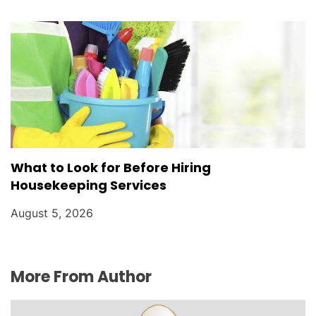
What to Look for Before Hiring
Housekeeping Services
August 5, 2026
More From Author