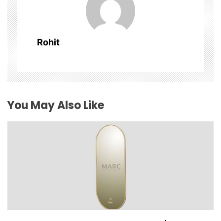
i
g
Rohit
a
t
i
You May Also Like
o
n