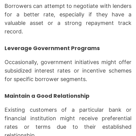
Borrowers can attempt to negotiate with lenders
for a better rate, especially if they have a
valuable asset or a strong repayment track
record.
Leverage Government Programs
Occasionally, government initiatives might offer
subsidized interest rates or incentive schemes
for specific borrower segments.
Maintain a Good Relationship
Existing customers of a particular bank or
financial institution might receive preferential
rates or terms due to their established
relationship.