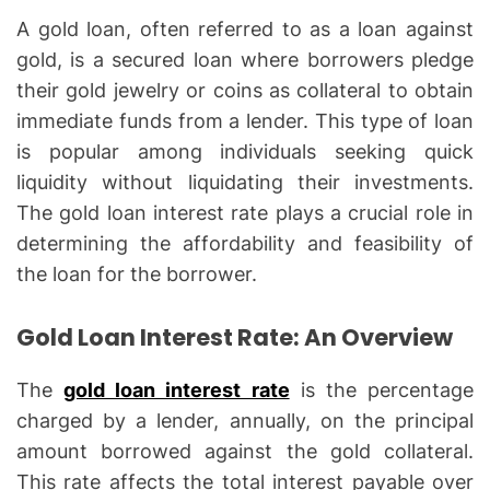
A gold loan, often referred to as a loan against
gold, is a secured loan where borrowers pledge
their gold jewelry or coins as collateral to obtain
immediate funds from a lender. This type of loan
is popular among individuals seeking quick
liquidity without liquidating their investments.
The gold loan interest rate plays a crucial role in
determining the affordability and feasibility of
the loan for the borrower.
Gold Loan Interest Rate: An Overview
The
gold loan interest rate
is the percentage
charged by a lender, annually, on the principal
amount borrowed against the gold collateral.
This rate affects the total interest payable over