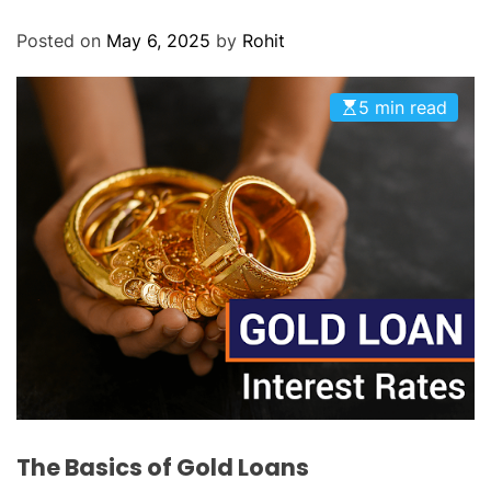
O
D
Posted on
May 6, 2025
by
Rohit
E
5 min read
The Basics of Gold Loans