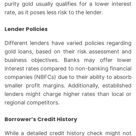
purity gold usually qualifies for a lower interest
rate, as it poses less risk to the lender.
Lender Policies
Different lenders have varied policies regarding
gold loans, based on their risk assessment and
business objectives. Banks may offer lower
interest rates compared to non-banking financial
companies (NBFCs) due to their ability to absorb
smaller profit margins. Additionally, established
lenders might charge higher rates than local or
regional competitors.
Borrower’s Credit History
While a detailed credit history check might not