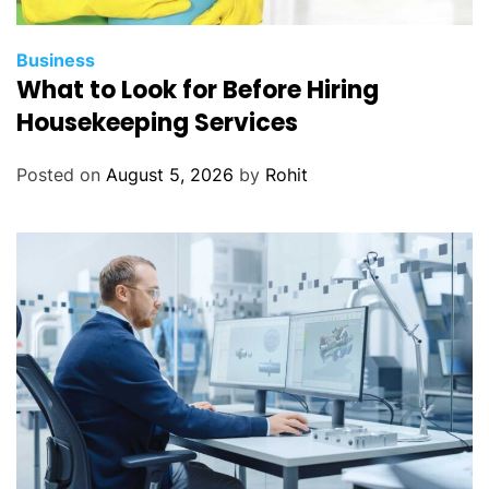
Business
What to Look for Before Hiring
Housekeeping Services
Posted on
August 5, 2026
by
Rohit