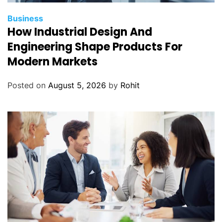
Business
How Industrial Design And
Engineering Shape Products For
Modern Markets
Posted on
August 5, 2026
by
Rohit