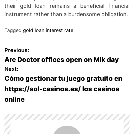
their gold loan remains a beneficial financial
instrument rather than a burdensome obligation.
Tagged
gold loan interest rate
P
Previous:
Are Doctor offices open on Mlk day
o
Next:
s
Cómo gestionar tu juego gratuito en
https://sol-casinos.es/ los casinos
t
online
n
a
v