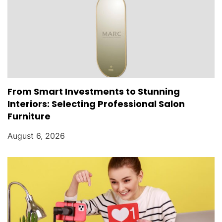
From Smart Investments to Stunning
Interiors: Selecting Professional Salon
Furniture
August 6, 2026