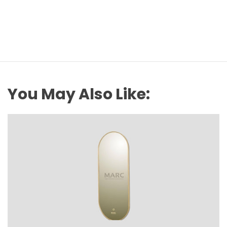
You May Also Like: