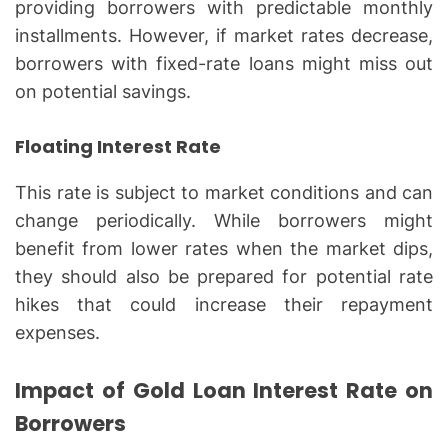
providing borrowers with predictable monthly
installments. However, if market rates decrease,
borrowers with fixed-rate loans might miss out
on potential savings.
Floating Interest Rate
This rate is subject to market conditions and can
change periodically. While borrowers might
benefit from lower rates when the market dips,
they should also be prepared for potential rate
hikes that could increase their repayment
expenses.
Impact of Gold Loan Interest Rate on
Borrowers