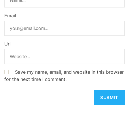
Email
Url
Save my name, email, and website in this browser
for the next time I comment.