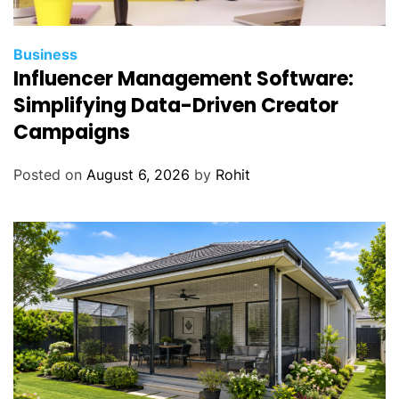
Business
Influencer Management Software:
Simplifying Data-Driven Creator
Campaigns
Posted on
August 6, 2026
by
Rohit