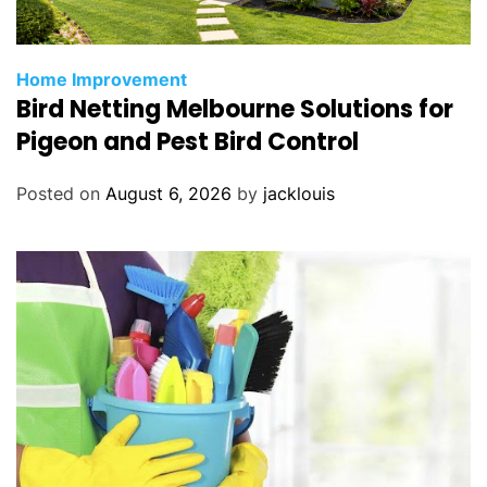
Home Improvement
Bird Netting Melbourne Solutions for
Pigeon and Pest Bird Control
Posted on
August 6, 2026
by
jacklouis