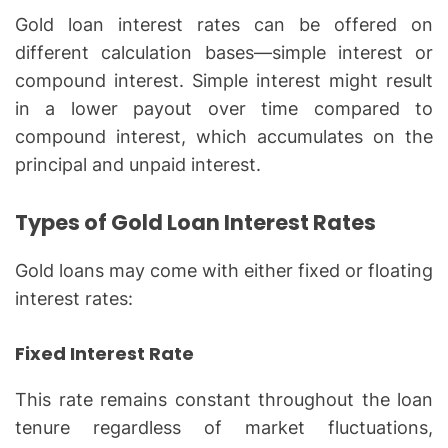
Gold loan interest rates can be offered on
different calculation bases—simple interest or
compound interest. Simple interest might result
in a lower payout over time compared to
compound interest, which accumulates on the
principal and unpaid interest.
Types of Gold Loan Interest Rates
Gold loans may come with either fixed or floating
interest rates:
Fixed Interest Rate
This rate remains constant throughout the loan
tenure regardless of market fluctuations,