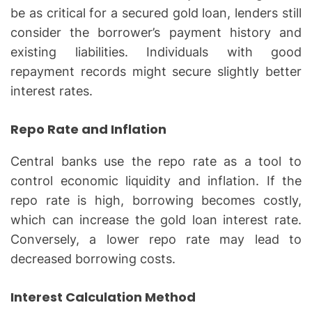
be as critical for a secured gold loan, lenders still
consider the borrower’s payment history and
existing liabilities. Individuals with good
repayment records might secure slightly better
interest rates.
Repo Rate and Inflation
Central banks use the repo rate as a tool to
control economic liquidity and inflation. If the
repo rate is high, borrowing becomes costly,
which can increase the gold loan interest rate.
Conversely, a lower repo rate may lead to
decreased borrowing costs.
Interest Calculation Method