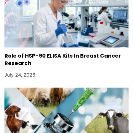
Role of HSP-90 ELISA Kits In Breast Cancer
Research
July 24, 2026