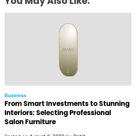
You May Also Like:
Business
From Smart Investments to Stunning
Interiors: Selecting Professional
Salon Furniture