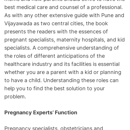
best medical care and counsel of a professional.
As with any other extensive guide with Pune and
Vijayawada as two central cities, the book
presents the readers with the essences of
pregnant specialists, maternity hospitals, and kid
specialists. A comprehensive understanding of
the roles of different anticipations of the
healthcare industry and its facilities is essential
whether you are a parent with a kid or planning
to have a child. Understanding these roles can
help you to find the best solution to your
problem.
Pregnancy Experts’ Function
Pregnancy specialists, obstetricians and