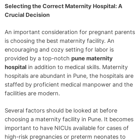
Selecting the Correct Maternity Hospital: A
Crucial Decision
An important consideration for pregnant parents
is choosing the best maternity facility. An
encouraging and cozy setting for labor is
provided by a top-notch
pune maternity
hospital
in addition to medical skills. Maternity
hospitals are abundant in Pune, the hospitals are
staffed by proficient medical manpower and the
facilities are modern.
Several factors should be looked at before
choosing a maternity facility in Pune. It becomes
important to have NICUs available for cases of
high-risk pregnancies or preterm neonates to