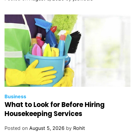
Business
What to Look for Before Hiring
Housekeeping Services
Posted on
August 5, 2026
by
Rohit