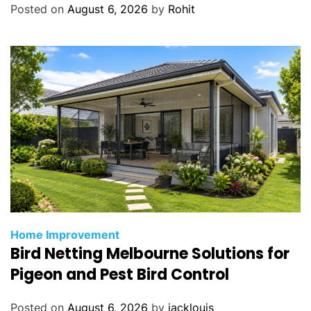
Posted on
August 6, 2026
by
Rohit
Home Improvement
Bird Netting Melbourne Solutions for
Pigeon and Pest Bird Control
Posted on
August 6, 2026
by
jacklouis