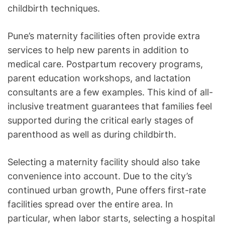
childbirth techniques.
Pune’s maternity facilities often provide extra
services to help new parents in addition to
medical care. Postpartum recovery programs,
parent education workshops, and lactation
consultants are a few examples. This kind of all-
inclusive treatment guarantees that families feel
supported during the critical early stages of
parenthood as well as during childbirth.
Selecting a maternity facility should also take
convenience into account. Due to the city’s
continued urban growth, Pune offers first-rate
facilities spread over the entire area. In
particular, when labor starts, selecting a hospital