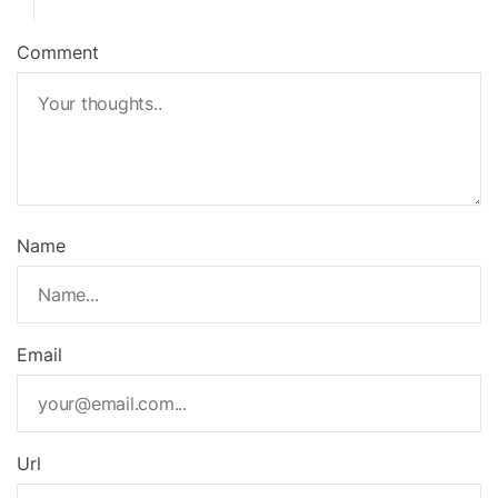
Comment
Name
Email
Url