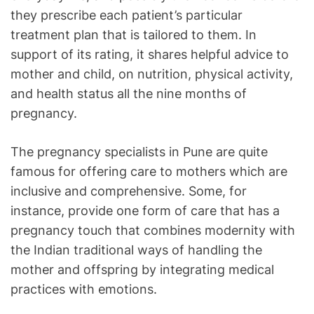
they prescribe each patient’s particular
treatment plan that is tailored to them. In
support of its rating, it shares helpful advice to
mother and child, on nutrition, physical activity,
and health status all the nine months of
pregnancy.
The pregnancy specialists in Pune are quite
famous for offering care to mothers which are
inclusive and comprehensive. Some, for
instance, provide one form of care that has a
pregnancy touch that combines modernity with
the Indian traditional ways of handling the
mother and offspring by integrating medical
practices with emotions.