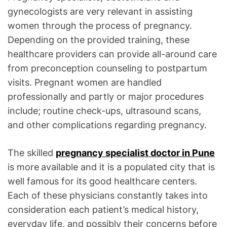
gynecologists are very relevant in assisting
women through the process of pregnancy.
Depending on the provided training, these
healthcare providers can provide all-around care
from preconception counseling to postpartum
visits. Pregnant women are handled
professionally and partly or major procedures
include; routine check-ups, ultrasound scans,
and other complications regarding pregnancy.
The skilled
pregnancy specialist doctor in Pune
is more
available and it is a populated city that is
well famous for its good healthcare centers.
Each of these physicians constantly takes into
consideration each patient’s medical history,
everyday life, and possibly their concerns before