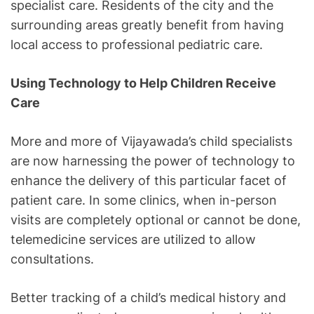
specialist care. Residents of the city and the
surrounding areas greatly benefit from having
local access to professional pediatric care.
Using Technology to Help Children Receive
Care
More and more of Vijayawada’s child specialists
are now harnessing the power of technology to
enhance the delivery of this particular facet of
patient care. In some clinics, when in-person
visits are completely optional or cannot be done,
telemedicine services are utilized to allow
consultations.
Better tracking of a child’s medical history and