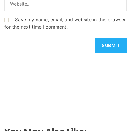
Save my name, email, and website in this browser
for the next time I comment.