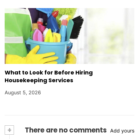
What to Look for Before Hiring
Housekeeping Services
August 5, 2026
+
There are no comments
Add yours