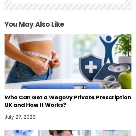
t
i
You May Also Like
o
n
Who Can Get a Wegovy Private Prescription
UK and How It Works?
July 27, 2026