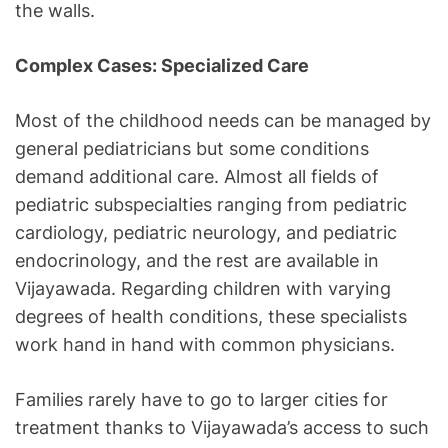
the walls.
Complex Cases: Specialized Care
Most of the childhood needs can be managed by
general pediatricians but some conditions
demand additional care. Almost all fields of
pediatric subspecialties ranging from pediatric
cardiology, pediatric neurology, and pediatric
endocrinology, and the rest are available in
Vijayawada. Regarding children with varying
degrees of health conditions, these specialists
work hand in hand with common physicians.
Families rarely have to go to larger cities for
treatment thanks to Vijayawada’s access to such