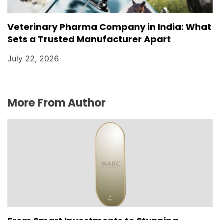
Veterinary Pharma Company in India: What
Sets a Trusted Manufacturer Apart
July 22, 2026
More From Author