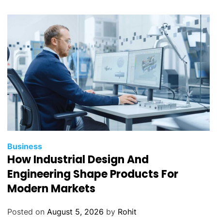
Business
How Industrial Design And
Engineering Shape Products For
Modern Markets
Posted on
August 5, 2026
by
Rohit