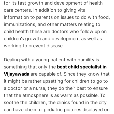
for its fast growth and development of health
care centers. In addition to giving vital
information to parents on issues to do with food,
immunizations, and other matters relating to
child health these are doctors who follow up on
children’s growth and development as well as
working to prevent disease.
Dealing with a young patient with humility is
something that only the
best child specialist in
Vijayawada
are capable of. Since they know that
it might be rather upsetting for children to go to
a doctor or a nurse, they do their best to ensure
that the atmosphere is as warm as possible. To
soothe the children, the clinics found in the city
can have cheerful pediatric pictures displayed on