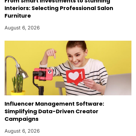
From Smart Investments to Stunning
Interiors: Selecting Professional Salon
Furniture
August 6, 2026
Influencer Management Software:
Simplifying Data-Driven Creator
Campaigns
August 6, 2026