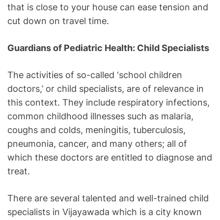
that is close to your house can ease tension and
cut down on travel time.
Guardians of Pediatric Health: Child Specialists
The activities of so-called ‘school children
doctors,’ or child specialists, are of relevance in
this context. They include respiratory infections,
common childhood illnesses such as malaria,
coughs and colds, meningitis, tuberculosis,
pneumonia, cancer, and many others; all of
which these doctors are entitled to diagnose and
treat.
There are several talented and well-trained child
specialists in Vijayawada which is a city known