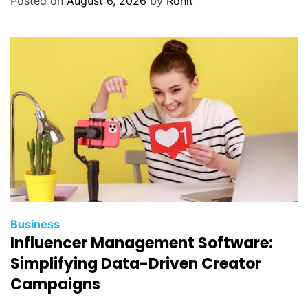
Posted on
August 6, 2026
by
Rohit
Business
Influencer Management Software:
Simplifying Data-Driven Creator
Campaigns