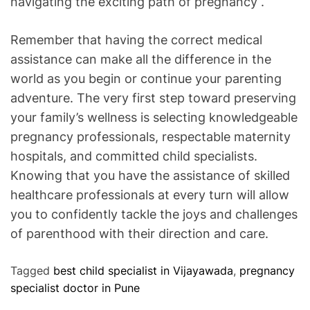
navigating the exciting path of pregnancy .
Remember that having the correct medical
assistance can make all the difference in the
world as you begin or continue your parenting
adventure. The very first step toward preserving
your family’s wellness is selecting knowledgeable
pregnancy professionals, respectable maternity
hospitals, and committed child specialists.
Knowing that you have the assistance of skilled
healthcare professionals at every turn will allow
you to confidently tackle the joys and challenges
of parenthood with their direction and care.
Tagged
best child specialist in Vijayawada
,
pregnancy
specialist doctor in Pune