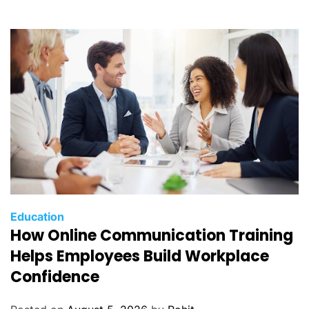
Education
How Online Communication Training
Helps Employees Build Workplace
Confidence