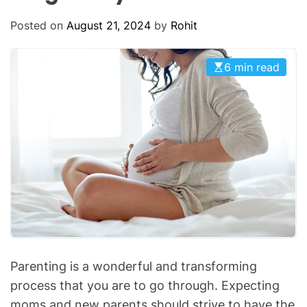
O
D
Posted on
August 21, 2024
by
Rohit
E
6 min read
Parenting is a wonderful and transforming
process that you are to go through. Expecting
moms and new parents should strive to have the