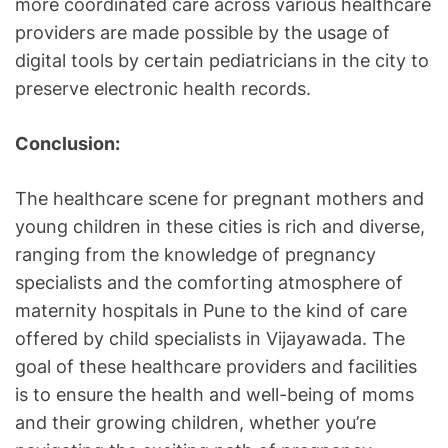
more coordinated care across various healthcare
providers are made possible by the usage of
digital tools by certain pediatricians in the city to
preserve electronic health records.
Conclusion:
The healthcare scene for pregnant mothers and
young children in these cities is rich and diverse,
ranging from the knowledge of pregnancy
specialists and the comforting atmosphere of
maternity hospitals in Pune to the kind of care
offered by child specialists in Vijayawada. The
goal of these healthcare providers and facilities
is to ensure the health and well-being of moms
and their growing children, whether you’re