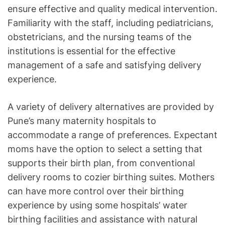
ensure effective and quality medical intervention.
Familiarity with the staff, including pediatricians,
obstetricians, and the nursing teams of the
institutions is essential for the effective
management of a safe and satisfying delivery
experience.
A variety of delivery alternatives are provided by
Pune’s many maternity hospitals to
accommodate a range of preferences. Expectant
moms have the option to select a setting that
supports their birth plan, from conventional
delivery rooms to cozier birthing suites. Mothers
can have more control over their birthing
experience by using some hospitals’ water
birthing facilities and assistance with natural