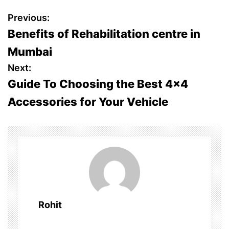
P
Previous:
Benefits of Rehabilitation centre in
o
Mumbai
s
Next:
Guide To Choosing the Best 4×4
t
Accessories for Your Vehicle
n
a
v
i
g
Rohit
a