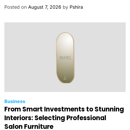
Posted on
August 7, 2026
by
Pshira
Business
From Smart Investments to Stunning
Interiors: Selecting Professional
Salon Furniture