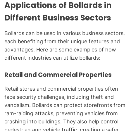
Applications of Bollards in
Different Business Sectors
Bollards can be used in various business sectors,
each benefiting from their unique features and
advantages. Here are some examples of how
different industries can utilize bollards:
Retail and Commercial Properties
Retail stores and commercial properties often
face security challenges, including theft and
vandalism. Bollards can protect storefronts from
ram-raiding attacks, preventing vehicles from
crashing into buildings. They also help control
pedestrian and vehicle traffic, creating a safer