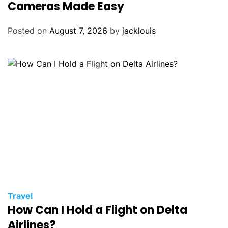
Cameras Made Easy
Posted on
August 7, 2026
by
jacklouis
Travel
How Can I Hold a Flight on Delta
Airlines?