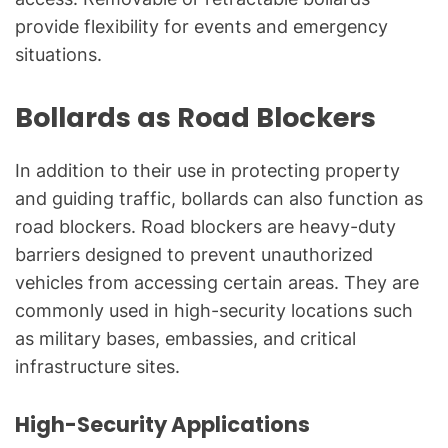
provide flexibility for events and emergency
situations.
Bollards as Road Blockers
In addition to their use in protecting property
and guiding traffic, bollards can also function as
road blockers. Road blockers are heavy-duty
barriers designed to prevent unauthorized
vehicles from accessing certain areas. They are
commonly used in high-security locations such
as military bases, embassies, and critical
infrastructure sites.
High-Security Applications