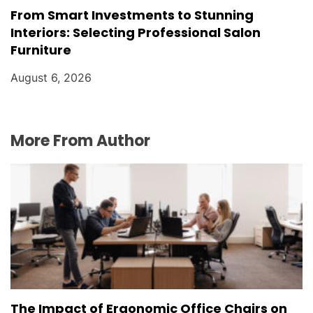
From Smart Investments to Stunning
Interiors: Selecting Professional Salon
Furniture
August 6, 2026
More From Author
The Impact of Ergonomic Office Chairs on