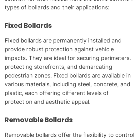
types of bollards and their applications:
Fixed Bollards
Fixed bollards are permanently installed and
provide robust protection against vehicle
impacts. They are ideal for securing perimeters,
protecting storefronts, and demarcating
pedestrian zones. Fixed bollards are available in
various materials, including steel, concrete, and
plastic, each offering different levels of
protection and aesthetic appeal.
Removable Bollards
Removable bollards offer the flexibility to control