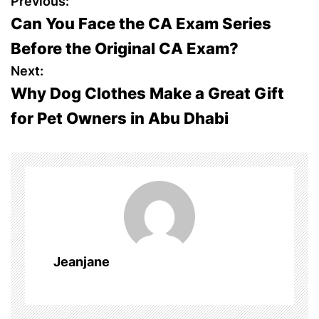
P
Previous:
Can You Face the CA Exam Series
o
Before the Original CA Exam?
s
Next:
Why Dog Clothes Make a Great Gift
t
for Pet Owners in Abu Dhabi
n
a
v
i
g
Jeanjane
a
t