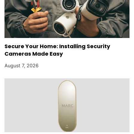
Secure Your Home: Installing Security
Cameras Made Easy
August 7, 2026