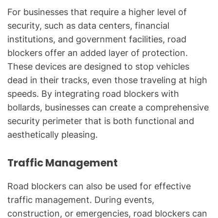
For businesses that require a higher level of
security, such as data centers, financial
institutions, and government facilities, road
blockers offer an added layer of protection.
These devices are designed to stop vehicles
dead in their tracks, even those traveling at high
speeds. By integrating road blockers with
bollards, businesses can create a comprehensive
security perimeter that is both functional and
aesthetically pleasing.
Traffic Management
Road blockers can also be used for effective
traffic management. During events,
construction, or emergencies, road blockers can