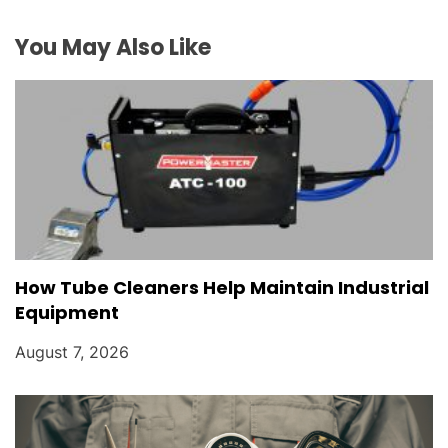
i
You May Also Like
o
n
How Tube Cleaners Help Maintain Industrial
Equipment
August 7, 2026