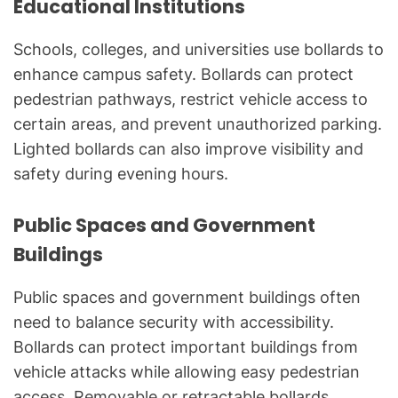
Educational Institutions
Schools, colleges, and universities use bollards to
enhance campus safety. Bollards can protect
pedestrian pathways, restrict vehicle access to
certain areas, and prevent unauthorized parking.
Lighted bollards can also improve visibility and
safety during evening hours.
Public Spaces and Government
Buildings
Public spaces and government buildings often
need to balance security with accessibility.
Bollards can protect important buildings from
vehicle attacks while allowing easy pedestrian
access. Removable or retractable bollards