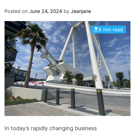
O
D
Posted on
June 24, 2024
by
Jeanjane
E
8 min read
In today’s rapidly changing business