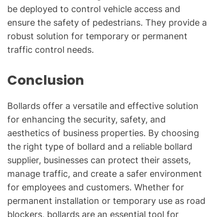
be deployed to control vehicle access and
ensure the safety of pedestrians. They provide a
robust solution for temporary or permanent
traffic control needs.
Conclusion
Bollards offer a versatile and effective solution
for enhancing the security, safety, and
aesthetics of business properties. By choosing
the right type of bollard and a reliable bollard
supplier, businesses can protect their assets,
manage traffic, and create a safer environment
for employees and customers. Whether for
permanent installation or temporary use as road
blockers, bollards are an essential tool for