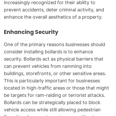
increasingly recognized for their ability to
prevent accidents, deter criminal activity, and
enhance the overall aesthetics of a property.
Enhancing Security
One of the primary reasons businesses should
consider installing bollards is to enhance
security. Bollards act as physical barriers that
can prevent vehicles from ramming into
buildings, storefronts, or other sensitive areas.
This is particularly important for businesses
located in high-traffic areas or those that might
be targets for ram-raiding or terrorist attacks.
Bollards can be strategically placed to block
vehicle access while still allowing pedestrian