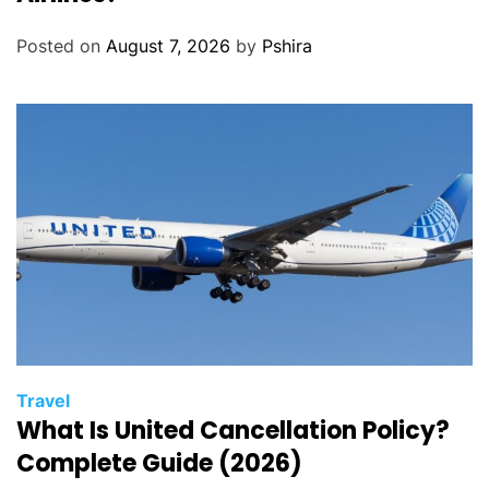
Posted on
August 7, 2026
by
Pshira
Travel
What Is United Cancellation Policy?
Complete Guide (2026)