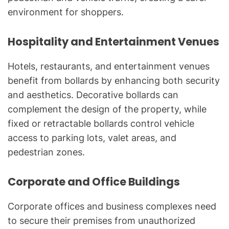
environment for shoppers.
Hospitality and Entertainment Venues
Hotels, restaurants, and entertainment venues
benefit from bollards by enhancing both security
and aesthetics. Decorative bollards can
complement the design of the property, while
fixed or retractable bollards control vehicle
access to parking lots, valet areas, and
pedestrian zones.
Corporate and Office Buildings
Corporate offices and business complexes need
to secure their premises from unauthorized