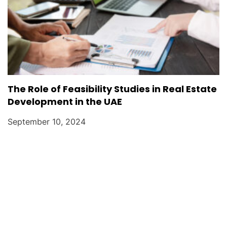
The Role of Feasibility Studies in Real Estate
Development in the UAE
September 10, 2024