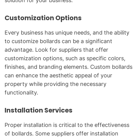
solution for your business.
Customization Options
Every business has unique needs, and the ability
to customize bollards can be a significant
advantage. Look for suppliers that offer
customization options, such as specific colors,
finishes, and branding elements. Custom bollards
can enhance the aesthetic appeal of your
property while providing the necessary
functionality.
Installation Services
Proper installation is critical to the effectiveness
of bollards. Some suppliers offer installation