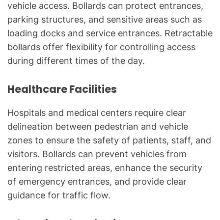
vehicle access. Bollards can protect entrances,
parking structures, and sensitive areas such as
loading docks and service entrances. Retractable
bollards offer flexibility for controlling access
during different times of the day.
Healthcare Facilities
Hospitals and medical centers require clear
delineation between pedestrian and vehicle
zones to ensure the safety of patients, staff, and
visitors. Bollards can prevent vehicles from
entering restricted areas, enhance the security
of emergency entrances, and provide clear
guidance for traffic flow.