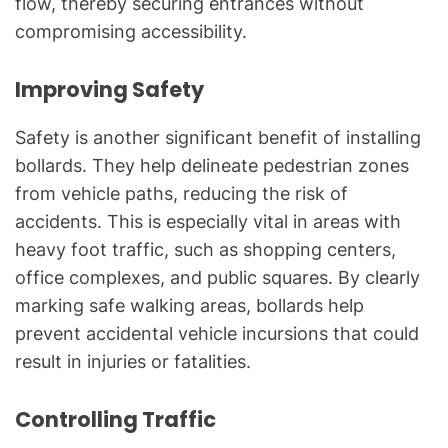
flow, thereby securing entrances without
compromising accessibility.
Improving Safety
Safety is another significant benefit of installing
bollards. They help delineate pedestrian zones
from vehicle paths, reducing the risk of
accidents. This is especially vital in areas with
heavy foot traffic, such as shopping centers,
office complexes, and public squares. By clearly
marking safe walking areas, bollards help
prevent accidental vehicle incursions that could
result in injuries or fatalities.
Controlling Traffic