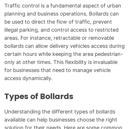
Traffic control is a fundamental aspect of urban
planning and business operations. Bollards can
be used to direct the flow of traffic, prevent
illegal parking, and control access to restricted
areas. For instance, retractable or removable
bollards can allow delivery vehicles access during
certain hours while keeping the area pedestrian-
only at other times. This flexibility is invaluable
for businesses that need to manage vehicle
access dynamically.
Types of Bollards
Understanding the different types of bollards
available can help businesses choose the right
solution for their needs. Here are some common