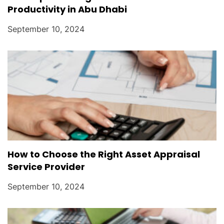
Productivity in Abu Dhabi
September 10, 2024
How to Choose the Right Asset Appraisal
Service Provider
September 10, 2024