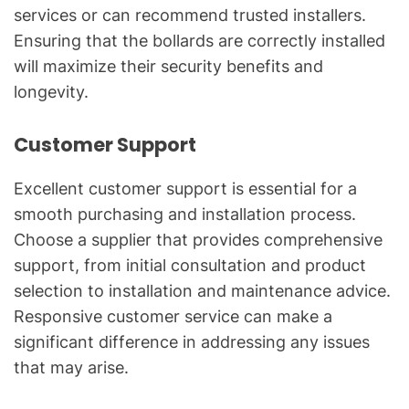
services or can recommend trusted installers.
Ensuring that the bollards are correctly installed
will maximize their security benefits and
longevity.
Customer Support
Excellent customer support is essential for a
smooth purchasing and installation process.
Choose a supplier that provides comprehensive
support, from initial consultation and product
selection to installation and maintenance advice.
Responsive customer service can make a
significant difference in addressing any issues
that may arise.