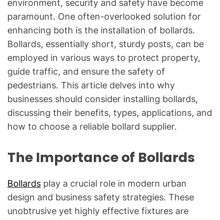
environment, security and safety have become
paramount. One often-overlooked solution for
enhancing both is the installation of bollards.
Bollards, essentially short, sturdy posts, can be
employed in various ways to protect property,
guide traffic, and ensure the safety of
pedestrians. This article delves into why
businesses should consider installing bollards,
discussing their benefits, types, applications, and
how to choose a reliable bollard supplier.
The Importance of Bollards
Bollards
play a crucial role in modern urban
design and business safety strategies. These
unobtrusive yet highly effective fixtures are