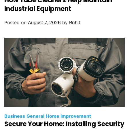
How Tube Cleaners Help Maintain
Industrial Equipment
Posted on
August 7, 2026
by
Rohit
Business
General
Home Improvement
Secure Your Home: Installing Security