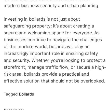
modern business security and urban planning.
Investing in bollards is not just about
safeguarding property; it’s about creating a
secure and welcoming space for everyone. As
businesses continue to navigate the challenges
of the modern world, bollards will play an
increasingly important role in ensuring safety
and security. Whether you’re looking to protect a
storefront, manage traffic flow, or secure a high-
risk area, bollards provide a practical and
effective solution that should not be overlooked.
Tagged
Bollards