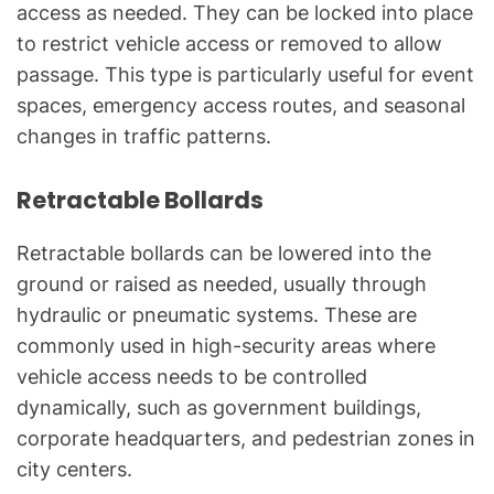
access as needed. They can be locked into place
to restrict vehicle access or removed to allow
passage. This type is particularly useful for event
spaces, emergency access routes, and seasonal
changes in traffic patterns.
Retractable Bollards
Retractable bollards can be lowered into the
ground or raised as needed, usually through
hydraulic or pneumatic systems. These are
commonly used in high-security areas where
vehicle access needs to be controlled
dynamically, such as government buildings,
corporate headquarters, and pedestrian zones in
city centers.