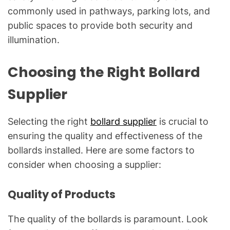
commonly used in pathways, parking lots, and
public spaces to provide both security and
illumination.
Choosing the Right Bollard
Supplier
Selecting the right
bollard supplier
is crucial to
ensuring the quality and effectiveness of the
bollards installed. Here are some factors to
consider when choosing a supplier:
Quality of Products
The quality of the bollards is paramount. Look