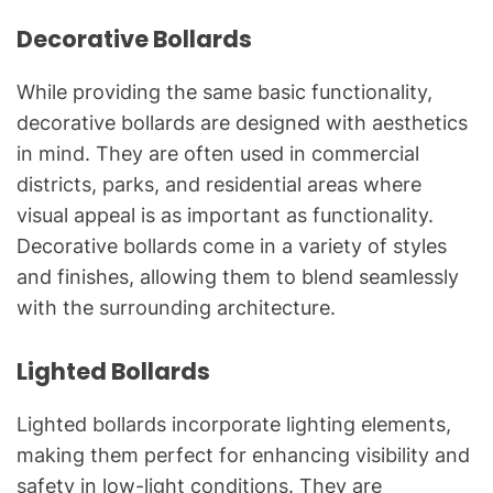
Decorative Bollards
While providing the same basic functionality,
decorative bollards are designed with aesthetics
in mind. They are often used in commercial
districts, parks, and residential areas where
visual appeal is as important as functionality.
Decorative bollards come in a variety of styles
and finishes, allowing them to blend seamlessly
with the surrounding architecture.
Lighted Bollards
Lighted bollards incorporate lighting elements,
making them perfect for enhancing visibility and
safety in low-light conditions. They are