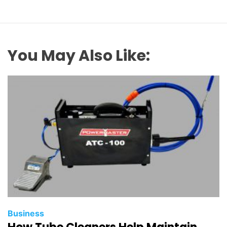
You May Also Like:
Business