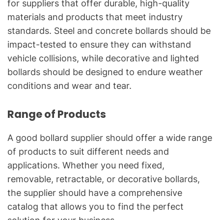
for suppliers that offer durable, high-quality
materials and products that meet industry
standards. Steel and concrete bollards should be
impact-tested to ensure they can withstand
vehicle collisions, while decorative and lighted
bollards should be designed to endure weather
conditions and wear and tear.
Range of Products
A good bollard supplier should offer a wide range
of products to suit different needs and
applications. Whether you need fixed,
removable, retractable, or decorative bollards,
the supplier should have a comprehensive
catalog that allows you to find the perfect