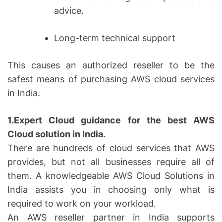
advice.
Long-term technical support
This causes an authorized reseller to be the
safest means of purchasing AWS cloud services
in India.
1.Expert Cloud guidance for the best AWS
Cloud solution in India.
There are hundreds of cloud services that AWS
provides, but not all businesses require all of
them. A knowledgeable AWS Cloud Solutions in
India assists you in choosing only what is
required to work on your workload.
An AWS reseller partner in India supports