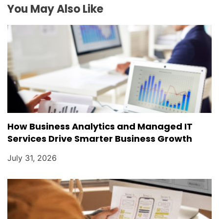
i
You May Also Like
o
n
How Business Analytics and Managed IT
Services Drive Smarter Business Growth
July 31, 2026