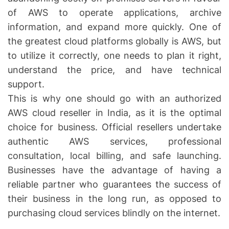
of AWS to operate applications, archive
information, and expand more quickly. One of
the greatest cloud platforms globally is AWS, but
to utilize it correctly, one needs to plan it right,
understand the price, and have technical
support.
This is why one should go with an authorized
AWS cloud reseller in India, as it is the optimal
choice for business. Official resellers undertake
authentic AWS services, professional
consultation, local billing, and safe launching.
Businesses have the advantage of having a
reliable partner who guarantees the success of
their business in the long run, as opposed to
purchasing cloud services blindly on the internet.