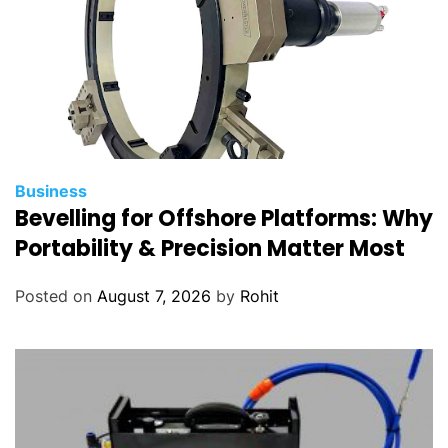
Business
Bevelling for Offshore Platforms: Why
Portability & Precision Matter Most
Posted on
August 7, 2026
by
Rohit