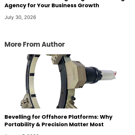
Agency for Your Business Growth
July 30, 2026
More From Author
Bevelling for Offshore Platforms: Why
Portability & Precision Matter Most