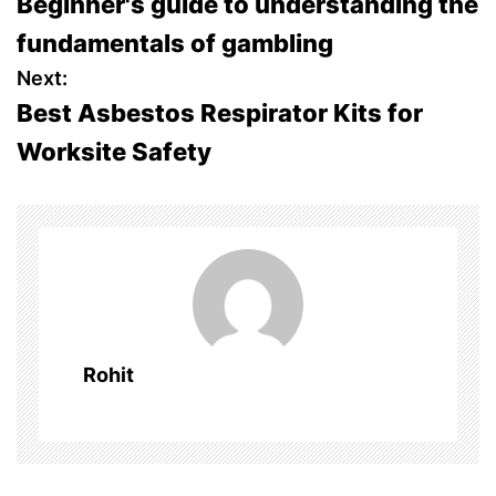
Beginner's guide to understanding the
o
fundamentals of gambling
s
Next:
Best Asbestos Respirator Kits for
t
Worksite Safety
n
a
v
i
g
Rohit
a
t