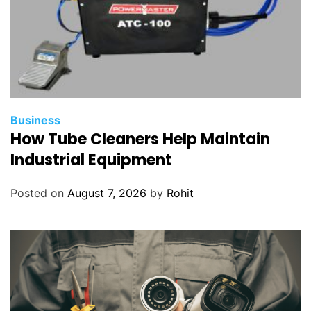
Business
How Tube Cleaners Help Maintain
Industrial Equipment
Posted on
August 7, 2026
by
Rohit