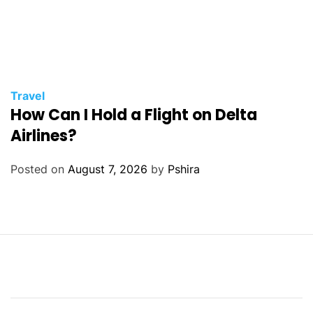
Travel
How Can I Hold a Flight on Delta
Airlines?
Posted on
August 7, 2026
by
Pshira