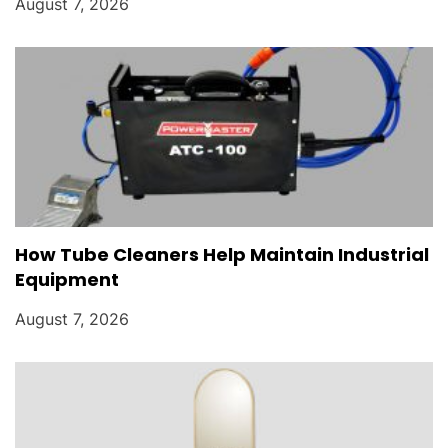
August 7, 2026
How Tube Cleaners Help Maintain Industrial
Equipment
August 7, 2026