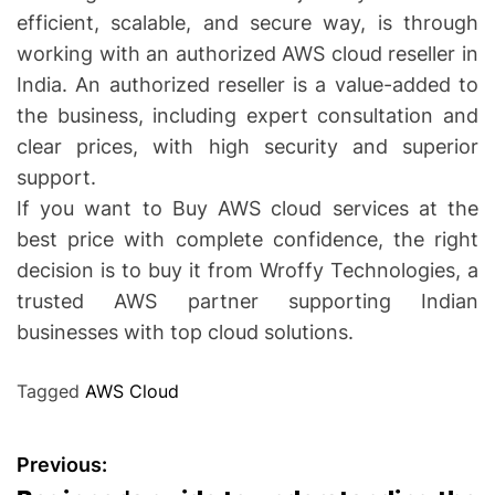
efficient, scalable, and secure way, is through
working with an authorized AWS cloud reseller in
India. An authorized reseller is a value-added to
the business, including expert consultation and
clear prices, with high security and superior
support.
If you want to Buy AWS cloud services at the
best price with complete confidence, the right
decision is to buy it from Wroffy Technologies, a
trusted AWS partner supporting Indian
businesses with top cloud solutions.
Tagged
AWS Cloud
P
Previous: