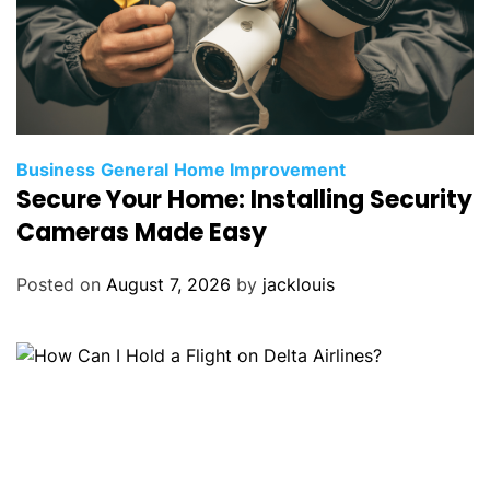
Business
General
Home Improvement
Secure Your Home: Installing Security
Cameras Made Easy
Posted on
August 7, 2026
by
jacklouis