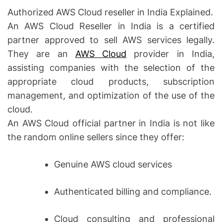
Authorized AWS Cloud reseller in India Explained.
An AWS Cloud Reseller in India is a certified
partner approved to sell AWS services legally.
They are an
AWS Cloud
provider in India,
assisting companies with the selection of the
appropriate cloud products, subscription
management, and optimization of the use of the
cloud.
An AWS Cloud official partner in India is not like
the random online sellers since they offer:
Genuine AWS cloud services
Authenticated billing and compliance.
Cloud consulting and professional