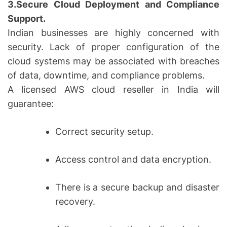
3.Secure Cloud Deployment and Compliance
Support.
Indian businesses are highly concerned with
security. Lack of proper configuration of the
cloud systems may be associated with breaches
of data, downtime, and compliance problems.
A licensed AWS cloud reseller in India will
guarantee:
Correct security setup.
Access control and data encryption.
There is a secure backup and disaster
recovery.