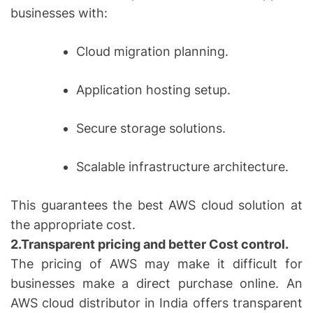
businesses with:
Cloud migration planning.
Application hosting setup.
Secure storage solutions.
Scalable infrastructure architecture.
This guarantees the best AWS cloud solution at
the appropriate cost.
2.Transparent pricing and better Cost control.
The pricing of AWS may make it difficult for
businesses make a direct purchase online. An
AWS cloud distributor in India offers transparent