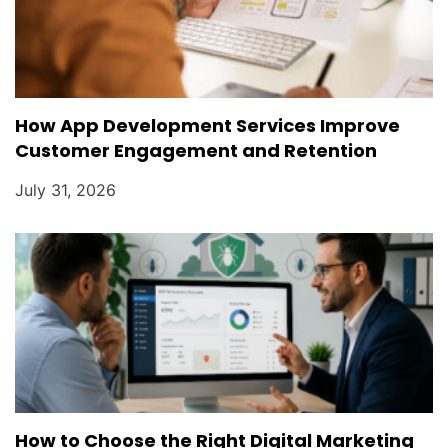
How App Development Services Improve
Customer Engagement and Retention
July 31, 2026
How to Choose the Right Digital Marketing