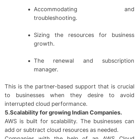
Accommodating and
troubleshooting.
Sizing the resources for business
growth.
The renewal and subscription
manager.
This is the partner-based support that is crucial
to businesses when they desire to avoid
interrupted cloud performance.
5.Scalability for growing Indian Companies.
AWS is built for scalability. The businesses can
add or subtract cloud resources as needed.
Companies with the help of an AWS Cloud