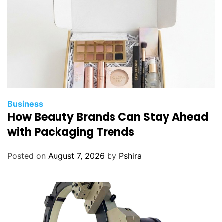
Business
How Beauty Brands Can Stay Ahead
with Packaging Trends
Posted on
August 7, 2026
by
Pshira