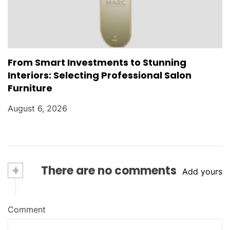
From Smart Investments to Stunning
Interiors: Selecting Professional Salon
Furniture
August 6, 2026
+
There are no comments
Add yours
Comment