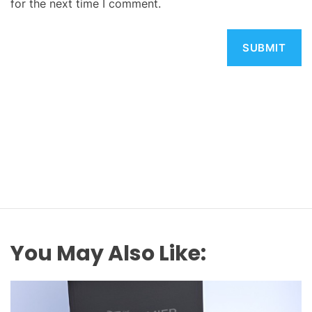
for the next time I comment.
You May Also Like: