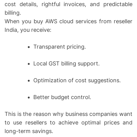
cost details, rightful invoices, and predictable
billing.
When you buy AWS cloud services from reseller
India, you receive:
Transparent pricing.
Local GST billing support.
Optimization of cost suggestions.
Better budget control.
This is the reason why business companies want
to use resellers to achieve optimal prices and
long-term savings.