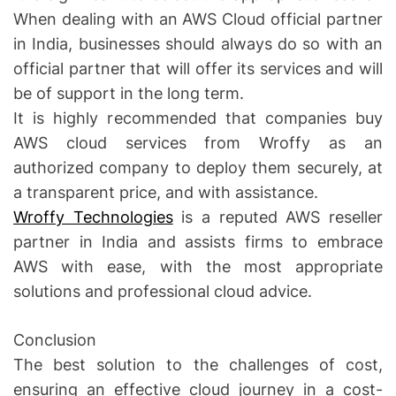
When dealing with an AWS Cloud official partner
in India, businesses should always do so with an
official partner that will offer its services and will
be of support in the long term.
It is highly recommended that companies buy
AWS cloud services from Wroffy as an
authorized company to deploy them securely, at
a transparent price, and with assistance.
Wroffy Technologies
is a reputed AWS reseller
partner in India and assists firms to embrace
AWS with ease, with the most appropriate
solutions and professional cloud advice.
Conclusion
The best solution to the challenges of cost,
ensuring an effective cloud journey in a cost-