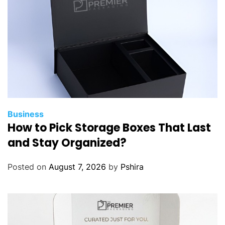
Business
How to Pick Storage Boxes That Last
and Stay Organized?
Posted on
August 7, 2026
by
Pshira