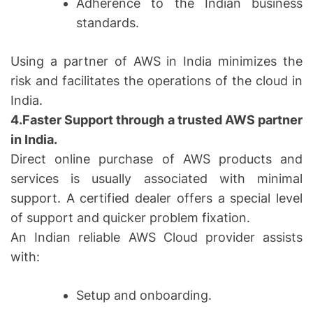
Adherence to the Indian business
standards.
Using a partner of AWS in India minimizes the
risk and facilitates the operations of the cloud in
India.
4.Faster Support through a trusted AWS partner
in India.
Direct online purchase of AWS products and
services is usually associated with minimal
support. A certified dealer offers a special level
of support and quicker problem fixation.
An Indian reliable AWS Cloud provider assists
with:
Setup and onboarding.