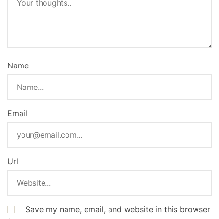
Name
Email
Url
Save my name, email, and website in this browser