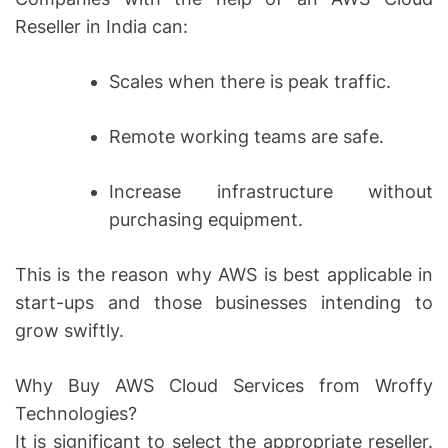
Reseller in India can:
Scales when there is peak traffic.
Remote working teams are safe.
Increase infrastructure without
purchasing equipment.
This is the reason why AWS is best applicable in
start-ups and those businesses intending to
grow swiftly.
Why Buy AWS Cloud Services from Wroffy
Technologies?
It is significant to select the appropriate reseller.