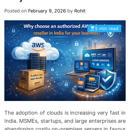
O
D
Posted on
February 9, 2026
by
Rohit
E
5 min read
The adoption of clouds is increasing very fast in
India. MSMEs, startups, and large enterprises are
abandoning costly on-premises servers in favour