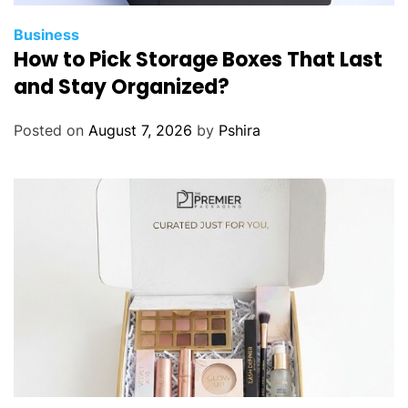
Business
How to Pick Storage Boxes That Last
and Stay Organized?
Posted on
August 7, 2026
by
Pshira