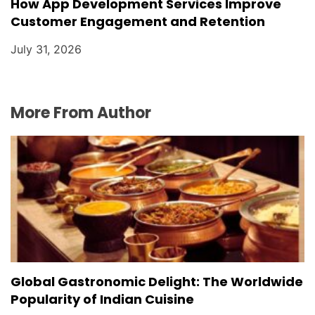
How App Development Services Improve
Customer Engagement and Retention
July 31, 2026
More From Author
Global Gastronomic Delight: The Worldwide
Popularity of Indian Cuisine