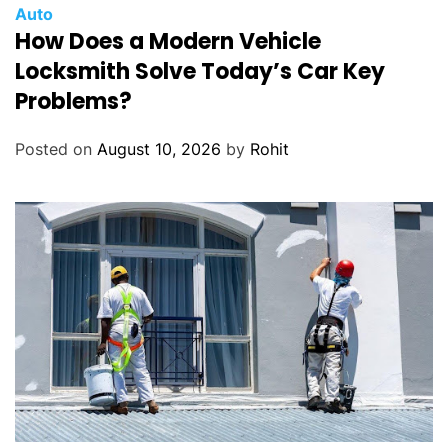
Auto
How Does a Modern Vehicle
Locksmith Solve Today’s Car Key
Problems?
Posted on
August 10, 2026
by
Rohit