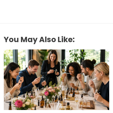
You May Also Like: