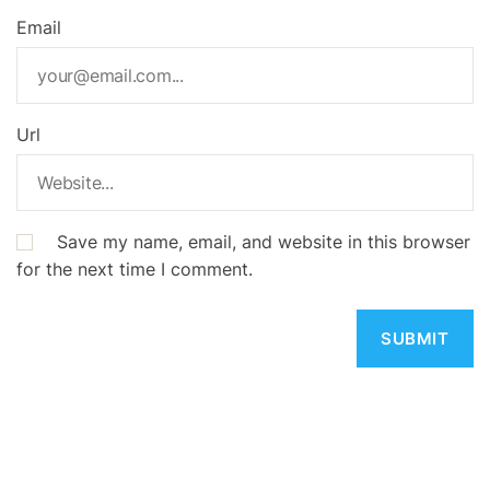
Email
Url
Save my name, email, and website in this browser
for the next time I comment.