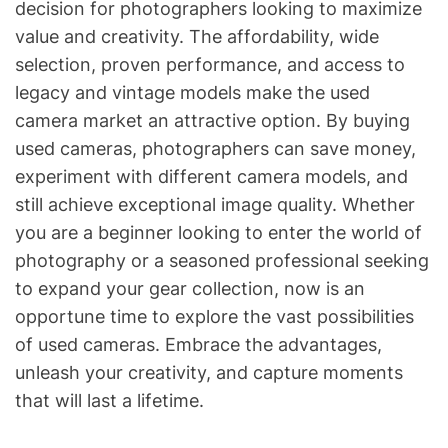
decision for photographers looking to maximize
value and creativity. The affordability, wide
selection, proven performance, and access to
legacy and vintage models make the used
camera market an attractive option. By buying
used cameras, photographers can save money,
experiment with different camera models, and
still achieve exceptional image quality. Whether
you are a beginner looking to enter the world of
photography or a seasoned professional seeking
to expand your gear collection, now is an
opportune time to explore the vast possibilities
of used cameras. Embrace the advantages,
unleash your creativity, and capture moments
that will last a lifetime.