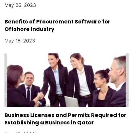
May 25, 2023
Benefits of Procurement Software for
Offshore Industry
May 15, 2023
Business Licenses and Permits Required for
Establishing a Business in Qatar