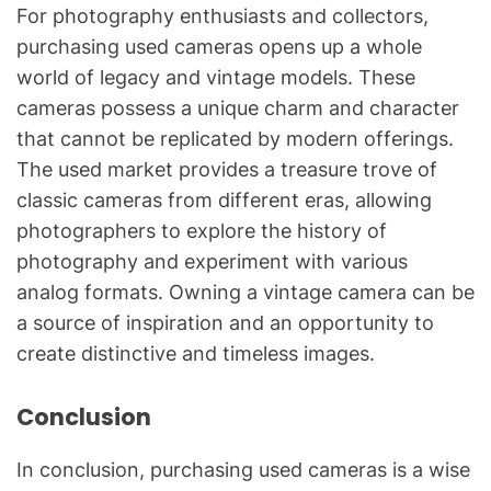
For photography enthusiasts and collectors,
purchasing used cameras opens up a whole
world of legacy and vintage models. These
cameras possess a unique charm and character
that cannot be replicated by modern offerings.
The used market provides a treasure trove of
classic cameras from different eras, allowing
photographers to explore the history of
photography and experiment with various
analog formats. Owning a vintage camera can be
a source of inspiration and an opportunity to
create distinctive and timeless images.
Conclusion
In conclusion, purchasing used cameras is a wise