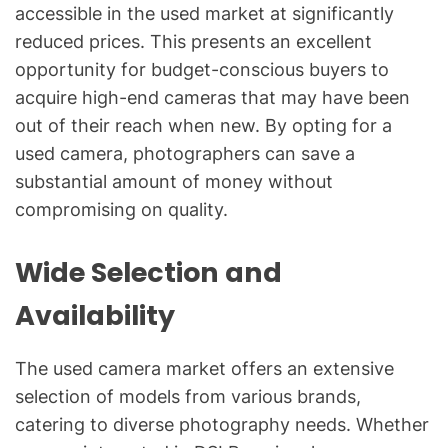
accessible in the used market at significantly
reduced prices. This presents an excellent
opportunity for budget-conscious buyers to
acquire high-end cameras that may have been
out of their reach when new. By opting for a
used camera, photographers can save a
substantial amount of money without
compromising on quality.
Wide Selection and
Availability
The used camera market offers an extensive
selection of models from various brands,
catering to diverse photography needs. Whether