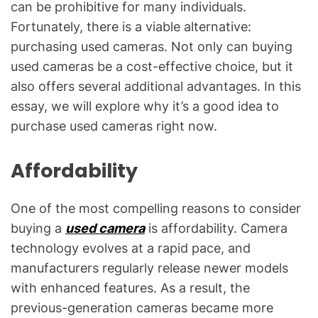
can be prohibitive for many individuals.
Fortunately, there is a viable alternative:
purchasing used cameras. Not only can buying
used cameras be a cost-effective choice, but it
also offers several additional advantages. In this
essay, we will explore why it’s a good idea to
purchase used cameras right now.
Affordability
One of the most compelling reasons to consider
buying a
used camera
is affordability. Camera
technology evolves at a rapid pace, and
manufacturers regularly release newer models
with enhanced features. As a result, the
previous-generation cameras became more