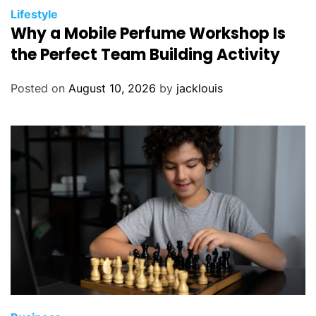
Lifestyle
Why a Mobile Perfume Workshop Is
the Perfect Team Building Activity
Posted on
August 10, 2026
by
jacklouis