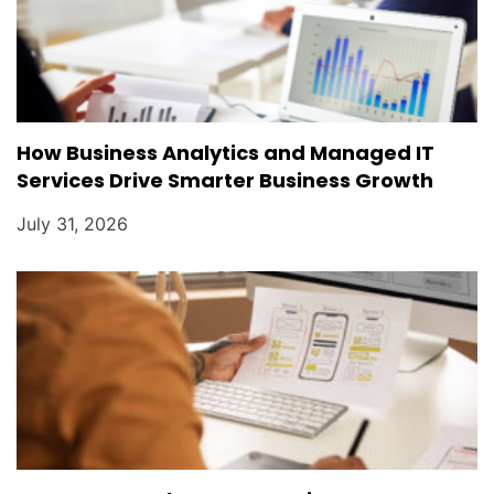
How Business Analytics and Managed IT
Services Drive Smarter Business Growth
July 31, 2026