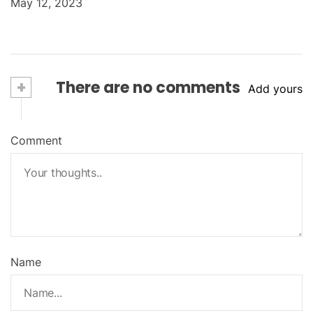
May 12, 2023
+
There are no comments
Add yours
Comment
Name