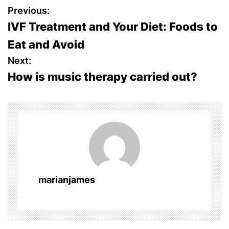
P
Previous:
IVF Treatment and Your Diet: Foods to
o
Eat and Avoid
s
Next:
How is music therapy carried out?
t
n
a
v
i
marianjames
g
a