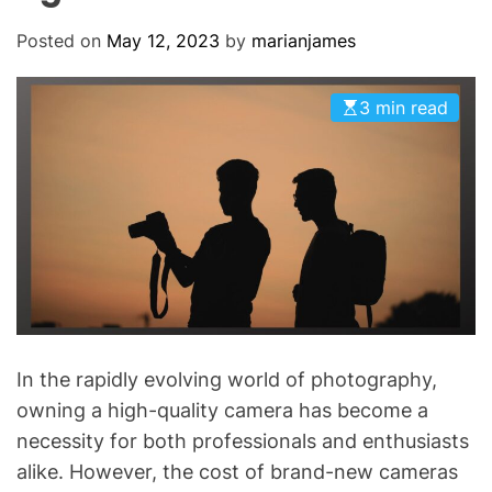
O
D
Posted on
May 12, 2023
by
marianjames
E
3 min read
In the rapidly evolving world of photography,
owning a high-quality camera has become a
necessity for both professionals and enthusiasts
alike. However, the cost of brand-new cameras