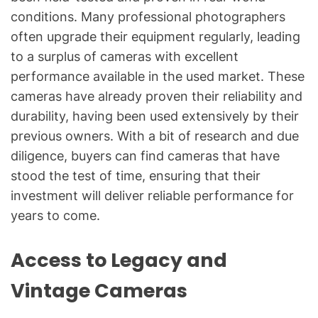
conditions. Many professional photographers
often upgrade their equipment regularly, leading
to a surplus of cameras with excellent
performance available in the used market. These
cameras have already proven their reliability and
durability, having been used extensively by their
previous owners. With a bit of research and due
diligence, buyers can find cameras that have
stood the test of time, ensuring that their
investment will deliver reliable performance for
years to come.
Access to Legacy and
Vintage Cameras