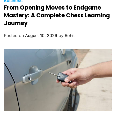
Business
From Opening Moves to Endgame
Mastery: A Complete Chess Learning
Journey
Posted on
August 10, 2026
by
Rohit