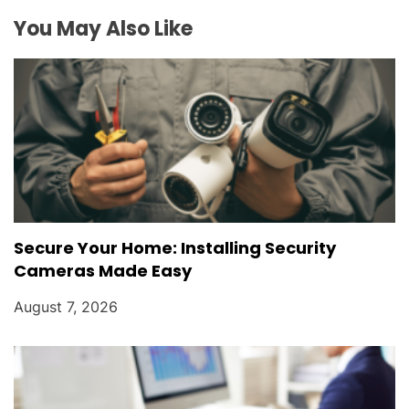
t
You May Also Like
i
o
n
Secure Your Home: Installing Security
Cameras Made Easy
August 7, 2026