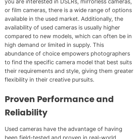
you are interested in DSLRs, mirrorless cameras,
or film cameras, there is a wide range of options
available in the used market. Additionally, the
availability of used cameras is usually higher
compared to new models, which can often be in
high demand or limited in supply. This
abundance of choice empowers photographers
to find the specific camera model that best suits
their requirements and style, giving them greater
flexibility in their creative pursuits.
Proven Performance and
Reliability
Used cameras have the advantage of having
been field-tested and proven in real-world