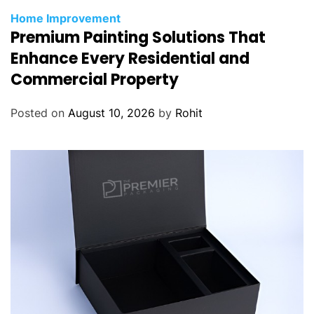
Home Improvement
Premium Painting Solutions That
Enhance Every Residential and
Commercial Property
Posted on
August 10, 2026
by
Rohit