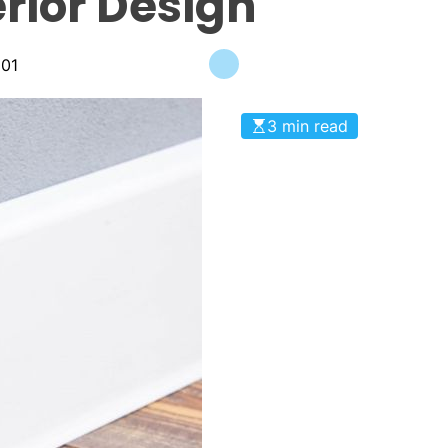
erior Design
m01
3 min read