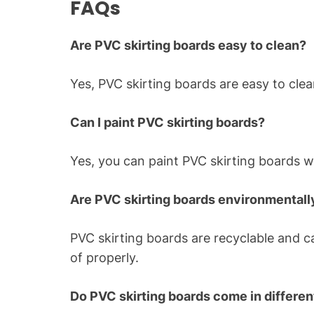
FAQs
Are PVC skirting boards easy to clean?
Yes, PVC skirting boards are easy to cle
Can I paint PVC skirting boards?
Yes, you can paint PVC skirting boards wit
Are PVC skirting boards environmentally
PVC skirting boards are recyclable and 
of properly.
Do PVC skirting boards come in different