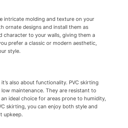
e intricate molding and texture on your
th ornate designs and install them as
 character to your walls, giving them a
ou prefer a classic or modern aesthetic,
ur style.
 it’s also about functionality. PVC skirting
d low maintenance. They are resistant to
an ideal choice for areas prone to humidity,
C skirting, you can enjoy both style and
nt upkeep.