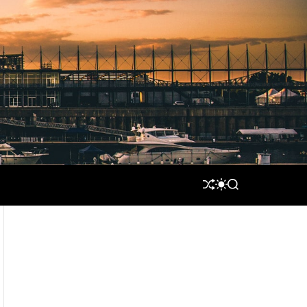
S
S
S
H
W
E
U
I
A
F
T
R
F
C
C
L
H
H
E
C
O
L
O
R