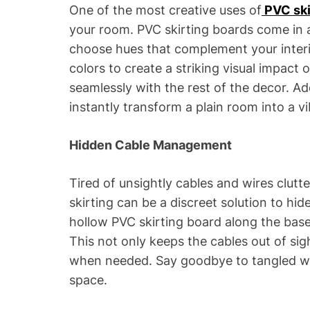
One of the most creative uses of
PVC ski
your room. PVC skirting boards come in a
choose hues that complement your interi
colors to create a striking visual impact 
seamlessly with the rest of the decor. Ad
instantly transform a plain room into a vi
Hidden Cable Management
Tired of unsightly cables and wires clut
skirting can be a discreet solution to hid
hollow PVC skirting board along the base 
This not only keeps the cables out of si
when needed. Say goodbye to tangled wir
space.