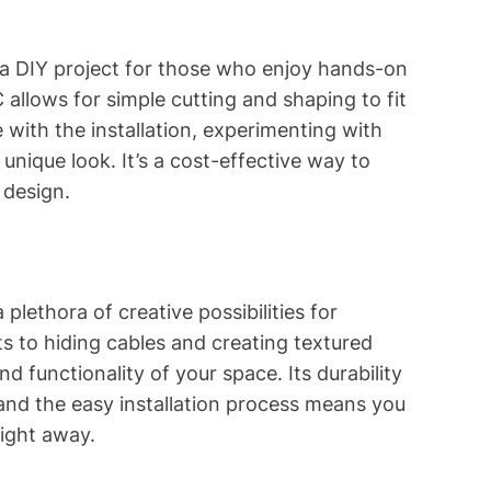
e a DIY project for those who enjoy hands-on
allows for simple cutting and shaping to fit
 with the installation, experimenting with
unique look. It’s a cost-effective way to
 design.
 plethora of creative possibilities for
ts to hiding cables and creating textured
nd functionality of your space. Its durability
, and the easy installation process means you
right away.