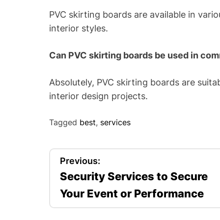
PVC skirting boards are available in vario
interior styles.
Can PVC skirting boards be used in co
Absolutely, PVC skirting boards are suita
interior design projects.
Tagged
best
,
services
P
Previous:
Security Services to Secure
o
Your Event or Performance
s