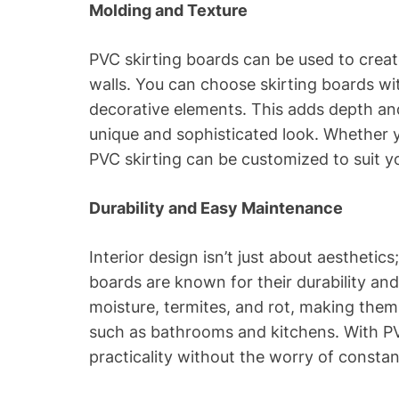
Molding and Texture
PVC skirting boards can be used to creat
walls. You can choose skirting boards wi
decorative elements. This adds depth and
unique and sophisticated look. Whether y
PVC skirting can be customized to suit yo
Durability and Easy Maintenance
Interior design isn’t just about aesthetics;
boards are known for their durability an
moisture, termites, and rot, making them 
such as bathrooms and kitchens. With PV
practicality without the worry of consta