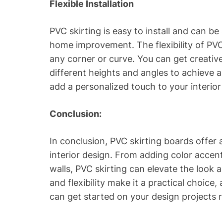
Flexible Installation
PVC skirting is easy to install and can b
home improvement. The flexibility of PVC 
any corner or curve. You can get creative
different heights and angles to achieve a 
add a personalized touch to your interior
Conclusion:
In conclusion, PVC skirting boards offer a
interior design. From adding color accen
walls, PVC skirting can elevate the look a
and flexibility make it a practical choice
can get started on your design projects 