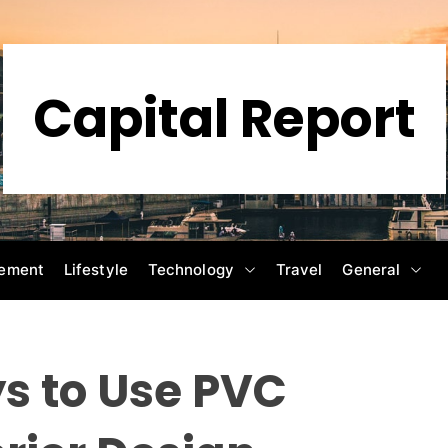
Capital Report
ement
Lifestyle
Technology
Travel
General
s to Use PVC