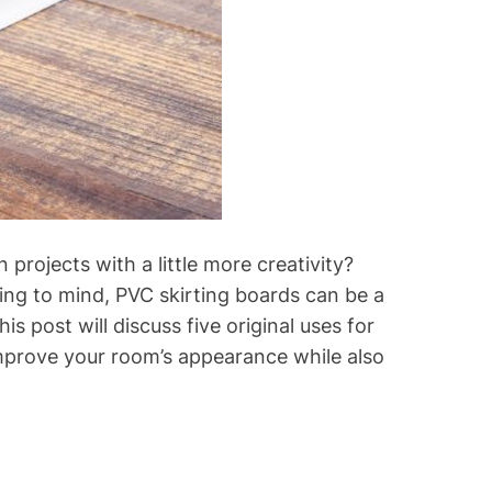
projects with a little more creativity?
ing to mind, PVC skirting boards can be a
s post will discuss five original uses for
 improve your room’s appearance while also