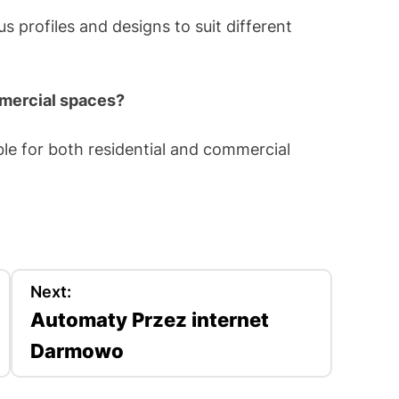
us profiles and designs to suit different
mmercial spaces?
ble for both residential and commercial
Next:
Automaty Przez internet
Darmowo