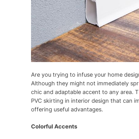
Are you trying to infuse your home design 
Although they might not immediately spr
chic and adaptable accent to any area. Thi
PVC skirting in interior design that can
offering useful advantages.
Colorful Accents