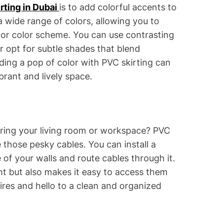
rting in Dubai
is to add colorful accents to
 wide range of colors, allowing you to
or color scheme. You can use contrasting
or opt for subtle shades that blend
ding a pop of color with PVC skirting can
brant and lively space.
tering your living room or workspace? PVC
e those pesky cables. You can install a
of your walls and route cables through it.
ght but also makes it easy to access them
es and hello to a clean and organized