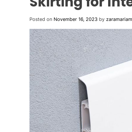
Skirting for Int
Posted on
November 16, 2023
by
zaramaria