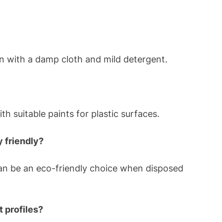
an with a damp cloth and mild detergent.
h suitable paints for plastic surfaces.
 friendly?
can be an eco-friendly choice when disposed
 profiles?