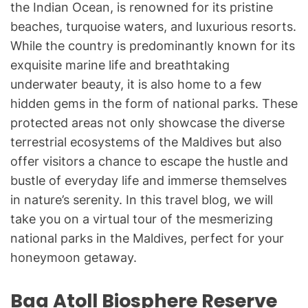
the Indian Ocean, is renowned for its pristine
beaches, turquoise waters, and luxurious resorts.
While the country is predominantly known for its
exquisite marine life and breathtaking
underwater beauty, it is also home to a few
hidden gems in the form of national parks. These
protected areas not only showcase the diverse
terrestrial ecosystems of the Maldives but also
offer visitors a chance to escape the hustle and
bustle of everyday life and immerse themselves
in nature’s serenity. In this travel blog, we will
take you on a virtual tour of the mesmerizing
national parks in the Maldives, perfect for your
honeymoon getaway.
Baa Atoll Biosphere Reserve