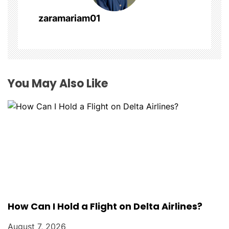
a
zaramariam01
t
i
o
You May Also Like
n
How Can I Hold a Flight on Delta Airlines?
August 7, 2026