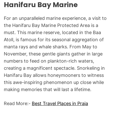
Hanifaru Bay Marine
For an unparalleled marine experience, a visit to
the Hanifaru Bay Marine Protected Area is a
must. This marine reserve, located in the Baa
Atoll, is famous for its seasonal aggregation of
manta rays and whale sharks. From May to
November, these gentle giants gather in large
numbers to feed on plankton-rich waters,
creating a magnificent spectacle. Snorkeling in
Hanifaru Bay allows honeymooners to witness
this awe-inspiring phenomenon up close while
making memories that will last a lifetime.
Read More:-
Best Travel Places in Praia