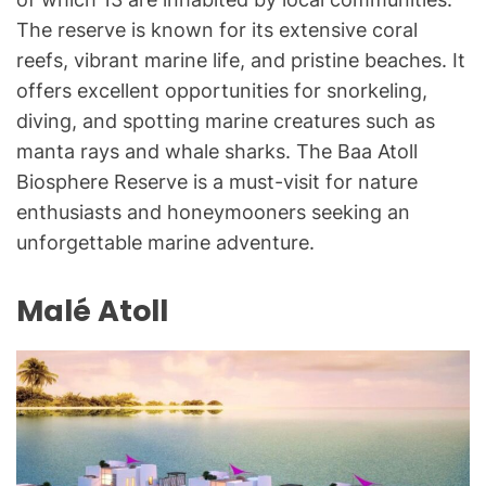
The reserve is known for its extensive coral
reefs, vibrant marine life, and pristine beaches. It
offers excellent opportunities for snorkeling,
diving, and spotting marine creatures such as
manta rays and whale sharks. The Baa Atoll
Biosphere Reserve is a must-visit for nature
enthusiasts and honeymooners seeking an
unforgettable marine adventure.
Malé Atoll