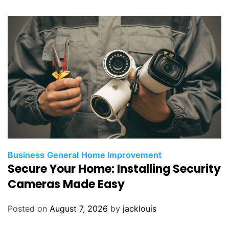
Business
General
Home Improvement
Secure Your Home: Installing Security
Cameras Made Easy
Posted on
August 7, 2026
by
jacklouis