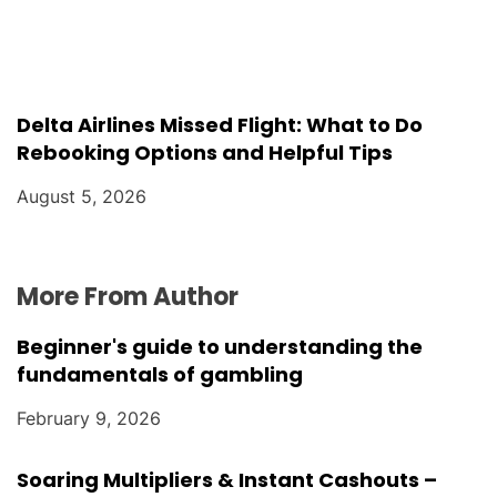
Delta Airlines Missed Flight: What to Do
Rebooking Options and Helpful Tips
August 5, 2026
More From Author
Beginner's guide to understanding the
fundamentals of gambling
February 9, 2026
Soaring Multipliers & Instant Cashouts –