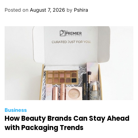
Posted on
August 7, 2026
by
Pshira
Business
How Beauty Brands Can Stay Ahead
with Packaging Trends