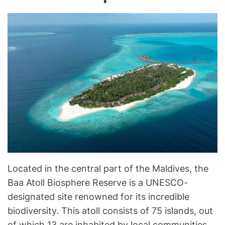
Located in the central part of the Maldives, the
Baa Atoll Biosphere Reserve is a UNESCO-
designated site renowned for its incredible
biodiversity. This atoll consists of 75 islands, out
of which 13 are inhabited by local communities.