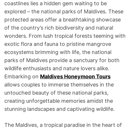
coastlines lies a hidden gem waiting to be
explored – the national parks of Maldives. These
protected areas offer a breathtaking showcase
of the country’s rich biodiversity and natural
wonders. From lush tropical forests teeming with
exotic flora and fauna to pristine mangrove
ecosystems brimming with life, the national
parks of Maldives provide a sanctuary for both
wildlife enthusiasts and nature lovers alike.
Embarking on
Maldives Honeymoon Tours
allows couples to immerse themselves in the
untouched beauty of these national parks,
creating unforgettable memories amidst the
stunning landscapes and captivating wildlife.
The Maldives, a tropical paradise in the heart of