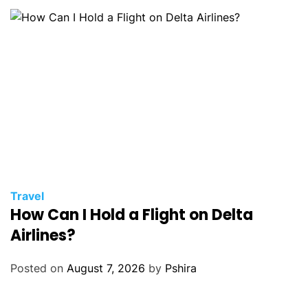
Travel
How Can I Hold a Flight on Delta
Airlines?
Posted on
August 7, 2026
by
Pshira