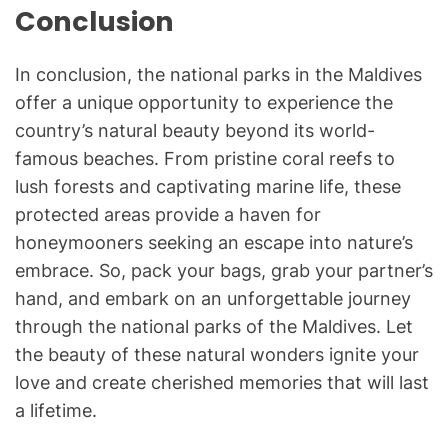
Conclusion
In conclusion, the national parks in the Maldives
offer a unique opportunity to experience the
country’s natural beauty beyond its world-
famous beaches. From pristine coral reefs to
lush forests and captivating marine life, these
protected areas provide a haven for
honeymooners seeking an escape into nature’s
embrace. So, pack your bags, grab your partner’s
hand, and embark on an unforgettable journey
through the national parks of the Maldives. Let
the beauty of these natural wonders ignite your
love and create cherished memories that will last
a lifetime.