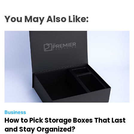
You May Also Like:
Business
How to Pick Storage Boxes That Last
and Stay Organized?