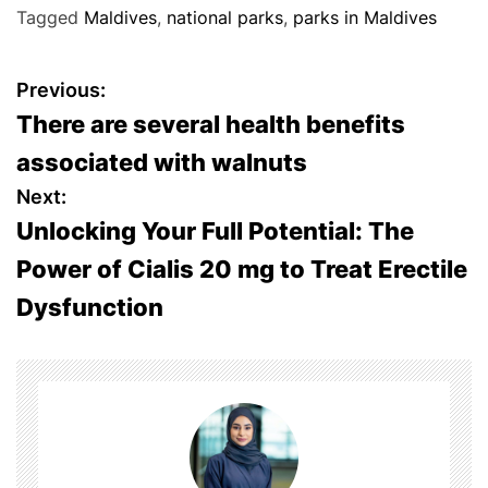
Tagged
Maldives
,
national parks
,
parks in Maldives
P
Previous:
There are several health benefits
o
associated with walnuts
s
Next:
Unlocking Your Full Potential: The
t
Power of Cialis 20 mg to Treat Erectile
n
Dysfunction
a
v
i
g