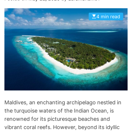
O
D
E
4 min read
Maldives, an enchanting archipelago nestled in
the turquoise waters of the Indian Ocean, is
renowned for its picturesque beaches and
vibrant coral reefs. However, beyond its idyllic