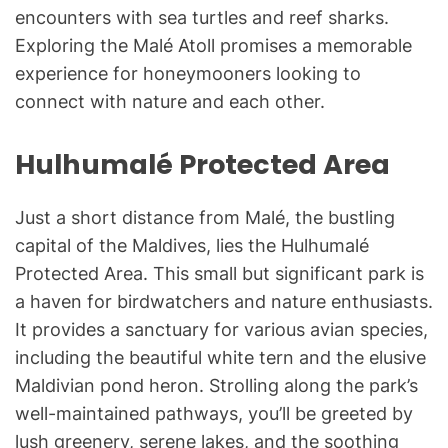
encounters with sea turtles and reef sharks.
Exploring the Malé Atoll promises a memorable
experience for honeymooners looking to
connect with nature and each other.
Hulhumalé Protected Area
Just a short distance from Malé, the bustling
capital of the Maldives, lies the Hulhumalé
Protected Area. This small but significant park is
a haven for birdwatchers and nature enthusiasts.
It provides a sanctuary for various avian species,
including the beautiful white tern and the elusive
Maldivian pond heron. Strolling along the park’s
well-maintained pathways, you’ll be greeted by
lush greenery, serene lakes, and the soothing