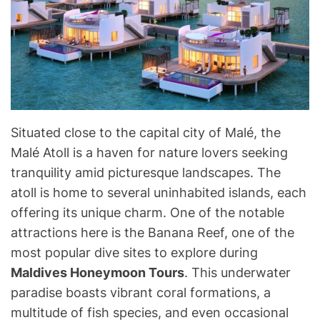
Situated close to the capital city of Malé, the
Malé Atoll is a haven for nature lovers seeking
tranquility amid picturesque landscapes. The
atoll is home to several uninhabited islands, each
offering its unique charm. One of the notable
attractions here is the Banana Reef, one of the
most popular dive sites to explore during
Maldives Honeymoon Tours
. This underwater
paradise boasts vibrant coral formations, a
multitude of fish species, and even occasional