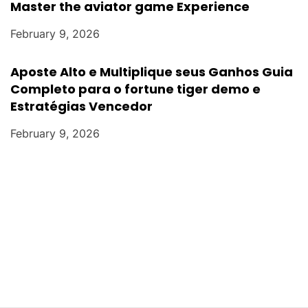
Master the aviator game Experience
February 9, 2026
Aposte Alto e Multiplique seus Ganhos Guia
Completo para o fortune tiger demo e
Estratégias Vencedor
February 9, 2026