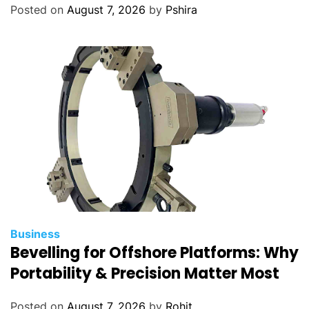
Posted on
August 7, 2026
by
Pshira
Business
Bevelling for Offshore Platforms: Why
Portability & Precision Matter Most
Posted on
August 7, 2026
by
Rohit