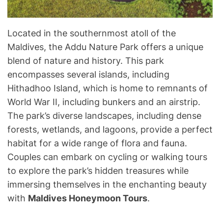
Located in the southernmost atoll of the
Maldives, the Addu Nature Park offers a unique
blend of nature and history. This park
encompasses several islands, including
Hithadhoo Island, which is home to remnants of
World War II, including bunkers and an airstrip.
The park’s diverse landscapes, including dense
forests, wetlands, and lagoons, provide a perfect
habitat for a wide range of flora and fauna.
Couples can embark on cycling or walking tours
to explore the park’s hidden treasures while
immersing themselves in the enchanting beauty
with
Maldives Honeymoon Tours
.