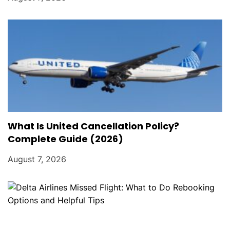
What Is United Cancellation Policy?
Complete Guide (2026)
August 7, 2026