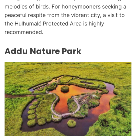
melodies of birds. For honeymooners seeking a
peaceful respite from the vibrant city, a visit to
the Hulhumalé Protected Area is highly
recommended.
Addu Nature Park