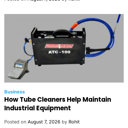
Business
How Tube Cleaners Help Maintain
Industrial Equipment
Posted on
August 7, 2026
by
Rohit