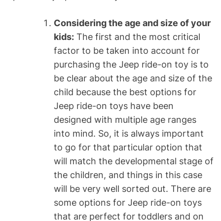
Considering the age and size of your
kids:
The first and the most critical
factor to be taken into account for
purchasing the Jeep ride-on toy is to
be clear about the age and size of the
child because the best options for
Jeep ride-on toys have been
designed with multiple age ranges
into mind. So, it is always important
to go for that particular option that
will match the developmental stage of
the children, and things in this case
will be very well sorted out. There are
some options for Jeep ride-on toys
that are perfect for toddlers and on