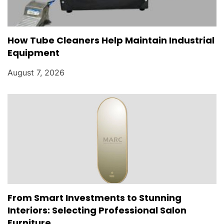
How Tube Cleaners Help Maintain Industrial
Equipment
August 7, 2026
From Smart Investments to Stunning
Interiors: Selecting Professional Salon
Furniture