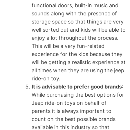
functional doors, built-in music and
sounds along with the presence of
storage space so that things are very
well sorted out and kids will be able to
enjoy a lot throughout the process.
This will be a very fun-related
experience for the kids because they
will be getting a realistic experience at
all times when they are using the jeep
ride-on toy.
It is advisable to prefer good brands
:
While purchasing the best options for
Jeep ride-on toys on behalf of
parents it is always important to
count on the best possible brands
available in this industry so that