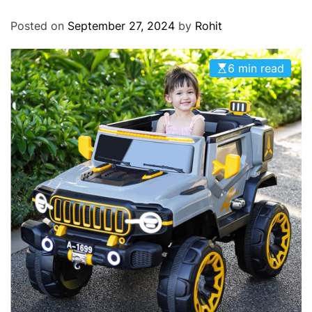
O
D
Posted on
September 27, 2024
by
Rohit
E
6 min read