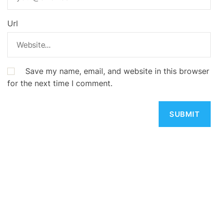
Url
Save my name, email, and website in this browser
for the next time I comment.