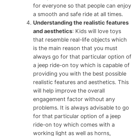
for everyone so that people can enjoy
a smooth and safe ride at all times.
Understanding the realistic features
and aesthetics
: Kids will love toys
that resemble real-life objects which
is the main reason that you must
always go for that particular option of
a jeep ride-on toy which is capable of
providing you with the best possible
realistic features and aesthetics. This
will help improve the overall
engagement factor without any
problems. It is always advisable to go
for that particular option of a jeep
ride-on toy which comes with a
working light as well as horns,