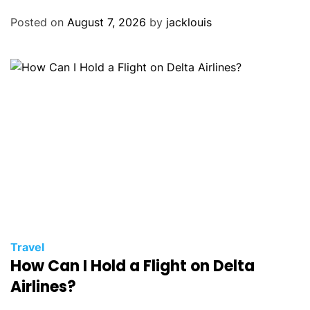
Posted on
August 7, 2026
by
jacklouis
Travel
How Can I Hold a Flight on Delta
Airlines?