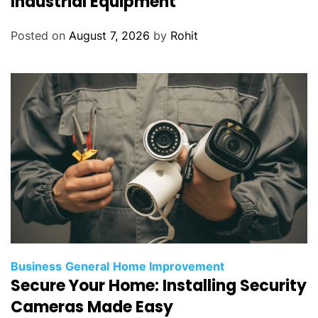
Industrial Equipment
Posted on
August 7, 2026
by
Rohit
Business
General
Home Improvement
Secure Your Home: Installing Security
Cameras Made Easy