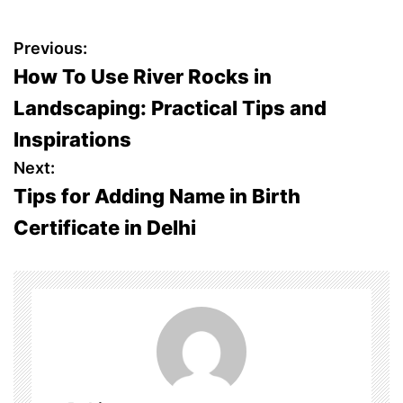
P
Previous:
How To Use River Rocks in
o
Landscaping: Practical Tips and
s
Inspirations
t
Next:
Tips for Adding Name in Birth
n
Certificate in Delhi
a
v
i
g
a