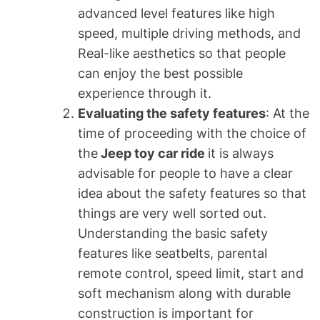
advanced level features like high
speed, multiple driving methods, and
Real-like aesthetics so that people
can enjoy the best possible
experience through it.
Evaluating the safety features
: At the
time of proceeding with the choice of
the
Jeep toy car ride
it is always
advisable for people to have a clear
idea about the safety features so that
things are very well sorted out.
Understanding the basic safety
features like seatbelts, parental
remote control, speed limit, start and
soft mechanism along with durable
construction is important for