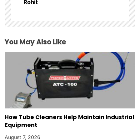
Rohit
t
i
o
You May Also Like
n
How Tube Cleaners Help Maintain Industrial
Equipment
August 7, 2026