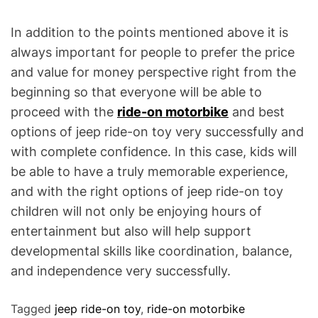
In addition to the points mentioned above it is
always important for people to prefer the price
and value for money perspective right from the
beginning so that everyone will be able to
proceed with the
ride-on motorbike
and best
options of jeep ride-on toy very successfully and
with complete confidence. In this case, kids will
be able to have a truly memorable experience,
and with the right options of jeep ride-on toy
children will not only be enjoying hours of
entertainment but also will help support
developmental skills like coordination, balance,
and independence very successfully.
Tagged
jeep ride-on toy
,
ride-on motorbike