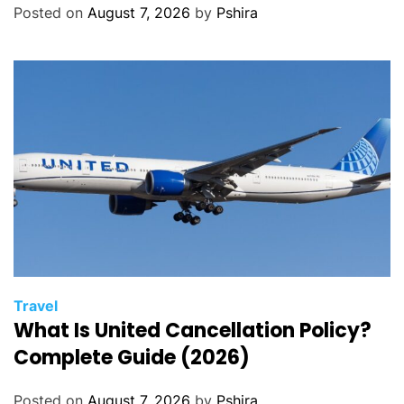
Posted on
August 7, 2026
by
Pshira
Travel
What Is United Cancellation Policy?
Complete Guide (2026)
Posted on
August 7, 2026
by
Pshira