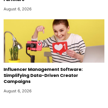
August 6, 2026
Influencer Management Software:
Simplifying Data-Driven Creator
Campaigns
August 6, 2026