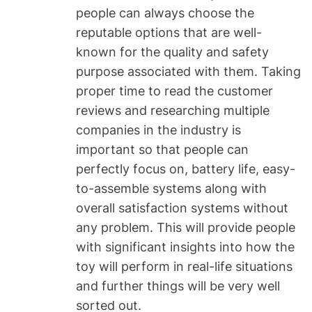
people can always choose the
reputable options that are well-
known for the quality and safety
purpose associated with them. Taking
proper time to read the customer
reviews and researching multiple
companies in the industry is
important so that people can
perfectly focus on, battery life, easy-
to-assemble systems along with
overall satisfaction systems without
any problem. This will provide people
with significant insights into how the
toy will perform in real-life situations
and further things will be very well
sorted out.