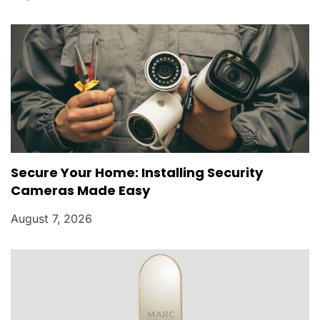
Secure Your Home: Installing Security
Cameras Made Easy
August 7, 2026