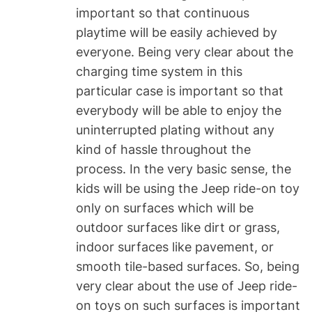
important so that continuous
playtime will be easily achieved by
everyone. Being very clear about the
charging time system in this
particular case is important so that
everybody will be able to enjoy the
uninterrupted plating without any
kind of hassle throughout the
process. In the very basic sense, the
kids will be using the Jeep ride-on toy
only on surfaces which will be
outdoor surfaces like dirt or grass,
indoor surfaces like pavement, or
smooth tile-based surfaces. So, being
very clear about the use of Jeep ride-
on toys on such surfaces is important