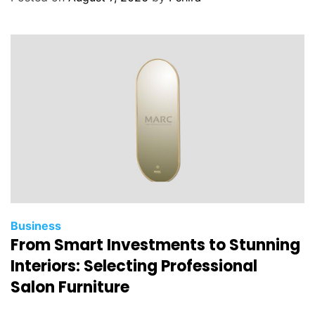
Business
From Smart Investments to Stunning
Interiors: Selecting Professional
Salon Furniture