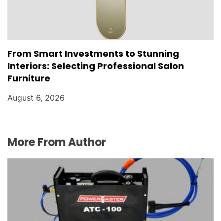
From Smart Investments to Stunning
Interiors: Selecting Professional Salon
Furniture
August 6, 2026
More From Author