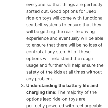
everyone so that things are perfectly
sorted out. Good options for Jeep
ride-on toys will come with functional
seatbelt systems to ensure that they
will be getting the real-life driving
experience and eventually will be able
to ensure that there will be no loss of
control at any step. All of these
options will help stand the rough
usage and further will help ensure the
safety of the kids at all times without
any problem.
Understanding the battery life and
charging time:
The majority of the
options jeep ride-on toys are
perfectly powered with rechargeable