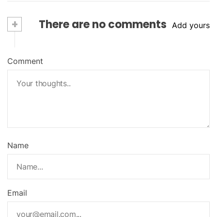
+
There are no comments
Add yours
Comment
Name
Email