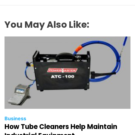
You May Also Like:
Business
How Tube Cleaners Help Maintain