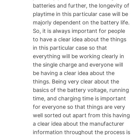
batteries and further, the longevity of
playtime in this particular case will be
majorly dependent on the battery life.
So, it is always important for people
to have a clear idea about the things
in this particular case so that
everything will be working clearly in
the single charge and everyone will
be having a clear idea about the
things. Being very clear about the
basics of the battery voltage, running
time, and charging time is important
for everyone so that things are very
well sorted out apart from this having
a clear idea about the manufacturer
information throughout the process is