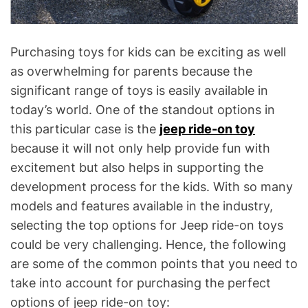
Purchasing toys for kids can be exciting as well
as overwhelming for parents because the
significant range of toys is easily available in
today’s world. One of the standout options in
this particular case is the
jeep ride-on toy
because it will not only help provide fun with
excitement but also helps in supporting the
development process for the kids. With so many
models and features available in the industry,
selecting the top options for Jeep ride-on toys
could be very challenging. Hence, the following
are some of the common points that you need to
take into account for purchasing the perfect
options of jeep ride-on toy: