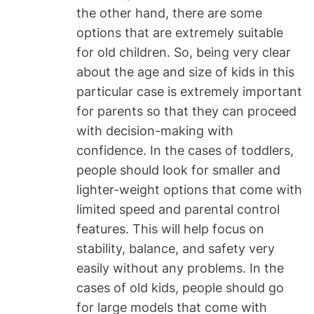
the other hand, there are some
options that are extremely suitable
for old children. So, being very clear
about the age and size of kids in this
particular case is extremely important
for parents so that they can proceed
with decision-making with
confidence. In the cases of toddlers,
people should look for smaller and
lighter-weight options that come with
limited speed and parental control
features. This will help focus on
stability, balance, and safety very
easily without any problems. In the
cases of old kids, people should go
for large models that come with