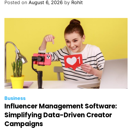
Posted on
August 6, 2026
by
Rohit
Business
Influencer Management Software:
Simplifying Data-Driven Creator
Campaigns