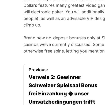
Dollars features many greatest video ga
will electronic poker. You will additionall
people), as well as an advisable VIP des
climb up.
Brand new no-deposit bonuses only at Sl
casinos we’ve currently discussed. Some a
otherwise free spins, letting you mentio
P
Previous:
Verweis 2: Gewinner
o
Schweizer Spielsaal Bonus
s
frei Einzahlung � unser
t
Umsatzbedingungen trifft