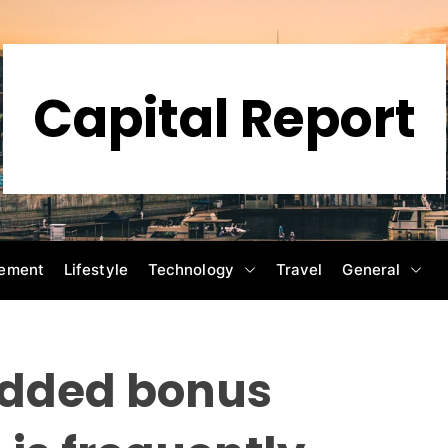
Capital Report
ement
Lifestyle
Technology
Travel
General
added bonus