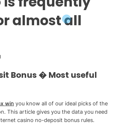
 is frequently
or almost all
1
sit Bonus � Most useful
ax win
you know all of our ideal picks of the
n. This article gives you the data you need
nternet casino no-deposit bonus rules.