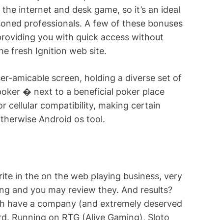
the internet and desk game, so it’s an ideal
soned professionals. A few of these bonuses
, providing you with quick access without
he fresh Ignition web site.
ser-amicable screen, holding a diverse set of
poker � next to a beneficial poker place
or cellular compatibility, making certain
otherwise Android os tool.
ite in the on the web playing business, very
ng and you may review they. And results?
ich have a company (and extremely deserved
d. Running on RTG (Alive Gaming), Sloto