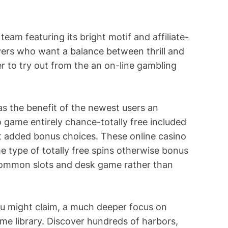
eam featuring its bright motif and affiliate-
layers who want a balance between thrill and
 to try out from the an on-line gambling
as the benefit of the newest users an
o game entirely chance-totally free included
it added bonus choices. These online casino
e type of totally free spins otherwise bonus
s common slots and desk game rather than
u might claim, a much deeper focus on
me library. Discover hundreds of harbors,