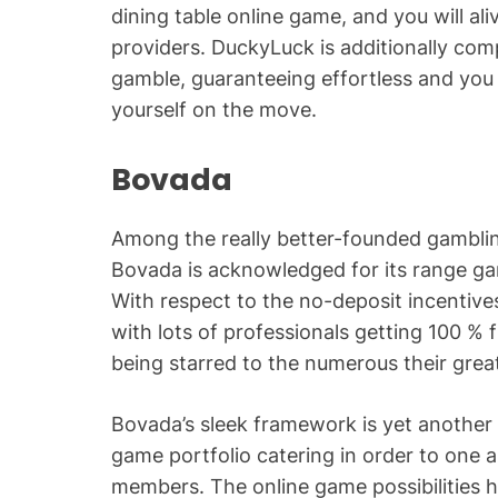
dining table online game, and you will a
providers. DuckyLuck is additionally com
gamble, guaranteeing effortless and you 
yourself on the move.
Bovada
Among the really better-founded gamblin
Bovada is acknowledged for its range ga
With respect to the no-deposit incentives
with lots of professionals getting 100 % f
being starred to the numerous their great
Bovada’s sleek framework is yet another 
game portfolio catering in order to one
members. The online game possibilities h