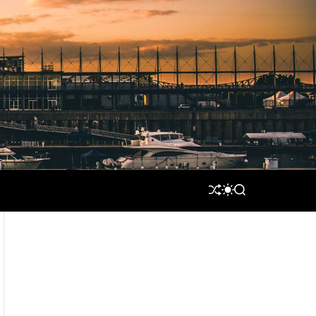
S
S
S
H
W
E
U
I
A
F
T
R
F
C
C
L
H
H
E
C
O
L
O
R