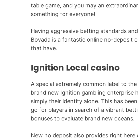
table game, and you may an extraordinary
something for everyone!
Having aggressive betting standards and 
Bovada is a fantastic online no-deposit 
that have.
Ignition Local casino
A special extremely common label to the 
brand new Ignition gambling enterprise 
simply their identity alone. This has bee
go for players in search of a vibrant bet
bonuses to evaluate brand new oceans.
New no deposit also provides right here