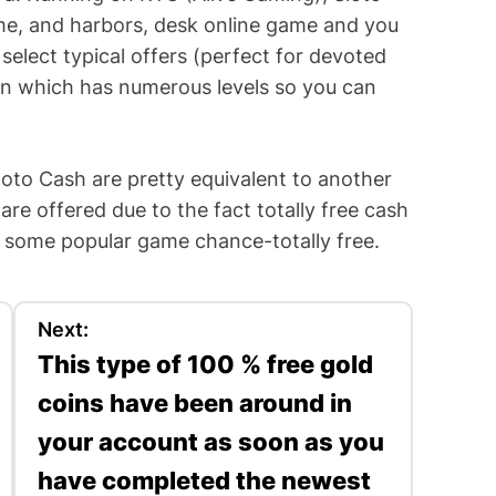
me, and harbors, desk online game and you
y select typical offers (perfect for devoted
ign which has numerous levels so you can
oto Cash are pretty equivalent to another
re offered due to the fact totally free cash
n some popular game chance-totally free.
Next:
This type of 100 % free gold
coins have been around in
your account as soon as you
have completed the newest