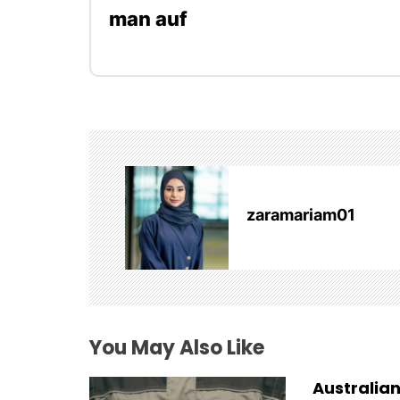
n
man auf
a
v
i
g
a
zaramariam01
t
i
o
You May Also Like
n
Australia