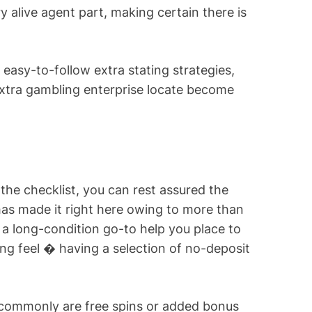
 alive agent part, making certain there is
easy-to-follow extra stating strategies,
extra gambling enterprise locate become
the checklist, you can rest assured the
has made it right here owing to more than
n a long-condition go-to help you place to
ting feel � having a selection of no-deposit
 commonly are free spins or added bonus