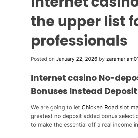
internet casino
the upper list f
professionals
Posted on
January 22, 2026
by
zaramariam0
Internet casino No-depo
Bonuses Instead Deposit
We are going to let
Chicken Road slot m
greatest no deposit added bonus selectio
to make the essential off a real income i