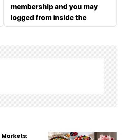
membership and you may
logged from inside the
n Markets: