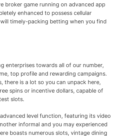
live broker game running on advanced app
pletely enhanced to possess cellular
will timely-packing betting when you find
g enterprises towards all of our number,
me, top profile and rewarding campaigns.
, there is a lot so you can unpack here,
ree spins or incentive dollars, capable of
est slots.
advanced level function, featuring its video
 another informal and you may experienced
ere boasts numerous slots, vintage dining