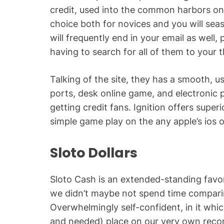
credit, used into the common harbors on 
choice both for novices and you will sea
will frequently end in your email as well
having to search for all of them to your t
Talking of the site, they has a smooth, u
ports, desk online game, and electronic 
getting credit fans. Ignition offers superi
simple game play on the any apple’s ios 
Sloto Dollars
Sloto Cash is an extended-standing favor
we didn’t maybe not spend time compari
Overwhelmingly self-confident, in it wh
and needed) place on our very own recor