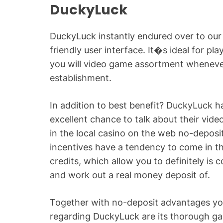
DuckyLuck
DuckyLuck instantly endured over to our t
friendly user interface. It�s ideal for p
you will video game assortment whenever
establishment.
In addition to best benefit? DuckyLuck h
excellent chance to talk about their vide
in the local casino on the web no-depos
incentives have a tendency to come in th
credits, which allow you to definitely i
and work out a real money deposit of.
Together with no-deposit advantages yo
regarding DuckyLuck are its thorough ga