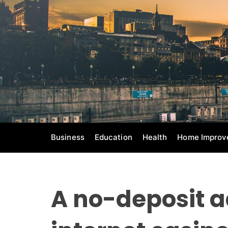
S
k
i
p
t
o
c
o
n
t
e
Business
Education
Health
Home Improv
n
t
A no-deposit 