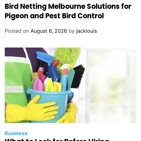
Bird Netting Melbourne Solutions for
Pigeon and Pest Bird Control
Posted on
August 6, 2026
by
jacklouis
Business