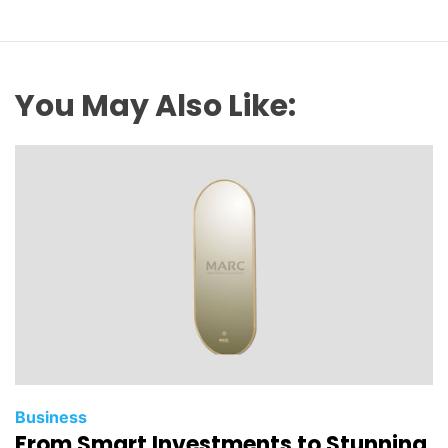
You May Also Like:
Business
From Smart Investments to Stunning