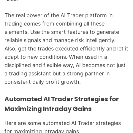
The real power of the AI Trader platform in
trading comes from combining all these
elements. Use the smart features to generate
reliable signals and manage risk intelligently.
Also, get the trades executed efficiently and let it
adapt to new conditions. When used in a
disciplined and flexible way, AI becomes not just
a trading assistant but a strong partner in
consistent daily profit growth.
Automated AI Trader Strategies for
Maximizing Intraday Gains
Here are some automated AI Trader strategies
for maximizing intraday gains.