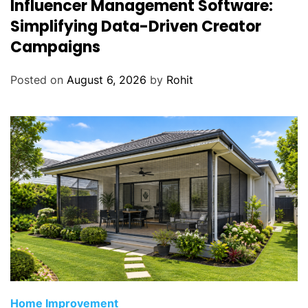
Influencer Management Software:
Simplifying Data-Driven Creator
Campaigns
Posted on
August 6, 2026
by
Rohit
Home Improvement