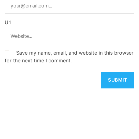
Url
Save my name, email, and website in this browser
for the next time I comment.