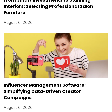
From Smart Investments to Stunning
Interiors: Selecting Professional Salon
Furniture
August 6, 2026
Influencer Management Software:
Simplifying Data-Driven Creator
Campaigns
August 6, 2026