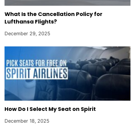
What Is the Cancellation Policy for
Lufthansa Flights?
December 29, 2025
How Do I Select My Seat on Spirit
December 18, 2025