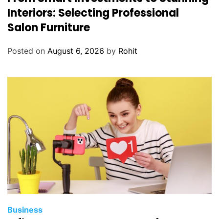
Interiors: Selecting Professional
Salon Furniture
Posted on
August 6, 2026
by
Rohit
Business