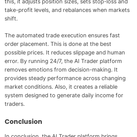
this, it adjusts position sizes, sets stop-loss and
take-profit levels, and rebalances when markets
shift.
The automated trade execution ensures fast
order placement. This is done at the best
possible prices. It reduces slippage and human
error. By running 24/7, the AI Trader platform
removes emotions from decision-making. It
provides steady performance across changing
market conditions. Also, it creates a reliable
system designed to generate daily income for
traders.
Conclusion
In conclusion, the AI Trader platform brings