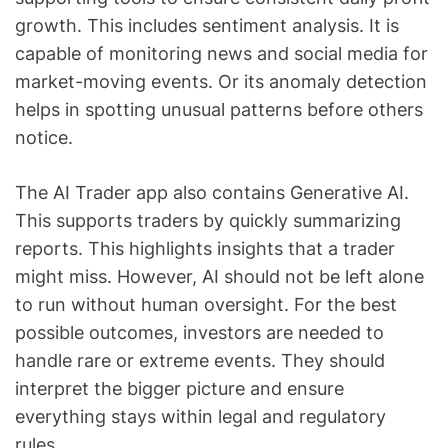
growth. This includes sentiment analysis. It is
capable of monitoring news and social media for
market-moving events. Or its anomaly detection
helps in spotting unusual patterns before others
notice.
The AI Trader app also contains Generative AI.
This supports traders by quickly summarizing
reports. This highlights insights that a trader
might miss. However, AI should not be left alone
to run without human oversight. For the best
possible outcomes, investors are needed to
handle rare or extreme events. They should
interpret the bigger picture and ensure
everything stays within legal and regulatory
rules.