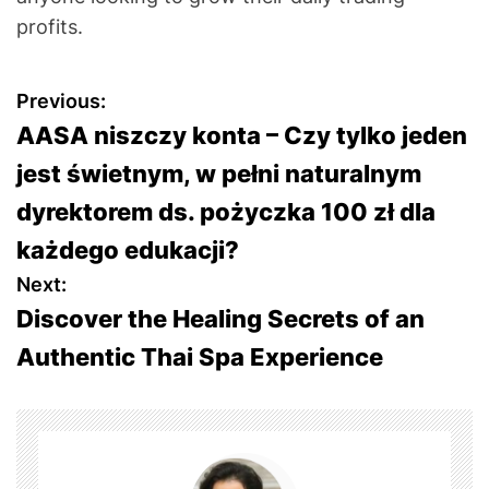
profits.
P
Previous:
AASA niszczy konta – Czy tylko jeden
o
jest świetnym, w pełni naturalnym
s
dyrektorem ds. pożyczka 100 zł dla
t
każdego edukacji?
Next:
n
Discover the Healing Secrets of an
a
Authentic Thai Spa Experience
v
i
g