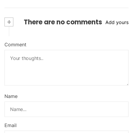
+
There are no comments
Add yours
Comment
Name
Email