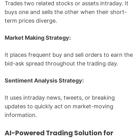
Trades two related stocks or assets intraday. It
buys one and sells the other when their short-
term prices diverge.
Market Making Strategy:
It places frequent buy and sell orders to earn the
bid-ask spread throughout the trading day.
Sentiment Analysis Strategy:
It uses intraday news, tweets, or breaking
updates to quickly act on market-moving
information.
AI-Powered Trading Solution for