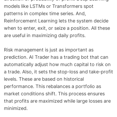
models like LSTMs or Transformers spot
patterns in complex time series. And,
Reinforcement Learning lets the system decide
when to enter, exit, or seize a position. All these
are useful in maximizing daily profits.
Risk management is just as important as
prediction. AI Trader has a trading bot that can
automatically adjust how much capital to risk on
a trade. Also, it sets the stop-loss and take-profit
levels. These are based on historical
performance. This rebalances a portfolio as
market conditions shift. This process ensures
that profits are maximized while large losses are
minimized.