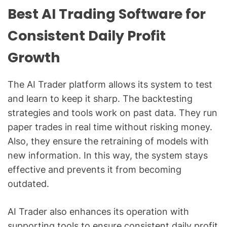
Best AI Trading Software for
Consistent Daily Profit
Growth
The AI Trader platform allows its system to test
and learn to keep it sharp. The backtesting
strategies and tools work on past data. They run
paper trades in real time without risking money.
Also, they ensure the retraining of models with
new information. In this way, the system stays
effective and prevents it from becoming
outdated.
AI Trader also enhances its operation with
supporting tools to ensure consistent daily profit