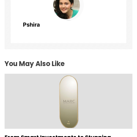
a
t
Pshira
i
o
n
You May Also Like