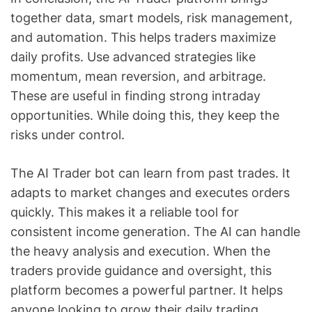
together data, smart models, risk management,
and automation. This helps traders maximize
daily profits. Use advanced strategies like
momentum, mean reversion, and arbitrage.
These are useful in finding strong intraday
opportunities. While doing this, they keep the
risks under control.
The AI Trader bot can learn from past trades. It
adapts to market changes and executes orders
quickly. This makes it a reliable tool for
consistent income generation. The AI can handle
the heavy analysis and execution. When the
traders provide guidance and oversight, this
platform becomes a powerful partner. It helps
anyone looking to grow their daily trading