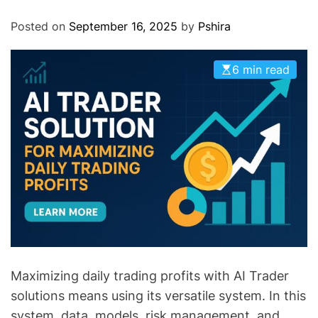
O
D
Posted on
September 16, 2025
by
Pshira
E
6 min read
Maximizing daily trading profits with AI Trader
solutions means using its versatile system. In this
system, data, models, risk management, and