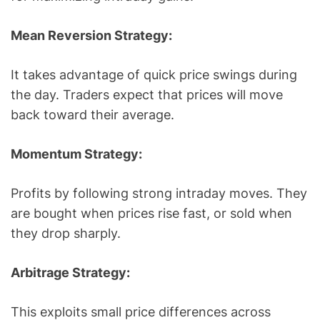
Mean Reversion Strategy:
It takes advantage of quick price swings during
the day. Traders expect that prices will move
back toward their average.
Momentum Strategy:
Profits by following strong intraday moves. They
are bought when prices rise fast, or sold when
they drop sharply.
Arbitrage Strategy:
This exploits small price differences across