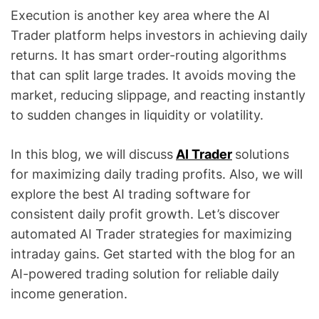
Execution is another key area where the AI
Trader platform helps investors in achieving daily
returns. It has smart order-routing algorithms
that can split large trades. It avoids moving the
market, reducing slippage, and reacting instantly
to sudden changes in liquidity or volatility.
In this blog, we will discuss
AI Trader
solutions
for maximizing daily trading profits. Also, we will
explore the best AI trading software for
consistent daily profit growth. Let’s discover
automated AI Trader strategies for maximizing
intraday gains. Get started with the blog for an
AI-powered trading solution for reliable daily
income generation.