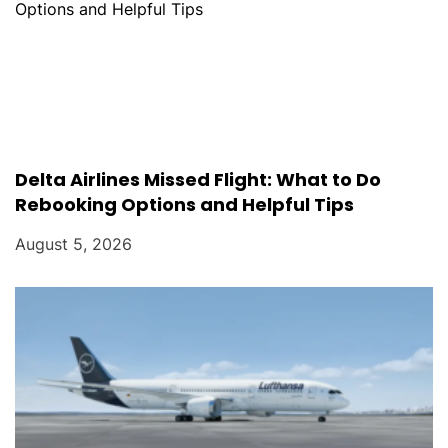
Delta Airlines Missed Flight: What to Do
Rebooking Options and Helpful Tips
August 5, 2026