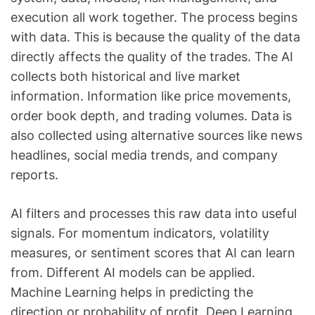
execution all work together. The process begins
with data. This is because the quality of the data
directly affects the quality of the trades. The AI
collects both historical and live market
information. Information like price movements,
order book depth, and trading volumes. Data is
also collected using alternative sources like news
headlines, social media trends, and company
reports.
AI filters and processes this raw data into useful
signals. For momentum indicators, volatility
measures, or sentiment scores that AI can learn
from. Different AI models can be applied.
Machine Learning helps in predicting the
direction or probability of profit. Deep Learning