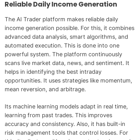
Reliable Daily Income Generation
The AI Trader platform makes reliable daily
income generation possible. For this, it combines
advanced data analysis, smart algorithms, and
automated execution. This is done into one
powerful system. The platform continuously
scans live market data, news, and sentiment. It
helps in identifying the best intraday
opportunities. It uses strategies like momentum,
mean reversion, and arbitrage.
Its machine learning models adapt in real time,
learning from past trades. This improves
accuracy and consistency. Also, it has built-in
risk management tools that control losses. For