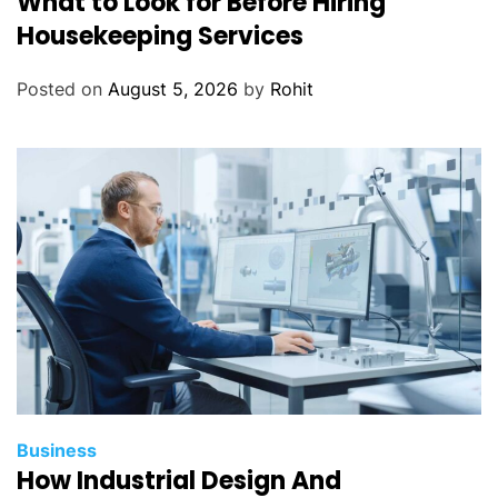
What to Look for Before Hiring
Housekeeping Services
Posted on
August 5, 2026
by
Rohit
Business
How Industrial Design And