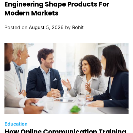
Engineering Shape Products For
Modern Markets
Posted on
August 5, 2026
by
Rohit
Education
How Online Communication Training