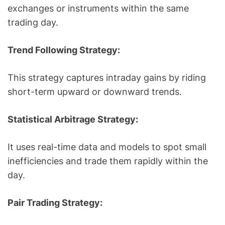
exchanges or instruments within the same
trading day.
Trend Following Strategy:
This strategy captures intraday gains by riding
short-term upward or downward trends.
Statistical Arbitrage Strategy:
It uses real-time data and models to spot small
inefficiencies and trade them rapidly within the
day.
Pair Trading Strategy: