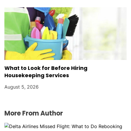
What to Look for Before Hiring
Housekeeping Services
August 5, 2026
More From Author