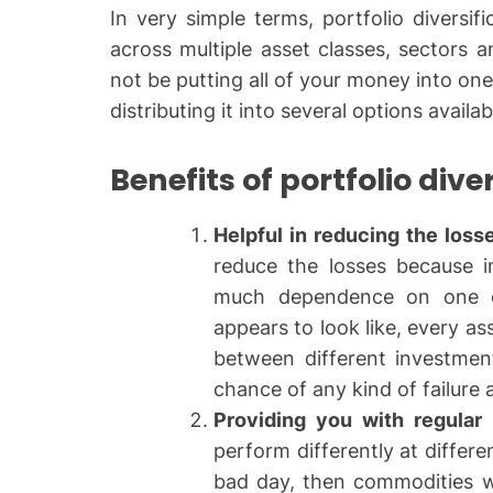
In very simple terms, portfolio diversifi
across multiple asset classes, sectors 
not be putting all of your money into one
distributing it into several options availab
Benefits of portfolio dive
Helpful in reducing the loss
reduce the losses because i
much dependence on one o
appears to look like, every as
between different investment
chance of any kind of failure
Providing you with regular 
perform differently at differe
bad day, then commodities wi