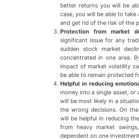
better returns you will be ab
case, you will be able to tak
and get rid of the risk of the
Protection from market d
significant issue for any tra
sudden stock market declin
concentrated in one area. By
impact of market volatility c
be able to remain protected
Helpful in reducing emotiona
money into a single asset, or 
will be most likely in a situa
the wrong decisions. On the 
will be helpful in reducing t
from heavy market swings, 
dependent on one investment