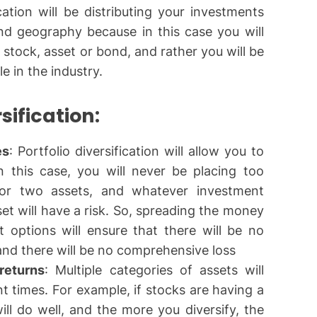
cation will be distributing your investments
and geography because in this case you will
 stock, asset or bond, and rather you will be
le in the industry.
rsification:
es
: Portfolio diversification will allow you to
n this case, you will never be placing too
r two assets, and whatever investment
set will have a risk. So, spreading the money
 options will ensure that there will be no
 and there will be no comprehensive loss
returns
: Multiple categories of assets will
nt times. For example, if stocks are having a
ll do well, and the more you diversify, the