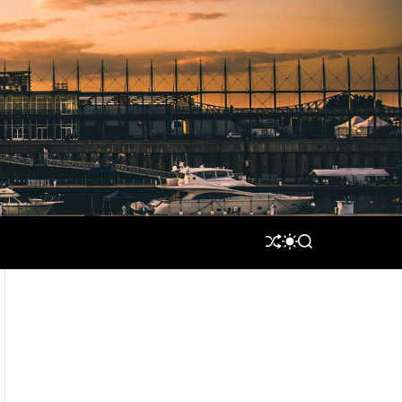
S
S
S
H
W
E
U
I
A
F
T
R
F
C
C
L
H
H
E
C
O
L
O
R