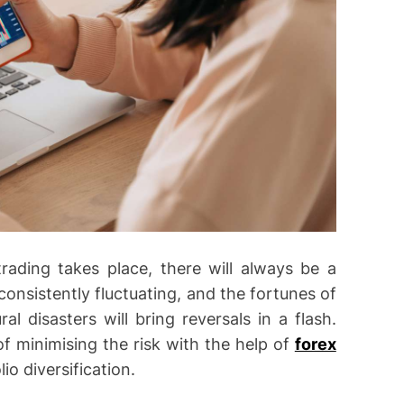
rading takes place, there will always be a
onsistently fluctuating, and the fortunes of
al disasters will bring reversals in a flash.
f minimising the risk with the help of
forex
io diversification.