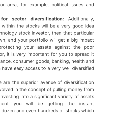
or area, for example, political issues and
or sector diversification:
Additionally,
 within the stocks will be a very good idea
hnology stock investor, then that particular
n, and your portfolio will get a big impact
rotecting your assets against the poor
r, it is very important for you to spread it
finance, consumer goods, banking, health and
 have easy access to a very well diversified
e are the superior avenue of diversification
nvolved in the concept of pulling money from
investing into a significant variety of assets
ment you will be getting the instant
to dozen and even hundreds of stocks which