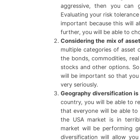
aggressive, then you can go
Evaluating your risk tolerance
important because this will a
further, you will be able to c
Considering the mix of asse
multiple categories of asset
the bonds, commodities, real 
stocks and other options. So 
will be important so that you
very seriously.
Geography diversification is
country, you will be able to r
that everyone will be able to
the USA market is in terrib
market will be performing g
diversification will allow yo