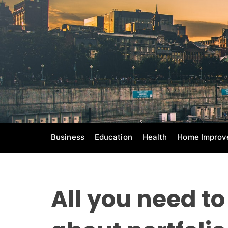
S
k
i
p
t
o
c
o
n
t
e
Business
Education
Health
Home Improv
n
t
All you need t