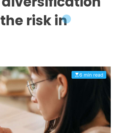
 diversification
the risk in
6 min read