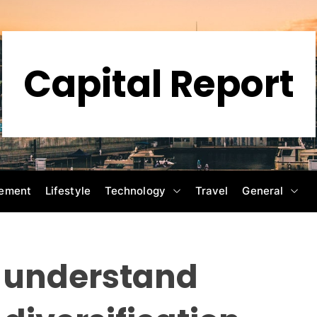
Capital Report
ement
Lifestyle
Technology
Travel
General
o understand