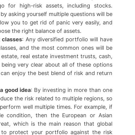
 for high-risk assets, including stocks.
 by asking yourself multiple questions will be
llow you to get rid of panic very easily, and
hoose the right balance of assets.
t classes
: Any diversified portfolio will have
 classes, and the most common ones will be
estate, real estate investment trusts, cash,
being very clear about all of these options
 can enjoy the best blend of risk and return
 a good idea
: By investing in more than one
educe the risk related to multiple regions, so
 perform well multiple times. For example, if
le condition, then the European or Asian
reat, which is the main reason that global
u to protect your portfolio against the risk