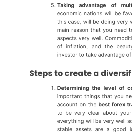
Taking advantage of mult
economic nations will be fav
this case, will be doing very
main reason that you need t
aspects very well. Commoditie
of inflation, and the beaut
investor to take advantage of
Steps to create a diversif
Determining the level of c
important things that you ne
account on the
best forex t
to be very clear about your
everything will be very well s
stable assets are a good 