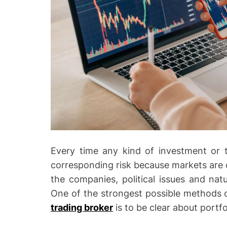
Every time any kind of investment or t
corresponding risk because markets are c
the companies, political issues and natur
One of the strongest possible methods o
trading broker
is to be clear about portfol