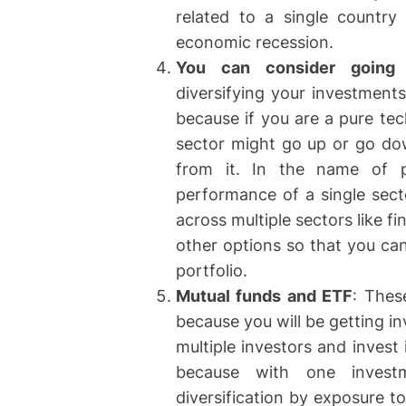
related to a single country 
economic recession.
You can consider going f
diversifying your investments
because if you are a pure tec
sector might go up or go dow
from it. In the name of p
performance of a single secto
across multiple sectors like 
other options so that you can
portfolio.
Mutual funds and ETF
: Thes
because you will be getting i
multiple investors and invest 
because with one invest
diversification by exposure 