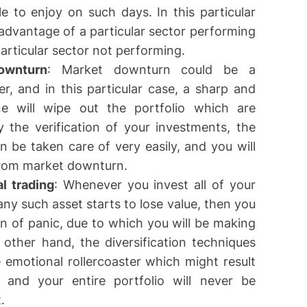
le to enjoy on such days. In this particular
e advantage of a particular sector performing
 particular sector not performing.
ownturn
: Market downturn could be a
der, and in this particular case, a sharp and
e will wipe out the portfolio which are
 the verification of your investments, the
an be taken care of very easily, and you will
 from market downturn.
l trading
: Whenever you invest all of your
any such asset starts to lose value, then you
tion of panic, due to which you will be making
other hand, the diversification techniques
he emotional rollercoaster which might result
and your entire portfolio will never be
.