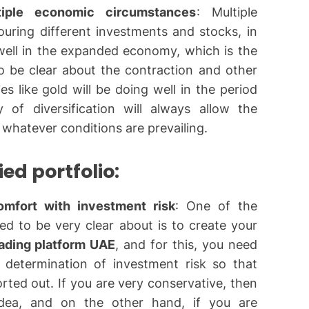
iple economic circumstances
: Multiple
ouring different investments and stocks, in
 well in the expanded economy, which is the
o be clear about the contraction and other
s like gold will be doing well in the period
y of diversification will always allow the
 whatever conditions are prevailing.
ied portfolio:
omfort with investment risk
: One of the
ed to be very clear about is to create your
rading platform UAE
, and for this, you need
 determination of investment risk so that
orted out. If you are very conservative, then
idea, and on the other hand, if you are