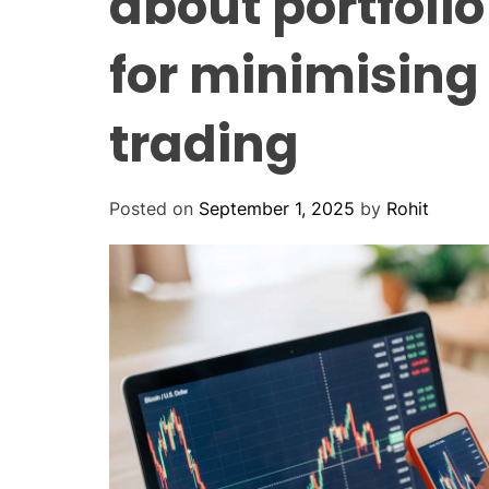
about portfolio
for minimising 
trading
Posted on
September 1, 2025
by
Rohit